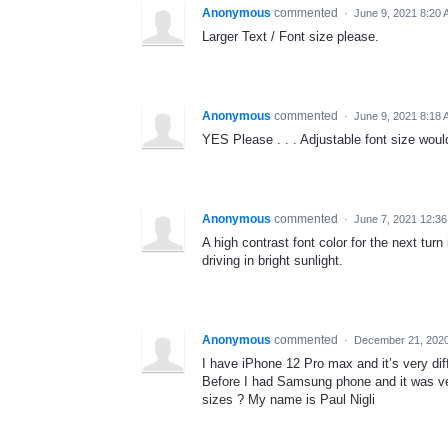
Anonymous
commented
·
June 9, 2021 8:20
Larger Text / Font size please.
Anonymous
commented
·
June 9, 2021 8:18
YES Please . . . Adjustable font size would
Anonymous
commented
·
June 7, 2021 12:3
A high contrast font color for the next turn
driving in bright sunlight.
Anonymous
commented
·
December 21, 202
I have iPhone 12 Pro max and it’s very diff
Before I had Samsung phone and it was very
sizes ? My name is Paul Nigli