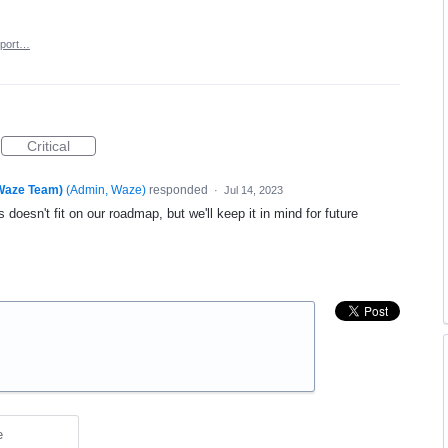
port…
Critical
(Waze Team)
(
Admin, Waze
)
responded
·
Jul 14, 2023
 doesn't fit on our roadmap, but we'll keep it in mind for future
e