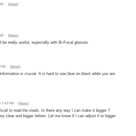
 AM
·
Report
 AM
·
Report
 be really useful, especially with Bi-Focal glasses.
6 PM
·
Report
 information is crucial. It is hard to see blue on black while you are
0 7:43 PM
·
Report
icult to read the roads. Is there any way I can make it bigger ?
 clear and bigger letters. Let me know if I can adjust it to bigger