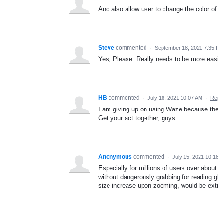
And also allow user to change the color of t
Steve
commented
·
September 18, 2021 7:35
Yes, Please. Really needs to be more easil
HB
commented
·
July 18, 2021 10:07 AM
·
Re
I am giving up on using Waze because the t
Get your act together, guys
Anonymous
commented
·
July 15, 2021 10:1
Especially for millions of users over about 
without dangerously grabbing for reading g
size increase upon zooming, would be extr