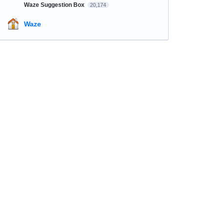
Waze Suggestion Box
20,174
Waze