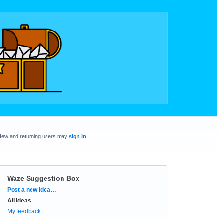
New and returning users may
sign in
Waze Suggestion Box
Categories
Post a new idea…
All ideas
My feedback