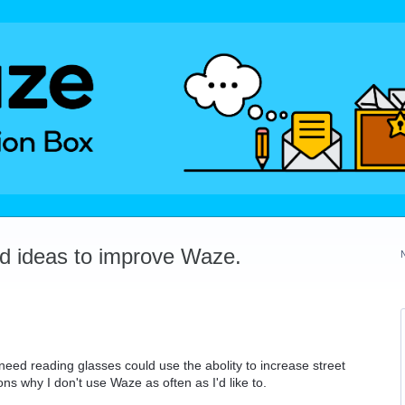
dd ideas to improve Waze.
need reading glasses could use the abolity to increase street
ns why I don't use Waze as often as I'd like to.