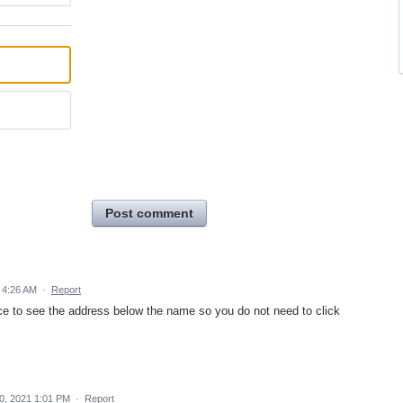
Post comment
 4:26 AM
·
Report
ice to see the address below the name so you do not need to click
0, 2021 1:01 PM
·
Report