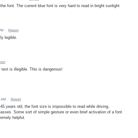
he font. The current blue font is very hard to read in bright sunlight
 PM
·
Report
y legible.
port
ext is illegible. This is dangerous!
8 AM
·
Report
45 years old, the font size is impossible to read while driving,
lasses. Some sort of simple gesture or even brief activation of a font
emely helpful.