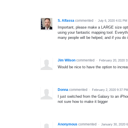
S. Alfassa
commented
·
July 6, 2020 4:01 PM
Important, please make a LARGE size opti
using your fantastic mapping tool. Everyth
many people will be helped, and if you do 
Jim Wilson
commented
·
February 20, 2020 3
Would be nice to have the option to increa
Donna
commented
·
February 2, 2020 9:37 P
I just switched from the Galaxy to an iPho
not sure how to make it bigger
Anonymous
commented
·
January 30, 2020 