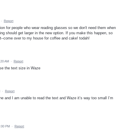
·
Report
on for people who wear reading glasses so we don't need them when
ing should get larger in the new option. If you make this happen, so
it--come over to my house for coffee and cake! todah!
:20 AM
·
Report
se the text size in Waze
M
·
Report
ne and I am unable to read the text and Waze it’s way too small I’m
6:00 PM
·
Report