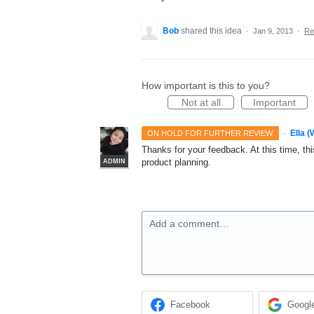
Bob
shared this idea
·
Jan 9, 2013
·
Re
How important is this to you?
Not at all
Important
·
Ella 
ON HOLD FOR FURTHER REVIEW
Thanks for your feedback. At this time, this
product planning.
ADMIN
Add a comment…
Facebook
Googl