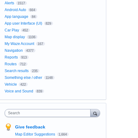
Alerts
1517
Android Auto
664
App language
84
App user Interface (UI)
829
Car Play
452
Map display
1106
My Waze Account
167
Navigation
4377
Reports
913
Routes
712
Search results
235
Something else / other
1148
Vehicle
422
Voice and Sound
839
Search
Give feedback
Map Editor Suggestions
1,664