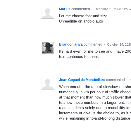
Marius
commented
·
December 5, 2020 11:55
Let me choose font and size
Unreadible on andoid auto
Brandon ariya
commented
·
October 14, 202
Its hard even for me to see and i have 20/1
text continues to shrink
Jean Goguel de Montbéliard
commented
·
When enroute, the rate of slowdown is sho
numerically in km per hour of traffic ahead
at that moment than how much slower that t
to show those numbers in a larger font. It 
road accidents solely due to readability i
increments or give us the choice to, as it 
while remaining in to-and-fro long distance