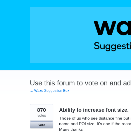
Skip
to
content
Use this forum to vote on and a
← Waze Suggestion Box
870
Ability to increase font size.
votes
Those of us who see distance fine but 
name and POI size. It's one if the reaso
Vote
Many thanks