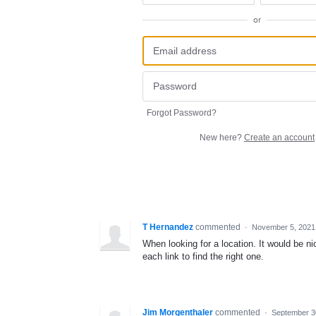
or
Forgot Password?
New here?
Create an account
T Hernandez
commented
·
November 5, 2021
When looking for a location. It would be n
each link to find the right one.
Jim Morgenthaler
commented
·
September 3