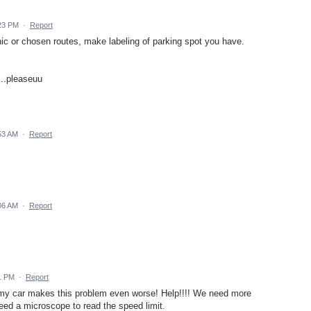
:23 PM
·
Report
c or chosen routes, make labeling of parking spot you have.
...pleaseuu
53 AM
·
Report
06 AM
·
Report
1 PM
·
Report
n my car makes this problem even worse! Help!!!! We need more
need a microscope to read the speed limit.