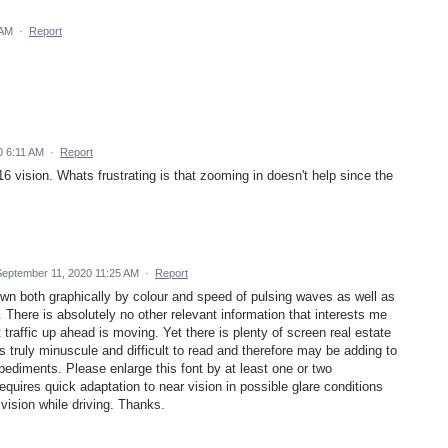
 AM
·
Report
0 6:11 AM
·
Report
6 vision. Whats frustrating is that zooming in doesn't help since the
September 11, 2020 11:25 AM
·
Report
wn both graphically by colour and speed of pulsing waves as well as
. There is absolutely no other relevant information that interests me
raffic up ahead is moving. Yet there is plenty of screen real estate
is truly minuscule and difficult to read and therefore may be adding to
mpediments. Please enlarge this font by at least one or two
requires quick adaptation to near vision in possible glare conditions
 vision while driving. Thanks.