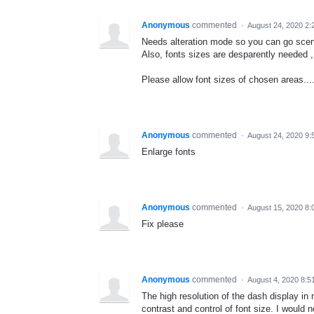
Anonymous
commented
·
August 24, 2020 2
Needs alteration mode so you can go sceni
Also, fonts sizes are desparently needed ,
Please allow font sizes of chosen areas...
Anonymous
commented
·
August 24, 2020 9:
Enlarge fonts
Anonymous
commented
·
August 15, 2020 8:
Fix please
Anonymous
commented
·
August 4, 2020 8:5
The high resolution of the dash display i
contrast and control of font size. I would 