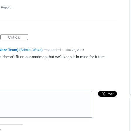
Report…
Critical
(Waze Team)
(
Admin, Waze
)
responded
·
Jun 22, 2023
 doesn't fit on our roadmap, but we'll keep it in mind for future
e