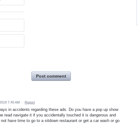
Post comment
2019 7:45 AM
·
Report
of ways in accidents regarding these ads. Do you have a pop up show
e read navigate it if you accidentally touched it is dangerous and
 not have time to go to a sitdown restaurant or get a car wash or go