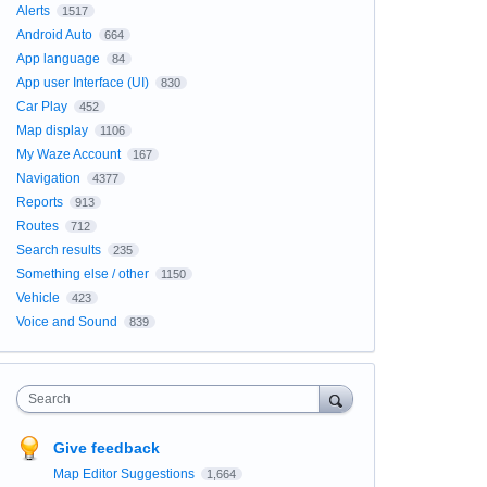
Alerts
1517
Android Auto
664
App language
84
App user Interface (UI)
830
Car Play
452
Map display
1106
My Waze Account
167
Navigation
4377
Reports
913
Routes
712
Search results
235
Something else / other
1150
Vehicle
423
Voice and Sound
839
Search
Give feedback
Map Editor Suggestions
1,664