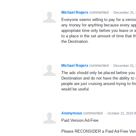
Michael Rogers
commented
·
December 31, 
Everyone seems willing to pay for a versio
any money for anything because every app 
appropriate time only before you leave or 
to a place in the set amount of time that 
the Destination.
Michael Rogers
commented
·
December 31, 
The ads should only be placed before you a
Destiination and do not have the ability t
people are just cruising around trying to fi
would be useful.
Anonymous
commented
·
October 21, 2019 
Paid Version Ad-Free
Please RECONSIDER a Paid Ad-Free Vers