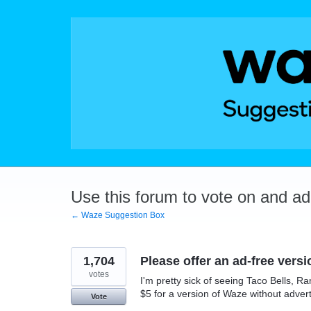
Skip
to
content
Use this forum to vote on and a
← Waze Suggestion Box
1,704
Please offer an ad-free versi
votes
I'm pretty sick of seeing Taco Bells, 
$5 for a version of Waze without adver
Vote