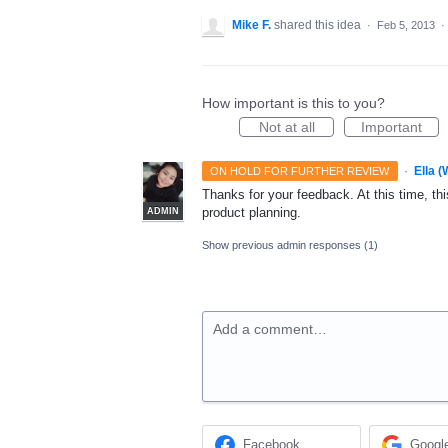
Mike F.
shared this idea
·
Feb 5, 2013
·
How important is this to you?
Not at all
Important
·
Ella 
ON HOLD FOR FURTHER REVIEW
Thanks for your feedback. At this time, this
product planning.
ADMIN
Show previous admin responses
(1)
Add a comment…
Facebook
Googl