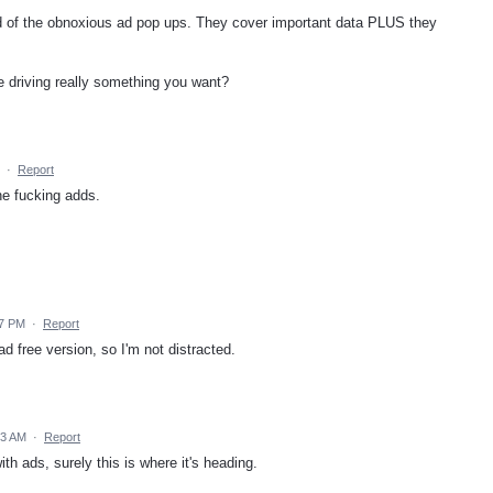
id of the obnoxious ad pop ups. They cover important data PLUS they
e driving really something you want?
·
Report
e fucking adds.
57 PM
·
Report
ad free version, so I'm not distracted.
53 AM
·
Report
th ads, surely this is where it's heading.