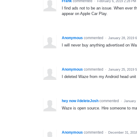
Frank
commented
·
February 6, 2019 2:28 PM
I find ads not to be an issue. When ever th
appear on Apple Car Play.
Anonymous
commented
·
January 28, 2019 
I will never buy anything advertised on W
Anonymous
commented
·
January 25, 2019 
I deleted Waze from my Android head unit 
hey now #deleteJosh
commented
·
January 
Waze is open source. Hire someone to m
Anonymous
commented
·
December 31, 201