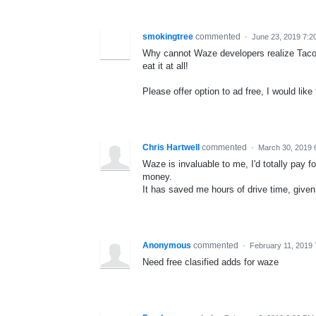
smokingtree
commented
·
June 23, 2019 7:2
Why cannot Waze developers realize Taco 
eat it at all!
Please offer option to ad free, I would like t
Chris Hartwell
commented
·
March 30, 2019 
Waze is invaluable to me, I'd totally pay fo
money.
It has saved me hours of drive time, given
Anonymous
commented
·
February 11, 2019
Need free clasified adds for waze