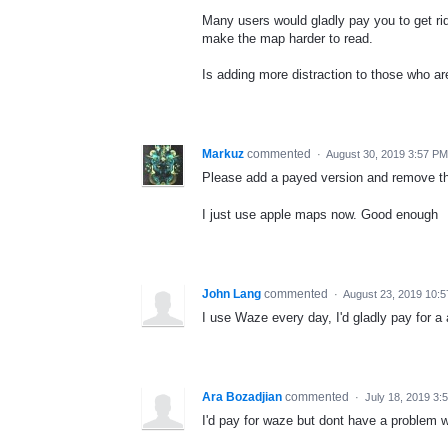
Many users would gladly pay you to get r
make the map harder to read.
Is adding more distraction to those who ar
Markuz
commented
·
August 30, 2019 3:57 PM
Please add a payed version and remove th
I just use apple maps now. Good enough
John Lang
commented
·
August 23, 2019 10:
I use Waze every day, I'd gladly pay for a 
Ara Bozadjian
commented
·
July 18, 2019 3:
I'd pay for waze but dont have a problem wi