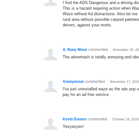
I find the ADS Dangerous and a driving dis
This is a hazard requiring action when Wa
Waze without Ad distractions. Also let me 
rural area without possible carpool partn
drivers, against your motto.
A. Nony Mous
commented
·
November 26, 20
The advertrash is totally annoying and obs
Anonymous
commented
·
November 17, 2018
I've just uninstalled waze as the ads pop 
pay for an ad free service.
Kevin Dooms
commented
·
October 24, 2018
Yesyesyes!