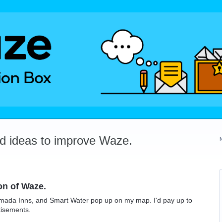
dd ideas to improve Waze.
on of Waze.
Ramada Inns, and Smart Water pop up on my map. I'd pay up to
tisements.