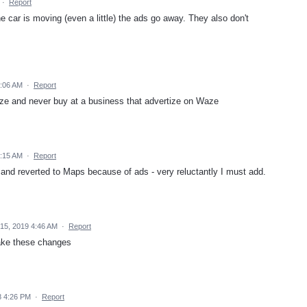
·
Report
e car is moving (even a little) the ads go away. They also don't
6:06 AM
·
Report
aze and never buy at a business that advertize on Waze
5:15 AM
·
Report
and reverted to Maps because of ads - very reluctantly I must add.
15, 2019 4:46 AM
·
Report
ake these changes
8 4:26 PM
·
Report