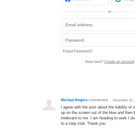
or
Forgot Password?
New here?
Create an account
Michael Rogers
commented
·
December 31, 
I agree with the post about the liability 
up on the screen out of the blue and then b
irrelevant to me. I am heading to work I do
to a strip club. Thank you