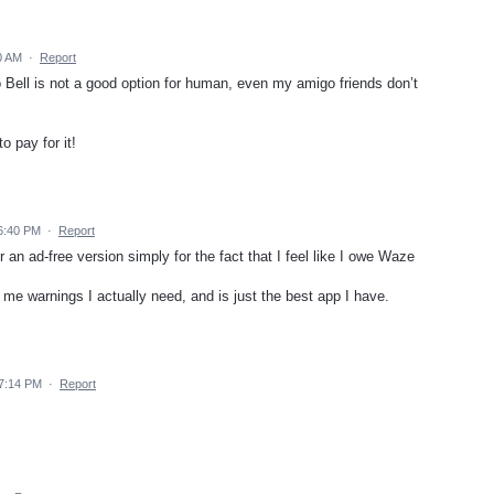
0 AM
·
Report
Bell is not a good option for human, even my amigo friends don’t
o pay for it!
6:40 PM
·
Report
r an ad-free version simply for the fact that I feel like I owe Waze
 me warnings I actually need, and is just the best app I have.
 7:14 PM
·
Report