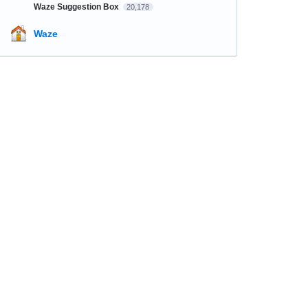
Waze Suggestion Box
20,178
Waze