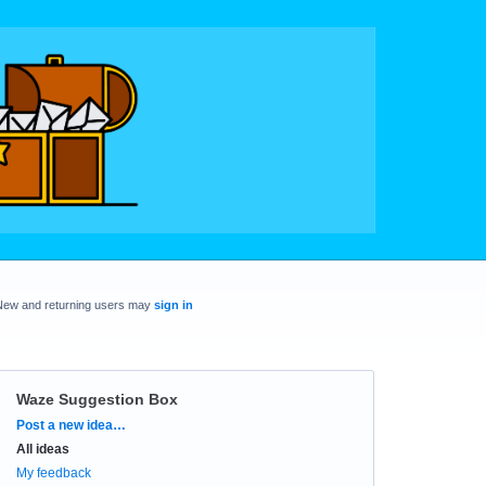
New and returning users may
sign in
Waze Suggestion Box
Categories
Post a new idea…
All ideas
My feedback