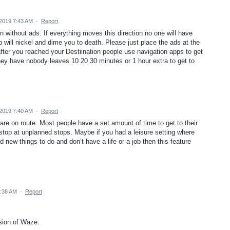
2019 7:43 AM
·
Report
n without ads. If everything moves this direction no one will have
will nickel and dime you to death. Please just place the ads at the
after you reached your Destiination people use navigation apps to get
they have nobody leaves 10 20 30 minutes or 1 hour extra to get to
2019 7:40 AM
·
Report
re on route. Most people have a set amount of time to get to their
o stop at unplanned stops. Maybe if you had a leisure setting where
nd new things to do and don’t have a life or a job then this feature
8:38 AM
·
Report
ion of Waze.