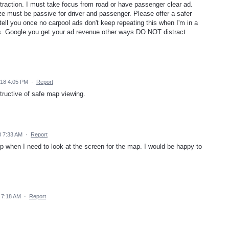
traction. I must take focus from road or have passenger clear ad.
ze must be passive for driver and passenger. Please offer a safer
tell you once no carpool ads don't keep repeating this when I'm in a
ers. Google you get your ad revenue other ways DO NOT distract
18 4:05 PM
·
Report
tructive of safe map viewing.
 7:33 AM
·
Report
up when I need to look at the screen for the map. I would be happy to
 7:18 AM
·
Report