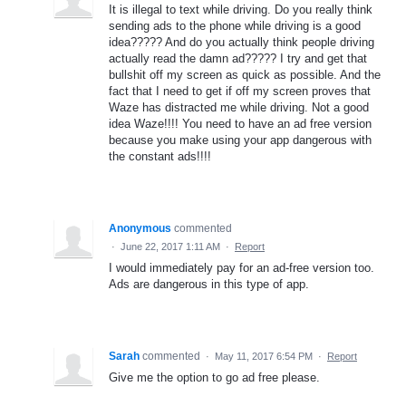
It is illegal to text while driving. Do you really think
sending ads to the phone while driving is a good
idea????? And do you actually think people driving
actually read the damn ad????? I try and get that
bullshit off my screen as quick as possible. And the
fact that I need to get if off my screen proves that
Waze has distracted me while driving. Not a good
idea Waze!!!! You need to have an ad free version
because you make using your app dangerous with
the constant ads!!!!
Anonymous
commented
·
June 22, 2017 1:11 AM
·
Report
I would immediately pay for an ad-free version too.
Ads are dangerous in this type of app.
Sarah
commented
·
May 11, 2017 6:54 PM
·
Report
Give me the option to go ad free please.