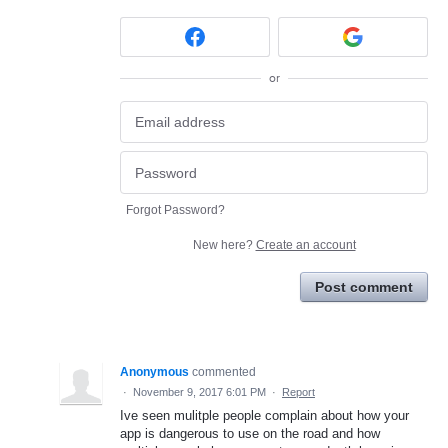
or
Forgot Password?
New here?
Create an account
Post comment
Anonymous
commented
·
November 9, 2017 6:01 PM
·
Report
Ive seen mulitple people complain about how your
app is dangerous to use on the road and how