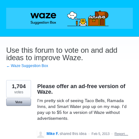
Skip
to
content
Use this forum to vote on and add
ideas to improve Waze.
← Waze Suggestion Box
1,704
Please offer an ad-free version of
Waze.
votes
I'm pretty sick of seeing Taco Bells, Ramada
Vote
Inns, and Smart Water pop up on my map. I'd
pay up to $5 for a version of Waze without
advertisements.
Mike F.
shared this idea
·
Feb 5, 2013
·
Report…