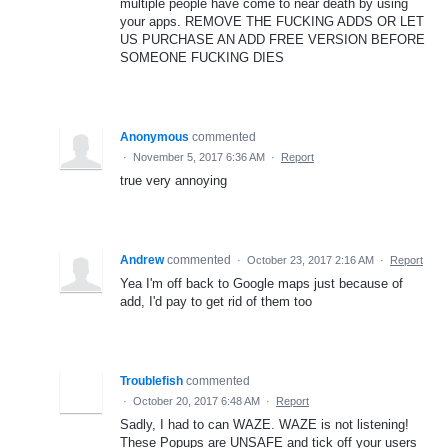
multiple people have come to near death by using
your apps. REMOVE THE FUCKING ADDS OR LET
US PURCHASE AN ADD FREE VERSION BEFORE
SOMEONE FUCKING DIES
Anonymous
commented
·
November 5, 2017 6:36 AM
·
Report
true very annoying
Andrew
commented
·
October 23, 2017 2:16 AM
·
Report
Yea I'm off back to Google maps just because of
add, I'd pay to get rid of them too
Troublefish
commented
·
October 20, 2017 6:48 AM
·
Report
Sadly, I had to can WAZE. WAZE is not listening!
These Popups are UNSAFE and tick off your users