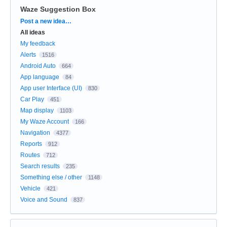
Waze Suggestion Box
Categories
Post a new idea…
All ideas
My feedback
Alerts
1516
Android Auto
664
App language
84
App user Interface (UI)
830
Car Play
451
Map display
1103
My Waze Account
166
Navigation
4377
Reports
912
Routes
712
Search results
235
Something else / other
1148
Vehicle
421
Voice and Sound
837