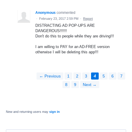
Anonymous
commented
·
February 23, 2017 2:59 PM
·
Report
DISTRACTING AD POP-UPS ARE
DANGEROUS!!!!!!
Don't do this to people while they are driving!!!
I am willing to PAY for an AD-FREE version
otherwise I will be deleting this app!!!
← Previous
1
2
3
4
5
6
7
8
9
Next →
New and returning users may
sign in