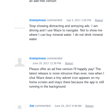
an add free version
Anonymous
commented
·
July 5, 2017 1:00 PM
·
Report
Stop showing distracting and annoying ads. I am
driving and I use Waze to navigate. Not to show me
where I can buy mineral water. I do not drink mineral
water.
Anonymous
commented
·
June 29, 2017 12:36 PM
·
Report
Please offer an ad free version I'll happily pay! The
latest release is more intrusive than ever, now when I
shut Waze down a tiny advert icon appears on my
home screen and stays there because the app is still
running in the background.
Joe
commented
·
June 24, 2017 9:48 AM
·
Report