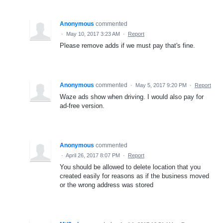
Anonymous
commented
·
May 10, 2017 3:23 AM
·
Report
Please remove adds if we must pay that's fine.
Anonymous
commented
·
May 5, 2017 9:20 PM
·
Report
Waze ads show when driving. I would also pay for
ad-free version.
Anonymous
commented
·
April 26, 2017 8:07 PM
·
Report
You should be allowed to delete location that you
created easily for reasons as if the business moved
or the wrong address was stored