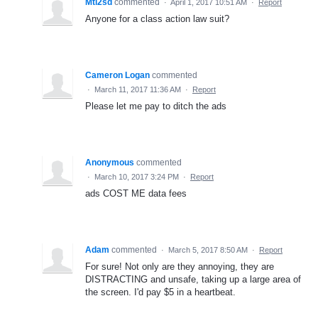
Mtl2sd
commented
·
April 1, 2017 10:51 AM
·
Report
Anyone for a class action law suit?
Cameron Logan
commented
·
March 11, 2017 11:36 AM
·
Report
Please let me pay to ditch the ads
Anonymous
commented
·
March 10, 2017 3:24 PM
·
Report
ads COST ME data fees
Adam
commented
·
March 5, 2017 8:50 AM
·
Report
For sure! Not only are they annoying, they are
DISTRACTING and unsafe, taking up a large area of
the screen. I'd pay $5 in a heartbeat.