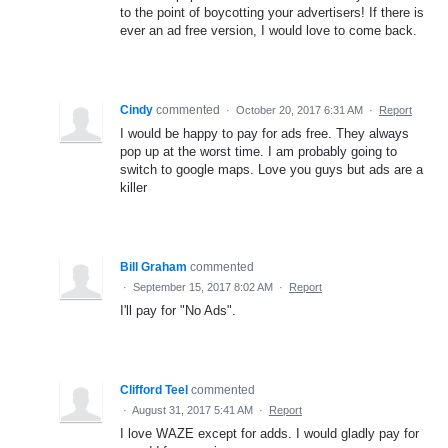
to the point of boycotting your advertisers! If there is
ever an ad free version, I would love to come back.
Cindy
commented
·
October 20, 2017 6:31 AM
·
Report
I would be happy to pay for ads free. They always
pop up at the worst time. I am probably going to
switch to google maps. Love you guys but ads are a
killer
Bill Graham
commented
·
September 15, 2017 8:02 AM
·
Report
I'll pay for "No Ads".
Clifford Teel
commented
·
August 31, 2017 5:41 AM
·
Report
I love WAZE except for adds. I would gladly pay for