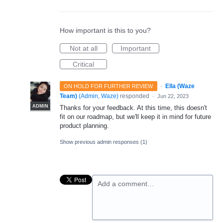
How important is this to you?
Not at all
Important
Critical
·
Ella (Waze
ON HOLD FOR FURTHER REVIEW
Team)
(
Admin, Waze
)
responded
·
Jun 22, 2023
ADMIN
Thanks for your feedback. At this time, this doesn't
fit on our roadmap, but we'll keep it in mind for future
product planning.
Show previous admin responses
(1)
Add a comment…