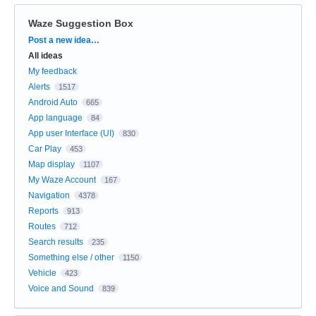
Waze Suggestion Box
Categories
Post a new idea…
All ideas
My feedback
Alerts
1517
Android Auto
665
App language
84
App user Interface (UI)
830
Car Play
453
Map display
1107
My Waze Account
167
Navigation
4378
Reports
913
Routes
712
Search results
235
Something else / other
1150
Vehicle
423
Voice and Sound
839