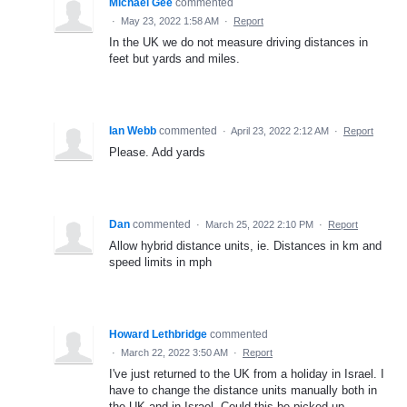
Michael Gee
commented
·
May 23, 2022 1:58 AM
·
Report
In the UK we do not measure driving distances in
feet but yards and miles.
Ian Webb
commented
·
April 23, 2022 2:12 AM
·
Report
Please. Add yards
Dan
commented
·
March 25, 2022 2:10 PM
·
Report
Allow hybrid distance units, ie. Distances in km and
speed limits in mph
Howard Lethbridge
commented
·
March 22, 2022 3:50 AM
·
Report
I've just returned to the UK from a holiday in Israel. I
have to change the distance units manually both in
the UK and in Israel. Could this be picked up