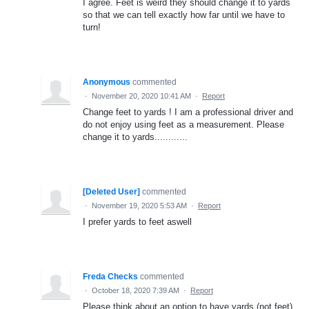
I agree. Feet is weird they should change it to yards
so that we can tell exactly how far until we have to
turn!
Anonymous
commented
·
November 20, 2020 10:41 AM
·
Report
Change feet to yards ! I am a professional driver and
do not enjoy using feet as a measurement. Please
change it to yards............
[Deleted User]
commented
·
November 19, 2020 5:53 AM
·
Report
I prefer yards to feet aswell
Freda Checks
commented
·
October 18, 2020 7:39 AM
·
Report
Please think about an option to have yards (not feet)