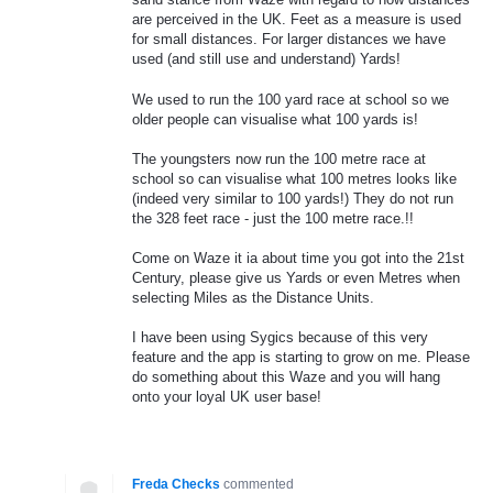
are perceived in the UK. Feet as a measure is used
for small distances. For larger distances we have
used (and still use and understand) Yards!
We used to run the 100 yard race at school so we
older people can visualise what 100 yards is!
The youngsters now run the 100 metre race at
school so can visualise what 100 metres looks like
(indeed very similar to 100 yards!) They do not run
the 328 feet race - just the 100 metre race.!!
Come on Waze it ia about time you got into the 21st
Century, please give us Yards or even Metres when
selecting Miles as the Distance Units.
I have been using Sygics because of this very
feature and the app is starting to grow on me. Please
do something about this Waze and you will hang
onto your loyal UK user base!
Freda Checks
commented