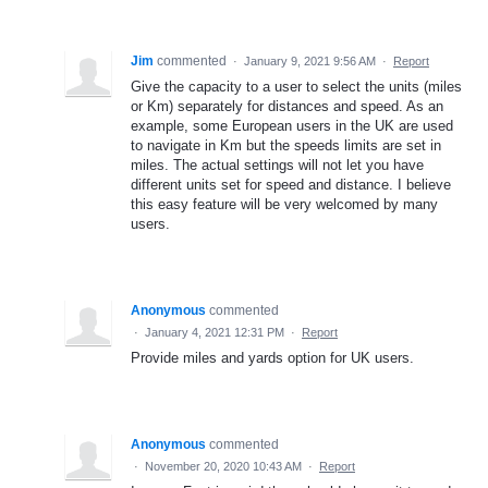
Jim
commented
·
January 9, 2021 9:56 AM
·
Report
Give the capacity to a user to select the units (miles
or Km) separately for distances and speed. As an
example, some European users in the UK are used
to navigate in Km but the speeds limits are set in
miles. The actual settings will not let you have
different units set for speed and distance. I believe
this easy feature will be very welcomed by many
users.
Anonymous
commented
·
January 4, 2021 12:31 PM
·
Report
Provide miles and yards option for UK users.
Anonymous
commented
·
November 20, 2020 10:43 AM
·
Report