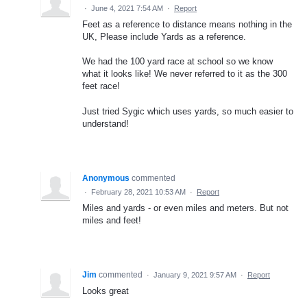
·
June 4, 2021 7:54 AM
·
Report
Feet as a reference to distance means nothing in the
UK, Please include Yards as a reference.
We had the 100 yard race at school so we know
what it looks like! We never referred to it as the 300
feet race!
Just tried Sygic which uses yards, so much easier to
understand!
Anonymous
commented
·
February 28, 2021 10:53 AM
·
Report
Miles and yards - or even miles and meters. But not
miles and feet!
Jim
commented
·
January 9, 2021 9:57 AM
·
Report
Looks great