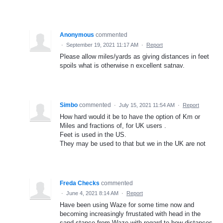
Anonymous
commented
·
September 19, 2021 11:17 AM
·
Report
Please allow miles/yards as giving distances in feet
spoils what is otherwise n excellent satnav.
Simbo
commented
·
July 15, 2021 11:54 AM
·
Report
How hard would it be to have the option of Km or
Miles and fractions of, for UK users .
Feet is used in the US.
They may be used to that but we in the UK are not
Freda Checks
commented
·
June 4, 2021 8:14 AM
·
Report
Have been using Waze for some time now and
becoming increasingly frrustated with head in the
sand stance from Waze with regard to how distances