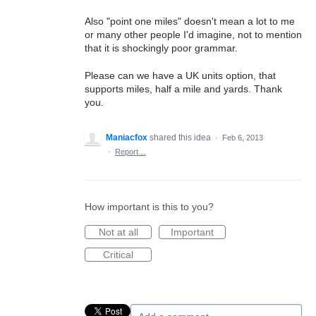
Also "point one miles" doesn't mean a lot to me
or many other people I'd imagine, not to mention
that it is shockingly poor grammar.
Please can we have a UK units option, that
supports miles, half a mile and yards. Thank
you.
Maniacfox
shared this idea
·
Feb 6, 2013
·
Report…
How important is this to you?
Not at all
Important
Critical