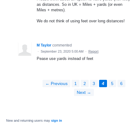
as distances. So in UK = Miles + yards (or even
Miles + metres).
We do not think of using feet over long distances!
M Taylor
commented
·
September 23, 2020 5:00 AM
·
Report
Pease use yards instead of feet
← Previous
1
2
3
4
5
6
Next →
New and returning users may
sign in