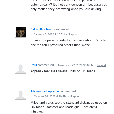
automatically? It's not very convenient because you
only realise they are wrong once you are driving.
Jakub Kuchnio
commented
·
January 8, 2022 2:15 AM
·
Report
I cannot cope with feets for car navigation. It's only
one reason I preferred others than Waze.
Paul
commented
·
November 22, 2021 3:26 PM
·
Report
Agreed - feet are useless units on UK roads
Alexandre Leprêtre
commented
·
October 26, 2021 4:10 PM
·
Report
Miles and yards are the standard distances used on
UK roads, satnavs and roadsigns. Feet aren't
intuitive.