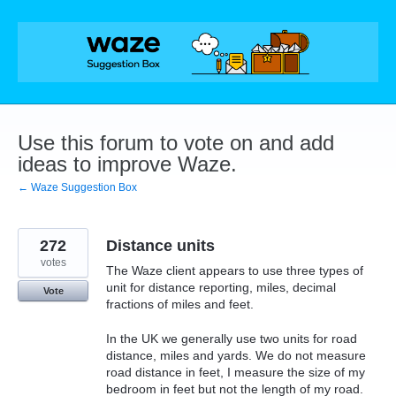
Skip
to
content
Use this forum to vote on and add
ideas to improve Waze.
← Waze Suggestion Box
272
Distance units
votes
The Waze client appears to use three types of
unit for distance reporting, miles, decimal
Vote
fractions of miles and feet.
In the UK we generally use two units for road
distance, miles and yards. We do not measure
road distance in feet, I measure the size of my
bedroom in feet but not the length of my road.