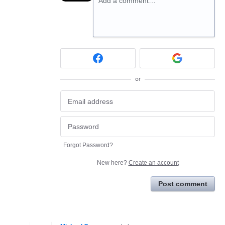
Add a comment…
or
Forgot Password?
New here?
Create an account
Post comment