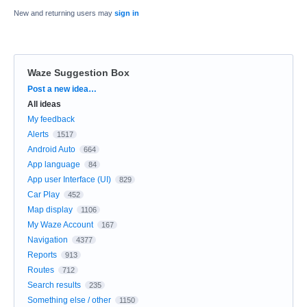
New and returning users may
sign in
Waze Suggestion Box
Categories
Post a new idea…
All ideas
My feedback
Alerts
1517
Android Auto
664
App language
84
App user Interface (UI)
829
Car Play
452
Map display
1106
My Waze Account
167
Navigation
4377
Reports
913
Routes
712
Search results
235
Something else / other
1150