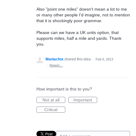
Also "point one miles" doesn't mean a lot to me
or many other people I'd imagine, not to mention
that it is shockingly poor grammar.
Please can we have a UK units option, that
supports miles, half a mile and yards. Thank
you.
Maniacfox
shared this idea
·
Feb 6, 2013
·
Report…
How important is this to you?
Not at all
Important
Critical