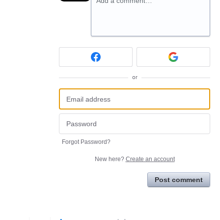
Add a comment…
or
Forgot Password?
New here?
Create an account
Post comment