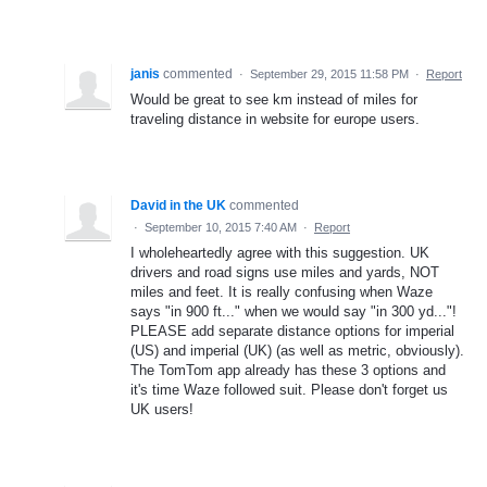
janis
commented
·
September 29, 2015 11:58 PM
·
Report
Would be great to see km instead of miles for
traveling distance in website for europe users.
David in the UK
commented
·
September 10, 2015 7:40 AM
·
Report
I wholeheartedly agree with this suggestion. UK
drivers and road signs use miles and yards, NOT
miles and feet. It is really confusing when Waze
says "in 900 ft..." when we would say "in 300 yd..."!
PLEASE add separate distance options for imperial
(US) and imperial (UK) (as well as metric, obviously).
The TomTom app already has these 3 options and
it's time Waze followed suit. Please don't forget us
UK users!