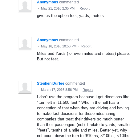
Anonymous
commented
·
May 21, 2016 2:35 PM
·
Report
give us the option feet, yards, meters
Anonymous
commented
·
May 16, 2016 10:56 PM
·
Report
Miles and Yards ( or even miles and meters) please.
But not feet.
Stephen Durfee
commented
·
March 17, 2016 8:56 PM
·
Report
I don't use the program because I get directions like
"turn left in 11,500 feet." Who in the hell has a
conception of that when they are driving and having
to make fast decisions for those ridesharing
companies that treat their drivers so much better
than their passengers (not). I relate to yards, smaller
"feets", tenths of a mile and miles. Better yet, why
not count down the turn to 9/10ths, 8/10ths, 7/10ths,