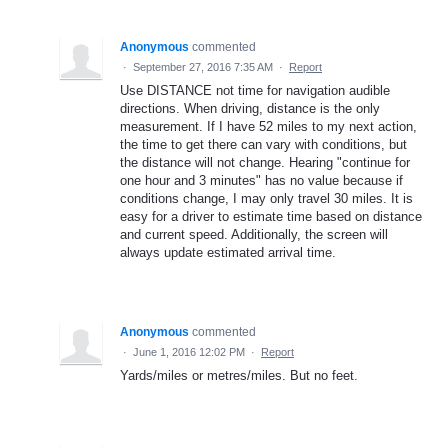
Anonymous
commented
·
September 27, 2016 7:35 AM
·
Report
Use DISTANCE not time for navigation audible
directions. When driving, distance is the only
measurement. If I have 52 miles to my next action,
the time to get there can vary with conditions, but
the distance will not change. Hearing "continue for
one hour and 3 minutes" has no value because if
conditions change, I may only travel 30 miles. It is
easy for a driver to estimate time based on distance
and current speed. Additionally, the screen will
always update estimated arrival time.
Anonymous
commented
·
June 1, 2016 12:02 PM
·
Report
Yards/miles or metres/miles. But no feet.