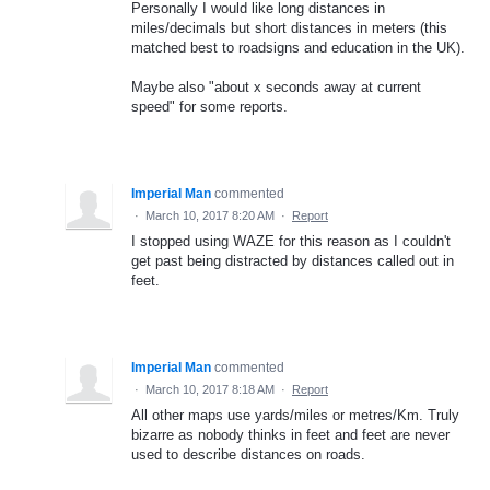
Personally I would like long distances in
miles/decimals but short distances in meters (this
matched best to roadsigns and education in the UK).
Maybe also "about x seconds away at current
speed" for some reports.
Imperial Man
commented
·
March 10, 2017 8:20 AM
·
Report
I stopped using WAZE for this reason as I couldn't
get past being distracted by distances called out in
feet.
Imperial Man
commented
·
March 10, 2017 8:18 AM
·
Report
All other maps use yards/miles or metres/Km. Truly
bizarre as nobody thinks in feet and feet are never
used to describe distances on roads.