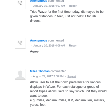
Anonymous
commented
·
January 10, 2018 4:07 AM
·
Report
Tried Waze for the first time today, dismayed to be
given distances in feet, just not helpful for UK
drivers.
Anonymous
commented
·
January 10, 2018 4:06 AM
·
Report
Agree!
Miles Thomas
commented
·
August 29, 2017 3:08 PM
·
Report
Allow user to set their own preference for various
displays in Waze. For each dialogue or group of
report types allow users to say which unit they would
want to see:
e.g. miles, decimal miles, KM, decimal km, meters,
yards, feet