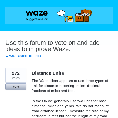
Skip
to
content
Use this forum to vote on and add
ideas to improve Waze.
← Waze Suggestion Box
272
Distance units
votes
The Waze client appears to use three types of
unit for distance reporting, miles, decimal
Vote
fractions of miles and feet.
In the UK we generally use two units for road
distance, miles and yards. We do not measure
road distance in feet, I measure the size of my
bedroom in feet but not the length of my road.