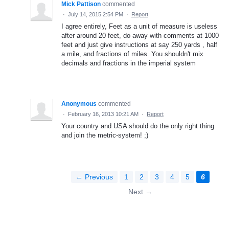
Mick Pattison
commented
·
July 14, 2015 2:54 PM
·
Report
I agree entirely, Feet as a unit of measure is useless
after around 20 feet, do away with comments at 1000
feet and just give instructions at say 250 yards , half
a mile, and fractions of miles. You shouldn't mix
decimals and fractions in the imperial system
Anonymous
commented
·
February 16, 2013 10:21 AM
·
Report
Your country and USA should do the only right thing
and join the metric-system! ;)
← Previous
1
2
3
4
5
6
Next →