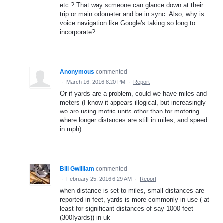
etc.? That way someone can glance down at their
trip or main odometer and be in sync. Also, why is
voice navigation like Google's taking so long to
incorporate?
Anonymous
commented
·
March 16, 2016 8:20 PM
·
Report
Or if yards are a problem, could we have miles and
meters (I know it appears illogical, but increasingly
we are using metric units other than for motoring
where longer distances are still in miles, and speed
in mph)
Bill Gwilliam
commented
·
February 25, 2016 6:29 AM
·
Report
when distance is set to miles, small distances are
reported in feet, yards is more commonly in use ( at
least for significant distances of say 1000 feet
(300!yards)) in uk