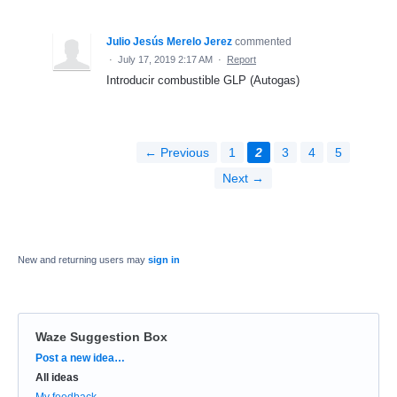
Julio Jesús Merelo Jerez
commented
·
July 17, 2019 2:17 AM
·
Report
Introducir combustible GLP (Autogas)
← Previous
1
2
3
4
5
Next →
New and returning users may
sign in
Waze Suggestion Box
Categories
Post a new idea…
All ideas