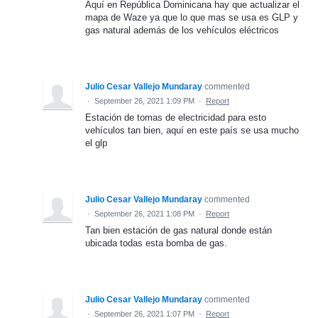
Aquí en República Dominicana hay que actualizar el
mapa de Waze ya que lo que mas se usa es GLP y
gas natural además de los vehículos eléctricos
Julio Cesar Vallejo Mundaray
commented
·
September 26, 2021 1:09 PM
·
Report
Estación de tomas de electricidad para esto
vehículos tan bien, aquí en este país se usa mucho
el glp
Julio Cesar Vallejo Mundaray
commented
·
September 26, 2021 1:08 PM
·
Report
Tan bien estación de gas natural donde están
ubicada todas esta bomba de gas.
Julio Cesar Vallejo Mundaray
commented
·
September 26, 2021 1:07 PM
·
Report