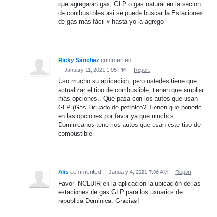
que agregaran gas, GLP o gas natural en la secion
de combustibles asi se puede buscar la Estaciones
de gas más fácil y hasta yo la agrego
Ricky Sánchez
commented
·
January 11, 2021 1:05 PM
·
Report
Uso mucho su aplicación, pero ustedes tiene que
actualizar el tipo de combustible, tienen que ampliar
más opciones.. Qué pasa con los autos que usan
GLP (Gas Licuado de petróleo? Tienen que ponerlo
en las opciones por favor ya que muchos
Dominicanos tenemos autos que usan éste tipo de
combustible!
Alis
commented
·
January 4, 2021 7:06 AM
·
Report
Favor INCLUIR en la aplicación la ubicación de las
estaciones de gas GLP para los usuarios de
republica Dominica. Gracias!