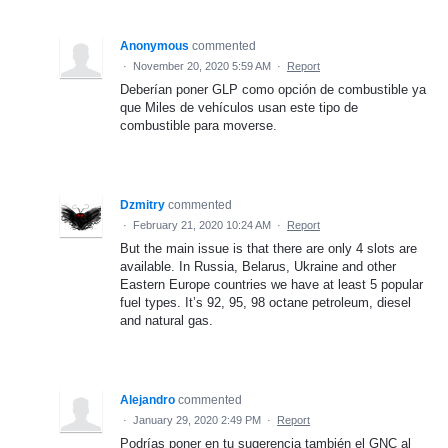
Anonymous
commented
·
November 20, 2020 5:59 AM
·
Report
Deberían poner GLP como opción de combustible ya
que Miles de vehículos usan este tipo de
combustible para moverse.
Dzmitry
commented
·
February 21, 2020 10:24 AM
·
Report
But the main issue is that there are only 4 slots are
available. In Russia, Belarus, Ukraine and other
Eastern Europe countries we have at least 5 popular
fuel types. It’s 92, 95, 98 octane petroleum, diesel
and natural gas.
Alejandro
commented
·
January 29, 2020 2:49 PM
·
Report
Podrías poner en tu sugerencia también el GNC al