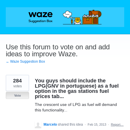
Skip
to
content
Use this forum to vote on and add
ideas to improve Waze.
← Waze Suggestion Box
284
You guys should include the
LPG(GNV in portuguese) as a fuel
votes
option in the gas stations fuel
prices tab...
Vote
The crescent use of LPG as fuel will demand
this functionality...
Marcelo
shared this idea
·
Feb 15, 2013
·
Report…