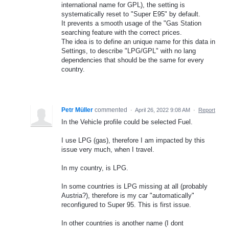
international name for GPL), the setting is
systematically reset to "Super E95" by default.
It prevents a smooth usage of the "Gas Station
searching feature with the correct prices.
The idea is to define an unique name for this data in
Settings, to describe "LPG/GPL" with no lang
dependencies that should be the same for every
country.
Petr Müller
commented
·
April 26, 2022 9:08 AM
·
Report
In the Vehicle profile could be selected Fuel.
I use LPG (gas), therefore I am impacted by this
issue very much, when I travel.
In my country, is LPG.
In some countries is LPG missing at all (probably
Austria?), therefore is my car "automatically"
reconfigured to Super 95. This is first issue.
In other countries is another name (I dont