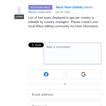
·
Waze Team (Admin)
(
Admin,
NOW AVAILABLE
Waze
)
responded
·
Jan 28, 2020
ADMIN
List of fuel types displayed in app per country is
editable by country managers. Please contact your
local Waze editing community for more information.
Add a comment…
or