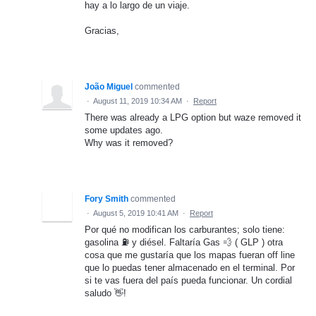
hay a lo largo de un viaje.
Gracias,
João Miguel
commented
·
August 11, 2019 10:34 AM
·
Report
There was already a LPG option but waze removed it
some updates ago.
Why was it removed?
Fory Smith
commented
·
August 5, 2019 10:41 AM
·
Report
Por qué no modifican los carburantes; solo tiene:
gasolina ⛽️ y diésel. Faltaría Gas 💨 ( GLP ) otra
cosa que me gustaría que los mapas fueran off line
que lo puedas tener almacenado en el terminal. Por
si te vas fuera del país pueda funcionar. Un cordial
saludo 👋!