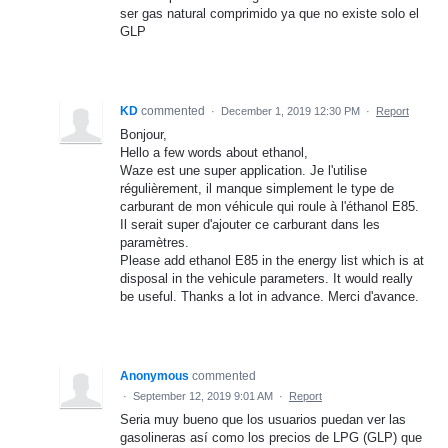
ser gas natural comprimido ya que no existe solo el
GLP
KD
commented
·
December 1, 2019 12:30 PM
·
Report
Bonjour,
Hello a few words about ethanol,
Waze est une super application. Je l'utilise
régulièrement, il manque simplement le type de
carburant de mon véhicule qui roule à l'éthanol E85.
Il serait super d'ajouter ce carburant dans les
paramètres.
Please add ethanol E85 in the energy list which is at
disposal in the vehicule parameters. It would really
be useful. Thanks a lot in advance. Merci d'avance.
Anonymous
commented
·
September 12, 2019 9:01 AM
·
Report
Seria muy bueno que los usuarios puedan ver las
gasolineras así como los precios de LPG (GLP) que