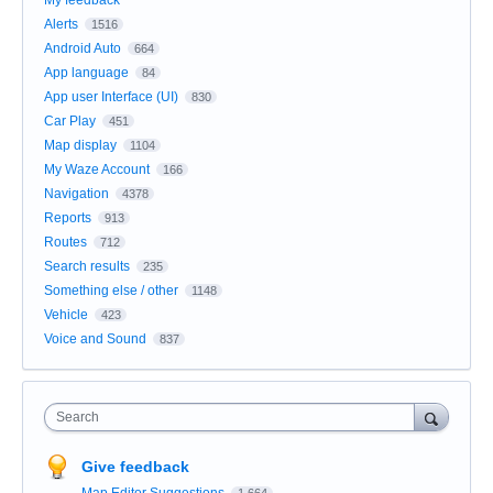
My feedback
Alerts
1516
Android Auto
664
App language
84
App user Interface (UI)
830
Car Play
451
Map display
1104
My Waze Account
166
Navigation
4378
Reports
913
Routes
712
Search results
235
Something else / other
1148
Vehicle
423
Voice and Sound
837
Search
Give feedback