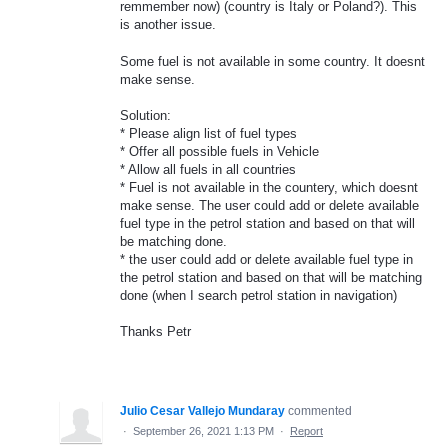
remmember now) (country is Italy or Poland?). This
is another issue.
Some fuel is not available in some country. It doesnt
make sense.
Solution:
* Please align list of fuel types
* Offer all possible fuels in Vehicle
* Allow all fuels in all countries
* Fuel is not available in the countery, which doesnt
make sense. The user could add or delete available
fuel type in the petrol station and based on that will
be matching done.
* the user could add or delete available fuel type in
the petrol station and based on that will be matching
done (when I search petrol station in navigation)
Thanks Petr
Julio Cesar Vallejo Mundaray
commented
·
September 26, 2021 1:13 PM
·
Report