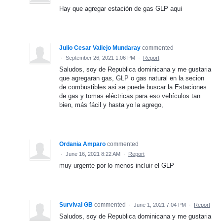
Hay que agregar estación de gas GLP aqui
Julio Cesar Vallejo Mundaray
commented
·
September 26, 2021 1:06 PM
·
Report
Saludos, soy de Republica dominicana y me gustaria
que agregaran gas, GLP o gas natural en la secion
de combustibles asi se puede buscar la Estaciones
de gas y tomas eléctricas para eso vehículos tan
bien, más fácil y hasta yo la agrego,
Ordania Amparo
commented
·
June 16, 2021 8:22 AM
·
Report
muy urgente por lo menos incluir el GLP
Survival GB
commented
·
June 1, 2021 7:04 PM
·
Report
Saludos, soy de Republica dominicana y me gustaria