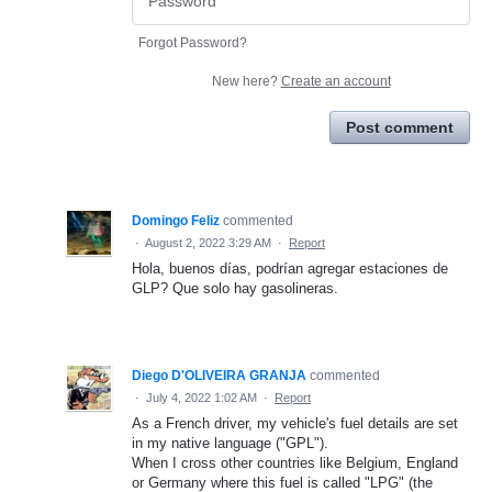
Forgot Password?
New here?
Create an account
Post comment
Domingo Feliz
commented
·
August 2, 2022 3:29 AM
·
Report
Hola, buenos días, podrían agregar estaciones de
GLP? Que solo hay gasolineras.
Diego D'OLIVEIRA GRANJA
commented
·
July 4, 2022 1:02 AM
·
Report
As a French driver, my vehicle's fuel details are set
in my native language ("GPL").
When I cross other countries like Belgium, England
or Germany where this fuel is called "LPG" (the