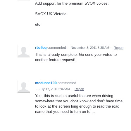
Add support for the premium SVOX voices:
SVOX UK Victoria
etc
rbelloq
commented
·
November 3, 2011 8:38 AM
·
Report
This is already complete. Go send your votes to
another feature request!
mcdunne100
commented
·
July 17, 2011 6:02 AM
·
Report
Yes, this is such a useful feature when driving
somewhere that you don't know and don't have time
to look at the screen long enough to read the road
name that you need to turn on to....