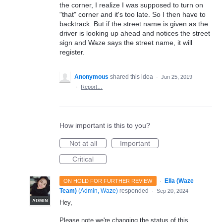
the corner, I realize I was supposed to turn on
"that" corner and it's too late. So I then have to
backtrack. But if the street name is given as the
driver is looking up ahead and notices the street
sign and Waze says the street name, it will
register.
Anonymous
shared this idea
·
Jun 25, 2019
·
Report…
How important is this to you?
Not at all
Important
Critical
·
Ella (Waze
ON HOLD FOR FURTHER REVIEW
Team)
(
Admin, Waze
)
responded
·
Sep 20, 2024
ADMIN
Hey,
Please note we're changing the status of this