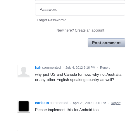
Forgot Password?
New here?
Create an account
Post comment
hxh
commented
·
July 4, 2012 9:16 PM
·
Report
why just US and Canada for now, why not Australia
or any other English speaking country as well?
carleeto
commented
·
April 25, 2012 10:11 PM
·
Report
Please implement this for Android too.