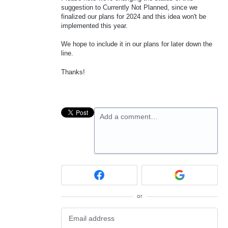
suggestion to Currently Not Planned, since we
finalized our plans for 2024 and this idea won't be
implemented this year.
We hope to include it in our plans for later down the
line.
Thanks!
Add a comment…
or