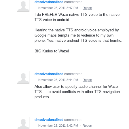
dmotivationalized
commented
·
November 23, 2011 8:47 PM
·
Report
I do PREFER Waze native TTS voice to the native
TTS voice in android.
Hearing the native TTS android voice employed by
Google maps tempts me to violence to my own
phone. Yes, native android TTS voice is that horrific.
BIG Kudos to Waze!
dmotivationalized
commented
·
November 23, 2011 8:44 PM
·
Report
Also allow user to specify audio channel for Waze
TTS ... to avoid conflicts with other TTS navigation
products
dmotivationalized
commented
·
November 23, 2011 8:42 PM
·
Report