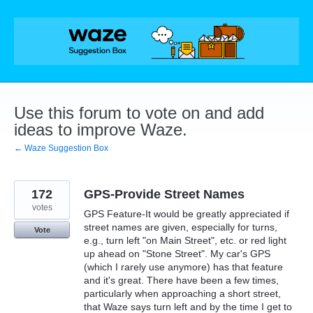
Skip
to
content
Use this forum to vote on and add
ideas to improve Waze.
← Waze Suggestion Box
172
GPS-Provide Street Names
votes
GPS Feature-It would be greatly appreciated if
street names are given, especially for turns,
Vote
e.g., turn left "on Main Street", etc. or red light
up ahead on "Stone Street". My car's GPS
(which I rarely use anymore) has that feature
and it's great. There have been a few times,
particularly when approaching a short street,
that Waze says turn left and by the time I get to