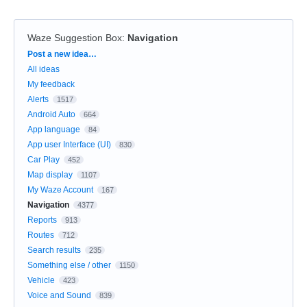
Waze Suggestion Box
:
Navigation
Categories
Post a new idea…
All ideas
My feedback
Alerts
1517
Android Auto
664
App language
84
App user Interface (UI)
830
Car Play
452
Map display
1107
My Waze Account
167
Navigation
4377
Reports
913
Routes
712
Search results
235
Something else / other
1150
Vehicle
423
Voice and Sound
839