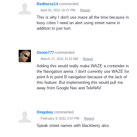
Redhorse14
commented
·
April 26, 2011 10:37 PM
·
Report
This is why I don't use maze all the time because in
busy cities I need an alert using street name in
addition to just turn
Ozone777
commented
·
March 17, 2011 11:51 AM
·
Report
Adding this would really make WAZE a contender in
the Navigation arena. I don't currently use WAZE for
point A to point B navigation because of the lack of
this feature. But implementing this would pull me
away from Google Nav and TeleNAV.
Dingoboy
commented
·
February 9, 2011 2:07 PM
·
Report
Speak street names with blackberry also.