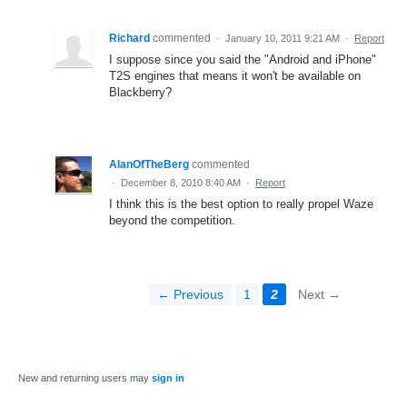
Richard
commented
·
January 10, 2011 9:21 AM
·
Report
I suppose since you said the "Android and iPhone"
T2S engines that means it won't be available on
Blackberry?
AlanOfTheBerg
commented
·
December 8, 2010 8:40 AM
·
Report
I think this is the best option to really propel Waze
beyond the competition.
← Previous
1
2
Next →
New and returning users may
sign in