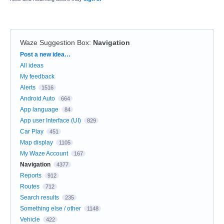
Waze Suggestion Box
:
Navigation
Categories
Post a new idea…
All ideas
My feedback
Alerts
1516
Android Auto
664
App language
84
App user Interface (UI)
829
Car Play
451
Map display
1105
My Waze Account
167
Navigation
4377
Reports
912
Routes
712
Search results
235
Something else / other
1148
Vehicle
422