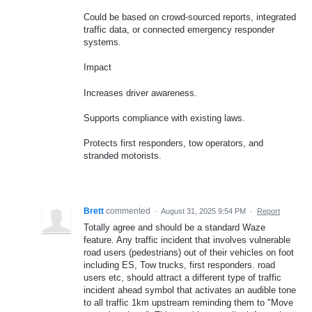
Could be based on crowd-sourced reports, integrated
traffic data, or connected emergency responder
systems.
Impact
Increases driver awareness.
Supports compliance with existing laws.
Protects first responders, tow operators, and
stranded motorists.
Brett
commented
·
August 31, 2025 9:54 PM
·
Report
Totally agree and should be a standard Waze
feature. Any traffic incident that involves vulnerable
road users (pedestrians) out of their vehicles on foot
including ES, Tow trucks, first responders. road
users etc, should attract a different type of traffic
incident ahead symbol that activates an audible tone
to all traffic 1km upstream reminding them to "Move