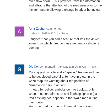
over slow down". This provides traveller information
and attracts the attention of the road user prior to the
incident scene allowing a change in driver behaviour.
Amir Zachor
commented
·
May 14, 2025 9:38 AM
·
Report
I suggest that you add a feature that lets the driver
know from which direction an emergency vehicle is
coming.
Gio Cor
commented
·
April 21, 2025 10:38 AM
·
Report
My suggestion is to add a “special” feature and has
to be developed carefully: to have in clear in the
waze map the warning about trip position of
“emergency cars in action”
I mean: for police, ambulance, fire truck,… only
when in action (sirens on and flashing lights on) a
“red flashing dot” appears in the Waze map during
their route
Me, as car driver, can be informed about it and