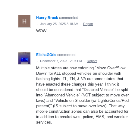
Hanry Brook
commented
·
January 25, 2025 3:18 AM
·
Report
WOW
ElishaGOtis
commented
·
December 7, 2023 12:07 PM
·
Report
Multiple states are now enforcing "Move Over/Slow
Down" for ALL stopped vehicles on shoulder with
flashing lights. FL, TN, & VA are some states that
have enacted these changes this year. I think it
should be considered that "Disabled Vehicle" be split
into "Abandoned Vehicle" (NOT subject to move over
laws) and "Vehicle on Shoulder (w/ Lights/Cones/Ped
present)" (IS subject to move over laws). That way,
mobile construction zones can also be accounted for
in addition to breakdowns, police, EMS, and wrecker
services.