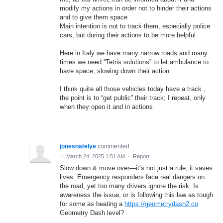
modify my actions in order not to hinder their actions
and to give them space
Main intention is not to track them, especially police
cars, but during their actions to be more helpful
Here in Italy we have many narrow roads and many
times we need “Tetris solutions” to let ambulance to
have space, slowing down their action
I think quite all those vehicles today have a track ,
the point is to “get public” their track; I repeat, only
when they open it and in actions
jonesnatelye
commented
·
March 24, 2025 1:51 AM
·
Report
Slow down & move over—it’s not just a rule, it saves
lives. Emergency responders face real dangers on
the road, yet too many drivers ignore the risk. Is
awareness the issue, or is following this law as tough
for some as beating a
https://geometrydash2.co
Geometry Dash level?