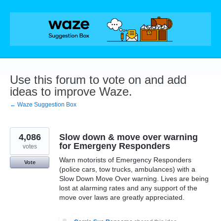
Skip
to
content
Use this forum to vote on and add
ideas to improve Waze.
← Waze Suggestion Box
4,086
Slow down & move over warning
for Emergeny Responders
votes
Warn motorists of Emergency Responders
Vote
(police cars, tow trucks, ambulances) with a
Slow Down Move Over warning. Lives are being
lost at alarming rates and any support of the
move over laws are greatly appreciated.