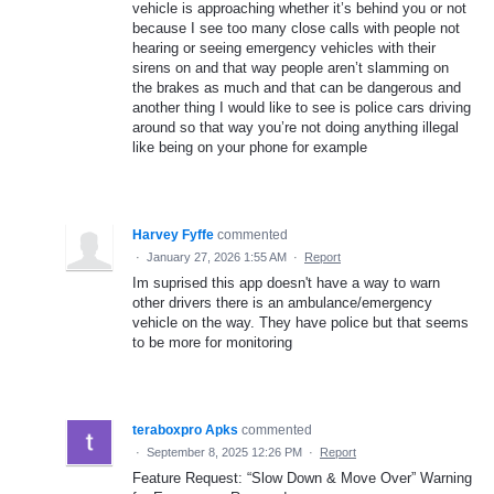
vehicle is approaching whether it’s behind you or not
because I see too many close calls with people not
hearing or seeing emergency vehicles with their
sirens on and that way people aren’t slamming on
the brakes as much and that can be dangerous and
another thing I would like to see is police cars driving
around so that way you’re not doing anything illegal
like being on your phone for example
Harvey Fyffe
commented
·
January 27, 2026 1:55 AM
·
Report
Im suprised this app doesn't have a way to warn
other drivers there is an ambulance/emergency
vehicle on the way. They have police but that seems
to be more for monitoring
teraboxpro Apks
commented
·
September 8, 2025 12:26 PM
·
Report
Feature Request: “Slow Down & Move Over” Warning