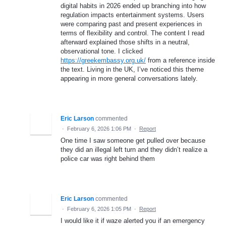
digital habits in 2026 ended up branching into how
regulation impacts entertainment systems. Users
were comparing past and present experiences in
terms of flexibility and control. The content I read
afterward explained those shifts in a neutral,
observational tone. I clicked
https://greekembassy.org.uk/
from a reference inside
the text. Living in the UK, I’ve noticed this theme
appearing in more general conversations lately.
Eric Larson
commented
·
February 6, 2026 1:06 PM
·
Report
One time I saw someone get pulled over because
they did an illegal left turn and they didn’t realize a
police car was right behind them
Eric Larson
commented
·
February 6, 2026 1:05 PM
·
Report
I would like it if waze alerted you if an emergency