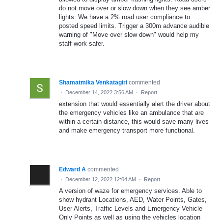
do not move over or slow down when they see amber
lights. We have a 2% road user compliance to
posted speed limits. Trigger a 300m advance audible
warning of "Move over slow down" would help my
staff work safer.
Shamatmika Venkatagiri
commented
·
December 14, 2022 3:56 AM
·
Report
extension that would essentially alert the driver about
the emergency vehicles like an ambulance that are
within a certain distance, this would save many lives
and make emergency transport more functional.
Edward A
commented
·
December 12, 2022 12:04 AM
·
Report
A version of waze for emergency services. Able to
show hydrant Locations, AED, Water Points, Gates,
User Alerts, Traffic Levels and Emergency Vehicle
Only Points as well as using the vehicles location