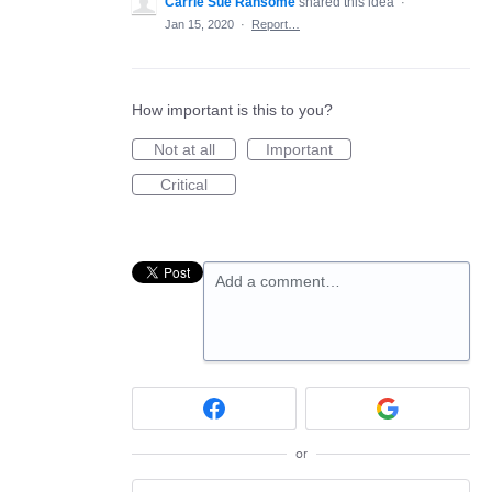
Carrie Sue Ransome
shared this idea
·
Jan 15, 2020
·
Report…
How important is this to you?
Not at all
Important
Critical
Add a comment…
or