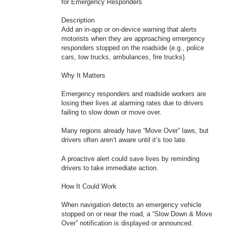
for Emergency Responders
Description
Add an in-app or on-device warning that alerts
motorists when they are approaching emergency
responders stopped on the roadside (e.g., police
cars, tow trucks, ambulances, fire trucks).
Why It Matters
Emergency responders and roadside workers are
losing their lives at alarming rates due to drivers
failing to slow down or move over.
Many regions already have “Move Over” laws, but
drivers often aren’t aware until it’s too late.
A proactive alert could save lives by reminding
drivers to take immediate action.
How It Could Work
When navigation detects an emergency vehicle
stopped on or near the road, a “Slow Down & Move
Over” notification is displayed or announced.