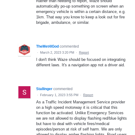
Rather than needing to report, Waze should
automatically po-up something on screen when an
emergency vehicle is within a certain distance, e.g.
1km. That way you know to keep a look out for fire
brigade, ambulance, or similar.
TheMet4lGod
commented
·
March 2, 2023 3:20 PM
·
Report
I don't think Waze should be focused on integrating
different laws. It's a navigation app not a driver aid.
Stallinger
commented
·
February 1, 2023 3:55 PM
·
Report
As a Traffic Incident Management Service provider
on a high speed motorway it is critical that this
function be activated. Unlike Emergency Services
we are not allowed to display flashing red/blue lights
but have to deal with vehicle fires/medical
episodes/person at risk of self harm. We are only
allowed to display amber flashing lights. Road users