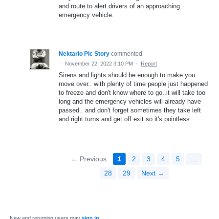
and route to alert drivers of an approaching
emergency vehicle.
Nektario Pic Story
commented
·
November 22, 2022 3:10 PM
·
Report
Sirens and lights should be enough to make you
move over.. with plenty of time people just happened
to freeze and don't know where to go..it will take too
long and the emergency vehicles will already have
passed.. and don't forget sometimes they take left
and right turns and get off exit so it's pointless
← Previous
1
2
3
4
5
…
28
29
Next →
New and returning users may
sign in