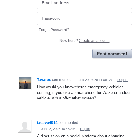
Forgot Password?
New here?
Create an account
Post comment
Tavares
commented
·
June 20, 2026 11:06 AM
·
Report
How would you know theres emergency vehicles
coming, if you use a smartphone for Waze or a older
vehicle with a off-market screen?
tacevo4014
commented
·
June 3, 2026 10:45 AM
·
Report
A discussion on a social platform about changing