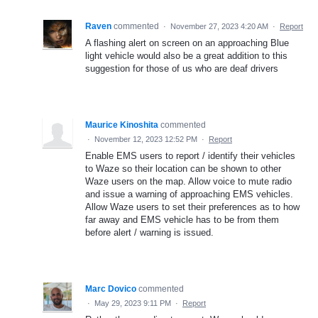
Raven
commented
·
November 27, 2023 4:20 AM
·
Report
A flashing alert on screen on an approaching Blue
light vehicle would also be a great addition to this
suggestion for those of us who are deaf drivers
Maurice Kinoshita
commented
·
November 12, 2023 12:52 PM
·
Report
Enable EMS users to report / identify their vehicles
to Waze so their location can be shown to other
Waze users on the map. Allow voice to mute radio
and issue a warning of approaching EMS vehicles.
Allow Waze users to set their preferences as to how
far away and EMS vehicle has to be from them
before alert / warning is issued.
Marc Dovico
commented
·
May 29, 2023 9:11 PM
·
Report