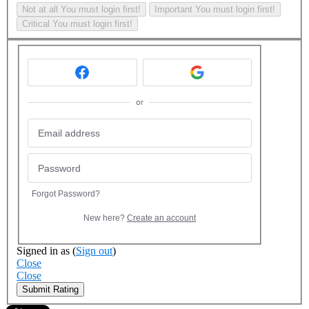
Not at all
You must login first!
Important
You must login first!
Critical
You must login first!
or
Forgot Password?
New here?
Create an account
Signed in as
(
Sign out
)
Close
Close
Submit Rating