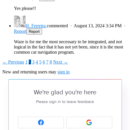
Yes please!!
H. Ferreira
commented
·
August 13, 2024 3:34 PM
·
Report
Report
Waze is for me the most necessary to be integrated, and not
logical in the fact that it has not yet been, since it is the most
common car navigation program.
← Previous
1
2
3
4
5
6
7
8
Next →
New and returning users may
sign in
We're glad you're here
Please sign in to leave feedback