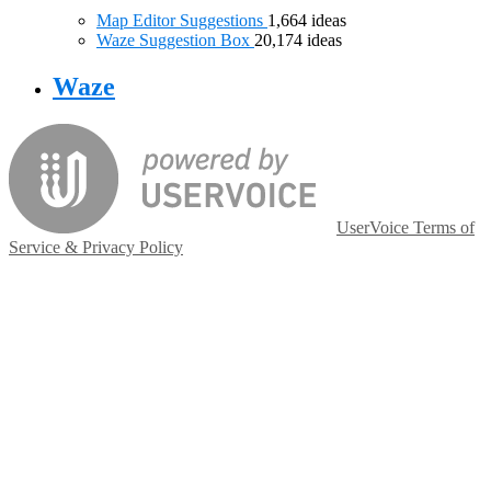
Map Editor Suggestions
1,664
ideas
Waze Suggestion Box
20,174
ideas
Waze
UserVoice Terms of
Service & Privacy Policy