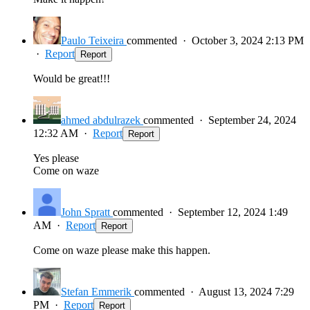
Paulo Teixeira
commented
·
October 3, 2024 2:13 PM
·
Report
Report
Would be great!!!
ahmed abdulrazek
commented
·
September 24, 2024
12:32 AM
·
Report
Report
Yes please
Come on waze
John Spratt
commented
·
September 12, 2024 1:49
AM
·
Report
Report
Come on waze please make this happen.
Stefan Emmerik
commented
·
August 13, 2024 7:29
PM
·
Report
Report