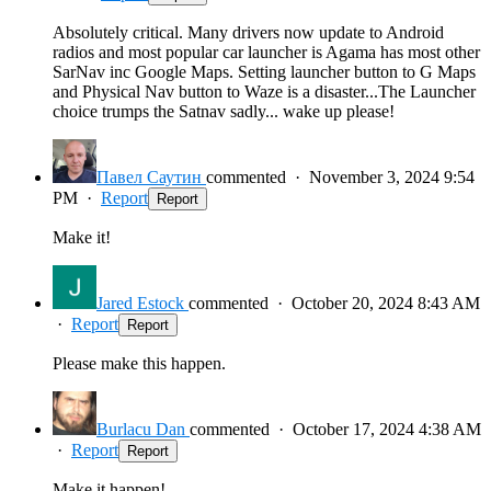
Absolutely critical. Many drivers now update to Android
radios and most popular car launcher is Agama has most other
SarNav inc Google Maps. Setting launcher button to G Maps
and Physical Nav button to Waze is a disaster...The Launcher
choice trumps the Satnav sadly... wake up please!
Павел Саутин
commented
·
November 3, 2024 9:54
PM
·
Report
Report
Make it!
Jared Estock
commented
·
October 20, 2024 8:43 AM
·
Report
Report
Please make this happen.
Burlacu Dan
commented
·
October 17, 2024 4:38 AM
·
Report
Report
Make it happen!