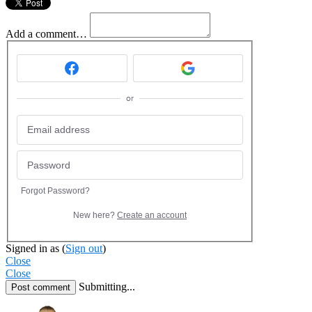
Add a comment…
or
Forgot Password?
New here?
Create an account
Signed in as
(
Sign out
)
Close
Close
Submitting...
Post comment