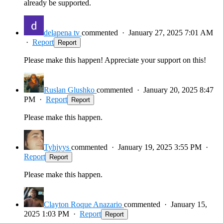
already be supported.
delapena tv
commented
·
January 27, 2025 7:01 AM
·
Report
Report
Please make this happen! Appreciate your support on this!
Ruslan Glushko
commented
·
January 20, 2025 8:47
PM
·
Report
Report
Please make this happen.
Tyhjyys
commented
·
January 19, 2025 3:55 PM
·
Report
Report
Please make this happen.
Clayton Roque Anazario
commented
·
January 15,
2025 1:03 PM
·
Report
Report