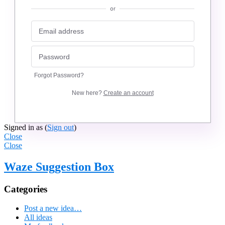
or
Forgot Password?
New here?
Create an account
Signed in as
(
Sign out
)
Close
Close
Waze Suggestion Box
Categories
Post a new idea…
All ideas