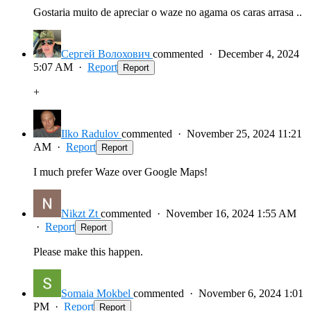
Gostaria muito de apreciar o waze no agama os caras arrasa ..
Сергей Волохович
commented
·
December 4, 2024
5:07 AM
·
Report
Report
+
Ilko Radulov
commented
·
November 25, 2024 11:21
AM
·
Report
Report
I much prefer Waze over Google Maps!
Nikzt Zt
commented
·
November 16, 2024 1:55 AM
·
Report
Report
Please make this happen.
Somaia Mokbel
commented
·
November 6, 2024 1:01
PM
·
Report
Report