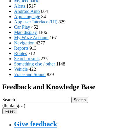
My feedback
Alerts
1517
Android Auto
664
App language
84
App user Interface (UI)
829
Car Play
452
Map display
1106
My Waze Account
167
Navigation
4377
Reports
913
Routes
712
Search results
235
Something else / other
1148
Vehicle
422
Voice and Sound
839
Feedback and Knowledge Base
Search
Search
(thinking…)
Reset
Give feedback