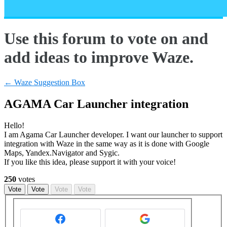
Use this forum to vote on and
add ideas to improve Waze.
← Waze Suggestion Box
AGAMA Car Launcher integration
Hello!
I am Agama Car Launcher developer. I want our launcher to support
integration with Waze in the same way as it is done with Google
Maps, Yandex.Navigator and Sygic.
If you like this idea, please support it with your voice!
250
votes
Vote
Vote
Vote
Vote