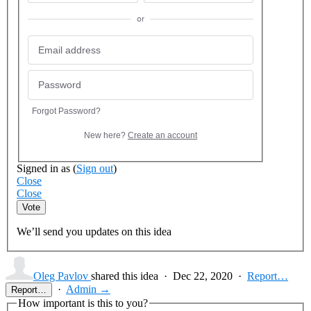
or
Forgot Password?
New here?
Create an account
Signed in as
(
Sign out
)
Close
Close
Vote
We’ll send you updates on this idea
Oleg Pavlov
shared this idea
·
Dec 22, 2020
·
Report…
·
Admin →
Report…
How important is this to you?