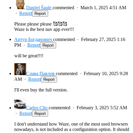
Danijel Šaule
commented
·
March 1, 2025 4:51 AM
·
Report
Report
Please please please 🥰🥰🥰
Waze is the best nav app ever!!!
Артур Богданович
commented
·
February 27, 2025 1:16
PM
·
Report
Report
will be great!!!!
Слава Павлов
commented
·
February 10, 2025 9:28
AM
·
Report
Report
I'll even buy the full version.
Carlos Clio
commented
·
February 3, 2025 5:52 AM
·
Report
Report
I don't understand how Waze, one of the most used browsers
nowadays, is not included as a configuration option. It should