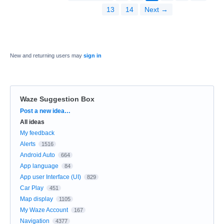
13
14
Next →
New and returning users may
sign in
Waze Suggestion Box
Categories
Post a new idea…
All ideas
My feedback
Alerts
1516
Android Auto
664
App language
84
App user Interface (UI)
829
Car Play
451
Map display
1105
My Waze Account
167
Navigation
4377