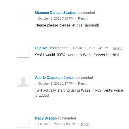
Shannon Duncan Stanley
commented
·
October 3, 2021 7:30 PM
·
Report
Please please please let this happen!!!!
Yale Wall
commented
·
October 3, 2021 6:41 PM
·
Report
Yes! I would 100% switch to Waze forever for this!
Valerie Chapman-Jones
commented
·
October 3, 2021 1:17 PM
·
Report
I will actually starting using Waze if Roy Kent's voice
is added
Tracy Dragoo
commented
·
October 3, 2021 12:03 PM
·
Report