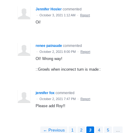
Jennifer Hosler
commented
·
October 3, 2021 1:12 AM
·
Report
Oi!
renee patnaude
commented
·
October 2, 2021 8:00 PM
·
Report
OI! Wrong way!
::Growls when incorrect turn is made::
jennifer fox
commented
·
October 2, 2021 7:47 PM
·
Report
Please add Roy!!
← Previous
1
2
3
4
5
…