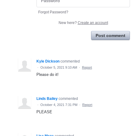
Forgot Password?
New here?
Create an account
Post comment
Kyle Dickson
commented
·
October 5, 2021 9:10 AM
·
Report
Please do it!
Linds Bailey
commented
·
October 4, 2021 7:31 PM
·
Report
PLEASE
Lisa Meza
commented