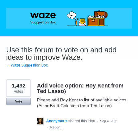
Skip
to
content
Use this forum to vote on and add
ideas to improve Waze.
← Waze Suggestion Box
1,492
Add voice option: Roy Kent from
Ted Lasso)
votes
Please add Roy Kent to list of available voices.
Vote
(Actor Brett Goldstein from Ted Lasso)
Anonymous
shared this idea
·
Sep 4, 2021
·
Report…