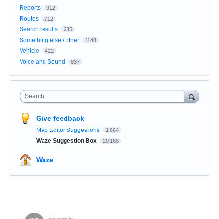
Reports
912
Routes
712
Search results
235
Something else / other
1148
Vehicle
422
Voice and Sound
837
Search
Give feedback
Map Editor Suggestions
1,664
Waze Suggestion Box
20,168
Waze