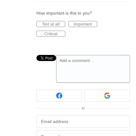
How important is this to you?
Not at all
Important
Critical
Add a comment…
or