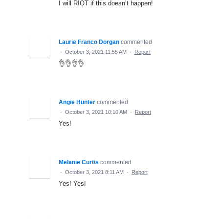
I will RIOT if this doesn’t happen!
Laurie Franco Dorgan
commented
·
October 3, 2021 11:55 AM
·
Report
👌👌👌👌
Angie Hunter
commented
·
October 3, 2021 10:10 AM
·
Report
Yes!
Melanie Curtis
commented
·
October 3, 2021 8:11 AM
·
Report
Yes! Yes!