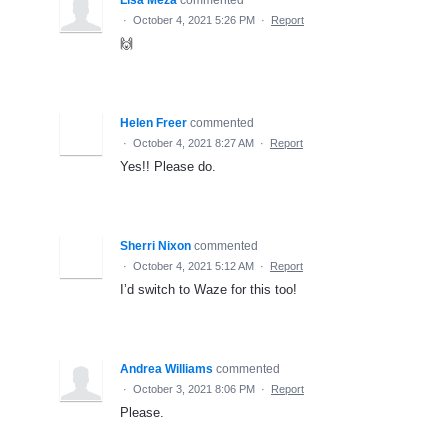
·
October 4, 2021 5:26 PM
·
Report
🙌
Helen Freer
commented
·
October 4, 2021 8:27 AM
·
Report
Yes!! Please do.
Sherri Nixon
commented
·
October 4, 2021 5:12 AM
·
Report
I’d switch to Waze for this too!
Andrea Williams
commented
·
October 3, 2021 8:06 PM
·
Report
Please.