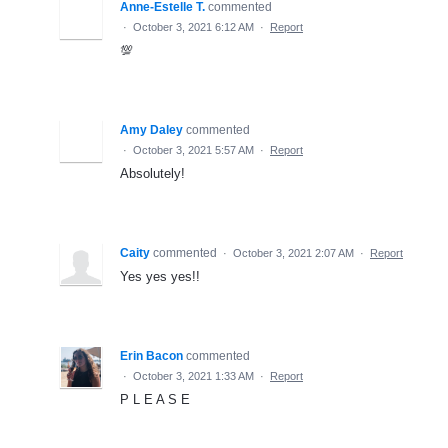
Anne-Estelle T.
commented
·
October 3, 2021 6:12 AM
·
Report
💯
Amy Daley
commented
·
October 3, 2021 5:57 AM
·
Report
Absolutely!
Caity
commented
·
October 3, 2021 2:07 AM
·
Report
Yes yes yes!!
Erin Bacon
commented
·
October 3, 2021 1:33 AM
·
Report
P L E A S E