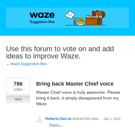
Skip
to
content
Use this forum to vote on and add
ideas to improve Waze.
← Waze Suggestion Box
786
Bring back Master Chief voice
votes
Master Chief voice is truly awesome. Please
bring it back, it simply dissapeared from my
Vote
Waze.
Heberto Garcia
shared this idea
·
Jan 1, 2022
·
Report…