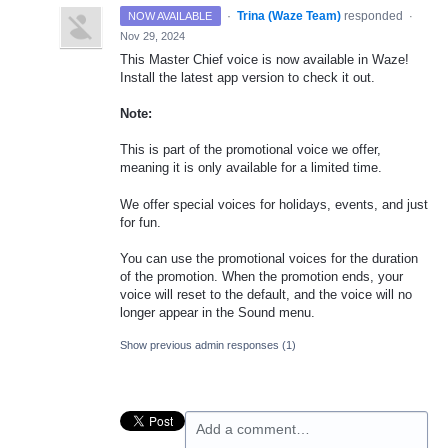
·
Trina (Waze Team)
responded
NOW AVAILABLE
·
Nov 29, 2024
This Master Chief voice is now available in Waze!
Install the latest app version to check it out.
Note:
This is part of the promotional voice we offer,
meaning it is only available for a limited time.
We offer special voices for holidays, events, and just
for fun.
You can use the promotional voices for the duration
of the promotion. When the promotion ends, your
voice will reset to the default, and the voice will no
longer appear in the Sound menu.
Show previous admin responses
(1)
Add a comment…