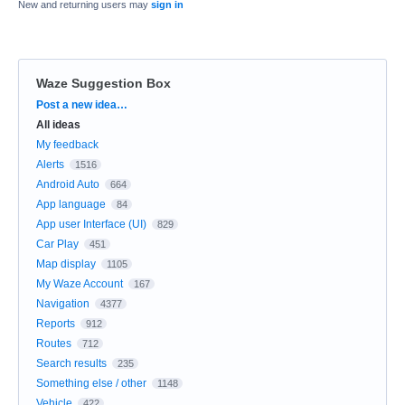
New and returning users may
sign in
Waze Suggestion Box
Categories
Post a new idea…
All ideas
My feedback
Alerts
1516
Android Auto
664
App language
84
App user Interface (UI)
829
Car Play
451
Map display
1105
My Waze Account
167
Navigation
4377
Reports
912
Routes
712
Search results
235
Something else / other
1148
Vehicle
422