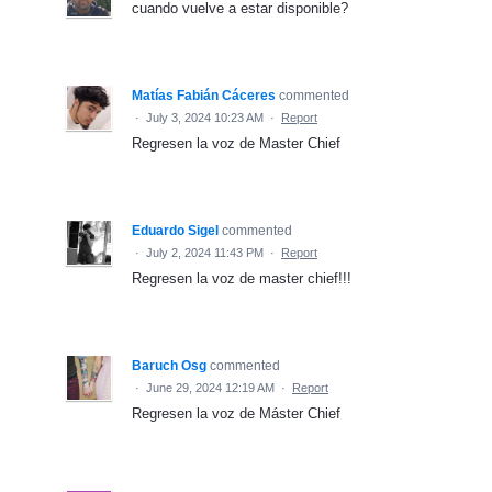
cuando vuelve a estar disponible?
Matías Fabián Cáceres
commented
·
July 3, 2024 10:23 AM
·
Report
Regresen la voz de Master Chief
Eduardo Sigel
commented
·
July 2, 2024 11:43 PM
·
Report
Regresen la voz de master chief!!!
Baruch Osg
commented
·
June 29, 2024 12:19 AM
·
Report
Regresen la voz de Máster Chief