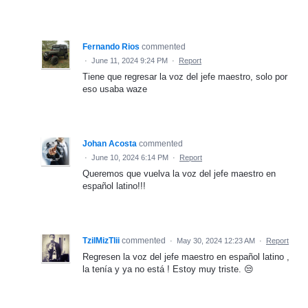
Fernando Rios
commented
·
June 11, 2024 9:24 PM
·
Report
Tiene que regresar la voz del jefe maestro, solo por
eso usaba waze
Johan Acosta
commented
·
June 10, 2024 6:14 PM
·
Report
Queremos que vuelva la voz del jefe maestro en
español latino!!!
TzilMizTlii
commented
·
May 30, 2024 12:23 AM
·
Report
Regresen la voz del jefe maestro en español latino ,
la tenía y ya no está ! Estoy muy triste. 😒