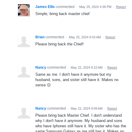
James Ellis
commented
·
May 29, 2024 4:38 PM
·
Report
Simple, bring back master chief
Brian
commented
·
May 25, 2024 9:43 AM
·
Report
Please bring back the Chief!
Nancy
commented
·
May 22, 2024 9:10 AM
·
Report
Same as me. I don't have it anymore but my
husband, sons, and sister still have it. Makes no
sense 😕
Nancy
commented
·
May 22, 2024 9:09 AM
·
Report
Please bring back Master Chief. I don't understand
why I don't have it anymore. My husband and sons
who have Iphones still have it. My sister who has the
same Samsung Galaxy as me still has it. Makes no