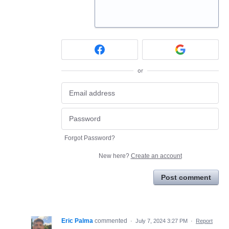
or
Forgot Password?
New here?
Create an account
Post comment
Eric Palma
commented
·
July 7, 2024 3:27 PM
·
Report