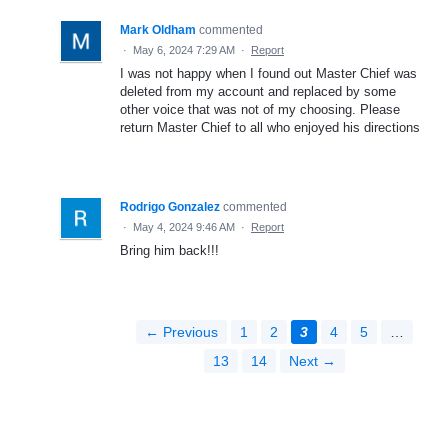
Mark Oldham
commented
·
May 6, 2024 7:29 AM
·
Report
I was not happy when I found out Master Chief was
deleted from my account and replaced by some
other voice that was not of my choosing. Please
return Master Chief to all who enjoyed his directions
Rodrigo Gonzalez
commented
·
May 4, 2024 9:46 AM
·
Report
Bring him back!!!
← Previous
1
2
3
4
5
…
13
14
Next →