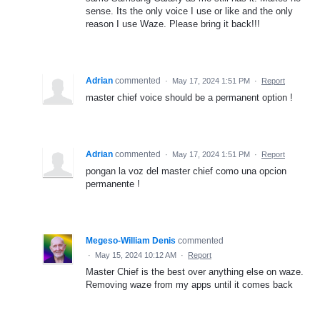
sense. Its the only voice I use or like and the only
reason I use Waze. Please bring it back!!!
Adrian
commented
·
May 17, 2024 1:51 PM
·
Report
master chief voice should be a permanent option !
Adrian
commented
·
May 17, 2024 1:51 PM
·
Report
pongan la voz del master chief como una opcion
permanente !
Megeso-William Denis
commented
·
May 15, 2024 10:12 AM
·
Report
Master Chief is the best over anything else on waze.
Removing waze from my apps until it comes back