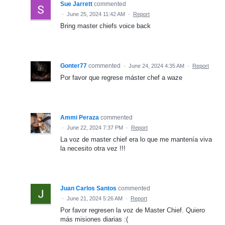
Sue Jarrett
commented
·
June 25, 2024 11:42 AM
·
Report
Bring master chiefs voice back
Gonter77
commented
·
June 24, 2024 4:35 AM
·
Report
Por favor que regrese máster chef a waze
Ammi Peraza
commented
·
June 22, 2024 7:37 PM
·
Report
La voz de master chief era lo que me mantenía viva
la necesito otra vez !!!
Juan Carlos Santos
commented
·
June 21, 2024 5:26 AM
·
Report
Por favor regresen la voz de Master Chief. Quiero
más misiones diarias :(