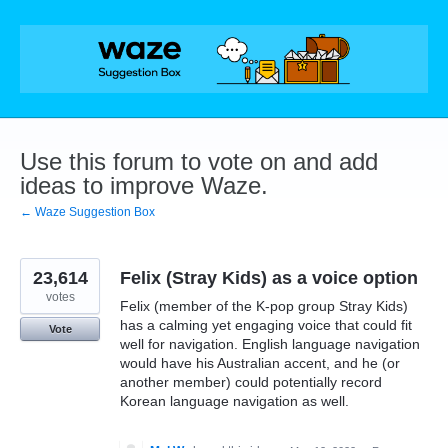
Skip
to
content
Use this forum to vote on and add
ideas to improve Waze.
← Waze Suggestion Box
23,614
Felix (Stray Kids) as a voice option
votes
Felix (member of the K-pop group Stray Kids)
has a calming yet engaging voice that could fit
Vote
well for navigation. English language navigation
would have his Australian accent, and he (or
another member) could potentially record
Korean language navigation as well.