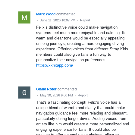
Mark Wood
commented
·
June 11, 2026 10:07 PM
·
Report
Felix’s distinctive voice could make navigation
systems feel much more enjoyable and calming. Its
warm and clear tone would be especially appealing
on long journeys, creating a more engaging driving
experience. Offering voices from different Stray Kids
members could also give fans a fun way to
personalize their navigation preferences.
https://xxnxapp.com/
Gland Roter
commented
·
May 30, 2026 9:00 PM
·
Report
That's a fascinating concept! Felix’s voice has a
unique blend of warmth and clarity that could make
navigation guidance feel more relaxing and pleasant,
particularly during longer drives. Adding voices from
artists like him would create a more personalized and
engaging experience for fans. It could also be
exciting to offer several voice choices, allowing