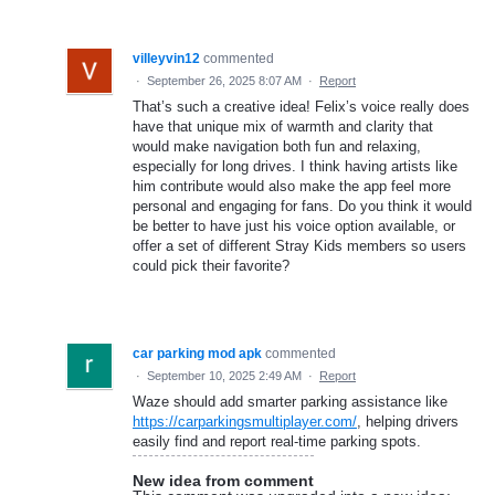
villeyvin12
commented
·
September 26, 2025 8:07 AM
·
Report
That’s such a creative idea! Felix’s voice really does
have that unique mix of warmth and clarity that
would make navigation both fun and relaxing,
especially for long drives. I think having artists like
him contribute would also make the app feel more
personal and engaging for fans. Do you think it would
be better to have just his voice option available, or
offer a set of different Stray Kids members so users
could pick their favorite?
car parking mod apk
commented
·
September 10, 2025 2:49 AM
·
Report
Waze should add smarter parking assistance like
https://carparkingsmultiplayer.com/
, helping drivers
easily find and report real-time parking spots.
New idea from comment