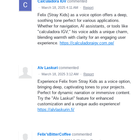
Calculadora IGV
commented
·
March 18, 2025 4:11 AM
·
Report
Felix (Stray Kids) as a voice option offers a deep,
soothing tone perfect for various applications.
Whether for navigation, AI assistants, or tools like
"calculadora IGV," his voice adds a unique charm,
blending warmth with clarity for an engaging user
experience.
https://calculadoraigv.com.pe/
Alv Laskuri
commented
·
March 18, 2025 3:12 AM
·
Report
Experience Felix from Stray Kids as a voice option,
bringing deep, captivating tones to your projects.
Perfect for dynamic narration or immersive content.
Try the "Alv Laskuri" feature for enhanced
customization and a unique audio experience!
https://alvlaskurin.fi/
Felix’sBitterCoffee
commented