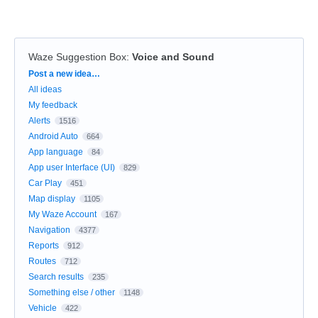
Waze Suggestion Box
:
Voice and Sound
Categories
Post a new idea…
All ideas
My feedback
Alerts
1516
Android Auto
664
App language
84
App user Interface (UI)
829
Car Play
451
Map display
1105
My Waze Account
167
Navigation
4377
Reports
912
Routes
712
Search results
235
Something else / other
1148
Vehicle
422