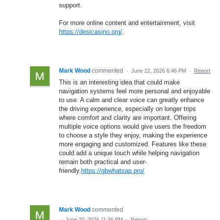
support.
For more online content and entertainment, visit
https://desicasino.org/
.
Mark Wood
commented
·
June 22, 2026 6:46 PM
·
Report
This is an interesting idea that could make
navigation systems feel more personal and enjoyable
to use. A calm and clear voice can greatly enhance
the driving experience, especially on longer trips
where comfort and clarity are important. Offering
multiple voice options would give users the freedom
to choose a style they enjoy, making the experience
more engaging and customized. Features like these
could add a unique touch while helping navigation
remain both practical and user-
friendly.
https://gbwhatsap.pro/
Mark Wood
commented
·
June 20, 2026 11:46 PM
·
Report