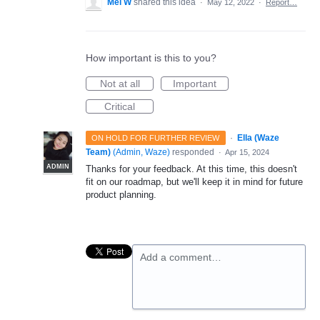
Mel W
shared this idea
·
May 12, 2022
·
Report…
How important is this to you?
Not at all
Important
Critical
·
Ella (Waze
ON HOLD FOR FURTHER REVIEW
Team)
(
Admin, Waze
)
responded
·
Apr 15, 2024
ADMIN
Thanks for your feedback. At this time, this doesn't
fit on our roadmap, but we'll keep it in mind for future
product planning.
Add a comment…