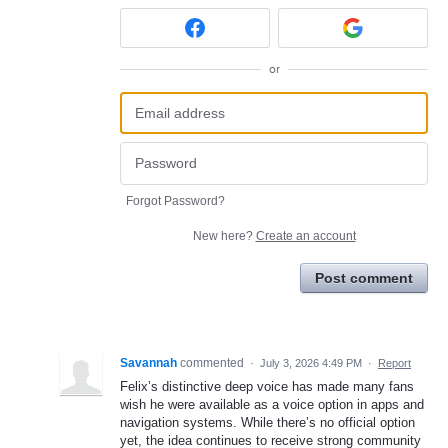
or
Forgot Password?
New here?
Create an account
Post comment
Savannah
commented
·
July 3, 2026 4:49 PM
·
Report
Felix’s distinctive deep voice has made many fans
wish he were available as a voice option in apps and
navigation systems. While there’s no official option
yet, the idea continues to receive strong community