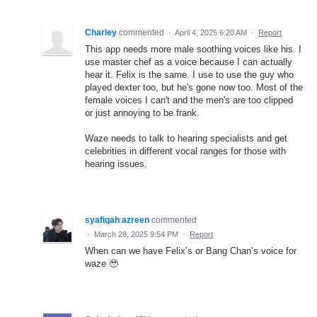
Charley
commented
·
April 4, 2025 6:20 AM
·
Report
This app needs more male soothing voices like his. I
use master chef as a voice because I can actually
hear it. Felix is the same. I use to use the guy who
played dexter too, but he's gone now too. Most of the
female voices I can't and the men's are too clipped
or just annoying to be frank.
Waze needs to talk to hearing specialists and get
celebrities in different vocal ranges for those with
hearing issues.
syafiqah azreen
commented
·
March 28, 2025 9:54 PM
·
Report
When can we have Felix’s or Bang Chan’s voice for
waze 🥹