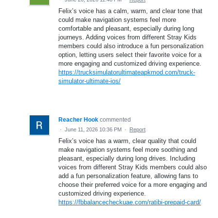
Felix’s voice has a calm, warm, and clear tone that
could make navigation systems feel more
comfortable and pleasant, especially during long
journeys. Adding voices from different Stray Kids
members could also introduce a fun personalization
option, letting users select their favorite voice for a
more engaging and customized driving experience.
https://trucksimulatorultimateapkmod.com/truck-
simulator-ultimate-ios/
Reacher Hook
commented
·
June 11, 2026 10:36 PM
·
Report
Felix’s voice has a warm, clear quality that could
make navigation systems feel more soothing and
pleasant, especially during long drives. Including
voices from different Stray Kids members could also
add a fun personalization feature, allowing fans to
choose their preferred voice for a more engaging and
customized driving experience.
https://fbbalancecheckuae.com/ratibi-prepaid-card/