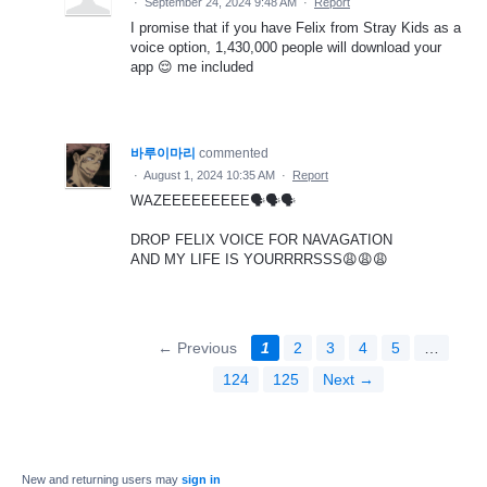
·
September 24, 2024 9:48 AM
·
Report
I promise that if you have Felix from Stray Kids as a
voice option, 1,430,000 people will download your
app 😌 me included
바루이마리
commented
·
August 1, 2024 10:35 AM
·
Report
WAZEEEEEEEEE🗣️🗣️🗣️
DROP FELIX VOICE FOR NAVAGATION
AND MY LIFE IS YOURRRRSSS😩😩😩
← Previous
1
2
3
4
5
…
124
125
Next →
New and returning users may
sign in