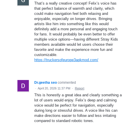
That’s a really creative concept! Felix’s voice has
that perfect balance of warmth and clarity, which
could make navigation feel both relaxing and
enjoyable, especially on longer drives. Bringing
artists like him into something like this would
definitely add a more personal and engaging touch
for fans. It would probably be even better to offer
multiple voice options—having different Stray Kids
members available would let users choose their
favorite and make the experience more fun and
customizable.
https://truckersofeurope3apkmod.com/
Dr.geetha seo
commented
·
April 20, 2026 11:37 PM
·
Report
This is honestly a great idea and clearly something a
lot of users would enjoy. Felix’s deep and calming
voice would be perfect for navigation, especially
during long or stressful drives. A voice like his can
make directions easier to follow and less irritating
compared to standard robotic tones.