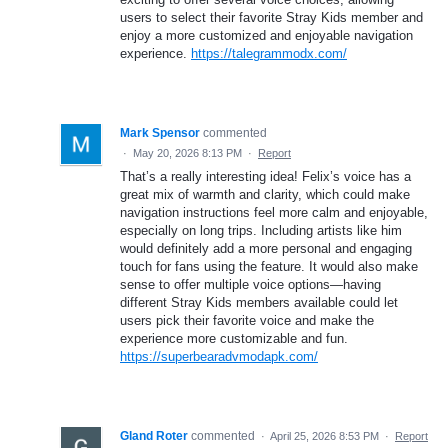
users to select their favorite Stray Kids member and
enjoy a more customized and enjoyable navigation
experience.
https://talegrammodx.com/
Mark Spensor
commented
·
May 20, 2026 8:13 PM
·
Report
That’s a really interesting idea! Felix’s voice has a
great mix of warmth and clarity, which could make
navigation instructions feel more calm and enjoyable,
especially on long trips. Including artists like him
would definitely add a more personal and engaging
touch for fans using the feature. It would also make
sense to offer multiple voice options—having
different Stray Kids members available could let
users pick their favorite voice and make the
experience more customizable and fun.
https://superbearadvmodapk.com/
Gland Roter
commented
·
April 25, 2026 8:53 PM
·
Report