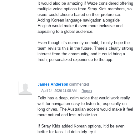
It would also be amazing if Waze considered offering
multiple voice options from Stray Kids members, so
users could choose based on their preference.
Adding Korean language navigation alongside
English would make it even more inclusive and
appealing to a global audience.
Even though it’s currently on hold, I really hope the
team revisits this in the future. There’s clearly strong
interest from the community, and it could bring a
fresh, personalized experience to the app.
James Anderson
commented
·
April 14, 2026 11:08 AM
·
Report
Felix has a deep, calm voice that would work really
well for navigation-easy to listen to, especially on
long drives. The Australian accent would make it feel
more natural and less robotic too.
If Stray Kids added Korean options, it’d be even
better for fans. I’d definitely try it