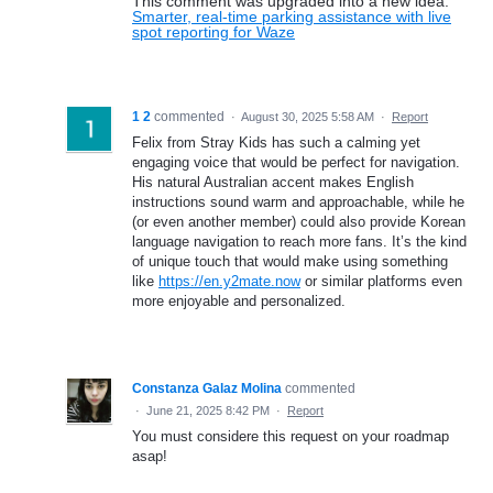
This comment was upgraded into a new idea:
Smarter, real-time parking assistance with live
spot reporting for Waze
1 2
commented
·
August 30, 2025 5:58 AM
·
Report
Felix from Stray Kids has such a calming yet
engaging voice that would be perfect for navigation.
His natural Australian accent makes English
instructions sound warm and approachable, while he
(or even another member) could also provide Korean
language navigation to reach more fans. It’s the kind
of unique touch that would make using something
like
https://en.y2mate.now
or similar platforms even
more enjoyable and personalized.
Constanza Galaz Molina
commented
·
June 21, 2025 8:42 PM
·
Report
You must considere this request on your roadmap
asap!