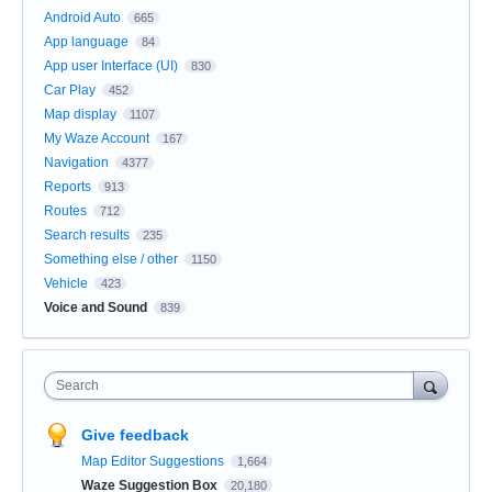
Android Auto
665
App language
84
App user Interface (UI)
830
Car Play
452
Map display
1107
My Waze Account
167
Navigation
4377
Reports
913
Routes
712
Search results
235
Something else / other
1150
Vehicle
423
Voice and Sound
839
Search
Give feedback
Map Editor Suggestions
1,664
Waze Suggestion Box
20,180