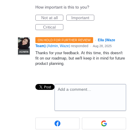
How important is this to you?
Not at all
Important
Critical
·
Ella (Waze
ON HOLD FOR FURTHER REVIEW
Team)
(
Admin, Waze
)
responded
·
Aug 28, 2025
ADMIN
Thanks for your feedback. At this time, this doesn't
fit on our roadmap, but we'll keep it in mind for future
product planning.
Add a comment…