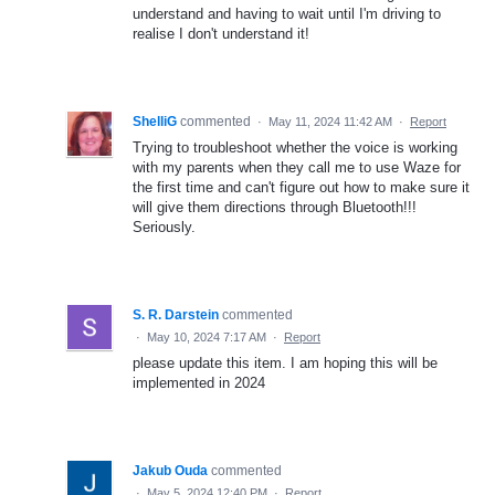
understand and having to wait until I'm driving to
realise I don't understand it!
ShelliG
commented
·
May 11, 2024 11:42 AM
·
Report
Trying to troubleshoot whether the voice is working
with my parents when they call me to use Waze for
the first time and can't figure out how to make sure it
will give them directions through Bluetooth!!!
Seriously.
S. R. Darstein
commented
·
May 10, 2024 7:17 AM
·
Report
please update this item. I am hoping this will be
implemented in 2024
Jakub Ouda
commented
·
May 5, 2024 12:40 PM
·
Report