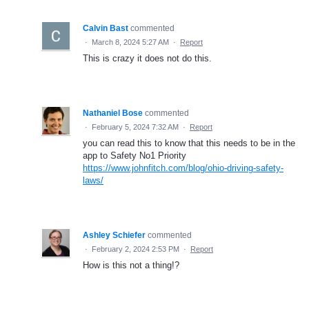
Calvin Bast
commented
·
March 8, 2024 5:27 AM
·
Report
This is crazy it does not do this.
Nathaniel Bose
commented
·
February 5, 2024 7:32 AM
·
Report
you can read this to know that this needs to be in the
app to Safety No1 Priority
https://www.johnfitch.com/blog/ohio-driving-safety-
laws/
Ashley Schiefer
commented
·
February 2, 2024 2:53 PM
·
Report
How is this not a thing!?