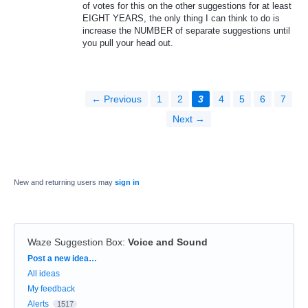
of votes for this on the other suggestions for at least
EIGHT YEARS, the only thing I can think to do is
increase the NUMBER of separate suggestions until
you pull your head out.
← Previous
1
2
3
4
5
6
7
Next →
New and returning users may
sign in
Waze Suggestion Box
:
Voice and Sound
Categories
Post a new idea…
All ideas
My feedback
Alerts
1517