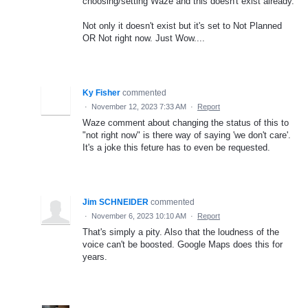
choosing/setting Waze and this doesn't exist already.
Not only it doesn't exist but it's set to Not Planned
OR Not right now. Just Wow....
Ky Fisher
commented
·
November 12, 2023 7:33 AM
·
Report
Waze comment about changing the status of this to
"not right now" is there way of saying 'we don't care'.
It's a joke this feture has to even be requested.
Jim SCHNEIDER
commented
·
November 6, 2023 10:10 AM
·
Report
That's simply a pity. Also that the loudness of the
voice can't be boosted. Google Maps does this for
years.