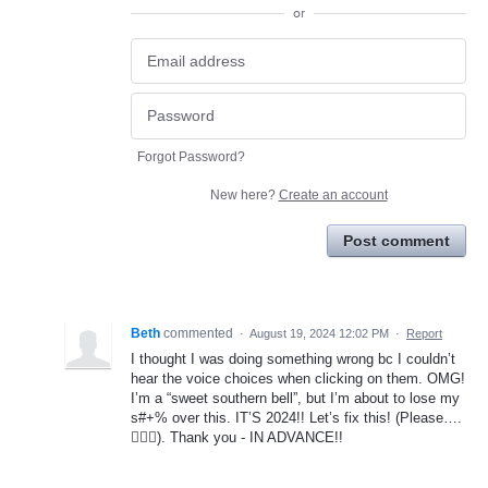
or
Forgot Password?
New here?
Create an account
Post comment
Beth
commented
·
August 19, 2024 12:02 PM
·
Report
I thought I was doing something wrong bc I couldn’t
hear the voice choices when clicking on them. OMG!
I’m a “sweet southern bell”, but I’m about to lose my
s#+% over this. IT’S 2024!! Let’s fix this! (Please….
🤦🏼‍♀️). Thank you - IN ADVANCE!!