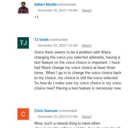
Gilbert Murillo
commented
·
November 30, 2023 7:20 AM
·
Report
+1
TJ Smith
commented
·
November 23, 2023 7:15 AM
·
Report
Since there seems to be a problem with Waze
changing the voice you selected arbitrarily, having a
test feature on the voice choice is important. I have
had Waze change my voice choice at least three
times. When I go in to change the voice choice back
to my choice, my choice is still the voice selected.
So how do I make sure my voice choice is my voice
choice now? Having a test feature is necessary now.
Chris Stamate
commented
·
November 20, 2023 5:07 AM
·
Report
Wow, such a natural thing to have when