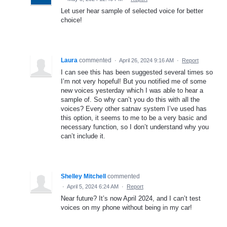
Let user hear sample of selected voice for better
choice!
Laura
commented
·
April 26, 2024 9:16 AM
·
Report
I can see this has been suggested several times so
I’m not very hopeful! But you notified me of some
new voices yesterday which I was able to hear a
sample of. So why can’t you do this with all the
voices? Every other satnav system I’ve used has
this option, it seems to me to be a very basic and
necessary function, so I don’t understand why you
can’t include it.
Shelley Mitchell
commented
·
April 5, 2024 6:24 AM
·
Report
Near future? It’s now April 2024, and I can’t test
voices on my phone without being in my car!