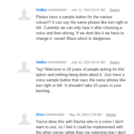
Vodka
commented
·
July 12, 2024 10:47 AM
·
Report
Please have a sample button for the various
voices!!! It can say the same phrase like turn right or
left. Currently we can only hear it after choosing a
voice and then driving. If we dont like it we have to
change it, restart Waze which is dangerous.
Vodka
commented
·
July 12, 2024 10:42 AM
·
Report
Yay! Welcome to 10 years of people asking for this
option and nothing being done about it. Just have a
voice sample button that says the same phrase like
turn right or left. It shouldn't take 10 years in your
backlog.
Oreo
commented
·
May 18, 2024 2:18 AM
·
Report
You've done this with Dashie who is a voice I don't
want to use, so I feel it could be implemented with
the other voices rather than me selecting one I don't