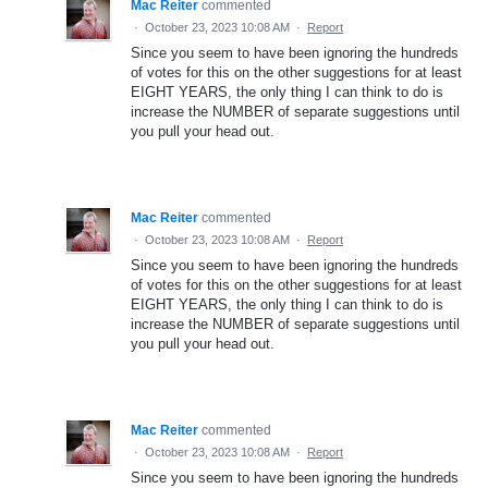
Mac Reiter
commented
·
October 23, 2023 10:08 AM
·
Report
Since you seem to have been ignoring the hundreds
of votes for this on the other suggestions for at least
EIGHT YEARS, the only thing I can think to do is
increase the NUMBER of separate suggestions until
you pull your head out.
Mac Reiter
commented
·
October 23, 2023 10:08 AM
·
Report
Since you seem to have been ignoring the hundreds
of votes for this on the other suggestions for at least
EIGHT YEARS, the only thing I can think to do is
increase the NUMBER of separate suggestions until
you pull your head out.
Mac Reiter
commented
·
October 23, 2023 10:08 AM
·
Report
Since you seem to have been ignoring the hundreds