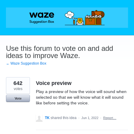
Skip
to
content
Use this forum to vote on and add
ideas to improve Waze.
← Waze Suggestion Box
642
Voice preview
votes
Play a preview of how the voice will sound when
selected so that we will know what it will sound
Vote
like before setting the voice.
TK
shared this idea
·
Jun 1, 2022
·
Report…