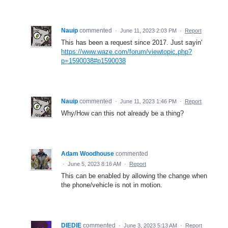
Nauip
commented
·
June 11, 2023 2:03 PM
·
Report
This has been a request since 2017. Just sayin'
https://www.waze.com/forum/viewtopic.php?
p=1590038#p1590038
Nauip
commented
·
June 11, 2023 1:46 PM
·
Report
Why/How can this not already be a thing?
Adam Woodhouse
commented
·
June 5, 2023 8:16 AM
·
Report
This can be enabled by allowing the change when
the phone/vehicle is not in motion.
DIEDIE
commented
·
June 3, 2023 5:13 AM
·
Report