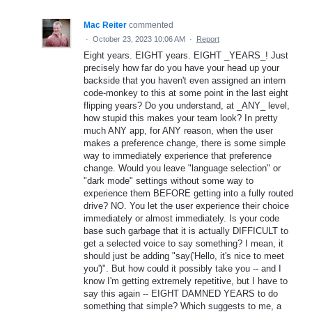
Mac Reiter
commented
·
October 23, 2023 10:06 AM
·
Report
Eight years. EIGHT years. EIGHT _YEARS_! Just
precisely how far do you have your head up your
backside that you haven't even assigned an intern
code-monkey to this at some point in the last eight
flipping years? Do you understand, at _ANY_ level,
how stupid this makes your team look? In pretty
much ANY app, for ANY reason, when the user
makes a preference change, there is some simple
way to immediately experience that preference
change. Would you leave "language selection" or
"dark mode" settings without some way to
experience them BEFORE getting into a fully routed
drive? NO. You let the user experience their choice
immediately or almost immediately. Is your code
base such garbage that it is actually DIFFICULT to
get a selected voice to say something? I mean, it
should just be adding "say('Hello, it's nice to meet
you')". But how could it possibly take you -- and I
know I'm getting extremely repetitive, but I have to
say this again -- EIGHT DAMNED YEARS to do
something that simple? Which suggests to me, a