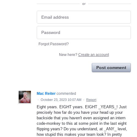
or
Forgot Password?
New here?
Create an account
Post comment
Mac Reiter
commented
·
October 23, 2023 10:07 AM
·
Report
Eight years. EIGHT years. EIGHT _YEARS_! Just
precisely how far do you have your head up your
backside that you haven't even assigned an intern
code-monkey to this at some point in the last eight
flipping years? Do you understand, at _ANY_ level,
how stupid this makes your team look? In pretty