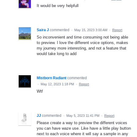
It would be very helpfull
Saira J
commented
·
May 15, 2023 3:00 AM
·
Report
So inconvenient and time consuming not being able
to preview. I love the different voice options, makes
my journey more interesting, and not a feature that
would take long to add
Mistborn Radiant
commented
·
May 12, 2023 1:18 PM
·
Report
Wtf
JJ
commented
·
May 5, 2023 11:41 PM
·
Report
Please create a way to preview the different voices
you can have waze use. Like have a little play button
next to each voice where it will say a sample in any