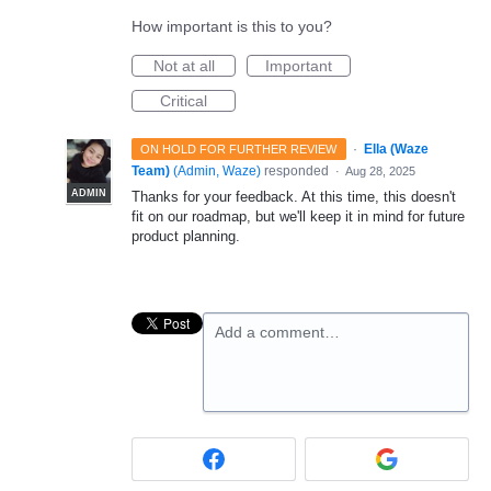
How important is this to you?
Not at all
Important
Critical
·
Ella (Waze
ON HOLD FOR FURTHER REVIEW
Team)
(
Admin, Waze
)
responded
·
Aug 28, 2025
ADMIN
Thanks for your feedback. At this time, this doesn't
fit on our roadmap, but we'll keep it in mind for future
product planning.
Add a comment…