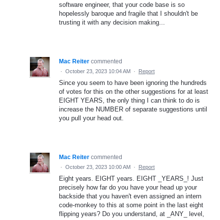
software engineer, that your code base is so
hopelessly baroque and fragile that I shouldn't be
trusting it with any decision making...
Mac Reiter
commented
·
October 23, 2023 10:04 AM
·
Report
Since you seem to have been ignoring the hundreds
of votes for this on the other suggestions for at least
EIGHT YEARS, the only thing I can think to do is
increase the NUMBER of separate suggestions until
you pull your head out.
Mac Reiter
commented
·
October 23, 2023 10:00 AM
·
Report
Eight years. EIGHT years. EIGHT _YEARS_! Just
precisely how far do you have your head up your
backside that you haven't even assigned an intern
code-monkey to this at some point in the last eight
flipping years? Do you understand, at _ANY_ level,