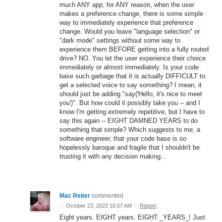
much ANY app, for ANY reason, when the user
makes a preference change, there is some simple
way to immediately experience that preference
change. Would you leave "language selection" or
"dark mode" settings without some way to
experience them BEFORE getting into a fully routed
drive? NO. You let the user experience their choice
immediately or almost immediately. Is your code
base such garbage that it is actually DIFFICULT to
get a selected voice to say something? I mean, it
should just be adding "say('Hello, it's nice to meet
you')". But how could it possibly take you -- and I
know I'm getting extremely repetitive, but I have to
say this again -- EIGHT DAMNED YEARS to do
something that simple? Which suggests to me, a
software engineer, that your code base is so
hopelessly baroque and fragile that I shouldn't be
trusting it with any decision making...
Mac Reiter
commented
·
October 23, 2023 10:07 AM
·
Report
Eight years. EIGHT years. EIGHT _YEARS_! Just