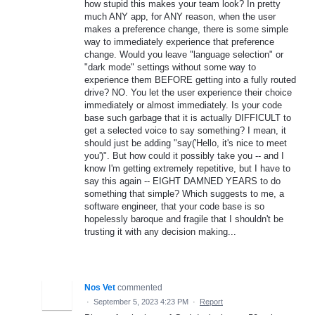
how stupid this makes your team look? In pretty
much ANY app, for ANY reason, when the user
makes a preference change, there is some simple
way to immediately experience that preference
change. Would you leave "language selection" or
"dark mode" settings without some way to
experience them BEFORE getting into a fully routed
drive? NO. You let the user experience their choice
immediately or almost immediately. Is your code
base such garbage that it is actually DIFFICULT to
get a selected voice to say something? I mean, it
should just be adding "say('Hello, it's nice to meet
you')". But how could it possibly take you -- and I
know I'm getting extremely repetitive, but I have to
say this again -- EIGHT DAMNED YEARS to do
something that simple? Which suggests to me, a
software engineer, that your code base is so
hopelessly baroque and fragile that I shouldn't be
trusting it with any decision making...
Nos Vet
commented
·
September 5, 2023 4:23 PM
·
Report