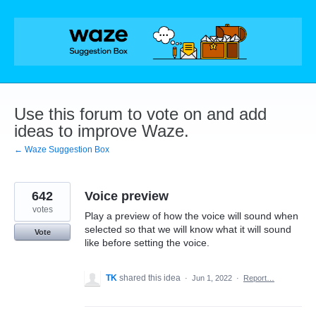
Skip
to
content
Use this forum to vote on and add
ideas to improve Waze.
← Waze Suggestion Box
642
Voice preview
votes
Play a preview of how the voice will sound when
selected so that we will know what it will sound
Vote
like before setting the voice.
TK
shared this idea
·
Jun 1, 2022
·
Report…