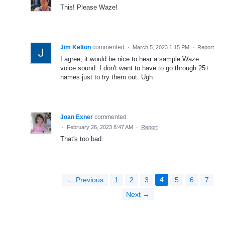
This! Please Waze!
Jim Kelton
commented
·
March 5, 2023 1:15 PM
·
Report
I agree, it would be nice to hear a sample Waze
voice sound. I don't want to have to go through 25+
names just to try them out. Ugh.
Joan Exner
commented
·
February 26, 2023 8:47 AM
·
Report
That's too bad.
← Previous
1
2
3
4
5
6
7
Next →