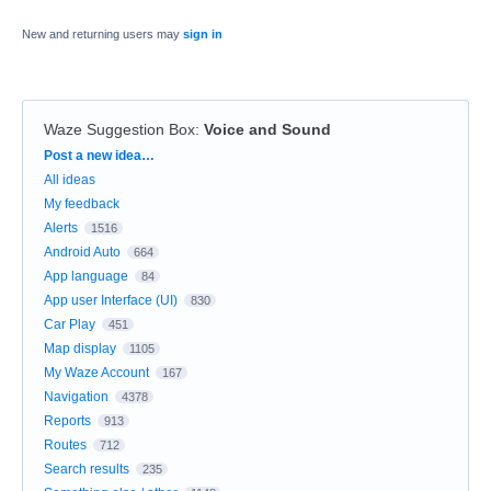
New and returning users may
sign in
Waze Suggestion Box
:
Voice and Sound
Categories
Post a new idea…
All ideas
My feedback
Alerts
1516
Android Auto
664
App language
84
App user Interface (UI)
830
Car Play
451
Map display
1105
My Waze Account
167
Navigation
4378
Reports
913
Routes
712
Search results
235