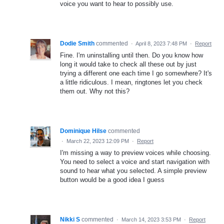
voice you want to hear to possibly use.
Dodie Smith
commented
·
April 8, 2023 7:48 PM
·
Report
Fine. I'm uninstalling until then. Do you know how
long it would take to check all these out by just
trying a different one each time I go somewhere? It's
a little ridiculous. I mean, ringtones let you check
them out. Why not this?
Dominique Hilse
commented
·
March 22, 2023 12:09 PM
·
Report
I'm missing a way to preview voices while choosing.
You need to select a voice and start navigation with
sound to hear what you selected. A simple preview
button would be a good idea I guess
Nikki S
commented
·
March 14, 2023 3:53 PM
·
Report