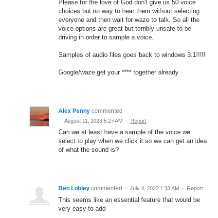
Please for the love of God don't give us 50 voice
choices but no way to hear them without selecting
everyone and then wait for waze to talk. So all the
voice options are great but terribly unsafe to be
driving in order to sample a voice.
Samples of audio files goes back to windows 3.1!!!!!
Google/waze get your **** together already
Alex Penny
commented
·
August 11, 2023 5:27 AM
·
Report
Can we at least have a sample of the voice we
select to play when we click it so we can get an idea
of what the sound is?
Ben Lobley
commented
·
July 4, 2023 1:33 AM
·
Report
This seems like an essential feature that would be
very easy to add