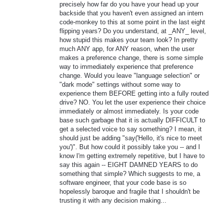
precisely how far do you have your head up your
backside that you haven't even assigned an intern
code-monkey to this at some point in the last eight
flipping years? Do you understand, at _ANY_ level,
how stupid this makes your team look? In pretty
much ANY app, for ANY reason, when the user
makes a preference change, there is some simple
way to immediately experience that preference
change. Would you leave "language selection" or
"dark mode" settings without some way to
experience them BEFORE getting into a fully routed
drive? NO. You let the user experience their choice
immediately or almost immediately. Is your code
base such garbage that it is actually DIFFICULT to
get a selected voice to say something? I mean, it
should just be adding "say('Hello, it's nice to meet
you')". But how could it possibly take you -- and I
know I'm getting extremely repetitive, but I have to
say this again -- EIGHT DAMNED YEARS to do
something that simple? Which suggests to me, a
software engineer, that your code base is so
hopelessly baroque and fragile that I shouldn't be
trusting it with any decision making...