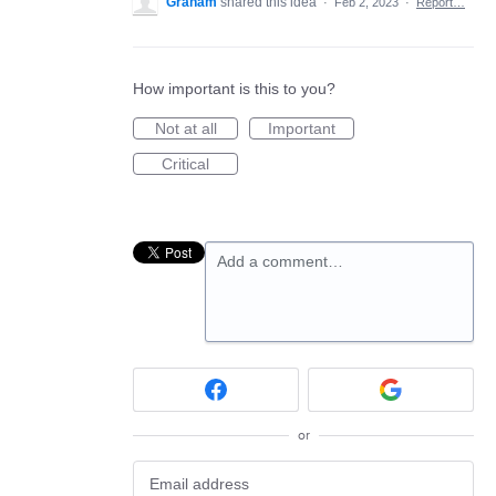
Graham
shared this idea
·
Feb 2, 2023
·
Report…
How important is this to you?
Not at all
Important
Critical
Add a comment…
or