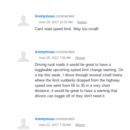
Anonymous
commented
·
June 28, 2017 10:32 AM
·
Report
Can't read speed limit. Way too small!
Anonymous
commented
·
June 28, 2017 7:55 AM
·
Report
Driving rural roads it would be great to have a
toggleable upcoming speed limit change warning. On
a trip this week, I drove through several small towns
where the limit suddenly dropped from the highway
speed one went from 65 to 35 in a very short
distance, it would be great to have a warning that
drivers can toggle off of they don't need it.
Anonymous
commented
·
June 22, 2017 7:29 AM
·
Report