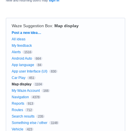
New and returning users may
sign in
Waze Suggestion Box
:
Map display
Categories
Post a new idea…
All ideas
My feedback
Alerts
1516
Android Auto
664
App language
84
App user Interface (UI)
830
Car Play
451
Map display
1104
My Waze Account
166
Navigation
4378
Reports
913
Routes
712
Search results
235
Something else / other
1148
Vehicle
423