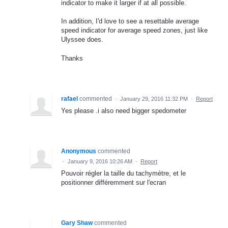
indicator to make it larger if at all possible.
In addition, I'd love to see a resettable average
speed indicator for average speed zones, just like
Ulyssee does.
Thanks
rafael
commented
·
January 29, 2016 11:32 PM
·
Report
Yes please .i also need bigger spedometer
Anonymous
commented
·
January 9, 2016 10:26 AM
·
Report
Pouvoir régler la taille du tachymètre, et le
positionner différemment sur l'ecran
Gary Shaw
commented