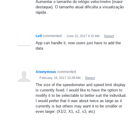
Aumentar o tamanho do relógio velocímetro (maior
destaque). O tamanho atual dificulta a visualização
rápida .
Leif
commented
·
June 15, 2017 9:15 AM
·
Report
App can handle it, now users just have to add the
data.
Anonymous
commented
·
February 16, 2017 10:38 AM
·
Report
The size of the speedometer and speed limit display
is currently fixed. I would like to have the option to
modify it to be selectable to better suit the individual.
I would prefer that it was about twice as large as it
currently is but others may want it to be smaller or
even larger. (X1/2, X1, x2, x3, etc)