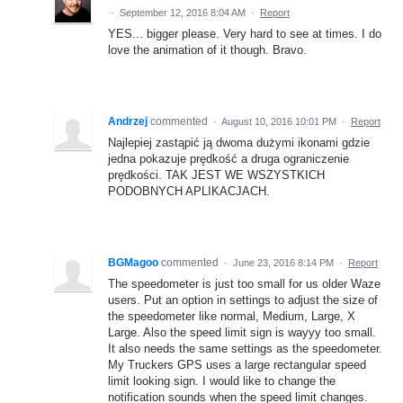
·
September 12, 2016 8:04 AM
·
Report
YES... bigger please. Very hard to see at times. I do
love the animation of it though. Bravo.
Andrzej
commented
·
August 10, 2016 10:01 PM
·
Report
Najlepiej zastąpić ją dwoma dużymi ikonami gdzie
jedna pokazuje prędkość a druga ograniczenie
prędkości. TAK JEST WE WSZYSTKICH
PODOBNYCH APLIKACJACH.
BGMagoo
commented
·
June 23, 2016 8:14 PM
·
Report
The speedometer is just too small for us older Waze
users. Put an option in settings to adjust the size of
the speedometer like normal, Medium, Large, X
Large. Also the speed limit sign is wayyy too small.
It also needs the same settings as the speedometer.
My Truckers GPS uses a large rectangular speed
limit looking sign. I would like to change the
notification sounds when the speed limit changes.