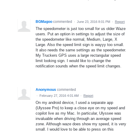
BGMagoo
commented
·
June 23, 2016 8:01 PM
·
Report
The speedometer is just too small for us older Waze
users. Put an option in settings to adjust the size of
the speedometer like normal, Medium, Large, X
Large. Also the speed limit sign is wayyy too small.
It also needs the same settings as the speedometer.
My Truckers GPS uses a large rectangular speed
limit looking sign. I would like to change the
notification sounds when the speed limit changes.
Anonymous
commented
·
February 27, 2016 4:01 AM
·
Report
On my android device, I used a separate app
(Ulyssee Pro) to keep a close eye on my speed and
copilot live as my Mac. In particular, Ulyssee was
invaluable when driving through an average speed
zone. Although waze does show my speed, it is very
small. I would love to be able to press on this