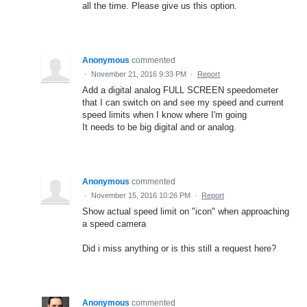
all the time. Please give us this option.
Anonymous
commented
·
November 21, 2016 9:33 PM
·
Report
Add a digital analog FULL SCREEN speedometer
that I can switch on and see my speed and current
speed limits when I know where I'm going
It needs to be big digital and or analog.
Anonymous
commented
·
November 15, 2016 10:26 PM
·
Report
Show actual speed limit on "icon" when approaching
a speed camera
Did i miss anything or is this still a request here?
Anonymous
commented