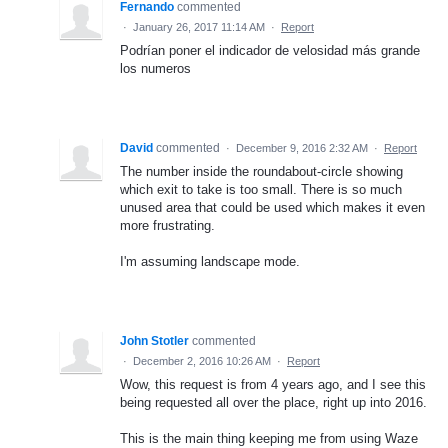
Fernando
commented
·
January 26, 2017 11:14 AM
·
Report
Podrían poner el indicador de velosidad más grande
los numeros
David
commented
·
December 9, 2016 2:32 AM
·
Report
The number inside the roundabout-circle showing
which exit to take is too small. There is so much
unused area that could be used which makes it even
more frustrating.
I'm assuming landscape mode.
John Stotler
commented
·
December 2, 2016 10:26 AM
·
Report
Wow, this request is from 4 years ago, and I see this
being requested all over the place, right up into 2016.
This is the main thing keeping me from using Waze