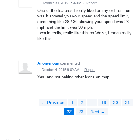
·
October 30, 2015 1:54 AM
·
Report
One of the features I really liked on my old TomTom
was it showed you your speed and the speed limit,
something like 28 / 30 showing your speed was 28
mph and the limit was 30 mph.
I would really, really like this on Waze, I mean really
like this,
Anonymous
commented
·
October 4, 2015 9:09 AM
·
Report
Yes! and not behind other icons on map.....
← Previous
1
2
…
19
20
21
22
23
Next →