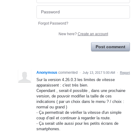
Forgot Password?
New here?
Create an account
Post comment
Anonymous
commented
·
July 13, 2017 5:00 AM
·
Report
Sur la version 4.26.0.3 les limites de vitesse
apparaissent : c'est très bien.
Cependant , serait-il possible , dans une prochaine
version, de pouvoir modifier la taille de ces
indications ( par un choix dans le menu ? / choix :
normal ou grand )
- Ça permettrait de vérifier la vitesse d'un simple
coup d’œil et continuer à regarder la route.
- Ça serait utile aussi pour les petits écrans de
smartphones.