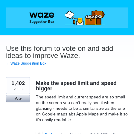
Skip
to
content
Use this forum to vote on and add
ideas to improve Waze.
← Waze Suggestion Box
1,402
Make the speed limit and speed
bigger
votes
The speed limit and current speed are so small
Vote
on the screen you can’t really see it when
glancing - needs to be a similar size as the one
on Google maps abs Apple Maps and make it so
it’s easily readable