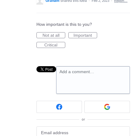
Graham
shared this idea
·
Feb 2, 2023
·
Report…
How important is this to you?
Not at all
Important
Critical
Add a comment…
or