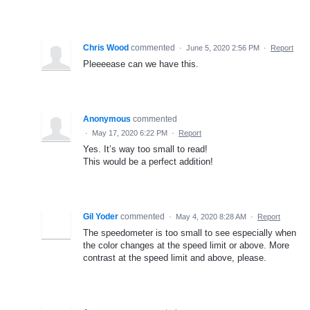
Chris Wood
commented
·
June 5, 2020 2:56 PM
·
Report
Pleeeease can we have this.
Anonymous
commented
·
May 17, 2020 6:22 PM
·
Report
Yes. It’s way too small to read!
This would be a perfect addition!
Gil Yoder
commented
·
May 4, 2020 8:28 AM
·
Report
The speedometer is too small to see especially when
the color changes at the speed limit or above. More
contrast at the speed limit and above, please.