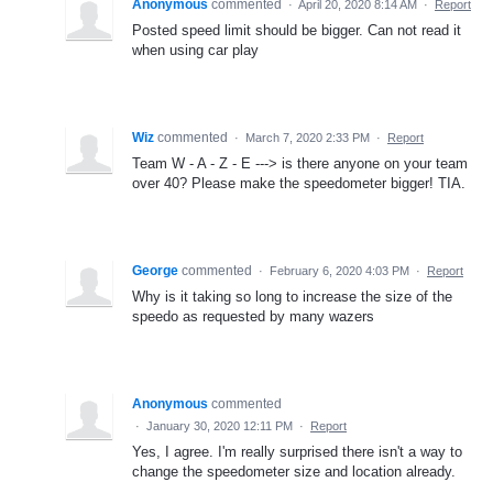
Anonymous
commented
·
April 20, 2020 8:14 AM
·
Report
Posted speed limit should be bigger. Can not read it
when using car play
Wiz
commented
·
March 7, 2020 2:33 PM
·
Report
Team W - A - Z - E ---> is there anyone on your team
over 40? Please make the speedometer bigger! TIA.
George
commented
·
February 6, 2020 4:03 PM
·
Report
Why is it taking so long to increase the size of the
speedo as requested by many wazers
Anonymous
commented
·
January 30, 2020 12:11 PM
·
Report
Yes, I agree. I'm really surprised there isn't a way to
change the speedometer size and location already.