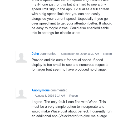
my iPhone just for this but it is hard to see a tiny
speed limit sign in the app. I visualize a full screen
with a big speed limit that you can see easily
alongside your current speed. Especially if you go
over speed limit to get your attention better. It should
be easy to toggle views. Could also enable/disable
this in settings for classic users
John
commented
·
September 30, 2019 11:30 AM
·
Report
Provide audible output for actual speed. Speed
display is too small to see and numerous requests
for larger font seem to have produced no change.
Anonymous
commented
·
August 8, 2019 1:14 AM
·
Report
I agree. The only fault I can find with Waze. This
must be a very simple option to incorporate and
would make Waze Just about perfect. I currently run
an additional app (Velociraptor) to give me a large