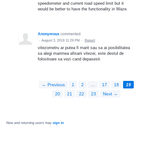
speedometer and current road speed limit but it
would be better to have the functionality in Waze.
Anonymous
commented
·
August 3, 2019 11:29 PM
·
Report
vitezometru ar putea fi marit sau sa ai posibilitatea
sa alegi marimea afisarii vitezei, este destul de
folositoare sa vezi cand depasesti
← Previous
1
2
…
17
18
19
20
21
22
23
Next →
New and returning users may
sign in