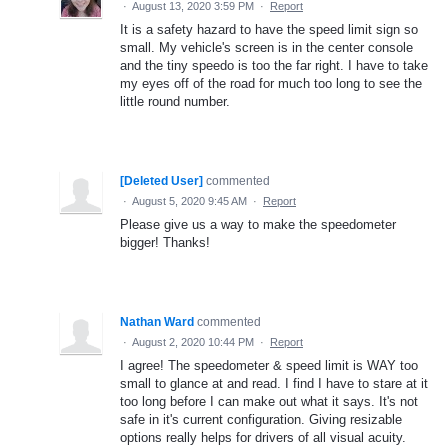
·
August 13, 2020 3:59 PM
·
Report
It is a safety hazard to have the speed limit sign so
small. My vehicle's screen is in the center console
and the tiny speedo is too the far right. I have to take
my eyes off of the road for much too long to see the
little round number.
[Deleted User]
commented
·
August 5, 2020 9:45 AM
·
Report
Please give us a way to make the speedometer
bigger! Thanks!
Nathan Ward
commented
·
August 2, 2020 10:44 PM
·
Report
I agree! The speedometer & speed limit is WAY too
small to glance at and read. I find I have to stare at it
too long before I can make out what it says. It's not
safe in it's current configuration. Giving resizable
options really helps for drivers of all visual acuity.