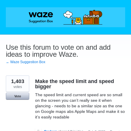
Skip
to
content
Use this forum to vote on and add
ideas to improve Waze.
← Waze Suggestion Box
1,403
Make the speed limit and speed
bigger
votes
The speed limit and current speed are so small
Vote
on the screen you can’t really see it when
glancing - needs to be a similar size as the one
on Google maps abs Apple Maps and make it so
it’s easily readable