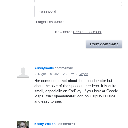
Forgot Password?
New here?
Create an account
Post comment
Anonymous
commented
·
August 18, 2020 12:21 PM
·
Report
Her comment is not about the speedometer but
about the size of the speedometer icon. it is quite
small, especially on CarPlay. If you look at Google
Maps, their speedometer icon on Carplay is large
and easy to see.
Kathy Wilkes
commented