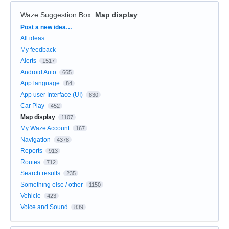
Waze Suggestion Box
:
Map display
Categories
Post a new idea…
All ideas
My feedback
Alerts
1517
Android Auto
665
App language
84
App user Interface (UI)
830
Car Play
452
Map display
1107
My Waze Account
167
Navigation
4378
Reports
913
Routes
712
Search results
235
Something else / other
1150
Vehicle
423
Voice and Sound
839