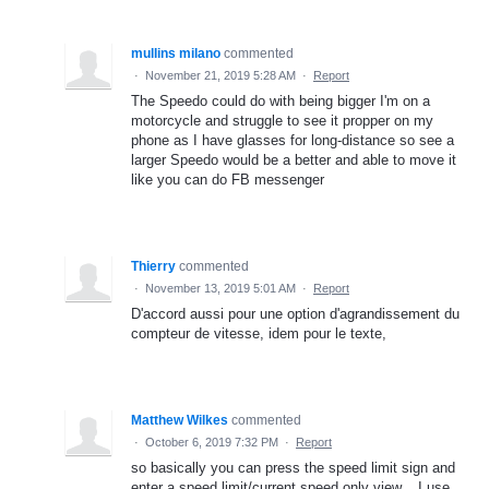
mullins milano
commented
·
November 21, 2019 5:28 AM
·
Report
The Speedo could do with being bigger I'm on a
motorcycle and struggle to see it propper on my
phone as I have glasses for long-distance so see a
larger Speedo would be a better and able to move it
like you can do FB messenger
Thierry
commented
·
November 13, 2019 5:01 AM
·
Report
D'accord aussi pour une option d'agrandissement du
compteur de vitesse, idem pour le texte,
Matthew Wilkes
commented
·
October 6, 2019 7:32 PM
·
Report
so basically you can press the speed limit sign and
enter a speed limit/current speed only view... I use