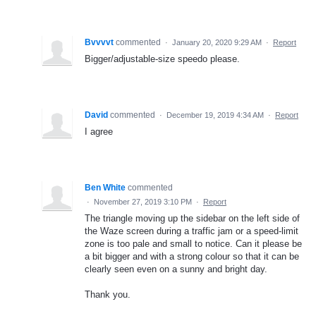
Bvvvvt
commented
·
January 20, 2020 9:29 AM
·
Report
Bigger/adjustable-size speedo please.
David
commented
·
December 19, 2019 4:34 AM
·
Report
I agree
Ben White
commented
·
November 27, 2019 3:10 PM
·
Report
The triangle moving up the sidebar on the left side of
the Waze screen during a traffic jam or a speed-limit
zone is too pale and small to notice. Can it please be
a bit bigger and with a strong colour so that it can be
clearly seen even on a sunny and bright day.
Thank you.