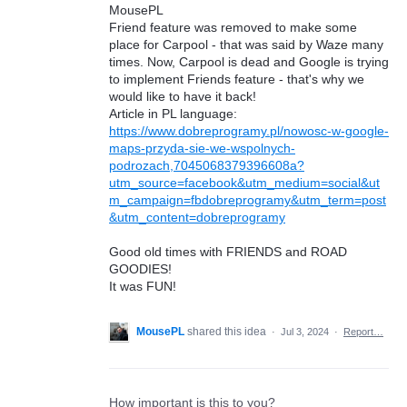
MousePL
Friend feature was removed to make some
place for Carpool - that was said by Waze many
times. Now, Carpool is dead and Google is trying
to implement Friends feature - that's why we
would like to have it back!
Article in PL language:
https://www.dobreprogramy.pl/nowosc-w-google-
maps-przyda-sie-we-wspolnych-
podrozach,7045068379396608a?
utm_source=facebook&utm_medium=social&ut
m_campaign=fbdobreprogramy&utm_term=post
&utm_content=dobreprogramy
Good old times with FRIENDS and ROAD
GOODIES!
It was FUN!
MousePL
shared this idea
·
Jul 3, 2024
·
Report…
How important is this to you?