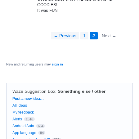
GOODIES!
It was FUN!
← Previous
1
2
Next →
New and returning users may
sign in
Waze Suggestion Box
:
Something else / other
Categories
Post a new idea…
All ideas
My feedback
Alerts
1516
Android Auto
664
App language
84