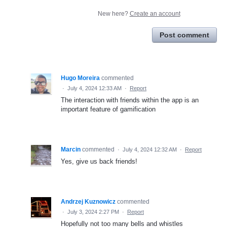
New here?
Create an account
Post comment
Hugo Moreira
commented
·
July 4, 2024 12:33 AM
·
Report
The interaction with friends within the app is an
important feature of gamification
Marcin
commented
·
July 4, 2024 12:32 AM
·
Report
Yes, give us back friends!
Andrzej Kuznowicz
commented
·
July 3, 2024 2:27 PM
·
Report
Hopefully not too many bells and whistles