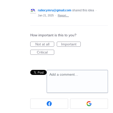
raliocymru@gmail.com
shared this idea
·
Jan 21, 2025
·
Report…
How important is this to you?
Not at all
Important
Critical
Add a comment…