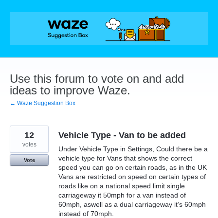
Skip
to
content
Use this forum to vote on and add
ideas to improve Waze.
← Waze Suggestion Box
12
Vehicle Type - Van to be added
votes
Under Vehicle Type in Settings, Could there be a
vehicle type for Vans that shows the correct
Vote
speed you can go on certain roads, as in the UK
Vans are restricted on speed on certain types of
roads like on a national speed limit single
carriageway it 50mph for a van instead of
60mph, aswell as a dual carriageway it’s 60mph
instead of 70mph.