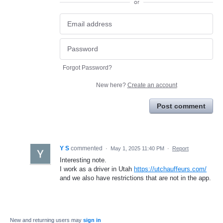
or
Forgot Password?
New here?
Create an account
Post comment
Y S
commented
·
May 1, 2025 11:40 PM
·
Report
Interesting note.
I work as a driver in Utah
https://utchauffeurs.com/
and we also have restrictions that are not in the app.
New and returning users may
sign in