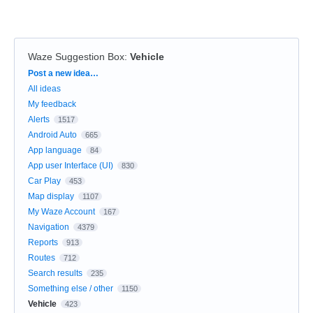
Waze Suggestion Box
:
Vehicle
Categories
Post a new idea…
All ideas
My feedback
Alerts
1517
Android Auto
665
App language
84
App user Interface (UI)
830
Car Play
453
Map display
1107
My Waze Account
167
Navigation
4379
Reports
913
Routes
712
Search results
235
Something else / other
1150
Vehicle
423