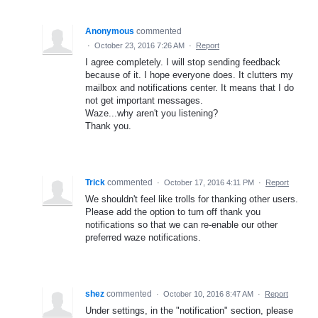
Anonymous
commented
·
October 23, 2016 7:26 AM
·
Report
I agree completely. I will stop sending feedback
because of it. I hope everyone does. It clutters my
mailbox and notifications center. It means that I do
not get important messages.
Waze...why aren't you listening?
Thank you.
Trick
commented
·
October 17, 2016 4:11 PM
·
Report
We shouldn't feel like trolls for thanking other users.
Please add the option to turn off thank you
notifications so that we can re-enable our other
preferred waze notifications.
shez
commented
·
October 10, 2016 8:47 AM
·
Report
Under settings, in the "notification" section, please