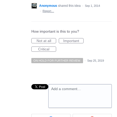
Anonymous
shared this idea
·
Sep 1, 2014
·
Report…
How important is this to you?
Not at all
Important
Critical
ON HOLD FOR FURTHER REVIEW.
·
Sep 25, 2019
Add a comment…