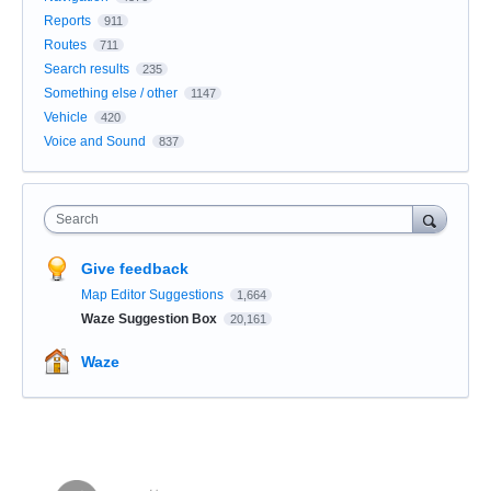
Reports
911
Routes
711
Search results
235
Something else / other
1147
Vehicle
420
Voice and Sound
837
Search
Give feedback
Map Editor Suggestions
1,664
Waze Suggestion Box
20,161
Waze