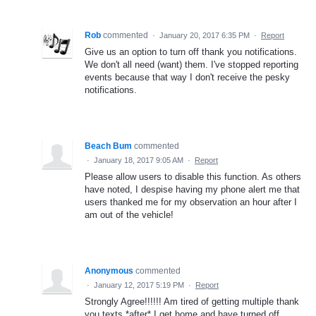
Rob
commented
·
January 20, 2017 6:35 PM
·
Report
Give us an option to turn off thank you notifications.
We don't all need (want) them. I've stopped reporting
events because that way I don't receive the pesky
notifications.
Beach Bum
commented
·
January 18, 2017 9:05 AM
·
Report
Please allow users to disable this function. As others
have noted, I despise having my phone alert me that
users thanked me for my observation an hour after I
am out of the vehicle!
Anonymous
commented
·
January 12, 2017 5:19 PM
·
Report
Strongly Agree!!!!!! Am tired of getting multiple thank
you texts *after* I get home and have turned off