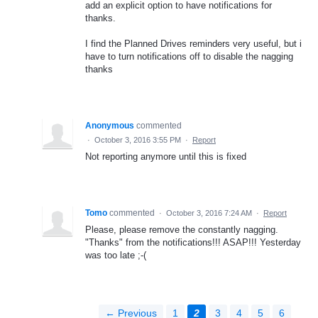
add an explicit option to have notifications for
thanks.
I find the Planned Drives reminders very useful, but i
have to turn notifications off to disable the nagging
thanks
Anonymous
commented
·
October 3, 2016 3:55 PM
·
Report
Not reporting anymore until this is fixed
Tomo
commented
·
October 3, 2016 7:24 AM
·
Report
Please, please remove the constantly nagging.
"Thanks" from the notifications!!! ASAP!!! Yesterday
was too late ;-(
← Previous
1
2
3
4
5
6