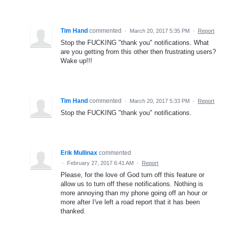
Tim Hand
commented
·
March 20, 2017 5:35 PM
·
Report
Stop the FUCKING "thank you" notifications. What
are you getting from this other then frustrating users?
Wake up!!!
Tim Hand
commented
·
March 20, 2017 5:33 PM
·
Report
Stop the FUCKING "thank you" notifications.
Erik Mullinax
commented
·
February 27, 2017 6:41 AM
·
Report
Please, for the love of God turn off this feature or
allow us to turn off these notifications. Nothing is
more annoying than my phone going off an hour or
more after I've left a road report that it has been
thanked.