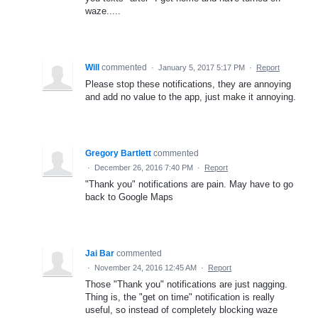
waze.....
Will
commented
·
January 5, 2017 5:17 PM
·
Report
Please stop these notifications, they are annoying
and add no value to the app, just make it annoying.
Gregory Bartlett
commented
·
December 26, 2016 7:40 PM
·
Report
"Thank you" notifications are pain. May have to go
back to Google Maps
Jai Bar
commented
·
November 24, 2016 12:45 AM
·
Report
Those "Thank you" notifications are just nagging.
Thing is, the "get on time" notification is really
useful, so instead of completely blocking waze