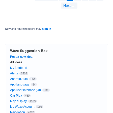
Next →
New and returning users may
sign in
Waze Suggestion Box
Categories
Post a new idea…
All ideas
My feedback
Alerts
1516
Android Auto
664
App language
84
App user Interface (UI)
831
Car Play
450
Map display
1103
My Waze Account
166
Navigation
4376