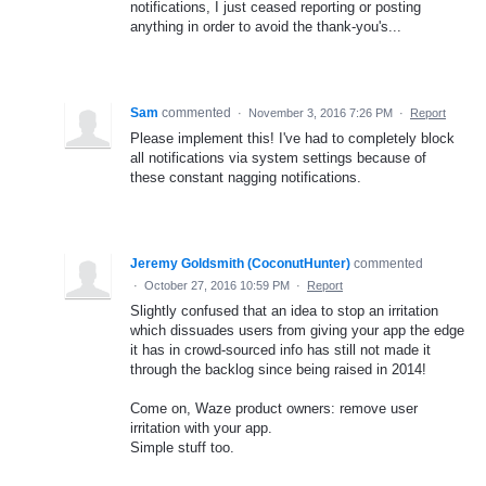
notifications, I just ceased reporting or posting
anything in order to avoid the thank-you's...
Sam
commented
·
November 3, 2016 7:26 PM
·
Report
Please implement this! I've had to completely block
all notifications via system settings because of
these constant nagging notifications.
Jeremy Goldsmith (CoconutHunter)
commented
·
October 27, 2016 10:59 PM
·
Report
Slightly confused that an idea to stop an irritation
which dissuades users from giving your app the edge
it has in crowd-sourced info has still not made it
through the backlog since being raised in 2014!
Come on, Waze product owners: remove user
irritation with your app.
Simple stuff too.