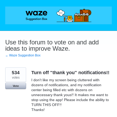
Skip
to
content
Use this forum to vote on and add
ideas to improve Waze.
← Waze Suggestion Box
534
Turn off "thank you" notifications!!
votes
I don't like my screen being cluttered with
dozens of notifications, and my notification
Vote
center being filled etc with dozens on
unnecessary thank yous!! It makes me want to
stop using the app! Please include the ability to
TURN THIS OFF!!
Thanks!