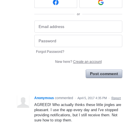
or
Forgot Password?
New here?
Create an account
Post comment
Anonymous
commented
·
April 5, 2017 4:35 PM
·
Report
AGREED! Who actually thinks these little jingles are
pleasant. I use the app every day and I've stopped
providing notifications, but I still receive them. Not
sure how to stop them.