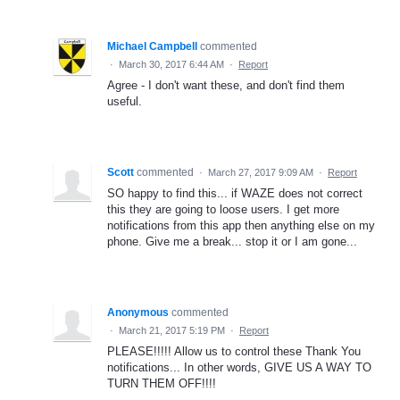
Michael Campbell
commented
·
March 30, 2017 6:44 AM
·
Report
Agree - I don't want these, and don't find them
useful.
Scott
commented
·
March 27, 2017 9:09 AM
·
Report
SO happy to find this... if WAZE does not correct
this they are going to loose users. I get more
notifications from this app then anything else on my
phone. Give me a break... stop it or I am gone...
Anonymous
commented
·
March 21, 2017 5:19 PM
·
Report
PLEASE!!!!! Allow us to control these Thank You
notifications... In other words, GIVE US A WAY TO
TURN THEM OFF!!!!