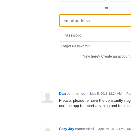
or
Forgot Password?
New here?
Create an account
Dan
commented
·
May 5, 2016 12:24 AM
·
Re
Please, please remove the constantly naggi
use the app to report anything and turning
Gary Jay
commented
·
April 29, 2016 12:12 A