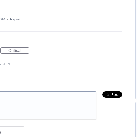
2014
·
Report…
Critical
, 2019
e