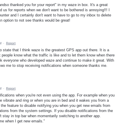
andso thanked you for your report" in my waze in box. It's a great
d us for reports when we don't want to be bothered is annoying!!! I
ounter and I certainly don't want to have to go to my inbox to delete
n option to not see thanks would be great!
AM
·
Report
o state that I think waze is the greatest GPS app out there. It is a
t people know what the traffic is like and to let them know when there
ank everyone who developed waze and continue to make it great. With
lwo me to stop receiving notifications when someone thanks me.
AM
·
Report
tifications when you're not even using the app. For example when you
e vibrate and ring or when you are in bed and it wakes you from a
 the feature to disable notifying you when you get new emails from
ations from the system settings. If you disable notifications from the
t stay in top bar when momentarily switching to another app.
me when I get new emails."