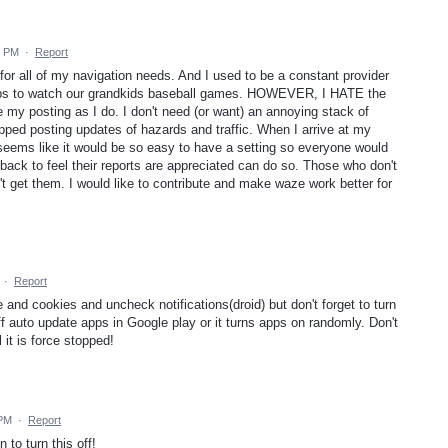
5 PM
·
Report
or all of my navigation needs. And I used to be a constant provider
trips to watch our grandkids baseball games. HOWEVER, I HATE the
 my posting as I do. I don't need (or want) an annoying stack of
pped posting updates of hazards and traffic. When I arrive at my
 seems like it would be so easy to have a setting so everyone would
ack to feel their reports are appreciated can do so. Those who don't
't get them. I would like to contribute and make waze work better for
·
Report
nd cookies and uncheck notifications(droid) but don't forget to turn
 auto update apps in Google play or it turns apps on randomly. Don't
 it is force stopped!
 PM
·
Report
to turn this off!