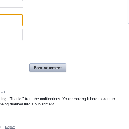
Post comment
port
ng. "Thanks" from the notifications. You're making it hard to want to
 being thanked into a punishment.
M
·
Report