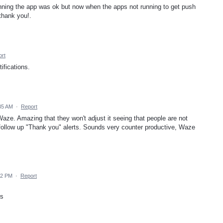
unning the app was ok but now when the apps not running to get push
 thank you!.
rt
ifications.
:35 AM
·
Report
Waze. Amazing that they won't adjust it seeing that people are not
e follow up "Thank you" alerts. Sounds very counter productive, Waze
42 PM
·
Report
rs