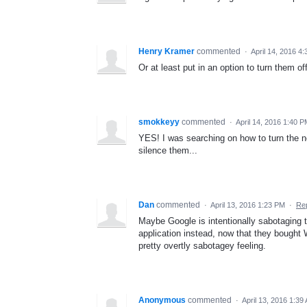
Henry Kramer
commented
·
April 14, 2016 4
Or at least put in an option to turn them off
smokkeyy
commented
·
April 14, 2016 1:40 
YES! I was searching on how to turn the no
silence them...
Dan
commented
·
April 13, 2016 1:23 PM
·
Re
Maybe Google is intentionally sabotaging t
application instead, now that they bought 
pretty overtly sabotagey feeling.
Anonymous
commented
·
April 13, 2016 1:39