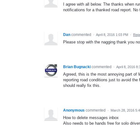
I agree with all below. The thanks when r
notifications for a thanked road report. No
Dan
commented
·
April 8, 2016 1:03 PM
·
Repo
Please stop with the nagging thank you not
Brian Bugnacki
commented
·
April 8, 2016 8
Agreed, this is the most annoying part of 
reporting road conditions just to avoid th
should really fix this.
Anonymous
commented
·
March 28, 2016 5:
How to delete messages inbox
Also needs to be hands free for solo drive