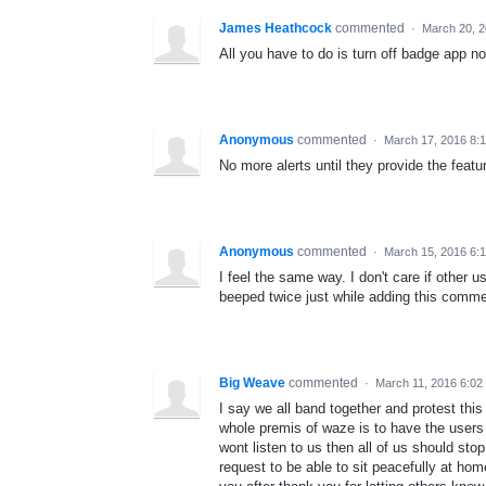
James Heathcock
commented
·
March 20, 2
All you have to do is turn off badge app not
Anonymous
commented
·
March 17, 2016 8:
No more alerts until they provide the featu
Anonymous
commented
·
March 15, 2016 6:
I feel the same way. I don't care if other 
beeped twice just while adding this comme
Big Weave
commented
·
March 11, 2016 6:02
I say we all band together and protest this
whole premis of waze is to have the users p
wont listen to us then all of us should sto
request to be able to sit peacefully at ho