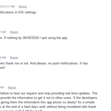
016 6:17 AM
·
Report
ifications in iOS settings.
17 AM
·
Report
re. If nothing by 06/30/2016 I quit using the app.
16 AM
·
Report
users thank me or not. And please, no push notifications. It has
nt!!
 PM
·
Report
 failure to hear our request and stop providing real time updates. The
rovide the information to get it out to other users. If the developers
p giving them the information this app prizes so dearly! Its a simple
me at the end of a hard days work without being inundated with thank