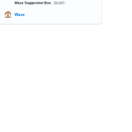
Waze Suggestion Box
20,167
Waze