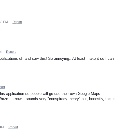
:39 PM
·
Report
.
PM
·
Report
tifications off and saw this! So annoying.. At least make it so I can
port
his application so people will go use their own Google Maps
Waze. I know it sounds very "conspiracy theory" but, honestly, this is
 AM
·
Report