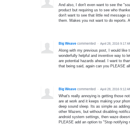
And also, I don't even want to see the "so
product but requiring us to see who thanke
don't want to see that little red message c
them. Makes you not want to do reports. A
Big Weave
commented
·
April 28, 2016 9:17 
Along with my previous post, I would like t
wonderfully helpful and inventive way to le
are potential hazards ahead. I want to th
that being said, again can you PLEASE al
Big Weave
commented
·
April 28, 2016 9:12 
What's really annoying is getting those no
are at work and it keeps making your phon
deep sound sleep. Its as simple as adding
other Wazers, but without disabling notific
android system settings, then waze doesn'
PLEASE add an option to "Stop notifying 