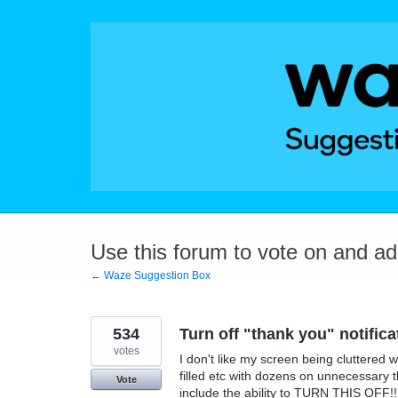
Skip
to
content
Use this forum to vote on and a
← Waze Suggestion Box
534
Turn off "thank you" notifica
votes
I don't like my screen being cluttered w
filled etc with dozens on unnecessary 
Vote
include the ability to TURN THIS OFF!!