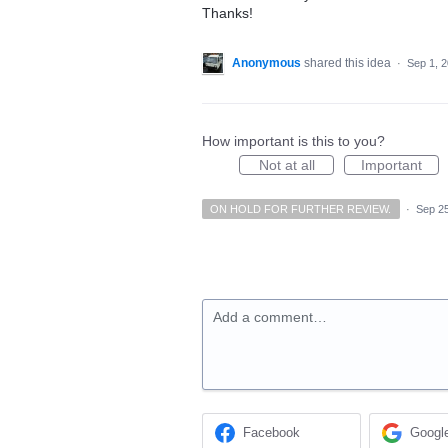
Thanks!
Anonymous
shared this idea
·
Sep 1, 
How important is this to you?
Not at all
Important
ON HOLD FOR FURTHER REVIEW.
·
Sep 25
Add a comment…
Facebook
Googl