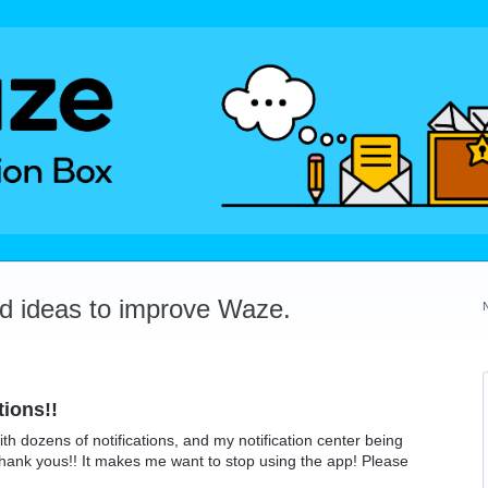
dd ideas to improve Waze.
tions!!
ith dozens of notifications, and my notification center being
thank yous!! It makes me want to stop using the app! Please