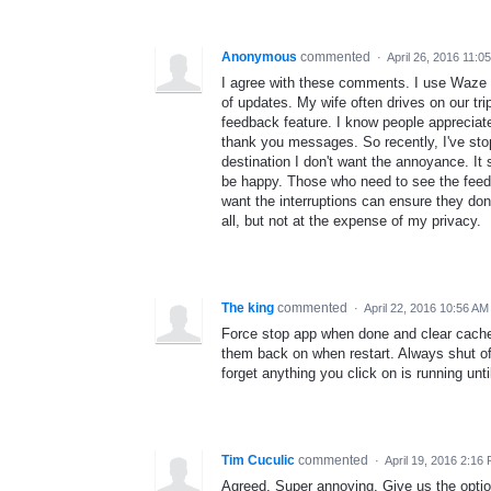
Anonymous
commented
·
April 26, 2016 11:0
I agree with these comments. I use Waze f
of updates. My wife often drives on our 
feedback feature. I know people appreciate
thank you messages. So recently, I've sto
destination I don't want the annoyance. It
be happy. Those who need to see the feedb
want the interruptions can ensure they don
all, but not at the expense of my privacy.
The king
commented
·
April 22, 2016 10:56 AM
Force stop app when done and clear cache a
them back on when restart. Always shut off
forget anything you click on is running until
Tim Cuculic
commented
·
April 19, 2016 2:16
Agreed. Super annoying. Give us the option 