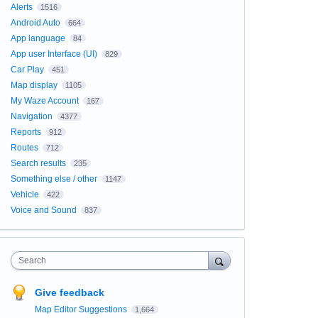
Alerts
1516
Android Auto
664
App language
84
App user Interface (UI)
829
Car Play
451
Map display
1105
My Waze Account
167
Navigation
4377
Reports
912
Routes
712
Search results
235
Something else / other
1147
Vehicle
422
Voice and Sound
837
Search
Give feedback
Map Editor Suggestions
1,664