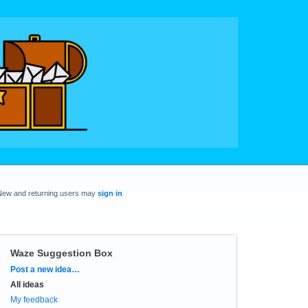
New and returning users may
sign in
Waze Suggestion Box
Categories
Post a new idea…
All ideas
My feedback