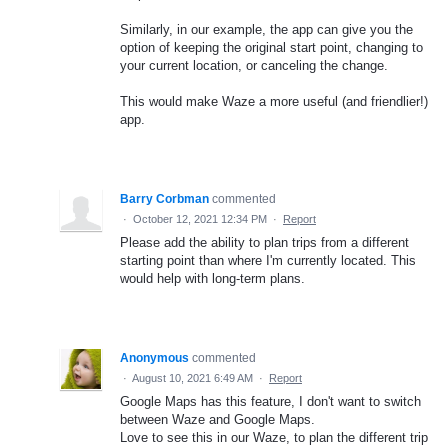
Similarly, in our example, the app can give you the
option of keeping the original start point, changing to
your current location, or canceling the change.
This would make Waze a more useful (and friendlier!)
app.
Barry Corbman
commented
·
October 12, 2021 12:34 PM
·
Report
Please add the ability to plan trips from a different
starting point than where I'm currently located. This
would help with long-term plans.
Anonymous
commented
·
August 10, 2021 6:49 AM
·
Report
Google Maps has this feature, I don't want to switch
between Waze and Google Maps.
Love to see this in our Waze, to plan the different trip