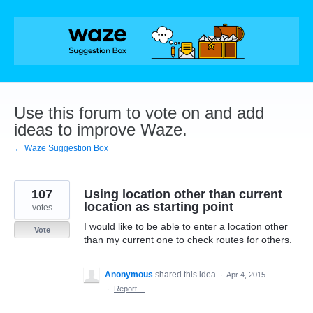
Skip
to
content
Use this forum to vote on and add
ideas to improve Waze.
← Waze Suggestion Box
107
Using location other than current
location as starting point
votes
I would like to be able to enter a location other
Vote
than my current one to check routes for others.
Anonymous
shared this idea
·
Apr 4, 2015
·
Report…