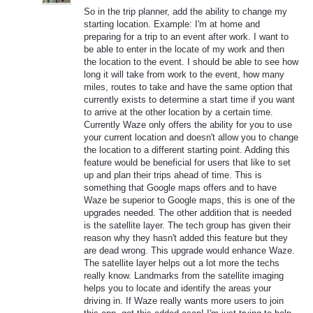
So in the trip planner, add the ability to change my
starting location. Example: I'm at home and
preparing for a trip to an event after work. I want to
be able to enter in the locate of my work and then
the location to the event. I should be able to see how
long it will take from work to the event, how many
miles, routes to take and have the same option that
currently exists to determine a start time if you want
to arrive at the other location by a certain time.
Currently Waze only offers the ability for you to use
your current location and doesn't allow you to change
the location to a different starting point. Adding this
feature would be beneficial for users that like to set
up and plan their trips ahead of time. This is
something that Google maps offers and to have
Waze be superior to Google maps, this is one of the
upgrades needed. The other addition that is needed
is the satellite layer. The tech group has given their
reason why they hasn't added this feature but they
are dead wrong. This upgrade would enhance Waze.
The satellite layer helps out a lot more the techs
really know. Landmarks from the satellite imaging
helps you to locate and identify the areas your
driving in. If Waze really wants more users to join