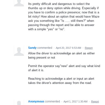
Its pretty difficult and dangerous to select the
thumbs up or deny option while driving. Especially if
you have to confirm a police presence; now that is a
bit risky! How about an option that would have Waze
ask you something like "Is ..... still there?" when
passing through the report and be able to answer
with a simple "yes" or "no".
Sandy
commented
·
April 20, 2017 6:53 AM
·
Report
Allow the driver to acknowledge an alert as either
being present or not
Permit the operator say"new" alert and say what kind
of alert it is.
Reaching to acknowledge a alert or input an alert
takes the driver's attention away from the road.
Anonymous
commented
·
April 1, 2017 1:30 AM
·
Report