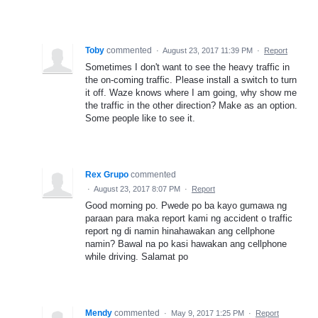
Toby
commented
·
August 23, 2017 11:39 PM
·
Report
Sometimes I don't want to see the heavy traffic in
the on-coming traffic. Please install a switch to turn
it off. Waze knows where I am going, why show me
the traffic in the other direction? Make as an option.
Some people like to see it.
Rex Grupo
commented
·
August 23, 2017 8:07 PM
·
Report
Good morning po. Pwede po ba kayo gumawa ng
paraan para maka report kami ng accident o traffic
report ng di namin hinahawakan ang cellphone
namin? Bawal na po kasi hawakan ang cellphone
while driving. Salamat po
Mendy
commented
·
May 9, 2017 1:25 PM
·
Report