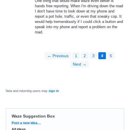
One thing that would make waze even better is
hands free reporting. When I'm driving down the road
I don't have time to look down at my phone and
report a pot hole, traffic, or even that sneaky cop. It
would help tremendously if I could click a button and
speak into my phone and report a problem on the
road.
← Previous
1
2
3
4
5
Next →
New and returning users may
sign in
Waze Suggestion Box
Categories
Post a new idea…
All ideas