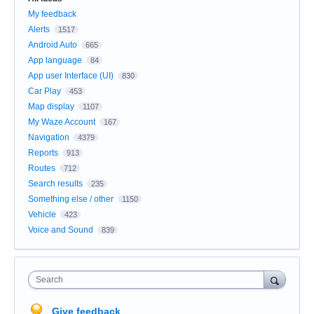
My feedback
Alerts
1517
Android Auto
665
App language
84
App user Interface (UI)
830
Car Play
453
Map display
1107
My Waze Account
167
Navigation
4379
Reports
913
Routes
712
Search results
235
Something else / other
1150
Vehicle
423
Voice and Sound
839
Search
Give feedback