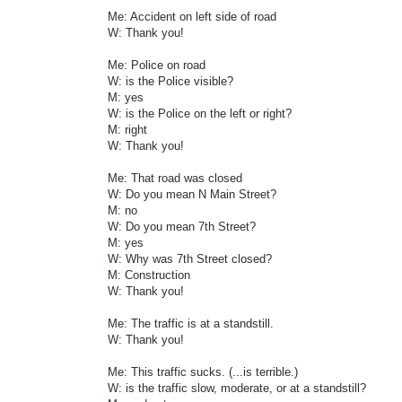
Me: Accident on left side of road
W: Thank you!
Me: Police on road
W: is the Police visible?
M: yes
W: is the Police on the left or right?
M: right
W: Thank you!
Me: That road was closed
W: Do you mean N Main Street?
M: no
W: Do you mean 7th Street?
M: yes
W: Why was 7th Street closed?
M: Construction
W: Thank you!
Me: The traffic is at a standstill.
W: Thank you!
Me: This traffic sucks. (...is terrible.)
W: is the traffic slow, moderate, or at a standstill?