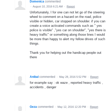
Domenica
commented
·
August 10, 2016 6:21 AM
·
Report
Unfortunately, I for one can not let go of the steering
wheel to comment on a hazard on the road, police
visible or hidden, car stopped on shoulder. if you can
create a voice activated commands such as " yes
police is visible" ,"yes car on shoulder", "yes there is
heavy traffic" or something along those lines I would
be more than happy to alert my fellow drives of such
things.
Thank you for helping out the handicap people out
there
Anibal
commented
·
May 28, 2016 5:52 PM
·
Report
for example say : ok waze , reported heavy traffic ,
accidents , danger
Geza
commented
·
May 12, 2016 12:20 PM
·
Report