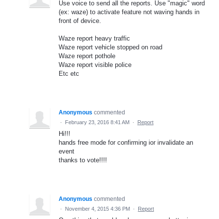
Use voice to send all the reports. Use "magic" word
(ex: waze) to activate feature not waving hands in
front of device.
Waze report heavy traffic
Waze report vehicle stopped on road
Waze report pothole
Waze report visible police
Etc etc
Anonymous
commented
·
February 23, 2016 8:41 AM
·
Report
Hi!!!
hands free mode for confirming ior invalidate an
event
thanks to vote!!!!
Anonymous
commented
·
November 4, 2015 4:36 PM
·
Report