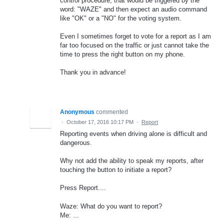
control procedure, that would be triggered by the
word: "WAZE" and then expect an audio command
like "OK" or a "NO" for the voting system.
Even I sometimes forget to vote for a report as I am
far too focused on the traffic or just cannot take the
time to press the right button on my phone.
Thank you in advance!
Anonymous
commented
·
October 17, 2016 10:17 PM
·
Report
Reporting events when driving alone is difficult and
dangerous.
Why not add the ability to speak my reports, after
touching the button to initiate a report?
Press Report....
Waze: What do you want to report?
Me: ...