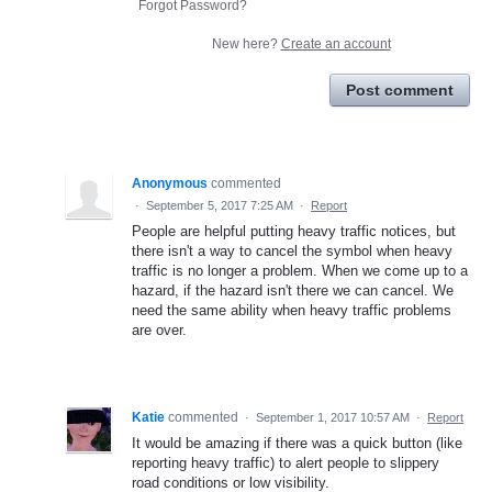
Forgot Password?
New here?
Create an account
Post comment
Anonymous
commented
·
September 5, 2017 7:25 AM
·
Report
People are helpful putting heavy traffic notices, but
there isn't a way to cancel the symbol when heavy
traffic is no longer a problem. When we come up to a
hazard, if the hazard isn't there we can cancel. We
need the same ability when heavy traffic problems
are over.
Katie
commented
·
September 1, 2017 10:57 AM
·
Report
It would be amazing if there was a quick button (like
reporting heavy traffic) to alert people to slippery
road conditions or low visibility.