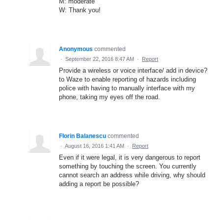
M: moderate
W: Thank you!
Anonymous
commented
·
September 22, 2016 8:47 AM
·
Report
Provide a wireless or voice interface/ add in device?
to Waze to enable reporting of hazards including
police with having to manually interface with my
phone, taking my eyes off the road.
Florin Balanescu
commented
·
August 16, 2016 1:41 AM
·
Report
Even if it were legal, it is very dangerous to report
something by touching the screen. You currently
cannot search an address while driving, why should
adding a report be possible?