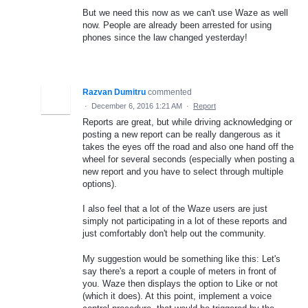
But we need this now as we can't use Waze as well
now. People are already been arrested for using
phones since the law changed yesterday!
Razvan Dumitru
commented
·
December 6, 2016 1:21 AM
·
Report
Reports are great, but while driving acknowledging or
posting a new report can be really dangerous as it
takes the eyes off the road and also one hand off the
wheel for several seconds (especially when posting a
new report and you have to select through multiple
options).
I also feel that a lot of the Waze users are just
simply not participating in a lot of these reports and
just comfortably don't help out the community.
My suggestion would be something like this: Let's
say there's a report a couple of meters in front of
you. Waze then displays the option to Like or not
(which it does). At this point, implement a voice