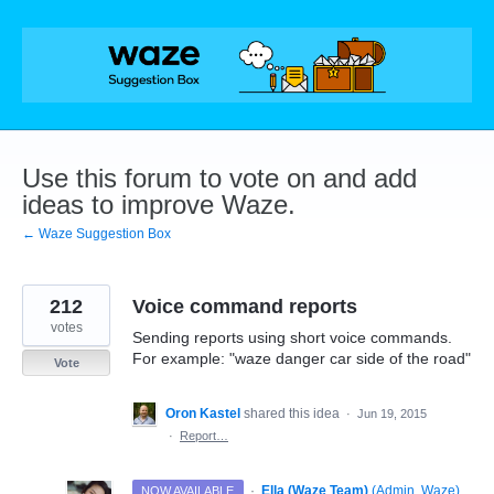
Skip
to
content
Use this forum to vote on and add
ideas to improve Waze.
← Waze Suggestion Box
212
Voice command reports
votes
Sending reports using short voice commands.
For example: "waze danger car side of the road"
Vote
Oron Kastel
shared this idea
·
Jun 19, 2015
·
Report…
·
Ella (Waze Team)
(
Admin, Waze
)
NOW AVAILABLE