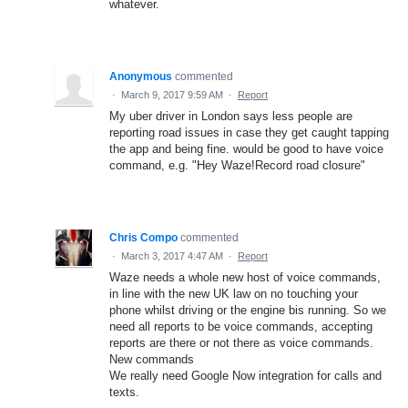
whatever.
Anonymous
commented
·
March 9, 2017 9:59 AM
·
Report
My uber driver in London says less people are
reporting road issues in case they get caught tapping
the app and being fine. would be good to have voice
command, e.g. "Hey Waze!Record road closure"
Chris Compo
commented
·
March 3, 2017 4:47 AM
·
Report
Waze needs a whole new host of voice commands,
in line with the new UK law on no touching your
phone whilst driving or the engine bis running. So we
need all reports to be voice commands, accepting
reports are there or not there as voice commands.
New commands
We really need Google Now integration for calls and
texts.