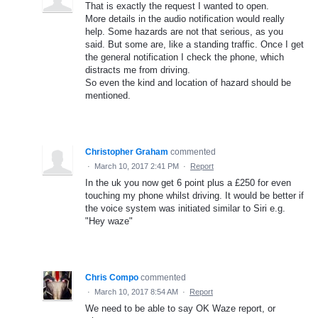
That is exactly the request I wanted to open.
More details in the audio notification would really
help. Some hazards are not that serious, as you
said. But some are, like a standing traffic. Once I get
the general notification I check the phone, which
distracts me from driving.
So even the kind and location of hazard should be
mentioned.
Christopher Graham
commented
·
March 10, 2017 2:41 PM
·
Report
In the uk you now get 6 point plus a £250 for even
touching my phone whilst driving. It would be better if
the voice system was initiated similar to Siri e.g.
"Hey waze"
Chris Compo
commented
·
March 10, 2017 8:54 AM
·
Report
We need to be able to say OK Waze report, or