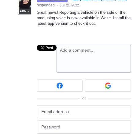
responded
·
Jun 21, 2022
ADMIN
Great news! Reporting a vehicle on the side of the
road using voice is now available in Waze. Install the
latest app version to check it out.
Add a comment…
or