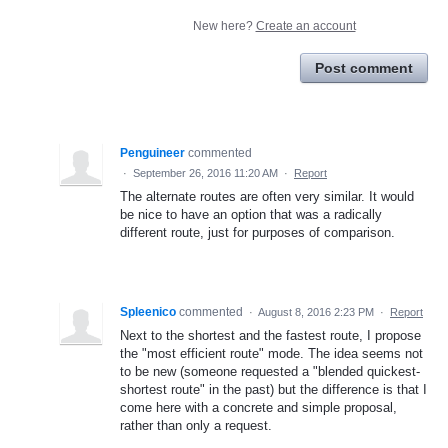
New here?
Create an account
Post comment
Penguineer
commented
·
September 26, 2016 11:20 AM
·
Report
The alternate routes are often very similar. It would
be nice to have an option that was a radically
different route, just for purposes of comparison.
Spleenico
commented
·
August 8, 2016 2:23 PM
·
Report
Next to the shortest and the fastest route, I propose
the "most efficient route" mode. The idea seems not
to be new (someone requested a "blended quickest-
shortest route" in the past) but the difference is that I
come here with a concrete and simple proposal,
rather than only a request.