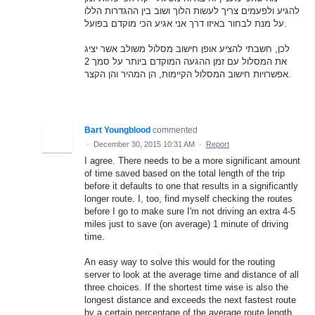
להגיע ולפעמים צריך לעשות הלוך ושוב בין ההגדרות הללו
על מנת לבחור באיזו דרך אני אגיע הכי מוקדם בפועל.
לכן, חשבתי להציע אופן חישוב מסלול משולב אשר יציג
את המסלול עם זמן ההגעה המוקדם ביותר על סמך 2
אפשרויות חישוב המסלול הקיימות, הן המהיר והן הקצר.
Bart Youngblood
commented
·
December 30, 2015 10:31 AM
·
Report
I agree. There needs to be a more significant amount
of time saved based on the total length of the trip
before it defaults to one that results in a significantly
longer route. I, too, find myself checking the routes
before I go to make sure I'm not driving an extra 4-5
miles just to save (on average) 1 minute of driving
time.
An easy way to solve this would for the routing
server to look at the average time and distance of all
three choices. If the shortest time wise is also the
longest distance and exceeds the next fastest route
by a certain percentage of the average route length