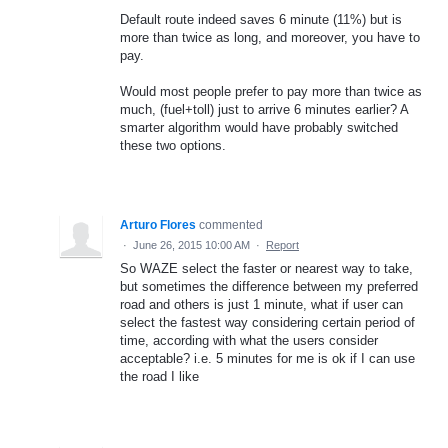
Default route indeed saves 6 minute (11%) but is
more than twice as long, and moreover, you have to
pay.
Would most people prefer to pay more than twice as
much, (fuel+toll) just to arrive 6 minutes earlier? A
smarter algorithm would have probably switched
these two options.
Arturo Flores
commented
·
June 26, 2015 10:00 AM
·
Report
So WAZE select the faster or nearest way to take,
but sometimes the difference between my preferred
road and others is just 1 minute, what if user can
select the fastest way considering certain period of
time, according with what the users consider
acceptable? i.e. 5 minutes for me is ok if I can use
the road I like