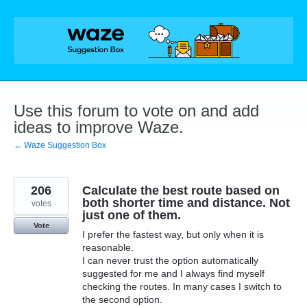
Skip
to
content
Use this forum to vote on and add
ideas to improve Waze.
← Waze Suggestion Box
206
Calculate the best route based on
both shorter time and distance. Not
votes
just one of them.
Vote
I prefer the fastest way, but only when it is
reasonable.
I can never trust the option automatically
suggested for me and I always find myself
checking the routes. In many cases I switch to
the second option.