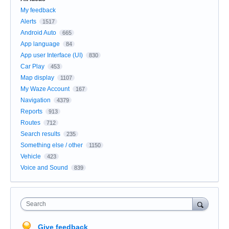
My feedback
Alerts
1517
Android Auto
665
App language
84
App user Interface (UI)
830
Car Play
453
Map display
1107
My Waze Account
167
Navigation
4379
Reports
913
Routes
712
Search results
235
Something else / other
1150
Vehicle
423
Voice and Sound
839
Search
Give feedback