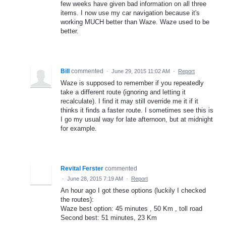
few weeks have given bad information on all three
items. I now use my car navigation because it's
working MUCH better than Waze. Waze used to be
better.
Bill
commented
·
June 29, 2015 11:02 AM
·
Report
Waze is supposed to remember if you repeatedly
take a different route (ignoring and letting it
recalculate). I find it may still override me it if it
thinks it finds a faster route. I sometimes see this is
I go my usual way for late afternoon, but at midnight
for example.
Revital Ferster
commented
·
June 28, 2015 7:19 AM
·
Report
An hour ago I got these options (luckily I checked
the routes):
Waze best option: 45 minutes , 50 Km , toll road
Second best: 51 minutes, 23 Km