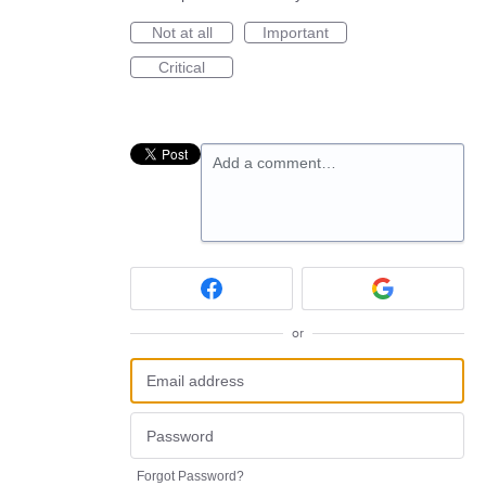
Not at all
Important
Critical
Add a comment…
or
Forgot Password?