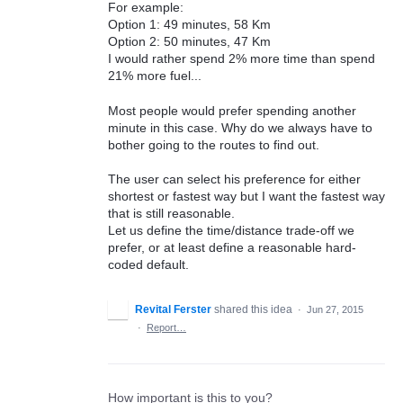
For example:
Option 1: 49 minutes, 58 Km
Option 2: 50 minutes, 47 Km
I would rather spend 2% more time than spend
21% more fuel...
Most people would prefer spending another
minute in this case. Why do we always have to
bother going to the routes to find out.
The user can select his preference for either
shortest or fastest way but I want the fastest way
that is still reasonable.
Let us define the time/distance trade-off we
prefer, or at least define a reasonable hard-
coded default.
Revital Ferster
shared this idea
·
Jun 27, 2015
·
Report…
How important is this to you?