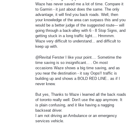
Waze has never saved me a lot of time. Compare it
to Garmin - it just about does the same. The only
advantage, it will find you back roads. Well, then
your knowledge of the area can surpass this and you
would be a better judge of the suggested route--- will
going through a back-alley with 6 - 8 Stop Signs, and
getting stuck in a long traffic light.... Hmmmm.
Waze very difficult to understand... and difficult to
keep up with.
@Revital Ferster I like your point.... Sometime the
time saving is so insignificant... . On most
occasions Waze shows a big time saving, and as
you near the destination - it say Oops!! traffic is
building up and shows a BOLD RED LINE.. as if I
never knew.
But yes, Thanks to Waze i learned all the back roads
of toronto really well. Don't use the app anymore. It
is plain confusing, and it like having a nagging
backseat driver.
I am not driving an Ambulance or an emergency
services vehicle.