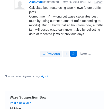
Alon Avni
commented
·
May 26, 2014 11:31 PM
·
Report
Calculate best route using also known future traffic
jams.
Correct me if i'm wrong but waze calculates best
route by using current status of trafic (according to
reports). But if I know that an hour from now, a traffic
jam will occur, waze can know it also by collecting
data of repeated jams of previous days.
← Previous
1
2
Next →
New and returning users may
sign in
Waze Suggestion Box
Categories
Post a new idea…
All ideas