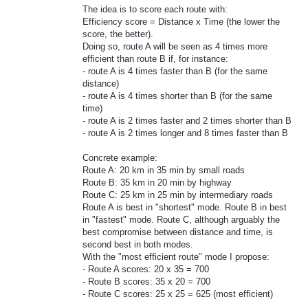
The idea is to score each route with:
Efficiency score = Distance x Time (the lower the
score, the better).
Doing so, route A will be seen as 4 times more
efficient than route B if, for instance:
- route A is 4 times faster than B (for the same
distance)
- route A is 4 times shorter than B (for the same
time)
- route A is 2 times faster and 2 times shorter than B
- route A is 2 times longer and 8 times faster than B
Concrete example:
Route A: 20 km in 35 min by small roads
Route B: 35 km in 20 min by highway
Route C: 25 km in 25 min by intermediary roads
Route A is best in "shortest" mode. Route B in best
in "fastest" mode. Route C, although arguably the
best compromise between distance and time, is
second best in both modes.
With the "most efficient route" mode I propose:
- Route A scores: 20 x 35 = 700
- Route B scores: 35 x 20 = 700
- Route C scores: 25 x 25 = 625 (most efficient)