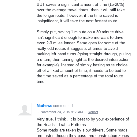
BUT saves a significant amount of time (15-20%)
over the average travel times, then it will still take
the longer route. However, if the time saved is
insignificant, it will take the next fastest route.
Simply put, saving 1 minute on a 30 minute drive
isn't significant enough to make me want to drive
even 2-3 miles longer. Same goes for some of the
really odd routes it suggests at times to avoid
making left hand turns (going straight through, pulling
a u-turn, then turning right at the desired intersection,
for example). Instead of simply basing route choice
off of a fixed amount of time, it needs to be tied to
the time saved as a percentage of the total route
time.
Mathews
commented
·
November 24, 2015 9:58 AM
·
Report
Very true, I think , it is best to by your experience of
the Roads - Traffic Patterns.
Some roads are taken by slow drivers, Some roads
are faster, though they pass thru construction zones.