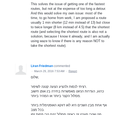
This solves the issue of getting one of the fastest
routes, but not at the expense of too long a detour.
And this would solve my own issue: most of the
time, to go home from work, I am proposed a route
usually 1 min shorter (12 min instead of 13) but close
to twice longer (8 km instead of 4.5) that the shortest
route (and selecting the shortest route is also not a
solution, because I know it already, and I am actually
using waze to know if there is any reason NOT to
take the shortest route).
Liran Friedman
commented
·
March 29, 2016 7:53 AM
·
Report
שלום,
רציתי לנסות ולהציע הצעה קטנה לשיפור.
כרגע, הגדרות הניווט מאפשרות בחירה בין אופן חישוב
מסלול הקצר ביותר או המהיר ביותר.
אף אחת מבין השניים היא לאו דווקא האופטימלית ביותר
בכל מצב.
מה שהכי מעניין זה באיזה מסלול ייקח הכי פחות זמן