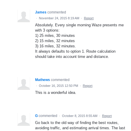
James
commented
·
November 24, 2015 8:19 AM
·
Report
Absolutely. Every single morning Waze presents me
with 3 options:
1) 25 miles, 30 minutes
2) 15 miles, 32 minutes
3) 16 miles, 32 minutes.
It always defaults to option 1. Route calculation
should take into account time and distance.
Mathews
commented
·
October 16, 2015 12:50 PM
·
Report
This is a wonderful idea.
G
commented
·
October 8, 2015 8:55 AM
·
Report
Go back to the old way of finding the best routes,
avoiding traffic, and estimating arrival times. The last