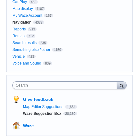
Car Play
452
Map display
1107
My Waze Account
167
Navigation
4377
Reports
913
Routes
712
Search results
235
Something else / other
1150
Vehicle
423
Voice and Sound
839
Search
Give feedback
Map Editor Suggestions
1,664
Waze Suggestion Box
20,180
Waze