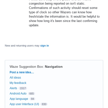
congestion being reported on isn't static.
Confirmations of such activity should reset some
type of clock so other Wazers can know how
fresh/stale the information is. It would be helpful to
show how long it's been since the last confirming
update.
New and returning users may
sign in
Waze Suggestion Box
:
Navigation
Categories
Post a new idea…
All ideas
My feedback
Alerts
1517
Android Auto
665
App language
84
App user Interface (UI)
830