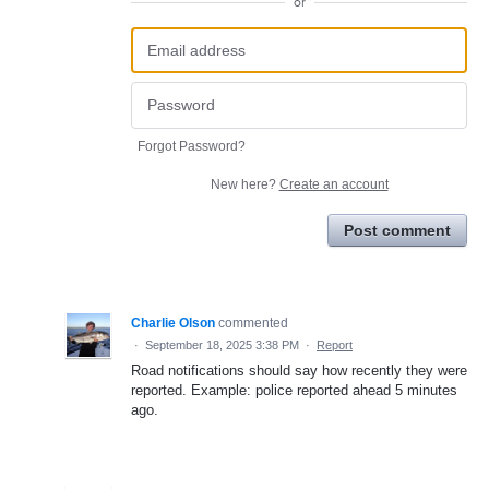
or
Forgot Password?
New here?
Create an account
Post comment
Charlie Olson
commented
·
September 18, 2025 3:38 PM
·
Report
Road notifications should say how recently they were
reported. Example: police reported ahead 5 minutes
ago.