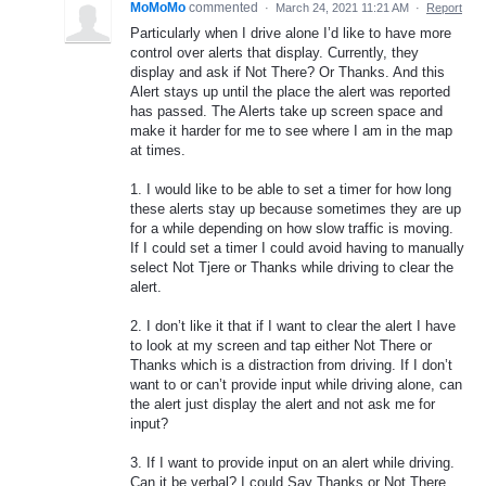
MoMoMo
commented
·
March 24, 2021 11:21 AM
·
Report
Particularly when I drive alone I’d like to have more
control over alerts that display. Currently, they
display and ask if Not There? Or Thanks. And this
Alert stays up until the place the alert was reported
has passed. The Alerts take up screen space and
make it harder for me to see where I am in the map
at times.
1. I would like to be able to set a timer for how long
these alerts stay up because sometimes they are up
for a while depending on how slow traffic is moving.
If I could set a timer I could avoid having to manually
select Not Tjere or Thanks while driving to clear the
alert.
2. I don’t like it that if I want to clear the alert I have
to look at my screen and tap either Not There or
Thanks which is a distraction from driving. If I don’t
want to or can’t provide input while driving alone, can
the alert just display the alert and not ask me for
input?
3. If I want to provide input on an alert while driving.
Can it be verbal? I could Say Thanks or Not There