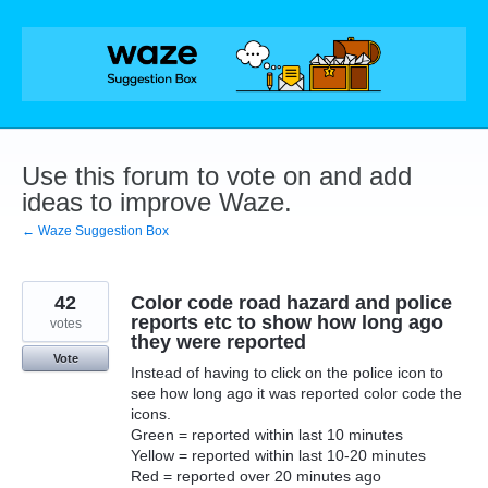
Skip
to
content
Use this forum to vote on and add
ideas to improve Waze.
← Waze Suggestion Box
42
Color code road hazard and police
reports etc to show how long ago
votes
they were reported
Vote
Instead of having to click on the police icon to
see how long ago it was reported color code the
icons.
Green = reported within last 10 minutes
Yellow = reported within last 10-20 minutes
Red = reported over 20 minutes ago