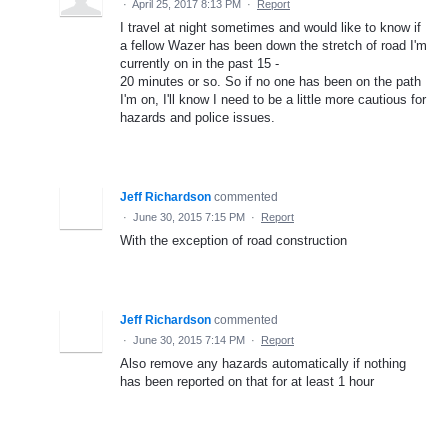
·
April 25, 2017 8:13 PM
·
Report
I travel at night sometimes and would like to know if
a fellow Wazer has been down the stretch of road I'm
currently on in the past 15 -
20 minutes or so. So if no one has been on the path
I'm on, I'll know I need to be a little more cautious for
hazards and police issues.
Jeff Richardson
commented
·
June 30, 2015 7:15 PM
·
Report
With the exception of road construction
Jeff Richardson
commented
·
June 30, 2015 7:14 PM
·
Report
Also remove any hazards automatically if nothing
has been reported on that for at least 1 hour