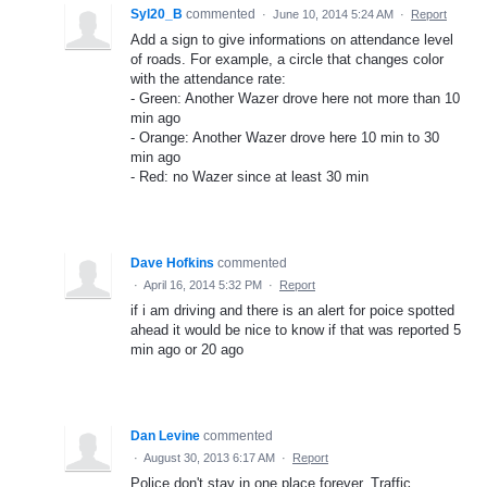
Syl20_B
commented
·
June 10, 2014 5:24 AM
·
Report
Add a sign to give informations on attendance level
of roads. For example, a circle that changes color
with the attendance rate:
- Green: Another Wazer drove here not more than 10
min ago
- Orange: Another Wazer drove here 10 min to 30
min ago
- Red: no Wazer since at least 30 min
Dave Hofkins
commented
·
April 16, 2014 5:32 PM
·
Report
if i am driving and there is an alert for poice spotted
ahead it would be nice to know if that was reported 5
min ago or 20 ago
Dan Levine
commented
·
August 30, 2013 6:17 AM
·
Report
Police don't stay in one place forever. Traffic