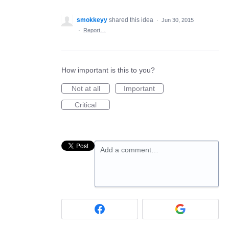
smokkeyy
shared this idea
·
Jun 30, 2015
·
Report…
How important is this to you?
Not at all
Important
Critical
Add a comment…