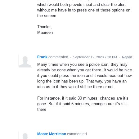
which would both provide input and clear the alert
without me have in to press one of those options on
the screen.
Thanks,
Maureen
Frank
commented
·
September 12, 2020 7:38 PM
·
Report
Many times when you see a police icon, they may
already be gone when you get there. It would be nice
if you could press the icon and it would read out how
long the icon has been up. That way, you have an
idea as to if they would still be there or not.
For instance, if it said 30 minutes, chances are it’s
gone. But if it said 5 minutes, changes are it’s still
there
Monte Merriman
commented