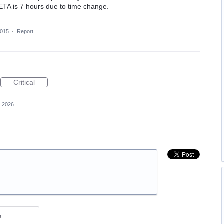
 ETA is 7 hours due to time change.
2015
·
Report…
Critical
, 2026
e