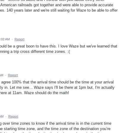
American railroads got together and were able to provide accurate
les. 140 years later and we're still waiting for Waze to be able to offer
5:02 AM
·
Report
ould be a great boon to have this. I love Waze but we've learned that
nning a trip cross different time zones. :(
 AM
·
Report
agree 100% that the arrival time should be the time at your arrival
ly in. Let me see... Waze says I'll be there at 1pm but, I'm actually
e there at 11am. Waze should do the math!
 AM
·
Report
g over time zones to know if the arrival time is in the current time
 starting time zone, and the time zone of the destination you’re