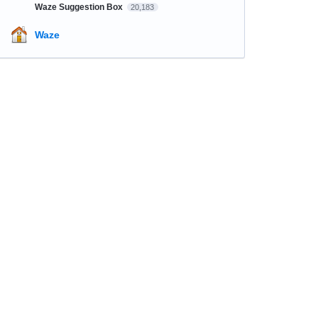
Waze Suggestion Box
20,183
Waze