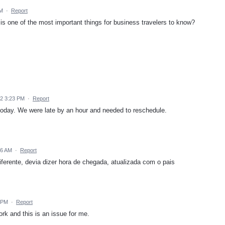
AM
·
Report
is one of the most important things for business travelers to know?
22 3:23 PM
·
Report
r today. We were late by an hour and needed to reschedule.
56 AM
·
Report
iferente, devia dizer hora de chegada, atualizada com o pais
6 PM
·
Report
ork and this is an issue for me.