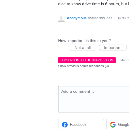
nice to know drive time is 6 hours, but
Anonymous
shared this idea
·
Jul 30, 
How important is this to you?
Not at all
Important
LOOKING INTO THE SUGGESTION
·
Mar 3
Show previous admin responses
(3)
Add a comment…
Facebook
Googl