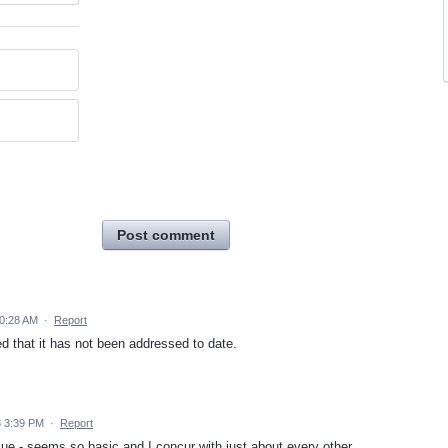
Post comment
10:28 AM
·
Report
d that it has not been addressed to date.
3 3:39 PM
·
Report
ssue - seems so basic and I concur with just about every other