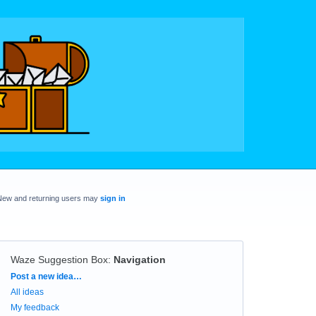
New and returning users may
sign in
Waze Suggestion Box
:
Navigation
Categories
Post a new idea…
All ideas
My feedback