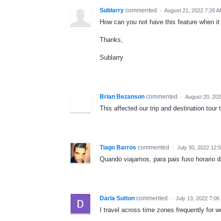
Sublarry
commented
·
August 21, 2022 7:26 
How can you not have this feature when it 
Thanks,
Sublarry
Brian Bezanson
commented
·
August 20, 20
This affected our trip and destination tou
Tiago Barros
commented
·
July 30, 2022 12:
Quando viajamos, para pais fuso horario d
Darla Sutton
commented
·
July 13, 2022 7:0
I travel across time zones frequently for w