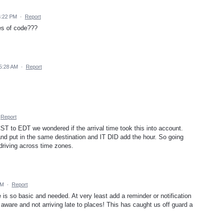
6:22 PM
·
Report
es of code???
5:28 AM
·
Report
Report
ST to EDT we wondered if the arrival time took this into account.
 put in the same destination and IT DID add the hour. So going
driving across time zones.
PM
·
Report
 is so basic and needed. At very least add a reminder or notification
 aware and not arriving late to places! This has caught us off guard a