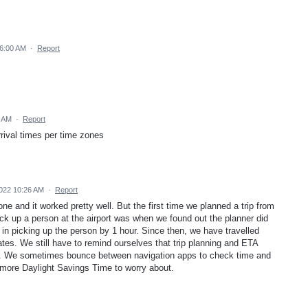
 6:00 AM
·
Report
8 AM
·
Report
rival times per time zones
022 10:26 AM
·
Report
ne and it worked pretty well. But the first time we planned a trip from
ck up a person at the airport was when we found out the planner did
in picking up the person by 1 hour. Since then, we have travelled
ates. We still have to remind ourselves that trip planning and ETA
s. We sometimes bounce between navigation apps to check time and
 more Daylight Savings Time to worry about.