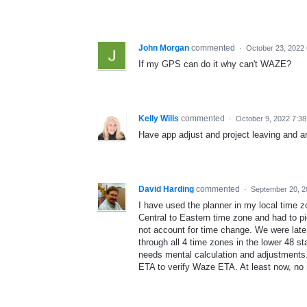
John Morgan
commented
·
October 23, 2022
If my GPS can do it why can't WAZE?
Kelly Wills
commented
·
October 9, 2022 7:3
Have app adjust and project leaving and ar
David Harding
commented
·
September 20, 2
I have used the planner in my local time zo
Central to Eastern time zone and had to pi
not account for time change. We were late 
through all 4 time zones in the lower 48 st
needs mental calculation and adjustment
ETA to verify Waze ETA. At least now, no