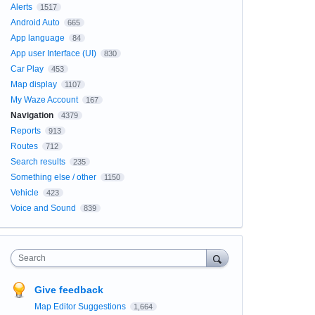
Alerts
1517
Android Auto
665
App language
84
App user Interface (UI)
830
Car Play
453
Map display
1107
My Waze Account
167
Navigation
4379
Reports
913
Routes
712
Search results
235
Something else / other
1150
Vehicle
423
Voice and Sound
839
Search
Give feedback
Map Editor Suggestions
1,664