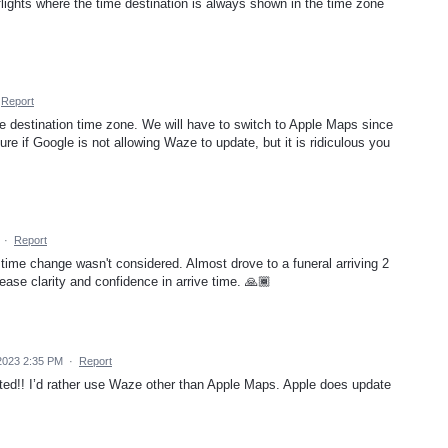
e flights where the time destination is always shown in the time zone
Report
he destination time zone. We will have to switch to Apple Maps since
re if Google is not allowing Waze to update, but it is ridiculous you
·
Report
 time change wasn't considered. Almost drove to a funeral arriving 2
rease clarity and confidence in arrive time. 🙏🏾
2023 2:35 PM
·
Report
ed!! I’d rather use Waze other than Apple Maps. Apple does update