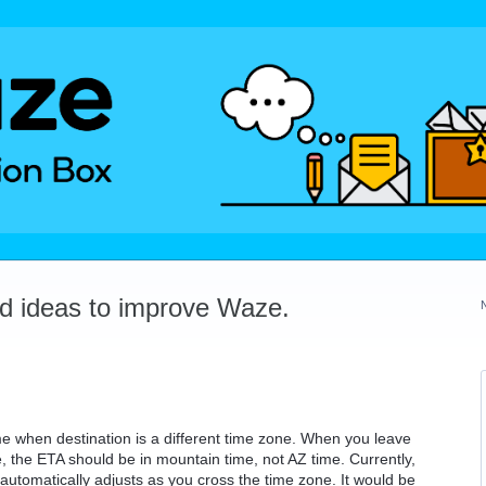
dd ideas to improve Waze.
me when destination is a different time zone. When you leave
 the ETA should be in mountain time, not AZ time. Currently,
utomatically adjusts as you cross the time zone. It would be