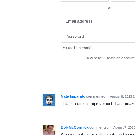
or
Forgot Password?
New here?
Create an account
Nate Imparato
commented
·
August 8, 2023 
This is a critical improvement. I am amaze
Bob McCormick
commented
·
August 7, 202
Amazed that this is still an outstanding i