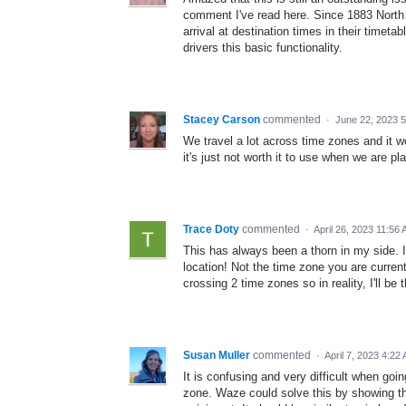
comment I've read here. Since 1883 North 
arrival at destination times in their timetab
drivers this basic functionality.
Stacey Carson
commented
·
June 22, 2023 
We travel a lot across time zones and it w
it's just not worth it to use when we are pla
Trace Doty
commented
·
April 26, 2023 11:56
This has always been a thorn in my side. I 
location! Not the time zone you are current
crossing 2 time zones so in reality, I'll b
Susan Muller
commented
·
April 7, 2023 4:22
It is confusing and very difficult when goin
zone. Waze could solve this by showing the