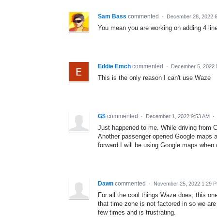
Sam Bass
commented
·
December 28, 2022 
You mean you are working on adding 4 lin
Eddie Emch
commented
·
December 5, 2022 
This is the only reason I can't use Waze
G$
commented
·
December 1, 2022 9:53 AM
·
Just happened to me. While driving from C
Another passenger opened Google maps and
forward I will be using Google maps when 
Dawn
commented
·
November 25, 2022 1:29 
For all the cool things Waze does, this one
that time zone is not factored in so we are
few times and is frustrating.