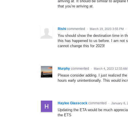
arriving at. It should be similar to airplan
that you’re arriving at.
Rishi
commented
·
March 19, 2023 3:55 PM
·
You should show the destination time in t
this has happened to us before. I am not su
cannot change this for 2023!
Murphy
commented
·
March 4, 2023 12:33 AM
Please consider adding. I just realized the
hours early unintentionally. This would inc
Haylee Glasscock
commented
·
January 6, 
Updating the ETA would be much appreciat
the ETS