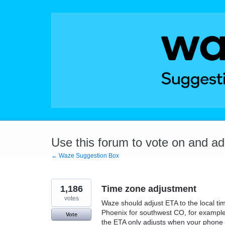
Skip
to
content
Use this forum to vote on and a
← Waze Suggestion Box
1,186
Time zone adjustment
votes
Waze should adjust ETA to the local ti
Phoenix for southwest CO, for example,
Vote
the ETA only adjusts when your phone a