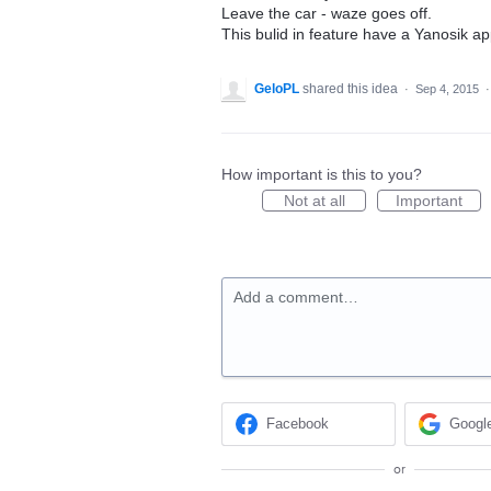
Leave the car - waze goes off.
This bulid in feature have a Yanosik a
GeloPL
shared this idea
·
Sep 4, 2015
How important is this to you?
Not at all
Important
Add a comment…
Facebook
Googl
or