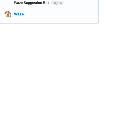
Waze Suggestion Box
20,196
Waze