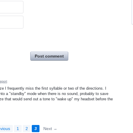
Post comment
eport
 frequently miss the first syllable or two of the directions. I
nto a "standby" mode when there is no sound, probably to save
aze that would send out a tone to "wake up" my headset before the
vious
1
2
3
Next →