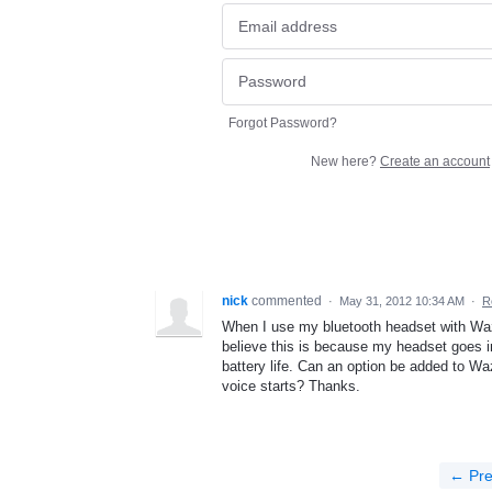
Forgot Password?
New here?
Create an account
nick
commented
·
May 31, 2012 10:34 AM
·
R
When I use my bluetooth headset with Waze I
believe this is because my headset goes i
battery life. Can an option be added to W
voice starts? Thanks.
← Pre