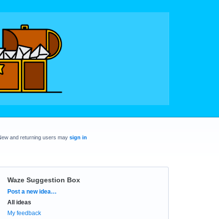
New and returning users may
sign in
Waze Suggestion Box
Categories
Post a new idea…
All ideas
My feedback