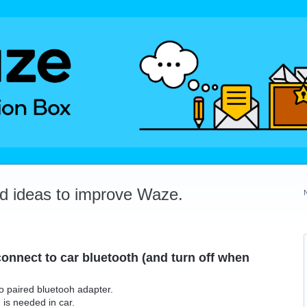
dd ideas to improve Waze.
onnect to car bluetooth (and turn off when
o paired bluetooh adapter.
is needed in car.