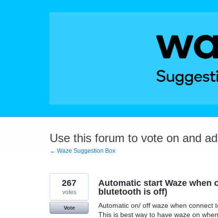
Skip
to
content
Use this forum to vote on and a
← Waze Suggestion Box
267
Automatic start Waze when c
blutetooth is off)
votes
Automatic on/ off waze when connect t
Vote
This is best way to have waze on when 