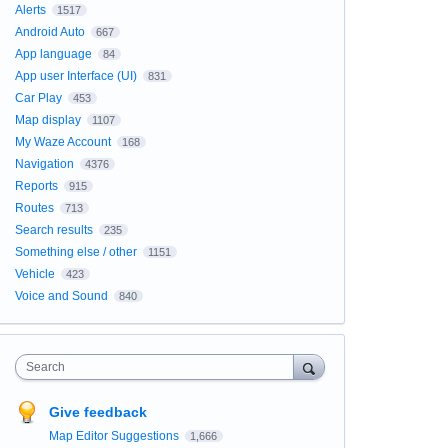
Alerts
1517
Android Auto
667
App language
84
App user Interface (UI)
831
Car Play
453
Map display
1107
My Waze Account
168
Navigation
4376
Reports
915
Routes
713
Search results
235
Something else / other
1151
Vehicle
423
Voice and Sound
840
Search
Give feedback
Map Editor Suggestions
1,666