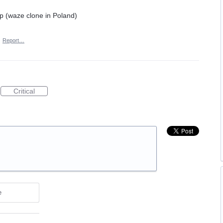
pp (waze clone in Poland)
·
Report…
Critical
e