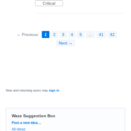
Critical
← Previous
1
2
3
4
5
…
41
42
Next →
New and returning users may
sign in
Waze Suggestion Box
Categories
Post a new idea…
All ideas