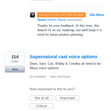
·
Ella (Waze
ON HOLD FOR FURTHER REVIEW
Team)
(
Admin, Waze
)
responded
Thanks for your feedback. At this time, this
doesn't fit on our roadmap, but we'll keep it in
mind for future product planning.
114
Supernatural cast voice options
votes
Dean, Sam, Cas, Bobby & Crowley all need to be
Waze voice options!
Vote
32 comments
·
Voice and Sound
How important is this to you?
Not at all
Important
Critical