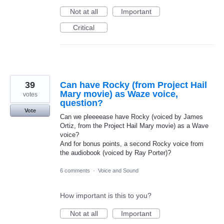
Not at all
Important
Critical
39
Can have Rocky (from Project Hail
Mary movie) as Waze voice,
votes
question?
Vote
Can we pleeeease have Rocky (voiced by James
Ortiz, from the Project Hail Mary movie) as a Wave
voice?
And for bonus points, a second Rocky voice from
the audiobook (voiced by Ray Porter)?
6 comments
·
Voice and Sound
How important is this to you?
Not at all
Important