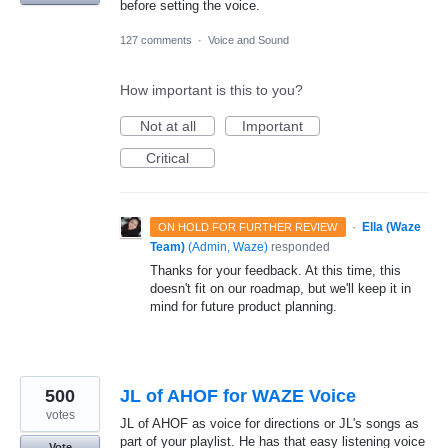
before setting the voice.
127 comments
·
Voice and Sound
How important is this to you?
Not at all
Important
Critical
·
Ella (Waze
ON HOLD FOR FURTHER REVIEW
Team)
(
Admin, Waze
)
responded
Thanks for your feedback. At this time, this
doesn't fit on our roadmap, but we'll keep it in
mind for future product planning.
500
JL of AHOF for WAZE Voice
votes
JL of AHOF as voice for directions or JL's songs as
part of your playlist. He has that easy listening voice
Vote