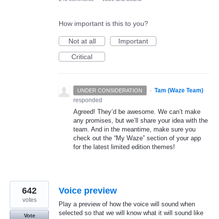
How important is this to you?
Not at all
Important
Critical
·
Tam (Waze Team)
UNDER CONSIDERATION
responded
Agreed! They’d be awesome. We can’t make
any promises, but we’ll share your idea with the
team. And in the meantime, make sure you
check out the “My Waze” section of your app
for the latest limited edition themes!
642
Voice preview
votes
Play a preview of how the voice will sound when
selected so that we will know what it will sound like
Vote