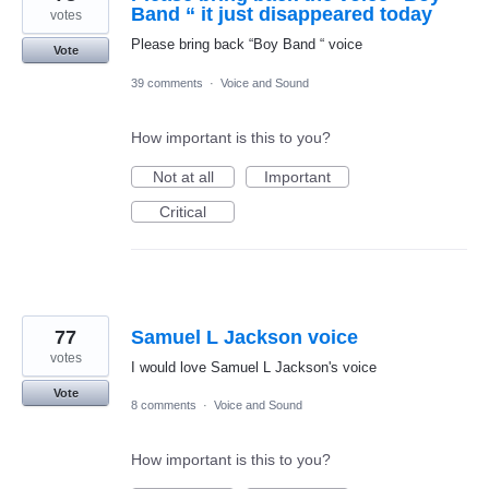
Band “ it just disappeared today
votes
Please bring back “Boy Band “ voice
Vote
39 comments
·
Voice and Sound
How important is this to you?
Not at all
Important
Critical
77
Samuel L Jackson voice
votes
I would love Samuel L Jackson's voice
Vote
8 comments
·
Voice and Sound
How important is this to you?