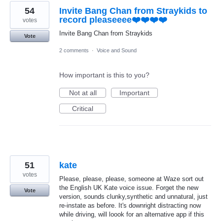
54
Invite Bang Chan from Straykids to
record pleaseeee❤️❤️❤️❤️
votes
Invite Bang Chan from Straykids
Vote
2 comments
·
Voice and Sound
How important is this to you?
Not at all
Important
Critical
51
kate
votes
Please, please, please, someone at Waze sort out
the English UK Kate voice issue. Forget the new
Vote
version, sounds clunky,synthetic and unnatural, just
re-instate as before. It's downright distracting now
while driving, will loook for an alternative app if this