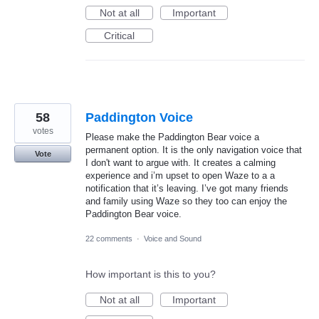
Not at all
Important
Critical
58
Paddington Voice
votes
Please make the Paddington Bear voice a
permanent option. It is the only navigation voice that
Vote
I don't want to argue with. It creates a calming
experience and i’m upset to open Waze to a a
notification that it’s leaving. I’ve got many friends
and family using Waze so they too can enjoy the
Paddington Bear voice.
22 comments
·
Voice and Sound
How important is this to you?
Not at all
Important