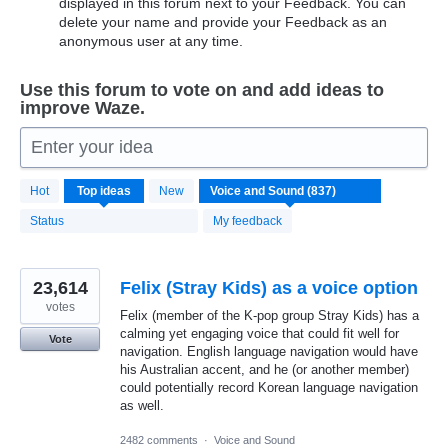
displayed in this forum next to your Feedback. You can
delete your name and provide your Feedback as an
anonymous user at any time.
Use this forum to vote on and add ideas to
improve Waze.
Enter your idea
837
Hot
Top
ideas
New
results
found
Status
My feedback
23,614
Felix (Stray Kids) as a voice option
votes
Felix (member of the K-pop group Stray Kids) has a
calming yet engaging voice that could fit well for
Vote
navigation. English language navigation would have
his Australian accent, and he (or another member)
could potentially record Korean language navigation
as well.
2482 comments
·
Voice and Sound