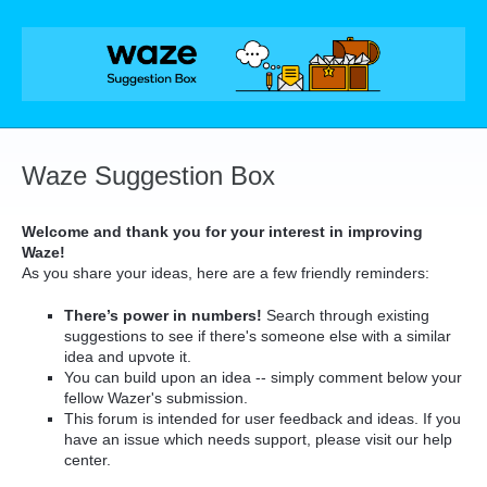
Skip
to
content
Waze Suggestion Box
Welcome and thank you for your interest in improving
Waze!
As you share your ideas, here are a few friendly reminders:
There’s power in numbers!
Search through existing
suggestions to see if there's someone else with a similar
idea and upvote it.
You can build upon an idea -- simply comment below your
fellow Wazer's submission.
This forum is intended for user feedback and ideas. If you
have an issue which needs support, please visit our help
center.