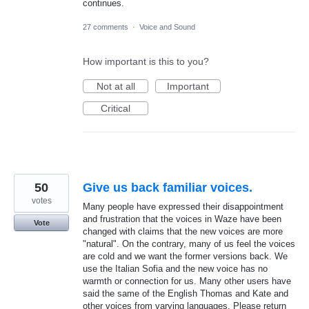
continues.
27 comments
·
Voice and Sound
How important is this to you?
Not at all
Important
Critical
50
Give us back familiar voices.
votes
Many people have expressed their disappointment
and frustration that the voices in Waze have been
Vote
changed with claims that the new voices are more
"natural". On the contrary, many of us feel the voices
are cold and we want the former versions back. We
use the Italian Sofia and the new voice has no
warmth or connection for us. Many other users have
said the same of the English Thomas and Kate and
other voices from varying languages. Please return