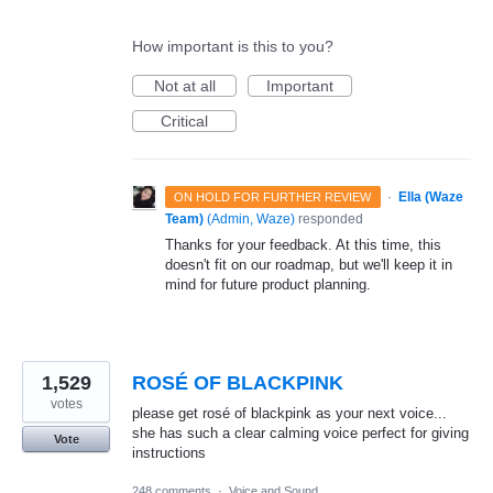
How important is this to you?
Not at all
Important
Critical
·
Ella (Waze
ON HOLD FOR FURTHER REVIEW
Team)
(
Admin, Waze
)
responded
Thanks for your feedback. At this time, this
doesn't fit on our roadmap, but we'll keep it in
mind for future product planning.
1,529
ROSÉ OF BLACKPINK
votes
please get rosé of blackpink as your next voice...
she has such a clear calming voice perfect for giving
Vote
instructions
248 comments
·
Voice and Sound