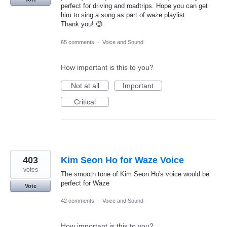
perfect for driving and roadtrips. Hope you can get
him to sing a song as part of waze playlist.
Thank you! 😊
65 comments
·
Voice and Sound
How important is this to you?
Not at all
Important
Critical
403
Kim Seon Ho for Waze Voice
votes
The smooth tone of Kim Seon Ho's voice would be
perfect for Waze
Vote
42 comments
·
Voice and Sound
How important is this to you?