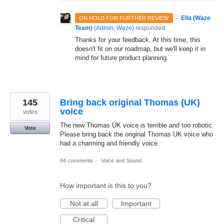
·
Ella (Waze
ON HOLD FOR FURTHER REVIEW
Team)
(
Admin, Waze
)
responded
Thanks for your feedback. At this time, this
doesn't fit on our roadmap, but we'll keep it in
mind for future product planning.
145
Bring back original Thomas (UK)
voice
votes
The new Thomas UK voice is terrible and too robotic.
Vote
Please bring back the original Thomas UK voice who
had a charming and friendly voice.
84 comments
·
Voice and Sound
How important is this to you?
Not at all
Important
Critical