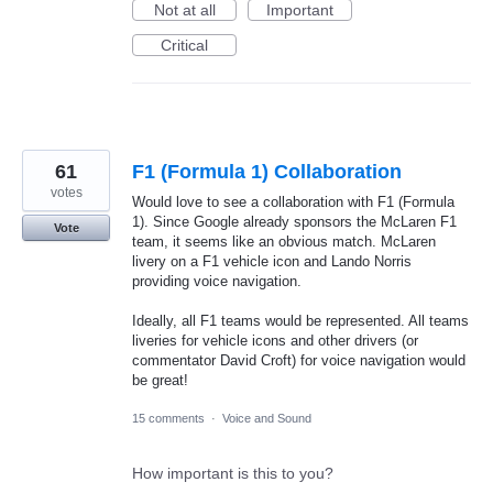
Not at all
Important
Critical
61
F1 (Formula 1) Collaboration
votes
Would love to see a collaboration with F1 (Formula
1). Since Google already sponsors the McLaren F1
Vote
team, it seems like an obvious match. McLaren
livery on a F1 vehicle icon and Lando Norris
providing voice navigation.
Ideally, all F1 teams would be represented. All teams
liveries for vehicle icons and other drivers (or
commentator David Croft) for voice navigation would
be great!
15 comments
·
Voice and Sound
How important is this to you?