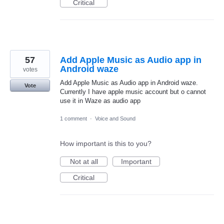
Critical
57
Add Apple Music as Audio app in
Android waze
votes
Add Apple Music as Audio app in Android waze.
Vote
Currently I have apple music account but o cannot
use it in Waze as audio app
1 comment
·
Voice and Sound
How important is this to you?
Not at all
Important
Critical