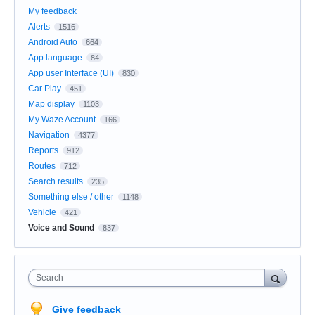
My feedback
Alerts
1516
Android Auto
664
App language
84
App user Interface (UI)
830
Car Play
451
Map display
1103
My Waze Account
166
Navigation
4377
Reports
912
Routes
712
Search results
235
Something else / other
1148
Vehicle
421
Voice and Sound
837
Search
Give feedback