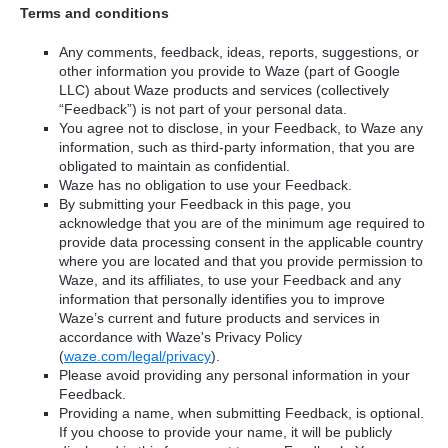
Terms and conditions
Any comments, feedback, ideas, reports, suggestions, or
other information you provide to Waze (part of Google
LLC) about Waze products and services (collectively
“Feedback”) is not part of your personal data.
You agree not to disclose, in your Feedback, to Waze any
information, such as third-party information, that you are
obligated to maintain as confidential.
Waze has no obligation to use your Feedback.
By submitting your Feedback in this page, you
acknowledge that you are of the minimum age required to
provide data processing consent in the applicable country
where you are located and that you provide permission to
Waze, and its affiliates, to use your Feedback and any
information that personally identifies you to improve
Waze’s current and future products and services in
accordance with Waze's Privacy Policy
(
waze.com/legal/privacy
).
Please avoid providing any personal information in your
Feedback.
Providing a name, when submitting Feedback, is optional.
If you choose to provide your name, it will be publicly