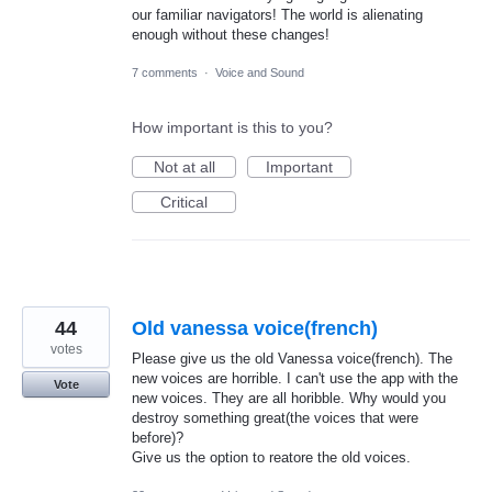
our familiar navigators! The world is alienating
enough without these changes!
7 comments
·
Voice and Sound
How important is this to you?
Not at all
Important
Critical
44
Old vanessa voice(french)
votes
Please give us the old Vanessa voice(french). The
new voices are horrible. I can't use the app with the
Vote
new voices. They are all horibble. Why would you
destroy something great(the voices that were
before)?
Give us the option to reatore the old voices.