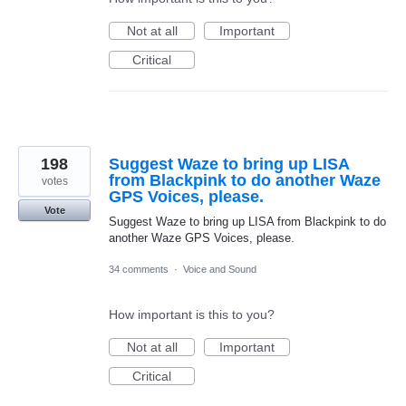
Not at all
Important
Critical
198
Suggest Waze to bring up LISA
from Blackpink to do another Waze
votes
GPS Voices, please.
Vote
Suggest Waze to bring up LISA from Blackpink to do
another Waze GPS Voices, please.
34 comments
·
Voice and Sound
How important is this to you?
Not at all
Important
Critical