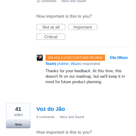
32 comments
·
Voice and Sound
How important is this to you?
Not at all
Important
Critical
·
Ella (Waze
ON HOLD FOR FURTHER REVIEW
Team)
(
Admin, Waze
)
responded
Thanks for your feedback. At this time, this
doesn't fit on our roadmap, but we'll keep it in
mind for future product planning.
41
Voz do Jão
votes
8 comments
·
Voice and Sound
Vote
How important is this to you?