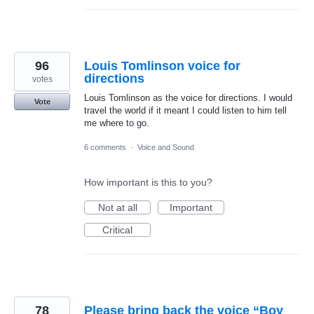
96
Louis Tomlinson voice for
directions
votes
Louis Tomlinson as the voice for directions. I would
Vote
travel the world if it meant I could listen to him tell
me where to go.
6 comments
·
Voice and Sound
How important is this to you?
Not at all
Important
Critical
78
Please bring back the voice “Boy