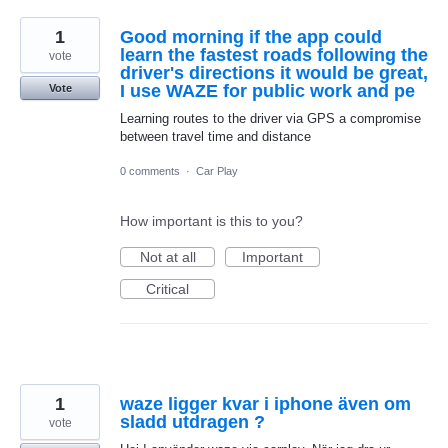
1
Good morning if the app could
learn the fastest roads following the
vote
driver's directions it would be great,
I use WAZE for public work and pe
Vote
Learning routes to the driver via GPS a compromise
between travel time and distance
0 comments
·
Car Play
How important is this to you?
Not at all
Important
Critical
1
waze ligger kvar i iphone även om
sladd utdragen ?
vote