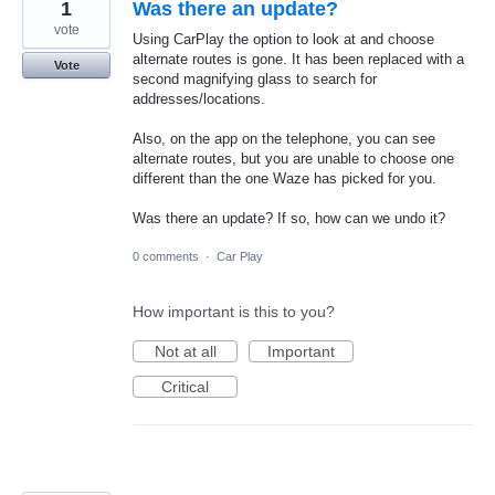
1
Was there an update?
vote
Using CarPlay the option to look at and choose
alternate routes is gone. It has been replaced with a
Vote
second magnifying glass to search for
addresses/locations.
Also, on the app on the telephone, you can see
alternate routes, but you are unable to choose one
different than the one Waze has picked for you.
Was there an update? If so, how can we undo it?
0 comments
·
Car Play
How important is this to you?
Not at all
Important
Critical