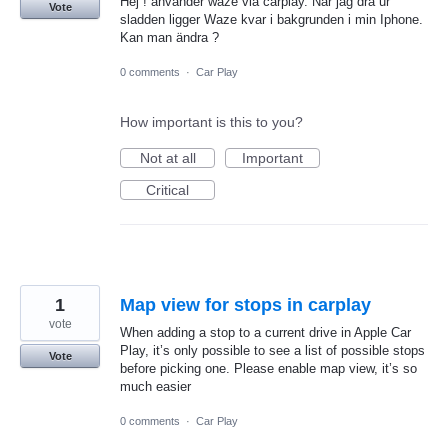
Hej ! använder waze via carplay. När jag dra ur
Vote
sladden ligger Waze kvar i bakgrunden i min Iphone.
Kan man ändra ?
0 comments
·
Car Play
How important is this to you?
Not at all
Important
Critical
1
Map view for stops in carplay
vote
When adding a stop to a current drive in Apple Car
Play, it’s only possible to see a list of possible stops
Vote
before picking one. Please enable map view, it’s so
much easier
0 comments
·
Car Play