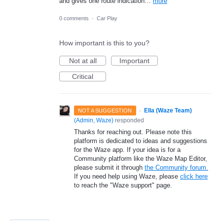
and gives one route indication…
more
0 comments
·
Car Play
How important is this to you?
Not at all
Important
Critical
·
Ella (Waze Team)
NOT A SUGGESTION
(
Admin, Waze
)
responded
Thanks for reaching out. Please note this
platform is dedicated to ideas and suggestions
for the Waze app. If your idea is for a
Community platform like the Waze Map Editor,
please submit it through
the Community forum.
If you need help using Waze, please
click here
to reach the "Waze support" page.