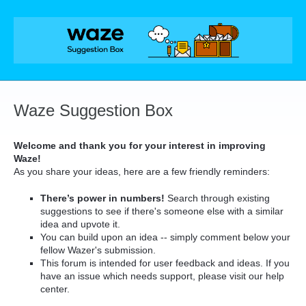
Skip
to
content
Waze Suggestion Box
Welcome and thank you for your interest in improving
Waze!
As you share your ideas, here are a few friendly reminders:
There’s power in numbers!
Search through existing
suggestions to see if there's someone else with a similar
idea and upvote it.
You can build upon an idea -- simply comment below your
fellow Wazer's submission.
This forum is intended for user feedback and ideas. If you
have an issue which needs support, please visit our help
center.