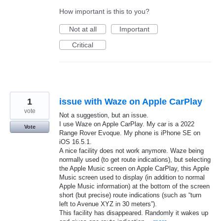
How important is this to you?
Not at all
Important
Critical
1
issue with Waze on Apple CarPlay
vote
Not a suggestion, but an issue.
I use Waze on Apple CarPlay. My car is a 2022
Vote
Range Rover Evoque. My phone is iPhone SE on
iOS 16.5.1.
A nice facility does not work anymore. Waze being
normally used (to get route indications), but selecting
the Apple Music screen on Apple CarPlay, this Apple
Music screen used to display (in addition to normal
Apple Music information) at the bottom of the screen
short (but precise) route indications (such as “turn
left to Avenue XYZ in 30 meters”).
This facility has disappeared. Randomly it wakes up