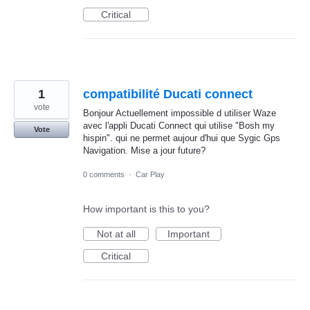
Critical
1
compatibilité Ducati connect
vote
Bonjour Actuellement impossible d utiliser Waze
avec l'appli Ducati Connect qui utilise "Bosh my
Vote
hispin". qui ne permet aujour d'hui que Sygic Gps
Navigation. Mise a jour future?
0 comments
·
Car Play
How important is this to you?
Not at all
Important
Critical