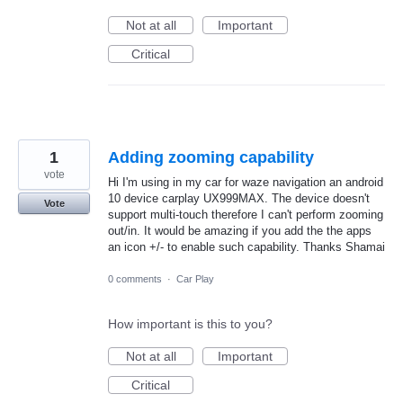
Not at all
Important
Critical
1
Adding zooming capability
vote
Hi I'm using in my car for waze navigation an android
10 device carplay UX999MAX. The device doesn't
Vote
support multi-touch therefore I can't perform zooming
out/in. It would be amazing if you add the the apps
an icon +/- to enable such capability. Thanks Shamai
0 comments
·
Car Play
How important is this to you?
Not at all
Important
Critical