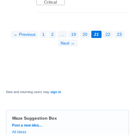
Critical
← Previous
1
2
…
19
20
21
22
23
Next →
New and returning users may
sign in
Waze Suggestion Box
Categories
Post a new idea…
All ideas