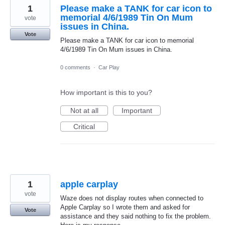
1
Please make a TANK for car icon to
memorial 4/6/1989 Tin On Mum
vote
issues in China.
Vote
Please make a TANK for car icon to memorial
4/6/1989 Tin On Mum issues in China.
0 comments
·
Car Play
How important is this to you?
Not at all
Important
Critical
1
apple carplay
vote
Waze does not display routes when connected to
Apple Carplay so I wrote them and asked for
Vote
assistance and they said nothing to fix the problem.