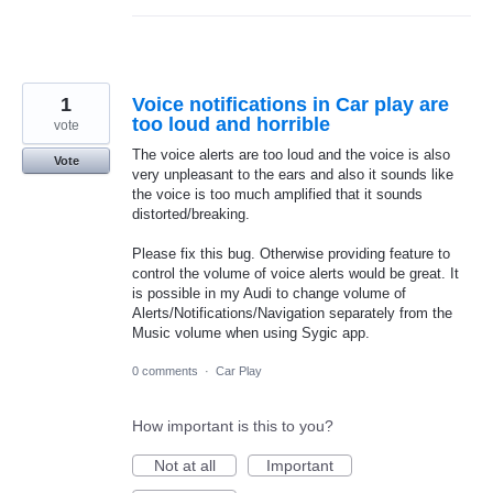
1
Voice notifications in Car play are
too loud and horrible
vote
The voice alerts are too loud and the voice is also
Vote
very unpleasant to the ears and also it sounds like
the voice is too much amplified that it sounds
distorted/breaking.
Please fix this bug. Otherwise providing feature to
control the volume of voice alerts would be great. It
is possible in my Audi to change volume of
Alerts/Notifications/Navigation separately from the
Music volume when using Sygic app.
0 comments
·
Car Play
How important is this to you?
Not at all
Important