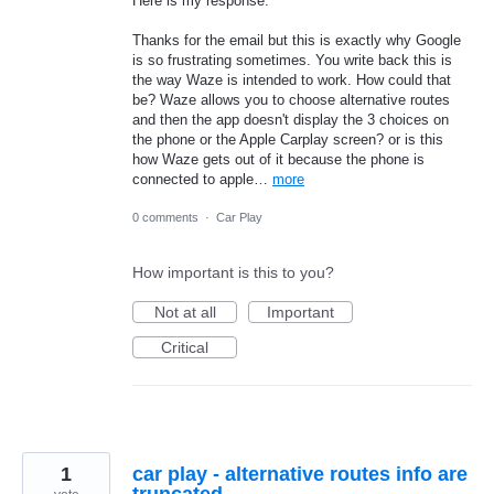
Here is my response.
Thanks for the email but this is exactly why Google
is so frustrating sometimes. You write back this is
the way Waze is intended to work. How could that
be? Waze allows you to choose alternative routes
and then the app doesn't display the 3 choices on
the phone or the Apple Carplay screen? or is this
how Waze gets out of it because the phone is
connected to apple…
more
0 comments
·
Car Play
How important is this to you?
Not at all
Important
Critical
1
car play - alternative routes info are
truncated