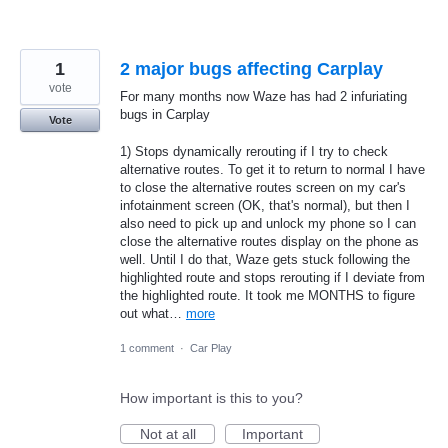
1
2 major bugs affecting Carplay
vote
For many months now Waze has had 2 infuriating
bugs in Carplay
Vote
1) Stops dynamically rerouting if I try to check
alternative routes. To get it to return to normal I have
to close the alternative routes screen on my car's
infotainment screen (OK, that's normal), but then I
also need to pick up and unlock my phone so I can
close the alternative routes display on the phone as
well. Until I do that, Waze gets stuck following the
highlighted route and stops rerouting if I deviate from
the highlighted route. It took me MONTHS to figure
out what…
more
1 comment
·
Car Play
How important is this to you?
Not at all
Important