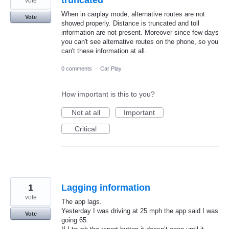
vote
When in carplay mode, alternative routes are not
Vote
showed properly. Distance is truncated and toll
information are not present. Moreover since few days
you can't see alternative routes on the phone, so you
can't these information at all.
0 comments
·
Car Play
How important is this to you?
Not at all
Important
Critical
1
Lagging information
vote
The app lags.
Yesterday I was driving at 25 mph the app said I was
Vote
going 65.