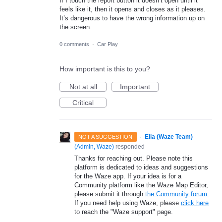
If I touch the report button it doesn’t open until it
feels like it, then it opens and closes as it pleases.
It’s dangerous to have the wrong information up on
the screen.
0 comments
·
Car Play
How important is this to you?
Not at all
Important
Critical
·
Ella (Waze Team)
NOT A SUGGESTION
(
Admin, Waze
)
responded
Thanks for reaching out. Please note this
platform is dedicated to ideas and suggestions
for the Waze app. If your idea is for a
Community platform like the Waze Map Editor,
please submit it through
the Community forum.
If you need help using Waze, please
click here
to reach the "Waze support" page.