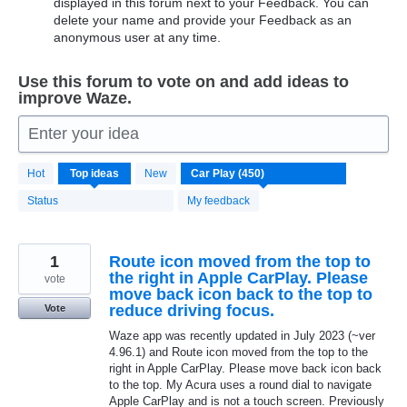
displayed in this forum next to your Feedback. You can
delete your name and provide your Feedback as an
anonymous user at any time.
Use this forum to vote on and add ideas to
improve Waze.
Enter your idea
450
Hot
Top
ideas
New
results
found
Status
My feedback
1
Route icon moved from the top to
the right in Apple CarPlay. Please
vote
move back icon back to the top to
reduce driving focus.
Vote
Waze app was recently updated in July 2023 (~ver
4.96.1) and Route icon moved from the top to the
right in Apple CarPlay. Please move back icon back
to the top. My Acura uses a round dial to navigate
Apple CarPlay and is not a touch screen. Previously