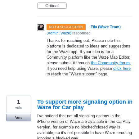
Critical
·
Ella (Waze Team)
NOT A SUGGESTION
(
Admin, Waze
)
responded
Thanks for reaching out. Please note this
platform is dedicated to ideas and suggestions
for the Waze app. If your idea is for a
Community platform like the Waze Map Editor,
please submit it through
the Community forum.
If you need help using Waze, please
click here
to reach the "Waze support" page.
1
To support more signaling option in
Waze for Car play
vote
I've noticed that not all signaling options in the
Vote
iPhone version of Waze are available in the CarPlay
version, for example no blocked/closed way is
available, so it's not possible to have Waze rerouting
ignoring a blocked way.