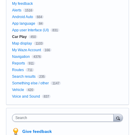
My feedback
Alerts
1516
Android Auto
664
App language
84
App user Interface (UI)
831
Car Play
450
Map display
1103
My Waze Account
166
Navigation
4376
Reports
911
Routes
711
Search results
235
Something else / other
1147
Vehicle
420
Voice and Sound
837
Search
Give feedback