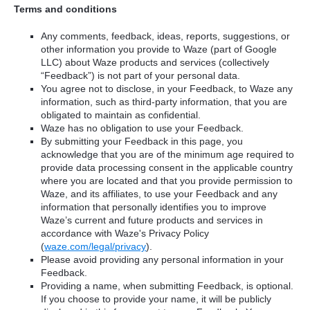
Terms and conditions
Any comments, feedback, ideas, reports, suggestions, or
other information you provide to Waze (part of Google
LLC) about Waze products and services (collectively
“Feedback”) is not part of your personal data.
You agree not to disclose, in your Feedback, to Waze any
information, such as third-party information, that you are
obligated to maintain as confidential.
Waze has no obligation to use your Feedback.
By submitting your Feedback in this page, you
acknowledge that you are of the minimum age required to
provide data processing consent in the applicable country
where you are located and that you provide permission to
Waze, and its affiliates, to use your Feedback and any
information that personally identifies you to improve
Waze’s current and future products and services in
accordance with Waze's Privacy Policy
(
waze.com/legal/privacy
).
Please avoid providing any personal information in your
Feedback.
Providing a name, when submitting Feedback, is optional.
If you choose to provide your name, it will be publicly