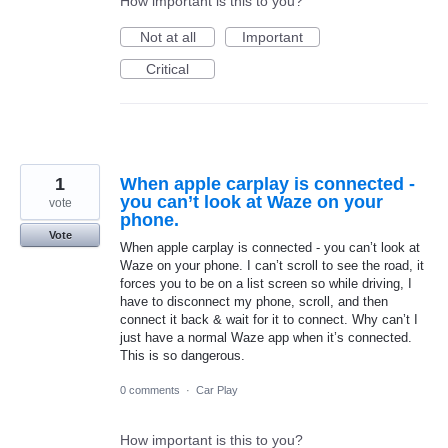
How important is this to you?
Not at all
Important
Critical
1
When apple carplay is connected -
you can’t look at Waze on your
vote
phone.
Vote
When apple carplay is connected - you can’t look at
Waze on your phone. I can’t scroll to see the road, it
forces you to be on a list screen so while driving, I
have to disconnect my phone, scroll, and then
connect it back & wait for it to connect. Why can’t I
just have a normal Waze app when it’s connected.
This is so dangerous.
0 comments
·
Car Play
How important is this to you?