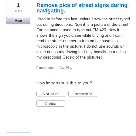
1
Remove pics of street signs during
navigating.
vote
Used to before this last update I saw the street typed
Vote
out during directions. Now it is a picture of the street.
For instance it used to type out FM 423. Now it
shows the sign you’d see while driving and I can’t
read the street number to turn on because it is
microscopic in the picture. I do not use sounds or
voice during my driving so I rely heavily on reading
my directions! Get rid of the pictures!
0 comments
·
Car Play
How important is this to you?
Not at all
Important
Critical