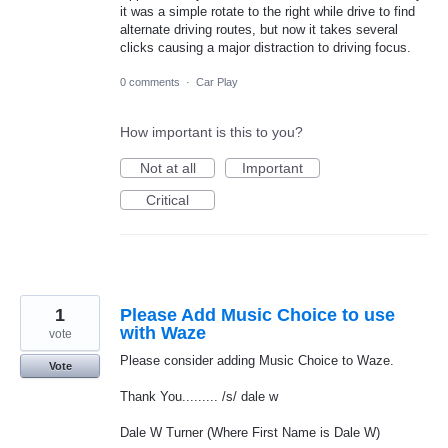
it was a simple rotate to the right while drive to find
alternate driving routes, but now it takes several
clicks causing a major distraction to driving focus.
0 comments
·
Car Play
How important is this to you?
Not at all
Important
Critical
1
Please Add Music Choice to use
with Waze
vote
Please consider adding Music Choice to Waze.
Vote
Thank You......... /s/ dale w
Dale W Turner (Where First Name is Dale W)