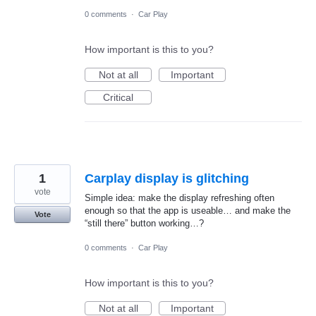
0 comments
·
Car Play
How important is this to you?
Not at all
Important
Critical
1
Carplay display is glitching
vote
Simple idea: make the display refreshing often
enough so that the app is useable… and make the
Vote
“still there” button working…?
0 comments
·
Car Play
How important is this to you?
Not at all
Important