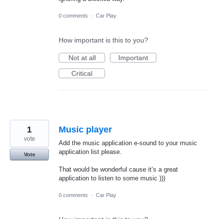
0 comments
·
Car Play
How important is this to you?
Not at all
Important
Critical
1
Music player
vote
Add the music application e-sound to your music
application list please.
Vote
That would be wonderful cause it’s a great
application to listen to some music )))
0 comments
·
Car Play