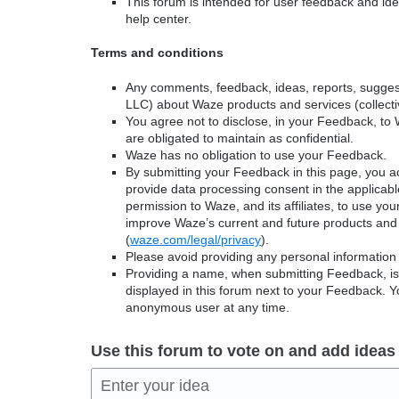
This forum is intended for user feedback and ide
help center.
Terms and conditions
Any comments, feedback, ideas, reports, suggest
LLC) about Waze products and services (collectiv
You agree not to disclose, in your Feedback, to 
are obligated to maintain as confidential.
Waze has no obligation to use your Feedback.
By submitting your Feedback in this page, you 
provide data processing consent in the applicab
permission to Waze, and its affiliates, to use yo
improve Waze’s current and future products and 
(
waze.com/legal/privacy
).
Please avoid providing any personal information
Providing a name, when submitting Feedback, is o
displayed in this forum next to your Feedback.
anonymous user at any time.
Use this forum to vote on and add ideas
Enter your idea