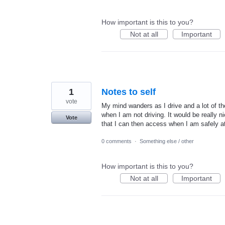
How important is this to you?
Not at all
Important
1
Notes to self
vote
My mind wanders as I drive and a lot of the
when I am not driving. It would be really 
Vote
that I can then access when I am safely a
0 comments
·
Something else / other
How important is this to you?
Not at all
Important