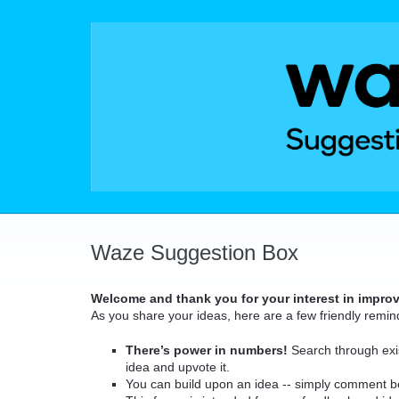
Skip
to
content
Waze Suggestion Box
Welcome and thank you for your interest in impro
As you share your ideas, here are a few friendly remin
There’s power in numbers!
Search through exis
idea and upvote it.
You can build upon an idea -- simply comment b