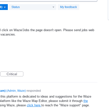
Status
My feedback
 I click on Waze/Jobs the page doesn't open. Please send jobs web
e vacancies.
Critical
eam)
(
Admin, Waze
)
responded
 this platform is dedicated to ideas and suggestions for the Waze
platform like the Waze Map Editor, please submit it through
the
using Waze, please
click here
to reach the "Waze support" page.