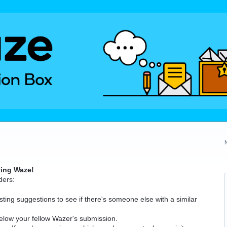
ving Waze!
ders:
ting suggestions to see if there's someone else with a similar
elow your fellow Wazer's submission.