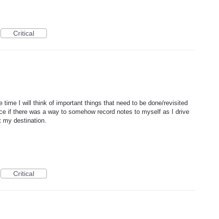
Critical
 time I will think of important things that need to be done/revisited
nice if there was a way to somehow record notes to myself as I drive
t my destination.
Critical