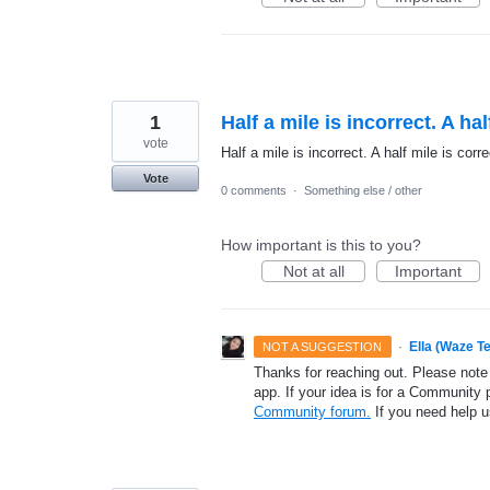
1
Half a mile is incorrect. A hal
vote
Half a mile is incorrect. A half mile is corre
Vote
0 comments
·
Something else / other
How important is this to you?
Not at all
Important
·
Ella (Waze T
NOT A SUGGESTION
Thanks for reaching out. Please note
app. If your idea is for a Community 
Community forum.
If you need help 