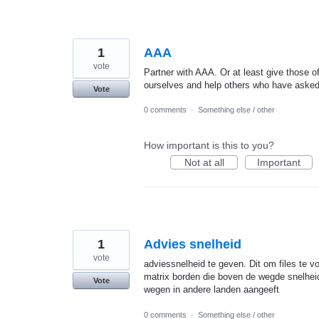
1
AAA
vote
Partner with AAA. Or at least give those of
ourselves and help others who have asked 
Vote
0 comments
·
Something else / other
How important is this to you?
Not at all
Important
1
Advies snelheid
vote
adviessnelheid te geven. Dit om files te 
matrix borden die boven de wegde snelheid
Vote
wegen in andere landen aangeeft
0 comments
·
Something else / other