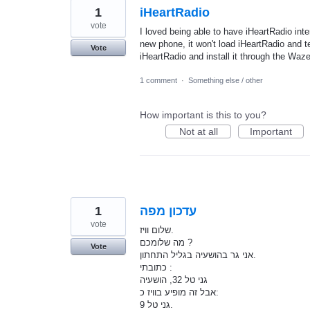
1
iHeartRadio
vote
I loved being able to have iHeartRadio int
new phone, it won't load iHeartRadio and te
Vote
iHeartRadio and install it through the Waze
1 comment
·
Something else / other
How important is this to you?
Not at all
Important
1
עדכון מפה
vote
שלום וויז.
מה שלומכם ?
Vote
אני גר בהושעיה בגליל התחתון.
כתובתי :
גני טל 32, הושעיה
אבל זה מופיע בוויז כ:
גני טל 9.