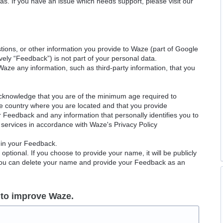
as. If you have an issue which needs support, please visit our
ions, or other information you provide to Waze (part of Google
ely “Feedback”) is not part of your personal data.
Waze any information, such as third-party information, that you
acknowledge that you are of the minimum age required to
le country where you are located and that you provide
ur Feedback and any information that personally identifies you to
services in accordance with Waze's Privacy Policy
 in your Feedback.
ptional. If you choose to provide your name, it will be publicly
 You can delete your name and provide your Feedback as an
 to improve Waze.