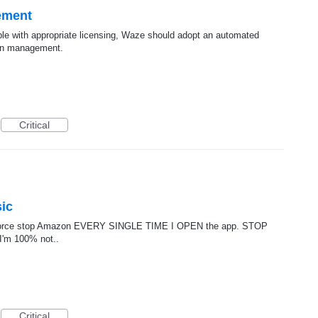
ement
le with appropriate licensing, Waze should adopt an automated
ion management.
Critical
ic
o force stop Amazon EVERY SINGLE TIME I OPEN the app. STOP
 I'm 100% not..
Critical