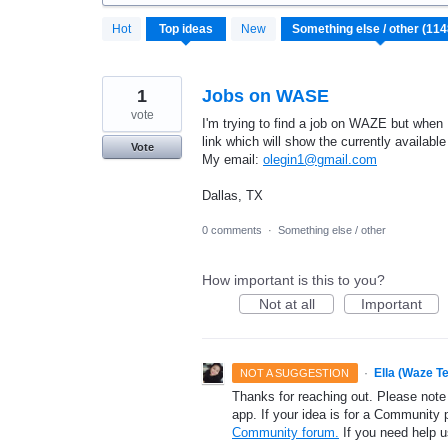
1148
Hot
Top
ideas
New
results
found
1
Jobs on WASE
vote
I'm trying to find a job on WAZE but when
link which will show the currently availabl
Vote
My email:
olegin1@gmail.com
Dallas, TX
0 comments
·
Something else / other
How important is this to you?
Not at all
Important
·
Ella (Waze T
NOT A SUGGESTION
Thanks for reaching out. Please note
app. If your idea is for a Community 
Community forum.
If you need help 