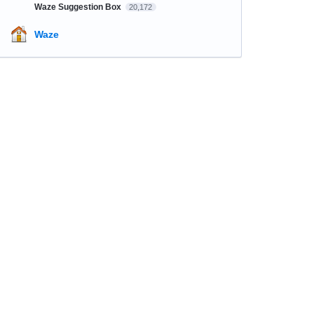
Waze Suggestion Box
20,172
Waze