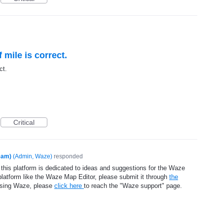
f mile is correct.
ct.
Critical
eam)
(
Admin, Waze
)
responded
 this platform is dedicated to ideas and suggestions for the Waze
platform like the Waze Map Editor, please submit it through
the
using Waze, please
click here
to reach the "Waze support" page.