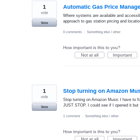
1
Automatic Gas Price Manag
vote
Where systems are available and accessib
approach to gas station pricing and locat
Vote
0 comments
·
Something else / other
How important is this to you?
Not at all
Important
1
Stop turning on Amazon Mus
vote
Stop turning on Amazon Music I have t
JUST STOP. I could see if I opened it but
Vote
1 comment
·
Something else / other
How important is this to you?
Not at all
Important