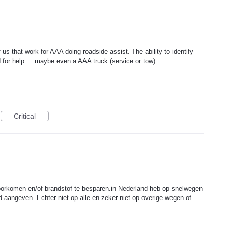
 us that work for AAA doing roadside assist. The ability to identify
for help.... maybe even a AAA truck (service or tow).
Critical
voorkomen en/of brandstof te besparen.in Nederland heb op snelwegen
 aangeven. Echter niet op alle en zeker niet op overige wegen of