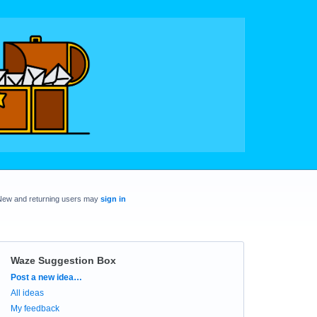
New and returning users may
sign in
Waze Suggestion Box
Categories
Post a new idea…
All ideas
My feedback