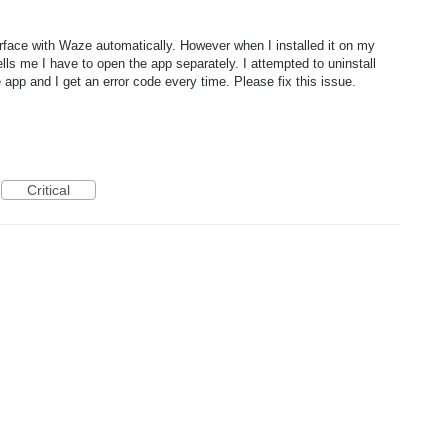
erface with Waze automatically. However when I installed it on my
lls me I have to open the app separately. I attempted to uninstall
 app and I get an error code every time. Please fix this issue.
Critical