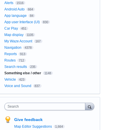
Alerts
1516
Android Auto
664
App language
84
App user Interface (UI)
830
Car Play
451
Map display
1105
My Waze Account
167
Navigation
4378
Reports
913
Routes
712
Search results
235
Something else / other
1148
Vehicle
423
Voice and Sound
837
Search
Give feedback
Map Editor Suggestions
1,664