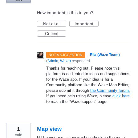
How important is this to you?
Not at all
Important
Critical
·
Ella (Waze Team)
NOT A SUGGESTION
(
Admin, Waze
)
responded
Thanks for reaching out. Please note this
platform is dedicated to ideas and suggestions
for the Waze app. If your idea is for a
Community platform like the Waze Map Editor,
please submit it through
the Community forum.
If you need help using Waze, please
click here
to reach the "Waze support" page.
1
Map view
vote
Hi! I never use List view when checking the route,