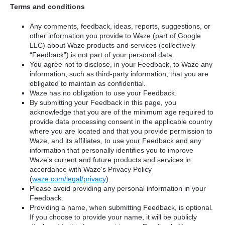
Terms and conditions
Any comments, feedback, ideas, reports, suggestions, or
other information you provide to Waze (part of Google
LLC) about Waze products and services (collectively
“Feedback”) is not part of your personal data.
You agree not to disclose, in your Feedback, to Waze any
information, such as third-party information, that you are
obligated to maintain as confidential.
Waze has no obligation to use your Feedback.
By submitting your Feedback in this page, you
acknowledge that you are of the minimum age required to
provide data processing consent in the applicable country
where you are located and that you provide permission to
Waze, and its affiliates, to use your Feedback and any
information that personally identifies you to improve
Waze’s current and future products and services in
accordance with Waze's Privacy Policy
(
waze.com/legal/privacy
).
Please avoid providing any personal information in your
Feedback.
Providing a name, when submitting Feedback, is optional.
If you choose to provide your name, it will be publicly