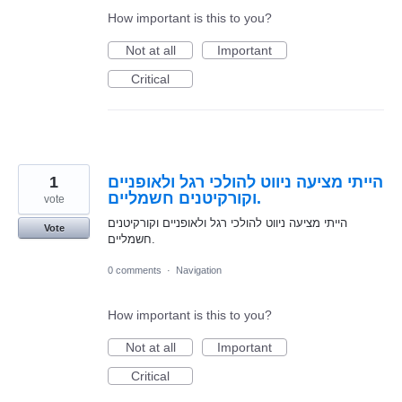
How important is this to you?
Not at all
Important
Critical
1
הייתי מציעה ניווט להולכי רגל ולאופניים
וקורקיטנים חשמליים.
vote
הייתי מציעה ניווט להולכי רגל ולאופניים וקורקיטנים
Vote
חשמליים.
0 comments
·
Navigation
How important is this to you?
Not at all
Important
Critical