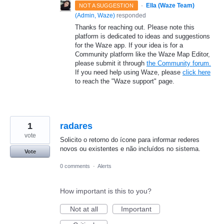
·
Ella (Waze Team)
NOT A SUGGESTION
(
Admin, Waze
)
responded
Thanks for reaching out. Please note this
platform is dedicated to ideas and suggestions
for the Waze app. If your idea is for a
Community platform like the Waze Map Editor,
please submit it through
the Community forum.
If you need help using Waze, please
click here
to reach the "Waze support" page.
1
radares
vote
Solicito o retorno do ícone para informar rederes
novos ou existentes e não incluídos no sistema.
Vote
0 comments
·
Alerts
How important is this to you?
Not at all
Important