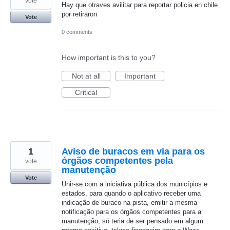
vote
Hay que otraves avilitar para reportar policia en chile
por retiraron
Vote
0 comments
How important is this to you?
Not at all
Important
Critical
1
Aviso de buracos em via para os
órgãos competentes pela
vote
manutenção
Vote
Unir-se com a iniciativa pública dos municípios e
estados, para quando o aplicativo receber uma
indicação de buraco na pista, emitir a mesma
notificação para os órgãos competentes para a
manutenção, só teria de ser pensado em algum