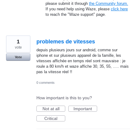
please submit it through
the Community forum.
If you need help using Waze, please
click here
to reach the "Waze support" page.
1
problemes de vitesses
vote
depuis plusieurs jours sur android, comme sur
iphone et sur plusieurs appareil de la famille, les
Vote
vitesses affichée en temps réel sont mauvaise : je
roule a 80 km/h et waze affiche 30, 35, 55, ..... mais
pas la vitesse réel !!
0 comments
How important is this to you?
Not at all
Important
Critical