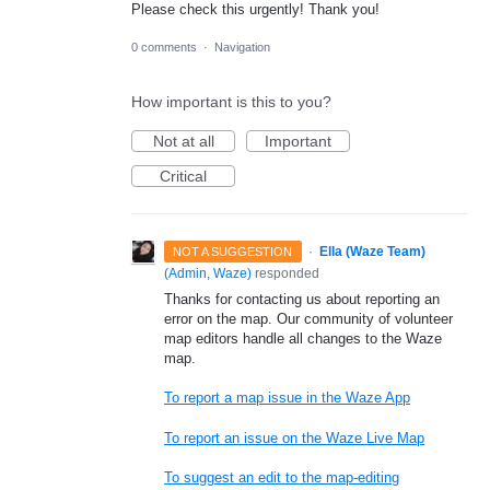
Please check this urgently! Thank you!
0 comments
·
Navigation
How important is this to you?
Not at all
Important
Critical
·
Ella (Waze Team)
NOT A SUGGESTION
(
Admin, Waze
)
responded
Thanks for contacting us about reporting an
error on the map. Our community of volunteer
map editors handle all changes to the Waze
map.
To report a map issue in the Waze App
To report an issue on the Waze Live Map
To suggest an edit to the map-editing