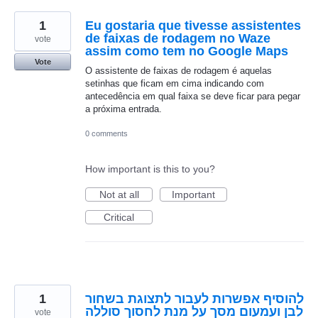
1
Eu gostaria que tivesse assistentes
de faixas de rodagem no Waze
vote
assim como tem no Google Maps
Vote
O assistente de faixas de rodagem é aquelas
setinhas que ficam em cima indicando com
antecedência em qual faixa se deve ficar para pegar
a próxima entrada.
0 comments
How important is this to you?
Not at all
Important
Critical
1
להוסיף אפשרות לעבור לתצוגת בשחור
לבן ועמעום מסך על מנת לחסוך סוללה
vote