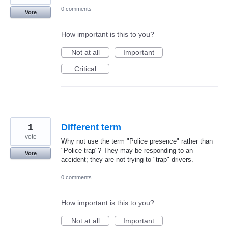
0 comments
Vote
How important is this to you?
Not at all
Important
Critical
1
Different term
vote
Why not use the term "Police presence" rather than
"Police trap"? They may be responding to an
Vote
accident; they are not trying to "trap" drivers.
0 comments
How important is this to you?
Not at all
Important