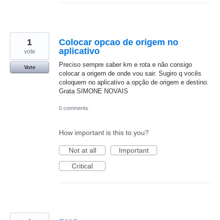
1
Colocar opcao de origem no
aplicativo
vote
Preciso sempre saber km e rota e não consigo
Vote
colocar a origem de onde vou sair. Sugiro q vocês
coloquem no aplicativo a opção de origem e destino.
Grata SIMONE NOVAIS
0 comments
How important is this to you?
Not at all
Important
Critical