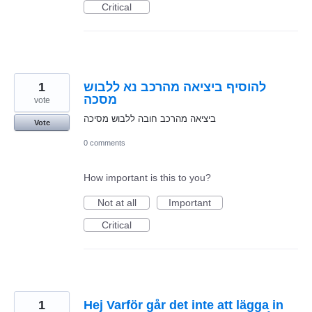
Critical
1
להוסיף ביציאה מהרכב נא ללבוש
מסכה
vote
ביציאה מהרכב חובה ללבוש מסיכה
Vote
0 comments
How important is this to you?
Not at all
Important
Critical
1
Hej Varför går det inte att lägga in