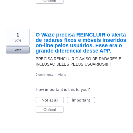
Critical
1
O Waze precisa REINCLUIR o alerta
de radares fixos e móveis inseridos
vote
on-line pelos usuários. Esse era o
grande diferencial desse APP.
Vote
PRECISA REINCLUIR O AVISO DE RADARES E
INCLUSÃO DELES PELOS USUARIOS!!!!!
0 comments
·
Alerts
How important is this to you?
Not at all
Important
Critical