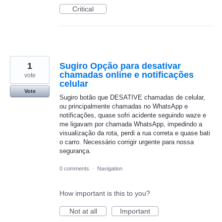
Critical
1
Sugiro Opção para desativar
chamadas online e notificações
vote
celular
Vote
Sugiro botão que DESATIVE chamadas de celular,
ou principalmente chamadas no WhatsApp e
notificações, quase sofri acidente seguindo waze e
me ligavam por chamada WhatsApp, impedindo a
visualização da rota, perdi a rua correta e quase bati
o carro. Necessário corrigir urgente para nossa
segurança.
0 comments
·
Navigation
How important is this to you?
Not at all
Important