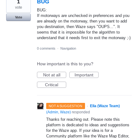
1
BUG
vote
BUG:
If motorways are unchecked in preferences and you
Vote
are already on the motorway, then you want to add
you destination, then Waze says "OUPS...". It
seems that it is impossible for the algorithm to
understand that it needs first to exit the motorway ;-)
0 comments
·
Navigation
How important is this to you?
Not at all
Important
Critical
·
Ella (Waze Team)
NOT A SUGGESTION
(
Admin, Waze
)
responded
Thanks for reaching out. Please note this
platform is dedicated to ideas and suggestions
for the Waze app. If your idea is for a
Community platform like the Waze Map Editor,