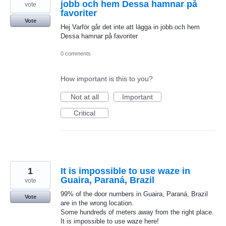
jobb och hem Dessa hamnar på
vote
favoriter
Vote
Hej Varför går det inte att lägga in jobb och hem
Dessa hamnar på favoriter
0 comments
How important is this to you?
Not at all
Important
Critical
1
It is impossible to use waze in
Guaira, Paraná, Brazil
vote
99% of the door numbers in Guaira, Paraná, Brazil
Vote
are in the wrong location.
Some hundreds of meters away from the right place.
It is impossible to use waze here!