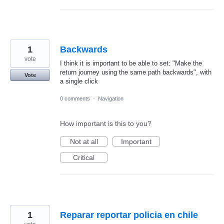
1
Backwards
vote
I think it is important to be able to set: "Make the
return journey using the same path backwards", with
Vote
a single click
0 comments
·
Navigation
How important is this to you?
Not at all
Important
Critical
1
Reparar reportar policia en chile