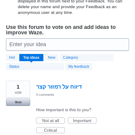
displayed in this forum next to your Feedback. You can
delete your name and provide your Feedback as an
anonymous user at any time.
Use this forum to vote on and add ideas to
improve Waze.
Enter your idea
20183
Hot
Top
ideas
New
Category
results
found
Status
My feedback
1
דיווח על רמזור קצר
vote
0 comments
Vote
How important is this to you?
Not at all
Important
Critical