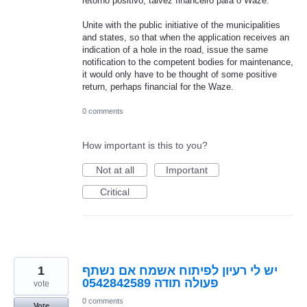
retorno positivo, talvez financeiro para o Waze.
Unite with the public initiative of the municipalities
and states, so that when the application receives an
indication of a hole in the road, issue the same
notification to the competent bodies for maintenance,
it would only have to be thought of some positive
return, perhaps financial for the Waze.
0 comments
How important is this to you?
Not at all
Important
Critical
1
יש לי רעיון לפיתוח אשמח אם נשתף
פעולה תודה 0542842589
vote
0 comments
Vote