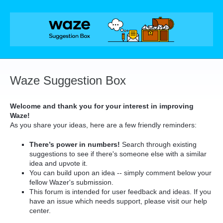
Skip
to
content
Waze Suggestion Box
Welcome and thank you for your interest in improving
Waze!
As you share your ideas, here are a few friendly reminders:
There’s power in numbers!
Search through existing
suggestions to see if there's someone else with a similar
idea and upvote it.
You can build upon an idea -- simply comment below your
fellow Wazer's submission.
This forum is intended for user feedback and ideas. If you
have an issue which needs support, please visit our help
center.