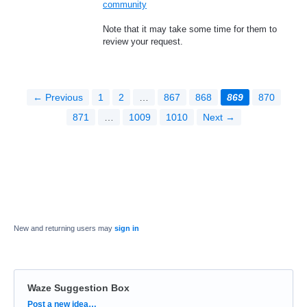
community
Note that it may take some time for them to
review your request.
← Previous
1
2
…
867
868
869
870
871
…
1009
1010
Next →
New and returning users may
sign in
Waze Suggestion Box
Categories
Post a new idea…