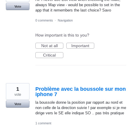
always Map view - would be possible to set in the
Vote
app that it remembers the last choice? Savo
0 comments
·
Navigation
How important is this to you?
Not at all
Important
Critical
1
Problème avec la boussole sur mon
iphone 7
vote
la boussole donne la position par rapport au nord et
Vote
non celle de la direction suivie ! par exemple si je me
dirige vers le SE elle indique SO .. pas très pratique
1 comment