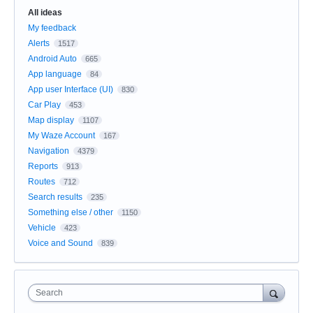
All ideas
My feedback
Alerts
1517
Android Auto
665
App language
84
App user Interface (UI)
830
Car Play
453
Map display
1107
My Waze Account
167
Navigation
4379
Reports
913
Routes
712
Search results
235
Something else / other
1150
Vehicle
423
Voice and Sound
839
Search