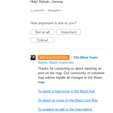
Help! Mahalo, Jamesp
1 comment
·
Navigation
How important is this to you?
Not at all
Important
Critical
·
Ella (Waze Team)
NOT A SUGGESTION
(
Admin, Waze
)
responded
Thanks for contacting us about reporting an
error on the map. Our community of volunteer
map editors handle all changes to the Waze
map.
To report a map issue in the Waze App
To report an issue on the Waze Live Map
To suggest an edit to the map-editing