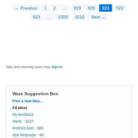
← Previous
1
2
…
919
920
921
922
923
…
1009
1010
Next →
New and returning users may
sign in
Waze Suggestion Box
Categories
Post a new idea…
All ideas
My feedback
Alerts
1517
Android Auto
665
App language
84