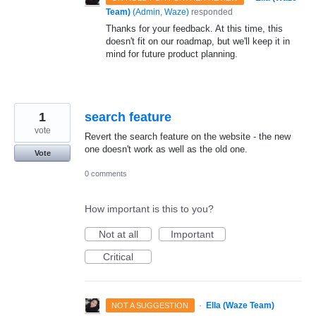
Team)
(
Admin, Waze
)
responded
Thanks for your feedback. At this time, this
doesn't fit on our roadmap, but we'll keep it in
mind for future product planning.
1
search feature
vote
Revert the search feature on the website - the new
one doesn't work as well as the old one.
Vote
0 comments
How important is this to you?
Not at all
Important
Critical
·
Ella (Waze Team)
NOT A SUGGESTION