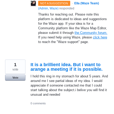
·
Ella (Waze Team)
NOT A SUGGESTION
(
Admin, Waze
)
responded
Thanks for reaching out. Please note this
platform is dedicated to ideas and suggestions
for the Waze app. If your idea is for a
Community platform like the Waze Map Editor,
please submit it through
the Community forum.
If you need help using Waze, please
click here
to reach the "Waze support" page.
1
It is a brillient idea. But i want to
arange a meeting if it is possible.
vote
I hold this ring in my stomach for about 5 years. And
Vote
around me I see partial ideas of my idea. I would
appreciate if someone contacted me that I could
start talking about the subject.i belive you will find it
unusual and needed
0 comments