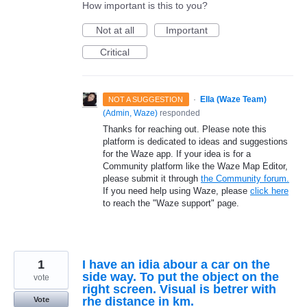
How important is this to you?
Not at all
Important
Critical
·
Ella (Waze Team)
NOT A SUGGESTION
(
Admin, Waze
)
responded
Thanks for reaching out. Please note this
platform is dedicated to ideas and suggestions
for the Waze app. If your idea is for a
Community platform like the Waze Map Editor,
please submit it through
the Community forum.
If you need help using Waze, please
click here
to reach the "Waze support" page.
1
I have an idia abour a car on the
side way. To put the object on the
vote
right screen. Visual is betrer with
rhe distance in km.
Vote