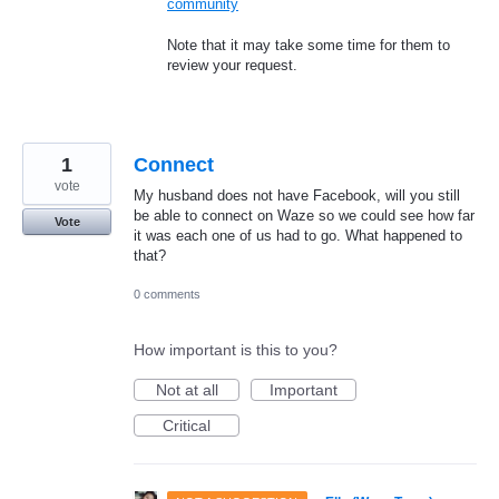
community
Note that it may take some time for them to
review your request.
1
Connect
vote
My husband does not have Facebook, will you still
be able to connect on Waze so we could see how far
Vote
it was each one of us had to go. What happened to
that?
0 comments
How important is this to you?
Not at all
Important
Critical