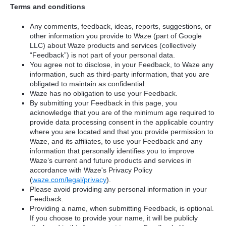
Terms and conditions
Any comments, feedback, ideas, reports, suggestions, or
other information you provide to Waze (part of Google
LLC) about Waze products and services (collectively
“Feedback”) is not part of your personal data.
You agree not to disclose, in your Feedback, to Waze any
information, such as third-party information, that you are
obligated to maintain as confidential.
Waze has no obligation to use your Feedback.
By submitting your Feedback in this page, you
acknowledge that you are of the minimum age required to
provide data processing consent in the applicable country
where you are located and that you provide permission to
Waze, and its affiliates, to use your Feedback and any
information that personally identifies you to improve
Waze’s current and future products and services in
accordance with Waze's Privacy Policy
(
waze.com/legal/privacy
).
Please avoid providing any personal information in your
Feedback.
Providing a name, when submitting Feedback, is optional.
If you choose to provide your name, it will be publicly