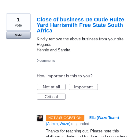
1
Close of business De Oude Huize
Yard Harrismith Free State South
vote
Africa
Vote
Kindly remove the above business from your site
Regards
Hennie and Sandra
0 comments
How important is this to you?
Not at all
Important
Critical
·
Ella (Waze Team)
NOT A SUGGESTION
(
Admin, Waze
)
responded
Thanks for reaching out. Please note this
platform is dedicated to ideas and suggestions