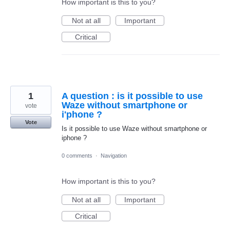
How important is this to you?
Not at all
Important
Critical
1
A question : is it possible to use
Waze without smartphone or
vote
i'phone ?
Vote
Is it possible to use Waze without smartphone or
iphone ?
0 comments
·
Navigation
How important is this to you?
Not at all
Important
Critical