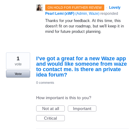
·
Lovely
ON HOLD FOR FURTHER REVIEW
Pearl Lemi (xWF)
(
Admin, Waze
)
responded
Thanks for your feedback. At this time, this
doesn't fit on our roadmap, but we'll keep it in
mind for future product planning.
1
I’ve got a great for a new Waze app
and would like someone from waze
vote
to contact me. Is there an private
idea forum?
Vote
0 comments
How important is this to you?
Not at all
Important
Critical