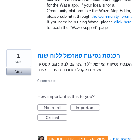
for the Waze app. If your idea is for a
Community platform like the Waze Map Editor,
please submit it through
the Community forum.
If you need help using Waze, please
click here
to reach the "Waze support" page.
1
הכנסת נסיעות קארפול ללוח שנה
vote
הכנסת נסיעות קארפול ללוח שנה גם לנוסע וגם למסיע,
על מנת לקבל תזכורת נסיעה + מעכב
Vote
0 comments
How important is this to you?
Not at all
Important
Critical
·
Ella (Waze
ON HOLD FOR FURTHER REVIEW