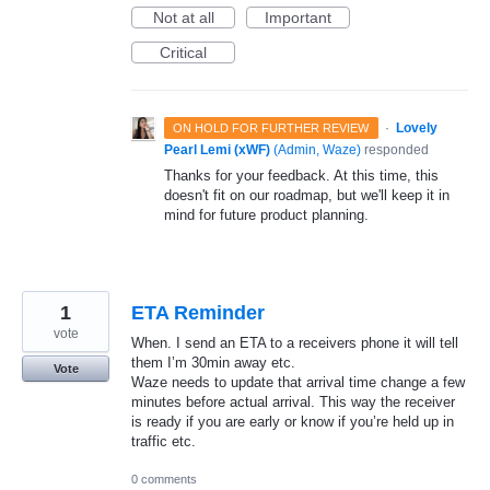
Not at all
Important
Critical
·
Lovely
ON HOLD FOR FURTHER REVIEW
Pearl Lemi (xWF)
(
Admin, Waze
)
responded
Thanks for your feedback. At this time, this
doesn't fit on our roadmap, but we'll keep it in
mind for future product planning.
1
ETA Reminder
vote
When. I send an ETA to a receivers phone it will tell
them I’m 30min away etc.
Vote
Waze needs to update that arrival time change a few
minutes before actual arrival. This way the receiver
is ready if you are early or know if you’re held up in
traffic etc.
0 comments