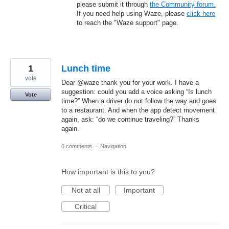
please submit it through
the Community forum.
If you need help using Waze, please
click here
to reach the "Waze support" page.
1
Lunch time
vote
Dear @waze thank you for your work. I have a
suggestion: could you add a voice asking “Is lunch
Vote
time?” When a driver do not follow the way and goes
to a restaurant. And when the app detect movement
again, ask: “do we continue traveling?” Thanks
again.
0 comments
·
Navigation
How important is this to you?
Not at all
Important
Critical