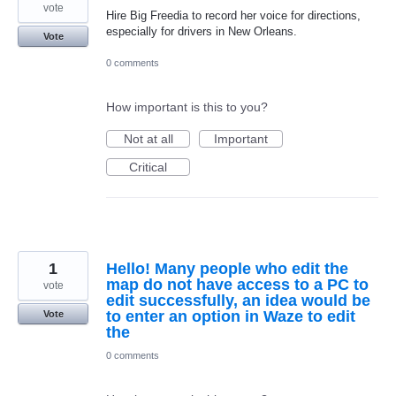
vote
Hire Big Freedia to record her voice for directions,
especially for drivers in New Orleans.
Vote
0 comments
How important is this to you?
Not at all
Important
Critical
1
Hello! Many people who edit the
map do not have access to a PC to
vote
edit successfully, an idea would be
to enter an option in Waze to edit
Vote
the
0 comments