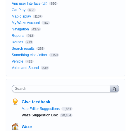
App user Interface (UI)
830
Car Play
453
Map display
1107
My Waze Account
167
Navigation
4379
Reports
913
Routes
713
Search results
235
Something else / other
1150
Vehicle
423
Voice and Sound
839
Search
Give feedback
Map Editor Suggestions
1,664
Waze Suggestion Box
20,184
Waze