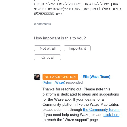
מטורף שיכול לשדרג את וויאז ויכול להימכר לאלפי חברות
גדולות בעולם! כמובן שזה יעזור גם לי:)אשמח שתצרו איתי
קשר 0528266606
0 comments
How important is this to you?
Not at all
Important
Critical
·
Ella (Waze Team)
NOT A SUGGESTION
(
Admin, Waze
)
responded
Thanks for reaching out. Please note this
platform is dedicated to ideas and suggestions
for the Waze app. If your idea is for a
Community platform like the Waze Map Editor,
please submit it through
the Community forum.
If you need help using Waze, please
click here
to reach the "Waze support" page.