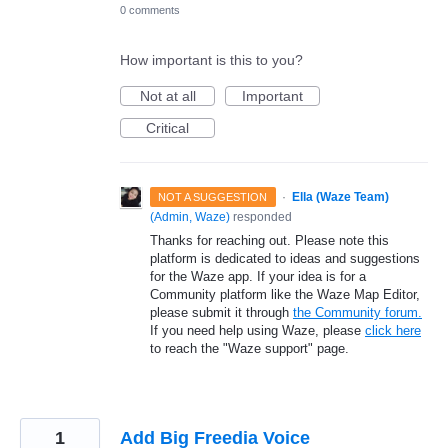
0 comments
How important is this to you?
Not at all
Important
Critical
·
Ella (Waze Team)
NOT A SUGGESTION
(
Admin, Waze
)
responded
Thanks for reaching out. Please note this
platform is dedicated to ideas and suggestions
for the Waze app. If your idea is for a
Community platform like the Waze Map Editor,
please submit it through
the Community forum.
If you need help using Waze, please
click here
to reach the "Waze support" page.
1
Add Big Freedia Voice