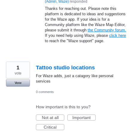
(
Admin, Waze
)
responded
Thanks for reaching out. Please note this
platform is dedicated to ideas and suggestions
for the Waze app. If your idea is for a
Community platform like the Waze Map Editor,
please submit it through
the Community forum.
If you need help using Waze, please
click here
to reach the "Waze support" page.
1
Tattoo studio locations
vote
For Waze adds, just a catagory like personal
services
Vote
0 comments
How important is this to you?
Not at all
Important
Critical