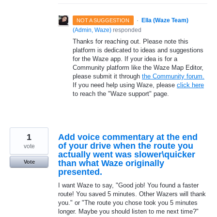
·
Ella (Waze Team)
NOT A SUGGESTION
(
Admin, Waze
)
responded
Thanks for reaching out. Please note this
platform is dedicated to ideas and suggestions
for the Waze app. If your idea is for a
Community platform like the Waze Map Editor,
please submit it through
the Community forum.
If you need help using Waze, please
click here
to reach the "Waze support" page.
1
Add voice commentary at the end
of your drive when the route you
vote
actually went was slower\quicker
than what Waze originally
Vote
presented.
I want Waze to say, "Good job! You found a faster
route! You saved 5 minutes. Other Wazers will thank
you." or "The route you chose took you 5 minutes
longer. Maybe you should listen to me next time?"