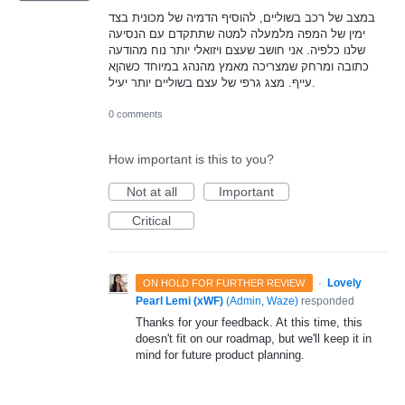
במצב של רכב בשוליים, להוסיף הדמיה של מכונית בצד
ימין של המפה מלמעלה למטה שתתקדם עם הנסיעה
שלנו כלפיה. אני חושב שעצם ויזואלי יותר נוח מהודעה
כתובה ומרחק שמצריכה מאמץ מהנהג במיוחד כשהןא
עייף. מצג גרפי של עצם בשוליים יותר יעיל.
0 comments
How important is this to you?
Not at all
Important
Critical
·
Lovely
ON HOLD FOR FURTHER REVIEW
Pearl Lemi (xWF)
(
Admin, Waze
)
responded
Thanks for your feedback. At this time, this
doesn't fit on our roadmap, but we'll keep it in
mind for future product planning.