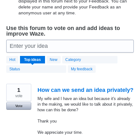
displayed in this forum next to your Feedback. You can
delete your name and provide your Feedback as an
anonymous user at any time.
Use this forum to vote on and add ideas to
improve Waze.
Enter your idea
20184
Hot
Top
ideas
New
Category
results
found
Status
My feedback
1
How can we send an idea privately?
vote
My wife and I have an idea but because it's already
in the making, we would like to talk about it privately,
Vote
how can this be done?
Thank you
We appreciate your time.