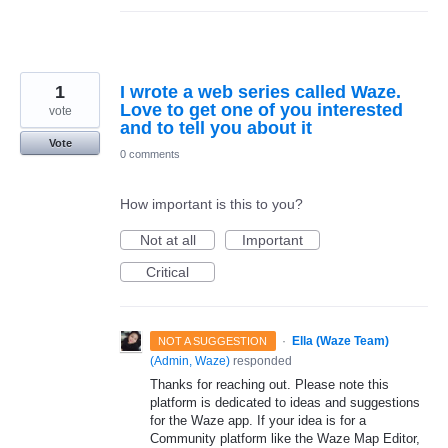
1
I wrote a web series called Waze.
Love to get one of you interested
vote
and to tell you about it
Vote
0 comments
How important is this to you?
Not at all
Important
Critical
·
Ella (Waze Team)
NOT A SUGGESTION
(
Admin, Waze
)
responded
Thanks for reaching out. Please note this
platform is dedicated to ideas and suggestions
for the Waze app. If your idea is for a
Community platform like the Waze Map Editor,