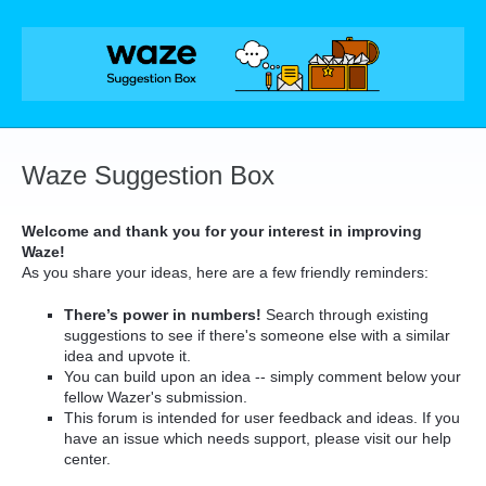
Skip
to
content
Waze Suggestion Box
Welcome and thank you for your interest in improving
Waze!
As you share your ideas, here are a few friendly reminders:
There’s power in numbers!
Search through existing
suggestions to see if there's someone else with a similar
idea and upvote it.
You can build upon an idea -- simply comment below your
fellow Wazer's submission.
This forum is intended for user feedback and ideas. If you
have an issue which needs support, please visit our help
center.