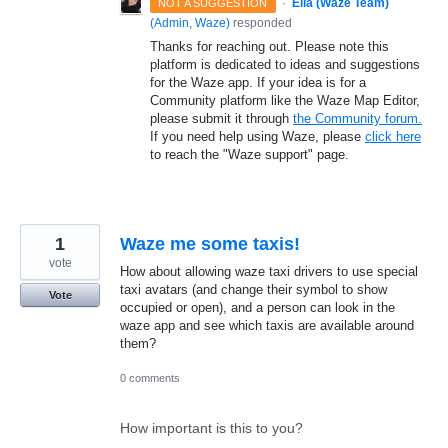
·
Ella (Waze Team)
NOT A SUGGESTION
(
Admin, Waze
)
responded
Thanks for reaching out. Please note this
platform is dedicated to ideas and suggestions
for the Waze app. If your idea is for a
Community platform like the Waze Map Editor,
please submit it through
the Community forum.
If you need help using Waze, please
click here
to reach the "Waze support" page.
1
Waze me some taxis!
vote
How about allowing waze taxi drivers to use special
taxi avatars (and change their symbol to show
Vote
occupied or open), and a person can look in the
waze app and see which taxis are available around
them?
0 comments
How important is this to you?