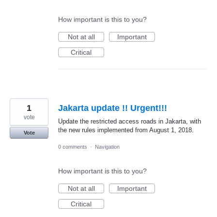
How important is this to you?
Not at all
Important
Critical
1
Jakarta update !! Urgent!!!
vote
Update the restricted access roads in Jakarta, with
the new rules implemented from August 1, 2018.
Vote
0 comments
·
Navigation
How important is this to you?
Not at all
Important
Critical