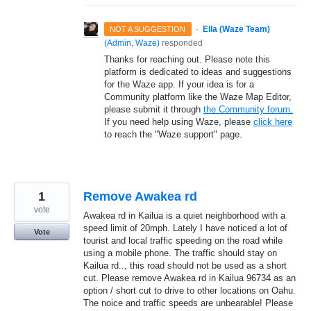
·
Ella (Waze Team)
NOT A SUGGESTION
(
Admin, Waze
)
responded
Thanks for reaching out. Please note this
platform is dedicated to ideas and suggestions
for the Waze app. If your idea is for a
Community platform like the Waze Map Editor,
please submit it through
the Community forum.
If you need help using Waze, please
click here
to reach the "Waze support" page.
1
Remove Awakea rd
vote
Awakea rd in Kailua is a quiet neighborhood with a
speed limit of 20mph. Lately I have noticed a lot of
Vote
tourist and local traffic speeding on the road while
using a mobile phone. The traffic should stay on
Kailua rd.., this road should not be used as a short
cut. Please remove Awakea rd in Kailua 96734 as an
option / short cut to drive to other locations on Oahu.
The noice and traffic speeds are unbearable! Please