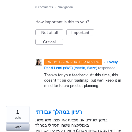
0 comments
·
Navigation
How important is this to you?
Not at all
Important
Critical
·
Lovely
ON HOLD FOR FURTHER REVIEW
Pearl Lemi (xWF)
(
Admin, Waze
)
responded
Thanks for your feedback. At this time, this
doesn't fit on our roadmap, but we'll keep it in
mind for future product planning.
1
רעיון במהלך עבודתי
vote
במשך שנתיים אני מוצאת את עצמי משתמשת
באפליקציה ומשהו חסר לי במהלך
Vote
עבודתי (עסק משפחתי גדול) פתאום קפץ לי ראש רעיון