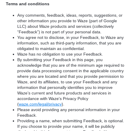
Terms and conditions
Any comments, feedback, ideas, reports, suggestions, or
other information you provide to Waze (part of Google
LLC) about Waze products and services (collectively
“Feedback”) is not part of your personal data.
You agree not to disclose, in your Feedback, to Waze any
information, such as third-party information, that you are
obligated to maintain as confidential.
Waze has no obligation to use your Feedback.
By submitting your Feedback in this page, you
acknowledge that you are of the minimum age required to
provide data processing consent in the applicable country
where you are located and that you provide permission to
Waze, and its affiliates, to use your Feedback and any
information that personally identifies you to improve
Waze’s current and future products and services in
accordance with Waze's Privacy Policy
(
waze.com/legal/privacy
).
Please avoid providing any personal information in your
Feedback.
Providing a name, when submitting Feedback, is optional.
If you choose to provide your name, it will be publicly