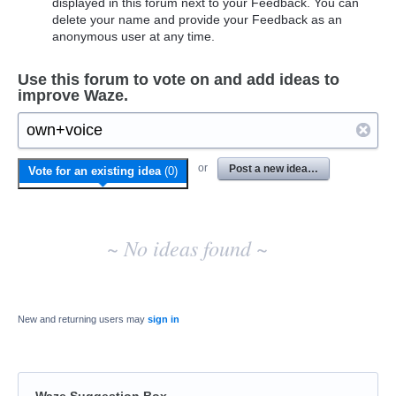
displayed in this forum next to your Feedback. You can
delete your name and provide your Feedback as an
anonymous user at any time.
Use this forum to vote on and add ideas to
improve Waze.
No
or
Post a new idea…
Vote for an existing idea
(
0
)
existing
idea
results
~ No ideas found ~
New and returning users may
sign in
Waze Suggestion Box