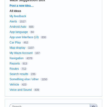
Categories
Post a new idea…
All ideas
My feedback
Alerts
1517
Android Auto
665
App language
84
App user Interface (UI)
830
Car Play
452
Map display
1107
My Waze Account
167
Navigation
4378
Reports
913
Routes
712
Search results
235
Something else / other
1150
Vehicle
423
Voice and Sound
839
Search