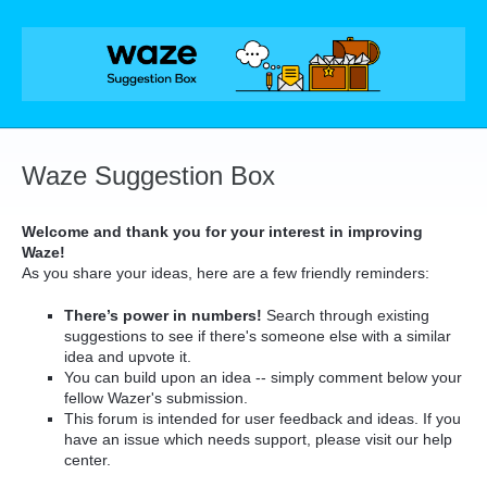
Skip
to
content
Waze Suggestion Box
Welcome and thank you for your interest in improving
Waze!
As you share your ideas, here are a few friendly reminders:
There’s power in numbers!
Search through existing
suggestions to see if there's someone else with a similar
idea and upvote it.
You can build upon an idea -- simply comment below your
fellow Wazer's submission.
This forum is intended for user feedback and ideas. If you
have an issue which needs support, please visit our help
center.