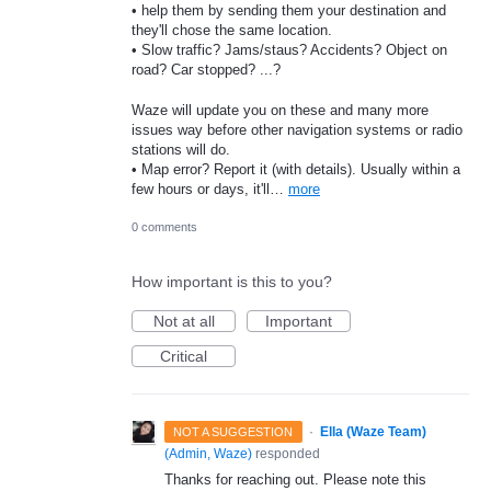
• help them by sending them your destination and
they'll chose the same location.
• Slow traffic? Jams/staus? Accidents? Object on
road? Car stopped? ...?
Waze will update you on these and many more
issues way before other navigation systems or radio
stations will do.
• Map error? Report it (with details). Usually within a
few hours or days, it'll…
more
0 comments
How important is this to you?
Not at all
Important
Critical
·
Ella (Waze Team)
NOT A SUGGESTION
(
Admin, Waze
)
responded
Thanks for reaching out. Please note this