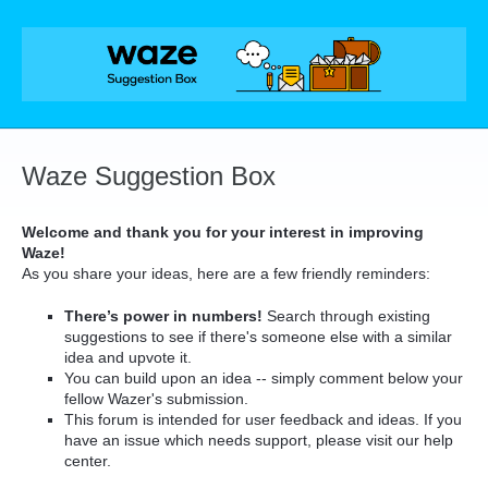
Skip
to
content
Waze Suggestion Box
Welcome and thank you for your interest in improving
Waze!
As you share your ideas, here are a few friendly reminders:
There’s power in numbers!
Search through existing
suggestions to see if there's someone else with a similar
idea and upvote it.
You can build upon an idea -- simply comment below your
fellow Wazer's submission.
This forum is intended for user feedback and ideas. If you
have an issue which needs support, please visit our help
center.