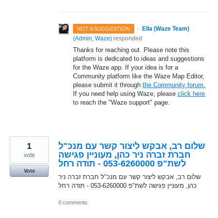
·
Ella (Waze Team)
NOT A SUGGESTION
(
Admin, Waze
)
responded
Thanks for reaching out. Please note this
platform is dedicated to ideas and suggestions
for the Waze app. If your idea is for a
Community platform like the Waze Map Editor,
please submit it through
the Community forum.
If you need help using Waze, please
click here
to reach the "Waze support" page.
1
שלום רב, אבקש ליצור קשר עם מנכ"ל
חברת זברה ניר כהן, מעוניין פגישה
vote
לשת"פ 053-6260000 - תודה רחל
Vote
שלום רב, אבקש ליצור קשר עם מנכ"ל חברת זברה ניר
כהן, מעוניין פגישה לשת"פ 053-6260000 - תודה רחל
0 comments