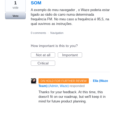
1
SOM
vote
A exemplo do meu navegador , o Waze poderia estar
ligado ao rádio do carro numa determinada
Vote
frequência FM. No meu caso a frequência é 95,5, na
qual ouvimos as instruções.
0 comments
·
Navigation
How important is this to you?
Not at all
Important
Critical
·
Ella (Waze
ON HOLD FOR FURTHER REVIEW
Team)
(
Admin, Waze
)
responded
Thanks for your feedback. At this time, this
doesn't fit on our roadmap, but we'll keep it in
mind for future product planning.