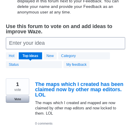
displayed in this forum next to your Feedback. You can
delete your name and provide your Feedback as an
anonymous user at any time.
Use this forum to vote on and add ideas to
improve Waze.
Enter your idea
20199
Hot
Top
ideas
New
Category
results
found
Status
My feedback
1
The maps which I created has been
claimed now by other map editors.
vote
LOL
Vote
The maps which I created and mapped are now
claimed by other map editors and now locked to
them. LOL
0 comments