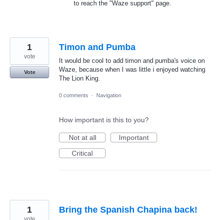
to reach the "Waze support" page.
1
Timon and Pumba
vote
It would be cool to add timon and pumba's voice on
Waze, because when I was little i enjoyed watching
Vote
The Lion King.
0 comments
·
Navigation
How important is this to you?
Not at all
Important
Critical
1
Bring the Spanish Chapina back!
vote