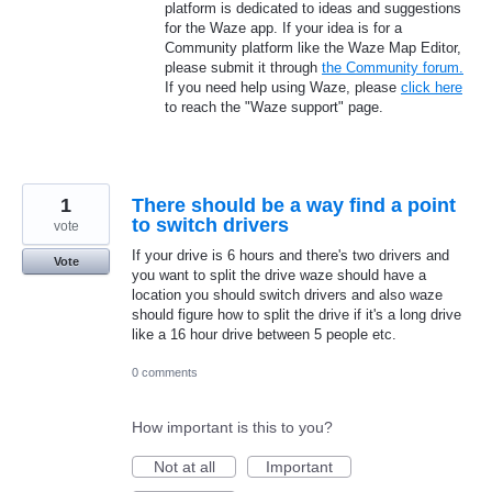
platform is dedicated to ideas and suggestions
for the Waze app. If your idea is for a
Community platform like the Waze Map Editor,
please submit it through
the Community forum.
If you need help using Waze, please
click here
to reach the "Waze support" page.
1
There should be a way find a point
to switch drivers
vote
If your drive is 6 hours and there's two drivers and
Vote
you want to split the drive waze should have a
location you should switch drivers and also waze
should figure how to split the drive if it's a long drive
like a 16 hour drive between 5 people etc.
0 comments
How important is this to you?
Not at all
Important