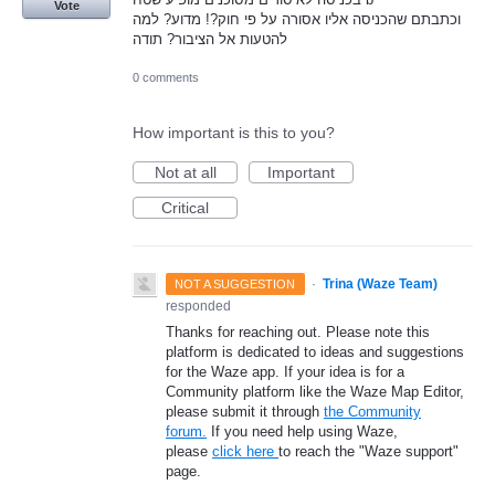
Vote
וכתבתם שהכניסה אליו אסורה על פי חוק?! מדוע? למה
להטעות אל הציבור? תודה
0 comments
How important is this to you?
Not at all
Important
Critical
·
Trina (Waze Team)
NOT A SUGGESTION
responded
Thanks for reaching out. Please note this
platform is dedicated to ideas and suggestions
for the Waze app. If your idea is for a
Community platform like the Waze Map Editor,
please submit it through
the Community
forum.
If you need help using Waze,
please
click here
to reach the "Waze support"
page.