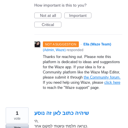
How important is this to you?
Not at all
Important
Critical
·
Ella (Waze Team)
NOT A SUGGESTION
(
Admin, Waze
)
responded
Thanks for reaching out. Please note this
platform is dedicated to ideas and suggestions
for the Waze app. If your idea is for a
Community platform like the Waze Map Editor,
please submit it through
the Community forum.
If you need help using Waze, please
click here
to reach the "Waze support" page.
1
שיהיה כתוב לאן זה נוסע
vote
הי,
כנראה חלמתי וניווטתי למקום אחר.
Vote