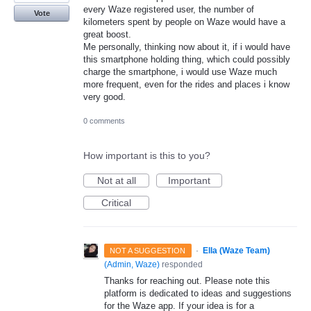
every Waze registered user, the number of
Vote
kilometers spent by people on Waze would have a
great boost.
Me personally, thinking now about it, if i would have
this smartphone holding thing, which could possibly
charge the smartphone, i would use Waze much
more frequent, even for the rides and places i know
very good.
0 comments
How important is this to you?
Not at all
Important
Critical
·
Ella (Waze Team)
NOT A SUGGESTION
(
Admin, Waze
)
responded
Thanks for reaching out. Please note this
platform is dedicated to ideas and suggestions
for the Waze app. If your idea is for a