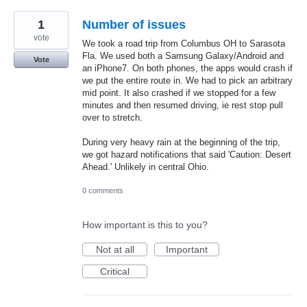
1
Number of issues
vote
We took a road trip from Columbus OH to Sarasota
Fla. We used both a Samsung Galaxy/Android and
Vote
an iPhone7. On both phones, the apps would crash if
we put the entire route in. We had to pick an arbitrary
mid point. It also crashed if we stopped for a few
minutes and then resumed driving, ie rest stop pull
over to stretch.
During very heavy rain at the beginning of the trip,
we got hazard notifications that said 'Caution: Desert
Ahead.' Unlikely in central Ohio.
0 comments
How important is this to you?
Not at all
Important
Critical