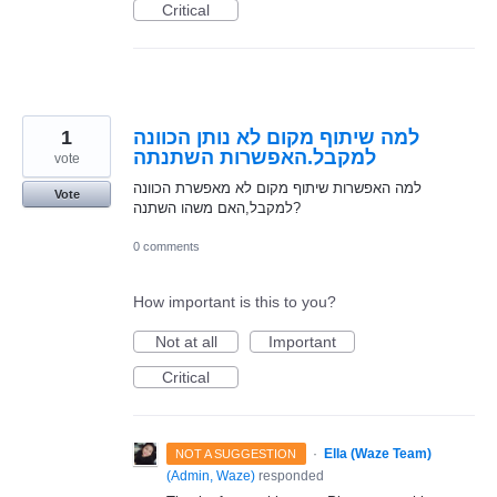
Critical
1
למה שיתוף מקום לא נותן הכוונה
למקבל.האפשרות השתנתה
vote
למה האפשרות שיתוף מקום לא מאפשרת הכוונה
Vote
למקבל,האם משהו השתנה?
0 comments
How important is this to you?
Not at all
Important
Critical
·
Ella (Waze Team)
NOT A SUGGESTION
(
Admin, Waze
)
responded