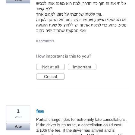
גיליתי את זה תוך כדי הדרך, למה הוא מפנה אותי לכביש
לא קשור?
ואז קלטתי שלחצתי על ניווט למקום אחר.
אז מה שאני מציעה, שתמיד יהיה כתוב על המסך לאן זה
נוסע. כרגע כדי לראות את זה יש ללחוץ על שעת ההגעה
ואני מבקשת שתמיד יהיה כתוב
0 comments
How important is this to you?
Not at all
Important
Critical
1
fee
vote
Partial charge rides for extremely late cancellations.
If the driver is en route, a cancellation could cost
Vote
1/10th the fee. If the driver has arrived and is