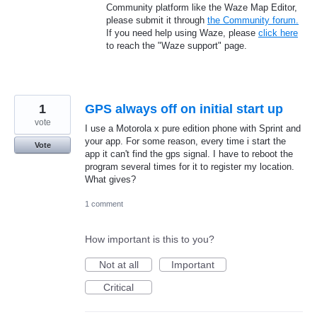
Community platform like the Waze Map Editor,
please submit it through
the Community forum.
If you need help using Waze, please
click here
to reach the "Waze support" page.
1
GPS always off on initial start up
vote
I use a Motorola x pure edition phone with Sprint and
your app. For some reason, every time i start the
Vote
app it can't find the gps signal. I have to reboot the
program several times for it to register my location.
What gives?
1 comment
How important is this to you?
Not at all
Important
Critical