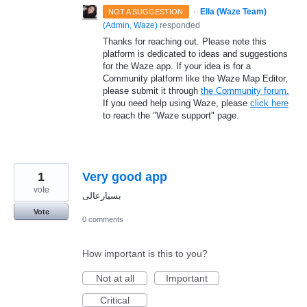
·
Ella (Waze Team)
NOT A SUGGESTION
(
Admin, Waze
)
responded
Thanks for reaching out. Please note this
platform is dedicated to ideas and suggestions
for the Waze app. If your idea is for a
Community platform like the Waze Map Editor,
please submit it through
the Community forum.
If you need help using Waze, please
click here
to reach the "Waze support" page.
1
Very good app
vote
بسیارعالی
Vote
0 comments
How important is this to you?
Not at all
Important
Critical