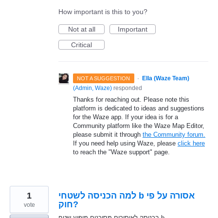
How important is this to you?
Not at all
Important
Critical
·
Ella (Waze Team)
NOT A SUGGESTION
(
Admin, Waze
)
responded
Thanks for reaching out. Please note this
platform is dedicated to ideas and suggestions
for the Waze app. If your idea is for a
Community platform like the Waze Map Editor,
please submit it through
the Community forum.
If you need help using Waze, please
click here
to reach the "Waze support" page.
1
למה הכניסה לשטחי b אסורה על פי
חוק?
vote
בכניסה לאיסורים מסוכנים מופיע שטח b