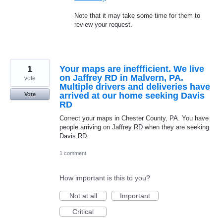
Note that it may take some time for them to
review your request.
1
Your maps are ineffficient. We live
on Jaffrey RD in Malvern, PA.
vote
Multiple drivers and deliveries have
arrived at our home seeking Davis
Vote
RD
Correct your maps in Chester County, PA. You have
people arriving on Jaffrey RD when they are seeking
Davis RD.
1 comment
How important is this to you?
Not at all
Important
Critical