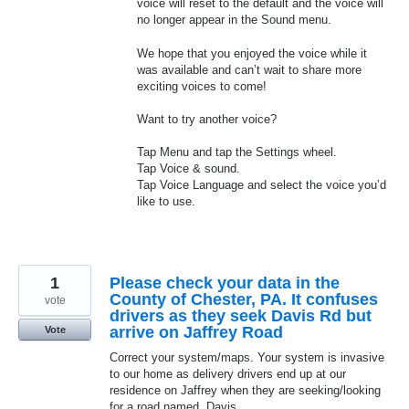
voice will reset to the default and the voice will
no longer appear in the Sound menu.
We hope that you enjoyed the voice while it
was available and can’t wait to share more
exciting voices to come!
Want to try another voice?
Tap Menu and tap the Settings wheel.
Tap Voice & sound.
Tap Voice Language and select the voice you’d
like to use.
1
Please check your data in the
County of Chester, PA. It confuses
vote
drivers as they seek Davis Rd but
arrive on Jaffrey Road
Vote
Correct your system/maps. Your system is invasive
to our home as delivery drivers end up at our
residence on Jaffrey when they are seeking/looking
for a road named, Davis.