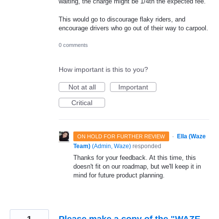
waiting, the charge might be 1/4th the expected fee.
This would go to discourage flaky riders, and
encourage drivers who go out of their way to carpool.
0 comments
How important is this to you?
Not at all
Important
Critical
·
Ella (Waze
ON HOLD FOR FURTHER REVIEW
Team)
(
Admin, Waze
)
responded
Thanks for your feedback. At this time, this
doesn't fit on our roadmap, but we'll keep it in
mind for future product planning.
1
Please make a copy of the "WAZE