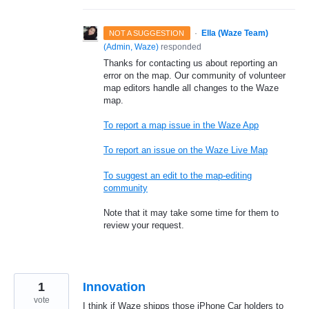
·
Ella (Waze Team)
NOT A SUGGESTION
(
Admin, Waze
)
responded
Thanks for contacting us about reporting an
error on the map. Our community of volunteer
map editors handle all changes to the Waze
map.
To report a map issue in the Waze App
To report an issue on the Waze Live Map
To suggest an edit to the map-editing
community
Note that it may take some time for them to
review your request.
1
Innovation
vote
I think if Waze shipps those iPhone Car holders to