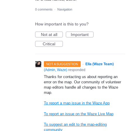
0 comments
·
Navigation
How important is this to you?
Not at all
Important
Critical
·
Ella (Waze Team)
NOT A SUGGESTION
(
Admin, Waze
)
responded
Thanks for contacting us about reporting an
error on the map. Our community of volunteer
map editors handle all changes to the Waze
map.
To report a map issue in the Waze App
To report an issue on the Waze Live Map
To suggest an edit to the map-editing
community