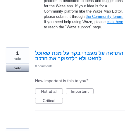
platform is dedicated to ideas and suggestions
for the Waze app. If your idea is for a
Community platform like the Waze Map Editor,
please submit it through
the Community forum.
If you need help using Waze, please
click here
to reach the "Waze support" page.
1
התראה על מעברי בקר על מנת שאוכל
להאט ולא "לדפוק" את הרכב
vote
0 comments
Vote
How important is this to you?
Not at all
Important
Critical