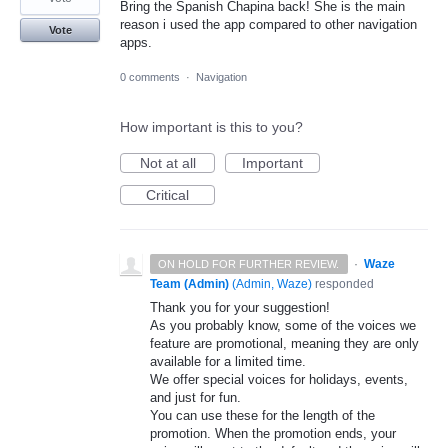
Bring the Spanish Chapina back! She is the main
reason i used the app compared to other navigation
Vote
apps.
0 comments
·
Navigation
How important is this to you?
Not at all
Important
Critical
·
Waze
ON HOLD FOR FURTHER REVIEW.
Team (Admin)
(
Admin, Waze
)
responded
Thank you for your suggestion!
As you probably know, some of the voices we
feature are promotional, meaning they are only
available for a limited time.
We offer special voices for holidays, events,
and just for fun.
You can use these for the length of the
promotion. When the promotion ends, your