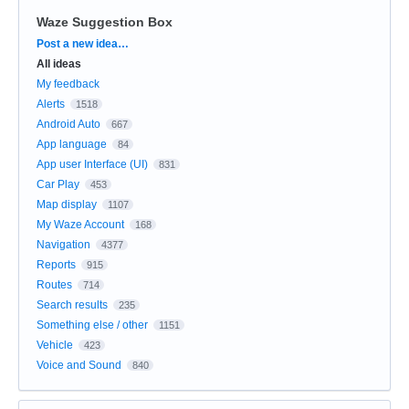
Waze Suggestion Box
Categories
Post a new idea…
All ideas
My feedback
Alerts
1518
Android Auto
667
App language
84
App user Interface (UI)
831
Car Play
453
Map display
1107
My Waze Account
168
Navigation
4377
Reports
915
Routes
714
Search results
235
Something else / other
1151
Vehicle
423
Voice and Sound
840