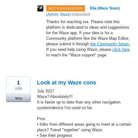
·
Ella (Waze Team)
NOT A SUGGESTION
(
Admin, Waze
)
responded
Thanks for reaching out. Please note this
platform is dedicated to ideas and suggestions
for the Waze app. If your idea is for a
Community platform like the Waze Map Editor,
please submit it through
the Community forum.
If you need help using Waze, please
click here
to reach the "Waze support" page.
1
Look at my Waze cons
vote
July 2017
Waze? Absolutely!!!
Vote
It is faster up to date than any other navigation
system/device I've used so far.
Pros
• folks from different areas going to meet at a certain
place? Travel "together" using Waze.
• See their progress