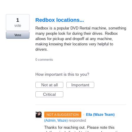
1
Redbox locations...
vote
Redbox is a popular DVD Rental machine, something
many people look for during their drives. Redbox
Vote
allows for pickup and dropoff at any machine,
making knowing their locations very helpful to
drivers.
0 comments
How important is this to you?
Not at all
Important
Critical
·
Ella (Waze Team)
NOT A SUGGESTION
(
Admin, Waze
)
responded
Thanks for reaching out. Please note this