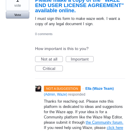
END USER LICENSE AGREEMENT"
vote
available online.
Vote
I must sign this form to make waze work. I want a
copy of any legal document I sign.
0 comments
How important is this to you?
Not at all
Important
Critical
·
Ella (Waze Team)
NOT A SUGGESTION
(
Admin, Waze
)
responded
Thanks for reaching out. Please note this
platform is dedicated to ideas and suggestions
for the Waze app. If your idea is for a
Community platform like the Waze Map Editor,
please submit it through
the Community forum.
If you need help using Waze, please
click here