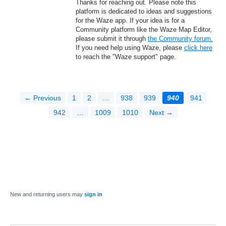
Thanks for reaching out. Please note this
platform is dedicated to ideas and suggestions
for the Waze app. If your idea is for a
Community platform like the Waze Map Editor,
please submit it through
the Community forum.
If you need help using Waze, please
click here
to reach the "Waze support" page.
← Previous
1
2
…
938
939
940
941
942
…
1009
1010
Next →
New and returning users may
sign in