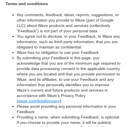
Terms and conditions
Any comments, feedback, ideas, reports, suggestions, or
other information you provide to Waze (part of Google
LLC) about Waze products and services (collectively
“Feedback”) is not part of your personal data.
You agree not to disclose, in your Feedback, to Waze any
information, such as third-party information, that you are
obligated to maintain as confidential.
Waze has no obligation to use your Feedback.
By submitting your Feedback in this page, you
acknowledge that you are of the minimum age required to
provide data processing consent in the applicable country
where you are located and that you provide permission to
Waze, and its affiliates, to use your Feedback and any
information that personally identifies you to improve
Waze’s current and future products and services in
accordance with Waze's Privacy Policy
(
waze.com/legal/privacy
).
Please avoid providing any personal information in your
Feedback.
Providing a name, when submitting Feedback, is optional.
If you choose to provide your name, it will be publicly