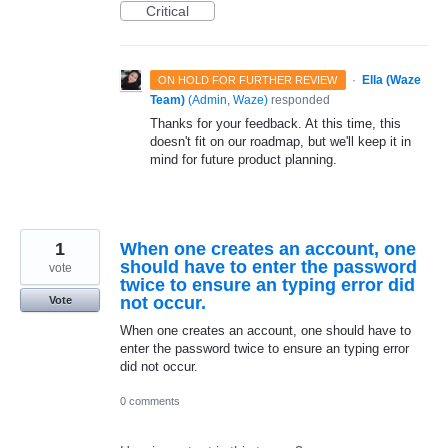
Critical
·
Ella (Waze
ON HOLD FOR FURTHER REVIEW
Team)
(
Admin, Waze
)
responded
Thanks for your feedback. At this time, this
doesn't fit on our roadmap, but we'll keep it in
mind for future product planning.
1
When one creates an account, one
should have to enter the password
vote
twice to ensure an typing error did
not occur.
Vote
When one creates an account, one should have to
enter the password twice to ensure an typing error
did not occur.
0 comments