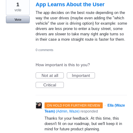
1
App Learns About the User
vote
The app decides on the best route depending on the
way the user drives (maybe even adding the "which
Vote
vehicle" the user is driving option) for example: some
drivers are less prone to enter a busy street, some
drivers are slower to take many right angle turns so
in their case a more straight route is faster for them.
0 comments
How important is this to you?
Not at all
Important
Critical
·
Ella (Waze
ON HOLD FOR FURTHER REVIEW
Team)
(
Admin, Waze
)
responded
Thanks for your feedback. At this time, this
doesn't fit on our roadmap, but we'll keep it in
mind for future product planning.