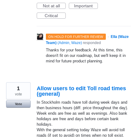
Not at all
Important
Critical
·
Ella (Waze
ON HOLD FOR FURTHER REVIEW
Team)
(
Admin, Waze
)
responded
Thanks for your feedback. At this time, this
doesn't fit on our roadmap, but we'll keep it in
mind for future product planning.
1
Allow users to edit Toll road times
(general)
vote
In Stockholm roads have toll during week days and
Vote
then business hours (diff. price throughout the day).
Week ends are free as well as evenings. Also bank
holidays are free and days before certain bank
holidays.
With the general setting today Waze will avoid toll
roads (if set to avoid) on times when no toll exist.