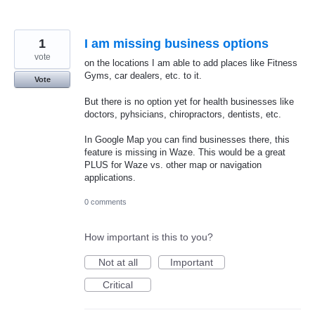
1
I am missing business options
vote
on the locations I am able to add places like Fitness
Gyms, car dealers, etc. to it.
Vote
But there is no option yet for health businesses like
doctors, pyhsicians, chiropractors, dentists, etc.
In Google Map you can find businesses there, this
feature is missing in Waze. This would be a great
PLUS for Waze vs. other map or navigation
applications.
0 comments
How important is this to you?
Not at all
Important
Critical