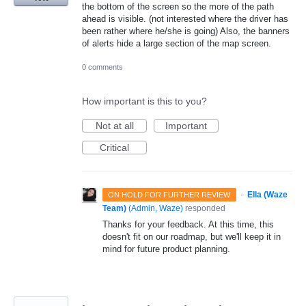
the bottom of the screen so the more of the path
ahead is visible. (not interested where the driver has
been rather where he/she is going) Also, the banners
of alerts hide a large section of the map screen.
0 comments
How important is this to you?
Not at all
Important
Critical
·
Ella (Waze
ON HOLD FOR FURTHER REVIEW
Team)
(
Admin, Waze
)
responded
Thanks for your feedback. At this time, this
doesn't fit on our roadmap, but we'll keep it in
mind for future product planning.