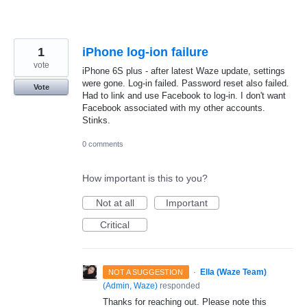
1
iPhone log-ion failure
vote
iPhone 6S plus - after latest Waze update, settings
were gone. Log-in failed. Password reset also failed.
Vote
Had to link and use Facebook to log-in. I don't want
Facebook associated with my other accounts.
Stinks.
0 comments
How important is this to you?
Not at all
Important
Critical
·
Ella (Waze Team)
NOT A SUGGESTION
(
Admin, Waze
)
responded
Thanks for reaching out. Please note this