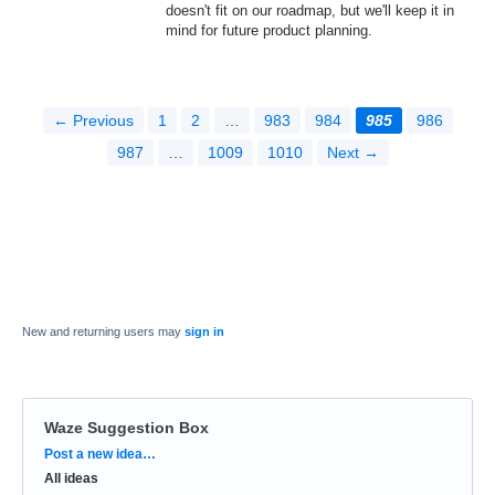
doesn't fit on our roadmap, but we'll keep it in
mind for future product planning.
← Previous
1
2
…
983
984
985
986
987
…
1009
1010
Next →
New and returning users may
sign in
Waze Suggestion Box
Categories
Post a new idea…
All ideas