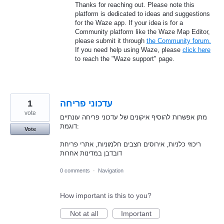
Thanks for reaching out. Please note this
platform is dedicated to ideas and suggestions
for the Waze app. If your idea is for a
Community platform like the Waze Map Editor,
please submit it through
the Community forum.
If you need help using Waze, please
click here
to reach the "Waze support" page.
1
עדכוני פריחה
vote
מתן אפשרות להוסיף איקונים של עדכוני פריחה עונתיים
דוגמת:
Vote
ריכוזי כלניות, אירוסים חצבים חלמוניות, אתרי פריחת
דובדבן במדינות אחרות
0 comments
·
Navigation
How important is this to you?
Not at all
Important