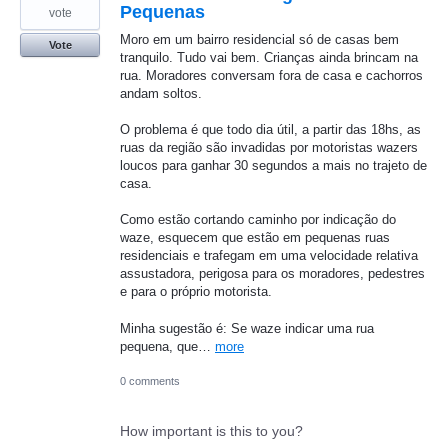
Pequenas
vote
Moro em um bairro residencial só de casas bem
Vote
tranquilo. Tudo vai bem. Crianças ainda brincam na
rua. Moradores conversam fora de casa e cachorros
andam soltos.
O problema é que todo dia útil, a partir das 18hs, as
ruas da região são invadidas por motoristas wazers
loucos para ganhar 30 segundos a mais no trajeto de
casa.
Como estão cortando caminho por indicação do
waze, esquecem que estão em pequenas ruas
residenciais e trafegam em uma velocidade relativa
assustadora, perigosa para os moradores, pedestres
e para o próprio motorista.
Minha sugestão é: Se waze indicar uma rua
pequena, que…
more
0 comments
How important is this to you?