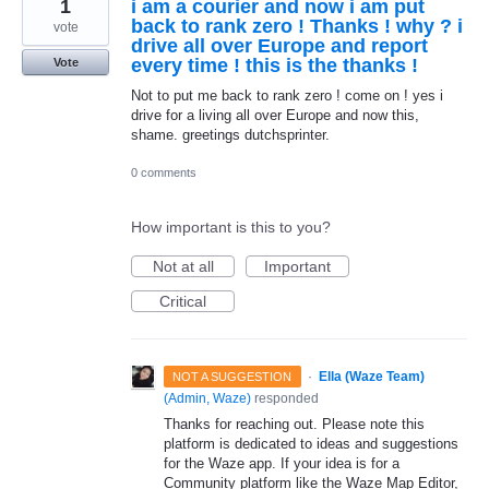
1
i am a courier and now i am put
back to rank zero ! Thanks ! why ? i
vote
drive all over Europe and report
every time ! this is the thanks !
Vote
Not to put me back to rank zero ! come on ! yes i
drive for a living all over Europe and now this,
shame. greetings dutchsprinter.
0 comments
How important is this to you?
Not at all
Important
Critical
·
Ella (Waze Team)
NOT A SUGGESTION
(
Admin, Waze
)
responded
Thanks for reaching out. Please note this
platform is dedicated to ideas and suggestions
for the Waze app. If your idea is for a
Community platform like the Waze Map Editor,