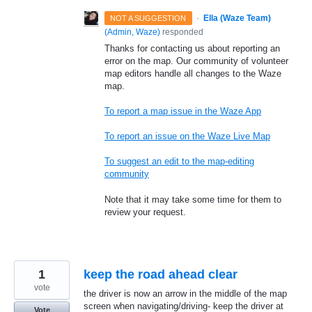
·
Ella (Waze Team)
NOT A SUGGESTION
(
Admin, Waze
)
responded
Thanks for contacting us about reporting an
error on the map. Our community of volunteer
map editors handle all changes to the Waze
map.
To report a map issue in the Waze App
To report an issue on the Waze Live Map
To suggest an edit to the map-editing
community
Note that it may take some time for them to
review your request.
1
keep the road ahead clear
vote
the driver is now an arrow in the middle of the map
screen when navigating/driving- keep the driver at
Vote