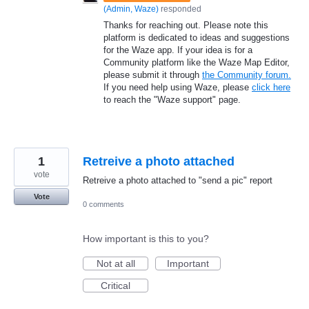
(
Admin, Waze
)
responded
Thanks for reaching out. Please note this
platform is dedicated to ideas and suggestions
for the Waze app. If your idea is for a
Community platform like the Waze Map Editor,
please submit it through
the Community forum.
If you need help using Waze, please
click here
to reach the "Waze support" page.
1
Retreive a photo attached
vote
Retreive a photo attached to "send a pic" report
Vote
0 comments
How important is this to you?
Not at all
Important
Critical