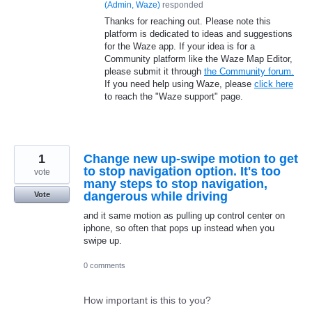
(
Admin, Waze
)
responded
Thanks for reaching out. Please note this
platform is dedicated to ideas and suggestions
for the Waze app. If your idea is for a
Community platform like the Waze Map Editor,
please submit it through
the Community forum.
If you need help using Waze, please
click here
to reach the "Waze support" page.
1
Change new up-swipe motion to get
to stop navigation option. It's too
vote
many steps to stop navigation,
dangerous while driving
Vote
and it same motion as pulling up control center on
iphone, so often that pops up instead when you
swipe up.
0 comments
How important is this to you?