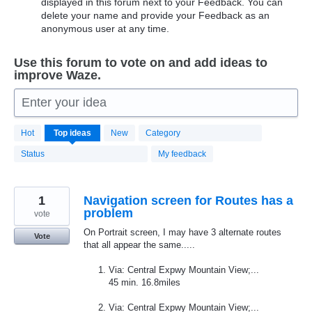
displayed in this forum next to your Feedback. You can
delete your name and provide your Feedback as an
anonymous user at any time.
Use this forum to vote on and add ideas to
improve Waze.
Enter your idea
20187
Hot
Top
ideas
New
Category
results
found
Status
My feedback
1
Navigation screen for Routes has a
problem
vote
On Portrait screen, I may have 3 alternate routes
Vote
that all appear the same.....
Via: Central Expwy Mountain View;...
45 min. 16.8miles
Via: Central Expwy Mountain View;...