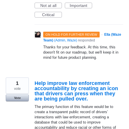
Not at all
Important
Critical
·
Ella (Waze
ON HOLD FOR FURTHER REVIEW
Team)
(
Admin, Waze
)
responded
Thanks for your feedback. At this time, this
doesn't fit on our roadmap, but we'll keep it in
mind for future product planning.
1
Help improve law enforcement
accountability by creating an icon
vote
that drivers can press when they
are being pulled over.
Vote
The primary function of this feature would be to
create a transparent public record of drivers’
interactions with law enforcement, creating a
database that could be used to improve
accountability and reduce racial or other forms of