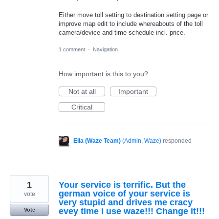
Either move toll setting to destination setting page or
improve map edit to include whereabouts of the toll
camera/device and time schedule incl. price.
1 comment
·
Navigation
How important is this to you?
Not at all
Important
Critical
Ella (Waze Team)
(
Admin, Waze
)
responded
1
Your service is terrific. But the
german voice of your service is
vote
very stupid and drives me cracy
evey time i use waze!!! Change it!!!
Vote