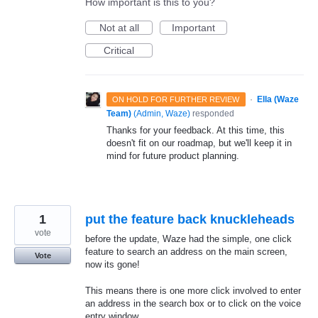
How important is this to you?
Not at all
Important
Critical
·
Ella (Waze
ON HOLD FOR FURTHER REVIEW
Team)
(
Admin, Waze
)
responded
Thanks for your feedback. At this time, this
doesn't fit on our roadmap, but we'll keep it in
mind for future product planning.
1
put the feature back knuckleheads
vote
before the update, Waze had the simple, one click
feature to search an address on the main screen,
Vote
now its gone!
This means there is one more click involved to enter
an address in the search box or to click on the voice
entry window.