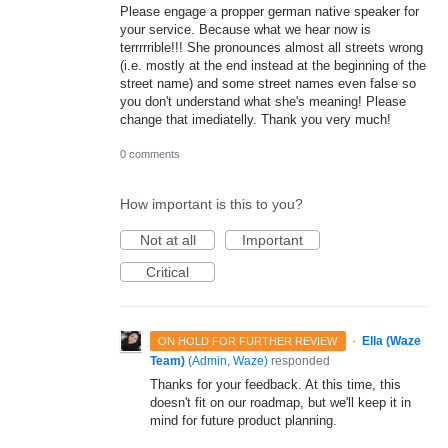
Please engage a propper german native speaker for
your service. Because what we hear now is
terrrrrible!!! She pronounces almost all streets wrong
(i.e. mostly at the end instead at the beginning of the
street name) and some street names even false so
you don't understand what she's meaning! Please
change that imediatelly. Thank you very much!
0 comments
How important is this to you?
Not at all
Important
Critical
·
Ella (Waze
ON HOLD FOR FURTHER REVIEW
Team)
(
Admin, Waze
)
responded
Thanks for your feedback. At this time, this
doesn't fit on our roadmap, but we'll keep it in
mind for future product planning.