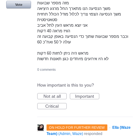
מזה מספר שבועות
Vote
משך הנסיעה הנו מתארך החל מרגע היציאה
משך הנסיעה הצפוי צריך לכלול מודל הכולל תחזית
סטאטיסטית
אני יוצא מראש העין לתל אביב
הוויז מראה 40 דקות
וכבר מספר שבועות שתוך כדי הנסיעה באופן קבועה זה
עולה ל 50 ואח"כ 60
מראש היה ניתן לחזות 60 דקות
לא היו אירועים מיוחדים כגון תאונות חדשות
0 comments
How important is this to you?
Not at all
Important
Critical
·
Ella (Waze
ON HOLD FOR FURTHER REVIEW
Team)
(
Admin, Waze
)
responded