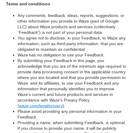
Terms and conditions
Any comments, feedback, ideas, reports, suggestions, or
other information you provide to Waze (part of Google
LLC) about Waze products and services (collectively
“Feedback”) is not part of your personal data.
You agree not to disclose, in your Feedback, to Waze any
information, such as third-party information, that you are
obligated to maintain as confidential.
Waze has no obligation to use your Feedback.
By submitting your Feedback in this page, you
acknowledge that you are of the minimum age required to
provide data processing consent in the applicable country
where you are located and that you provide permission to
Waze, and its affiliates, to use your Feedback and any
information that personally identifies you to improve
Waze’s current and future products and services in
accordance with Waze's Privacy Policy
(
waze.com/legal/privacy
).
Please avoid providing any personal information in your
Feedback.
Providing a name, when submitting Feedback, is optional.
If you choose to provide your name, it will be publicly