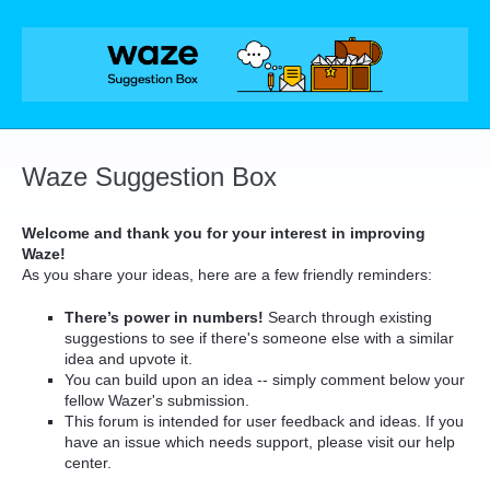
Skip
to
content
Waze Suggestion Box
Welcome and thank you for your interest in improving
Waze!
As you share your ideas, here are a few friendly reminders:
There’s power in numbers!
Search through existing
suggestions to see if there's someone else with a similar
idea and upvote it.
You can build upon an idea -- simply comment below your
fellow Wazer's submission.
This forum is intended for user feedback and ideas. If you
have an issue which needs support, please visit our help
center.