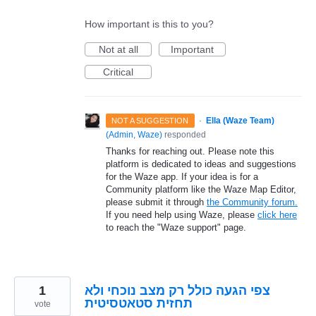
How important is this to you?
Not at all
Important
Critical
·
Ella (Waze Team)
NOT A SUGGESTION
(
Admin, Waze
)
responded
Thanks for reaching out. Please note this
platform is dedicated to ideas and suggestions
for the Waze app. If your idea is for a
Community platform like the Waze Map Editor,
please submit it through
the Community forum.
If you need help using Waze, please
click here
to reach the "Waze support" page.
1
צפי הגעה כולל רק מצב נוכחי ולא
תחזית סטאטסיטית
vote