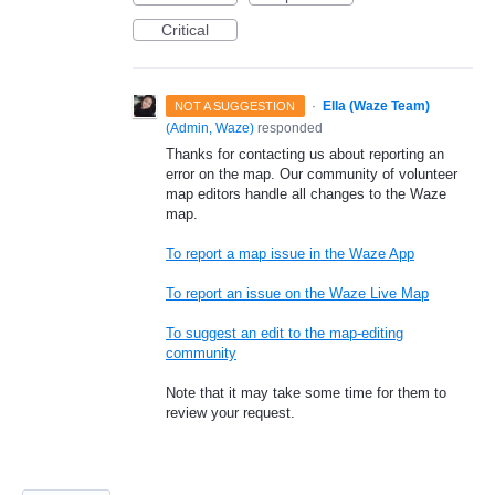
Critical
·
Ella (Waze Team)
NOT A SUGGESTION
(
Admin, Waze
)
responded
Thanks for contacting us about reporting an
error on the map. Our community of volunteer
map editors handle all changes to the Waze
map.
To report a map issue in the Waze App
To report an issue on the Waze Live Map
To suggest an edit to the map-editing
community
Note that it may take some time for them to
review your request.