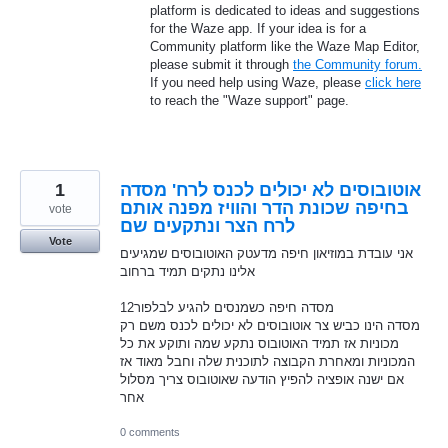
platform is dedicated to ideas and suggestions
for the Waze app. If your idea is for a
Community platform like the Waze Map Editor,
please submit it through
the Community forum.
If you need help using Waze, please
click here
to reach the "Waze support" page.
1
אוטובוסים לא יכולים לכנס לרח' מסדה
בחיפה שכונת הדר והוויז מפנה אותם
vote
לרח הצר ונתקעים שם
Vote
אני עובדת במוזיאון חיפה מדעטק האוטובוסים שמגיעים
אלינו נתקים תמיד ברחוב
12מסדה חיפה כשמנסים להגיע לבלפור
מסדה הינו כביש צר אוטובוסים לא יכולים לכנס משם רק
מכוניות אז תמיד האוטובוס נתקע שמה ותוקע את כל
המכוניות ומאחרת הקבוצה לתוכנית שלה וחבל מאוד אז
אם ישנה אופציה להפיץ הודעה שאוטובוס צריך מסלול
אחר
0 comments