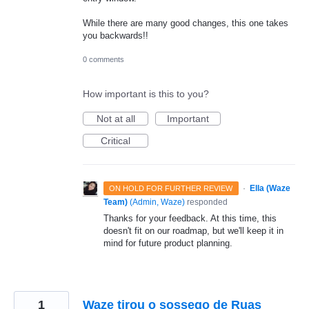
While there are many good changes, this one takes
you backwards!!
0 comments
How important is this to you?
Not at all
Important
Critical
·
Ella (Waze
ON HOLD FOR FURTHER REVIEW
Team)
(
Admin, Waze
)
responded
Thanks for your feedback. At this time, this
doesn't fit on our roadmap, but we'll keep it in
mind for future product planning.
1
Waze tirou o sossego de Ruas