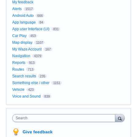
My feedback
Alerts
1517
Android Auto
666
App language
84
App user Interface (UI)
831
Car Play
453
Map display
1107
My Waze Account
167
Navigation
4379
Reports
913
Routes
713
Search results
235
Something else / other
1151
Vehicle
423
Voice and Sound
839
Search
Give feedback