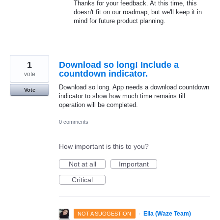
Thanks for your feedback. At this time, this
doesn't fit on our roadmap, but we'll keep it in
mind for future product planning.
1
Download so long! Include a
countdown indicator.
vote
Download so long. App needs a download countdown
Vote
indicator to show how much time remains till
operation will be completed.
0 comments
How important is this to you?
Not at all
Important
Critical
·
Ella (Waze Team)
NOT A SUGGESTION