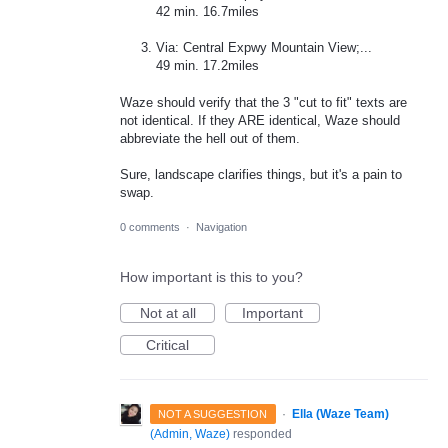
42 min. 16.7miles
Via: Central Expwy Mountain View;...
49 min. 17.2miles
Waze should verify that the 3 "cut to fit" texts are
not identical. If they ARE identical, Waze should
abbreviate the hell out of them.
Sure, landscape clarifies things, but it's a pain to
swap.
0 comments
·
Navigation
How important is this to you?
Not at all
Important
Critical
·
Ella (Waze Team)
NOT A SUGGESTION
(
Admin, Waze
)
responded