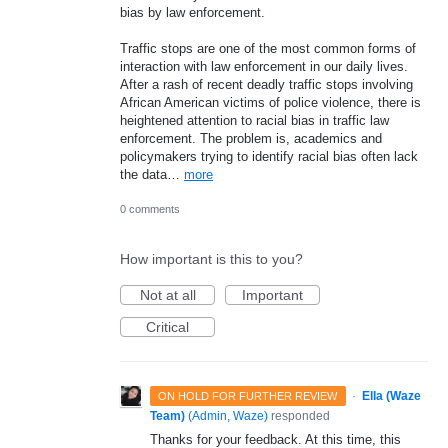
bias by law enforcement.
Traffic stops are one of the most common forms of
interaction with law enforcement in our daily lives.
After a rash of recent deadly traffic stops involving
African American victims of police violence, there is
heightened attention to racial bias in traffic law
enforcement. The problem is, academics and
policymakers trying to identify racial bias often lack
the data…
more
0 comments
How important is this to you?
Not at all
Important
Critical
·
Ella (Waze
ON HOLD FOR FURTHER REVIEW
Team)
(
Admin, Waze
)
responded
Thanks for your feedback. At this time, this