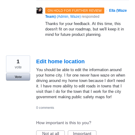
·
Ella (Waze
ON HOLD FOR FURTHER REVIEW
Team)
(
Admin, Waze
)
responded
Thanks for your feedback. At this time, this
doesn't fit on our roadmap, but we'll keep it in
mind for future product planning.
1
Edit home location
vote
You should be able to edit the information around
your home city. I for one never have waze on when
Vote
driving around my home town because I don't need
it. I have more ability to edit roads in towns that I
visit than I do for the town that I work for the city
government making public safety maps for!
0 comments
How important is this to you?
Not at all
Important