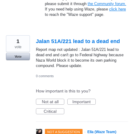
please submit it through
the Community forum.
If you need help using Waze, please
click here
to reach the "Waze support" page.
1
Jalan 51A/221 lead to a dead end
vote
Report map not updated : Jalan 51A/221 lead to
dead end and can't go to Federal highway because
Vote
Naza World block it to become its own parking
compound. Please update.
0 comments
How important is this to you?
Not at all
Important
Critical
·
Ella (Waze Team)
NOT A SUGGESTION