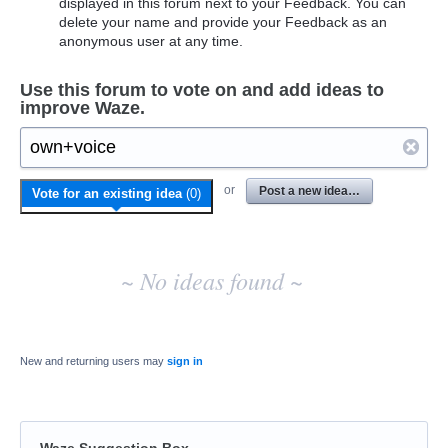
displayed in this forum next to your Feedback. You can
delete your name and provide your Feedback as an
anonymous user at any time.
Use this forum to vote on and add ideas to
improve Waze.
No
or
Post a new idea…
Vote for an existing idea
(
0
)
existing
idea
results
~ No ideas found ~
New and returning users may
sign in
Waze Suggestion Box