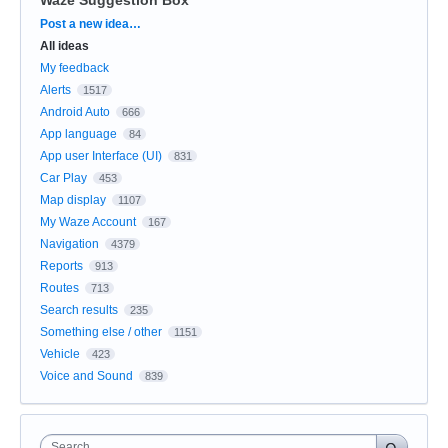
Categories
Post a new idea…
All ideas
My feedback
Alerts
1517
Android Auto
666
App language
84
App user Interface (UI)
831
Car Play
453
Map display
1107
My Waze Account
167
Navigation
4379
Reports
913
Routes
713
Search results
235
Something else / other
1151
Vehicle
423
Voice and Sound
839
Search