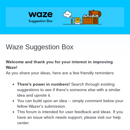
Skip
to
content
Waze Suggestion Box
Welcome and thank you for your interest in improving
Waze!
As you share your ideas, here are a few friendly reminders:
There’s power in numbers!
Search through existing
suggestions to see if there's someone else with a similar
idea and upvote it.
You can build upon an idea -- simply comment below your
fellow Wazer's submission.
This forum is intended for user feedback and ideas. If you
have an issue which needs support, please visit our help
center.