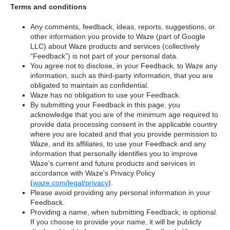
Terms and conditions
Any comments, feedback, ideas, reports, suggestions, or
other information you provide to Waze (part of Google
LLC) about Waze products and services (collectively
“Feedback”) is not part of your personal data.
You agree not to disclose, in your Feedback, to Waze any
information, such as third-party information, that you are
obligated to maintain as confidential.
Waze has no obligation to use your Feedback.
By submitting your Feedback in this page, you
acknowledge that you are of the minimum age required to
provide data processing consent in the applicable country
where you are located and that you provide permission to
Waze, and its affiliates, to use your Feedback and any
information that personally identifies you to improve
Waze’s current and future products and services in
accordance with Waze's Privacy Policy
(
waze.com/legal/privacy
).
Please avoid providing any personal information in your
Feedback.
Providing a name, when submitting Feedback, is optional.
If you choose to provide your name, it will be publicly