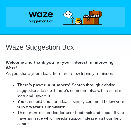
Skip
to
content
Waze Suggestion Box
Welcome and thank you for your interest in improving
Waze!
As you share your ideas, here are a few friendly reminders:
There’s power in numbers!
Search through existing
suggestions to see if there's someone else with a similar
idea and upvote it.
You can build upon an idea -- simply comment below your
fellow Wazer's submission.
This forum is intended for user feedback and ideas. If you
have an issue which needs support, please visit our help
center.