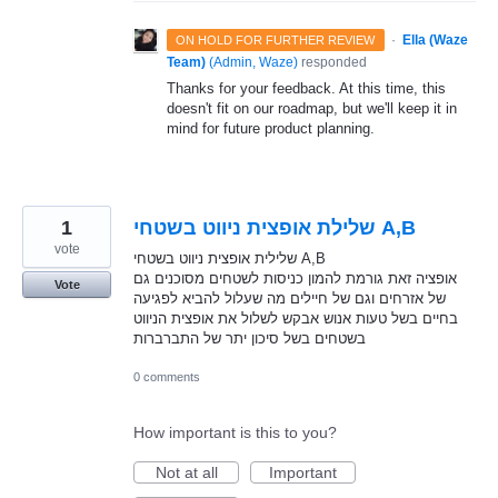
·
Ella (Waze
ON HOLD FOR FURTHER REVIEW
Team)
(
Admin, Waze
)
responded
Thanks for your feedback. At this time, this
doesn't fit on our roadmap, but we'll keep it in
mind for future product planning.
1
שלילת אופצית ניווט בשטחי A,B
vote
שלילית אופצית ניווט בשטחי A,B
אופציה זאת גורמת להמון כניסות לשטחים מסוכנים גם
Vote
של אזרחים וגם של חיילים מה שעלול להביא לפגיעה
בחיים בשל טעות אנוש אבקש לשלול את אופצית הניווט
בשטחים בשל סיכון יתר של התברברות
0 comments
How important is this to you?
Not at all
Important