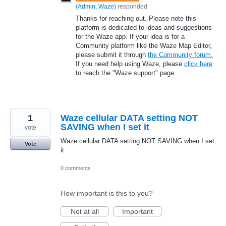
(
Admin, Waze
)
responded
Thanks for reaching out. Please note this
platform is dedicated to ideas and suggestions
for the Waze app. If your idea is for a
Community platform like the Waze Map Editor,
please submit it through
the Community forum.
If you need help using Waze, please
click here
to reach the "Waze support" page.
1
Waze cellular DATA setting NOT
SAVING when I set it
vote
Waze cellular DATA setting NOT SAVING when I set
Vote
it
0 comments
How important is this to you?
Not at all
Important