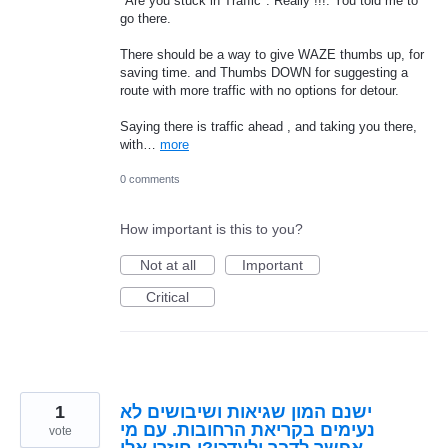
"Are you stuck in Traffic". Really !!!. You told me to
go there.
There should be a way to give WAZE thumbs up, for
saving time. and Thumbs DOWN for suggesting a
route with more traffic with no options for detour.
Saying there is traffic ahead , and taking you there,
with…
more
0 comments
How important is this to you?
Not at all
Important
Critical
1
ישנם המון שגיאות ושיבושים לא
נעימים בקריאת הרחובות. עם מי
vote