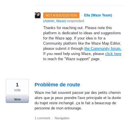
·
Ella (Waze Team)
NOT A SUGGESTION
(
Admin, Waze
)
responded
Thanks for reaching out. Please note this
platform is dedicated to ideas and suggestions
for the Waze app. If your idea is for a
Community platform like the Waze Map Editor,
please submit it through
the Community forum.
If you need help using Waze, please
click here
to reach the "Waze support" page.
1
Problème de route
vote
Waze me fait souvent passer par des petits chemin
alors que je peux prendre l'axe principale et la durée
Vote
du trajet reste inchangé..ça le fait a beaucoup de
personne de mon entourage.
1 comment
·
Navigation