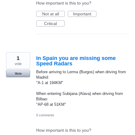
How important is this to you?
Not at all
Important
Critical
1
In Spain you are missing some
Speed Radars
vote
Before arriving to Lerma (Burgos) when driving from
Vote
Madrid:
"A-1 at 194KM"
When entering Subijana (Alava) when driving from
Bilbao:
"AP-68 at 51KM"
0 comments
How important is this to you?