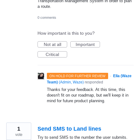
Transportation Management System in order to plan
a route.
0 comments
How important is this to you?
Not at all
Important
Critical
·
Ella (Waze
ON HOLD FOR FURTHER REVIEW
Team)
(
Admin, Waze
)
responded
Thanks for your feedback. At this time, this
doesn't fit on our roadmap, but we'll keep it in
mind for future product planning.
1
Send SMS to Land lines
vote
Try to send SMS to the number the user submits.