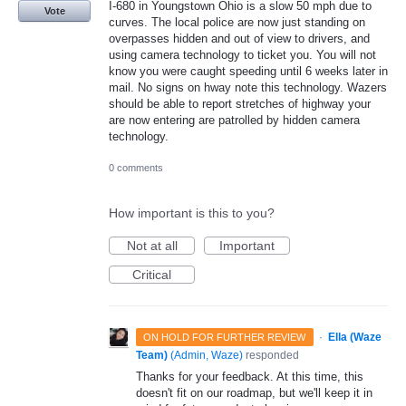
I-680 in Youngstown Ohio is a slow 50 mph due to
Vote
curves. The local police are now just standing on
overpasses hidden and out of view to drivers, and
using camera technology to ticket you. You will not
know you were caught speeding until 6 weeks later in
mail. No signs on hway note this technology. Wazers
should be able to report stretches of highway your
are now entering are patrolled by hidden camera
technology.
0 comments
How important is this to you?
Not at all
Important
Critical
·
Ella (Waze
ON HOLD FOR FURTHER REVIEW
Team)
(
Admin, Waze
)
responded
Thanks for your feedback. At this time, this
doesn't fit on our roadmap, but we'll keep it in