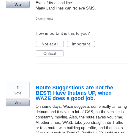
Even if its a land line.
Vote
Many Land lines can recieve SMS.
0 comments
How important is this to you?
Not at all
Important
Critical
1
Route Suggestions are not the
BEST! Have thubms UP, when
vote
WAZE does a good job.
Vote
On some days, Waze suggests some really amazing
detours and it saves a lot of GAS, as the vehicle is
constantly moving. Also, the route saves you time.
At other times, WAZE take you straight into Traffic
or to a route, with building up traffic, and then asks