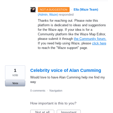
·
Ella (Waze Team)
NOT A SUGGESTION
(
Admin, Waze
)
responded
Thanks for reaching out. Please note this
platform is dedicated to ideas and suggestions
for the Waze app. If your idea is for a
Community platform like the Waze Map Editor,
please submit it through
the Community forum.
If you need help using Waze, please
click here
to reach the "Waze support" page.
1
Celebrity voice of Alan Cumming
vote
Would love to have Alan Cumming help me find my
way
Vote
0 comments
·
Navigation
How important is this to you?
Not at all
Important