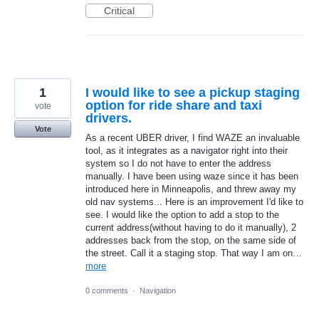
Critical
1
I would like to see a pickup staging
option for ride share and taxi
vote
drivers.
Vote
As a recent UBER driver, I find WAZE an invaluable
tool, as it integrates as a navigator right into their
system so I do not have to enter the address
manually. I have been using waze since it has been
introduced here in Minneapolis, and threw away my
old nav systems... Here is an improvement I'd like to
see. I would like the option to add a stop to the
current address(without having to do it manually), 2
addresses back from the stop, on the same side of
the street. Call it a staging stop. That way I am on…
more
0 comments
·
Navigation