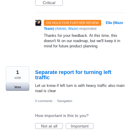
Critical
·
Ella (Waze
ON HOLD FOR FURTHER REVIEW
Team)
(
Admin, Waze
)
responded
Thanks for your feedback. At this time, this
doesn't fit on our roadmap, but we'll keep it in
mind for future product planning.
1
Separate report for turning left
traffic
vote
Let us know if left turn is with heavy traffic also main
Vote
road is clear
0 comments
·
Navigation
How important is this to you?
Not at all
Important