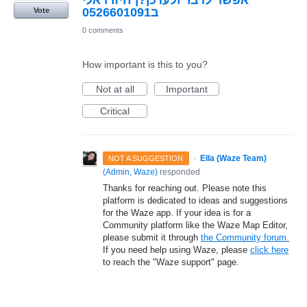
אפשר לדבר ולעדכן?ן חיזרו אלי
ב0526601091
Vote
0 comments
How important is this to you?
Not at all
Important
Critical
·
Ella (Waze Team)
NOT A SUGGESTION
(
Admin, Waze
)
responded
Thanks for reaching out. Please note this
platform is dedicated to ideas and suggestions
for the Waze app. If your idea is for a
Community platform like the Waze Map Editor,
please submit it through
the Community forum.
If you need help using Waze, please
click here
to reach the "Waze support" page.