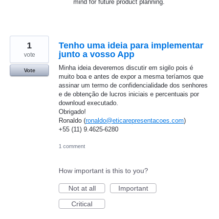
mind for future product planning.
1
Tenho uma ideia para implementar
junto a vosso App
vote
Minha ideia deveremos discutir em sigilo pois é
Vote
muito boa e antes de expor a mesma teríamos que
assinar um termo de confidencialidade dos senhores
e de obtenção de lucros iniciais e percentuais por
downloud executado.
Obrigado!
Ronaldo (
ronaldo@eticarepresentacoes.com
)
+55 (11) 9.4625-6280
1 comment
How important is this to you?
Not at all
Important
Critical