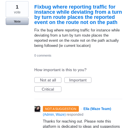
1
Fixbug where reporting traffic for
instance while deviating from a turn
vote
by turn route places the reported
event on the route not on the path
Vote
Fix the bug where reporting traffic for instance while
deviating from a turn by turn route places the
reported event on the route not on the path actually
being followed (ie current location)
0 comments
How important is this to you?
Not at all
Important
Critical
·
Ella (Waze Team)
NOT A SUGGESTION
(
Admin, Waze
)
responded
Thanks for reaching out. Please note this
platform is dedicated to ideas and suggestions