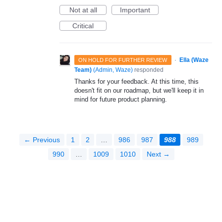
Not at all
Important
Critical
·
Ella (Waze
ON HOLD FOR FURTHER REVIEW
Team)
(
Admin, Waze
)
responded
Thanks for your feedback. At this time, this
doesn't fit on our roadmap, but we'll keep it in
mind for future product planning.
← Previous
1
2
…
986
987
988
989
990
…
1009
1010
Next →