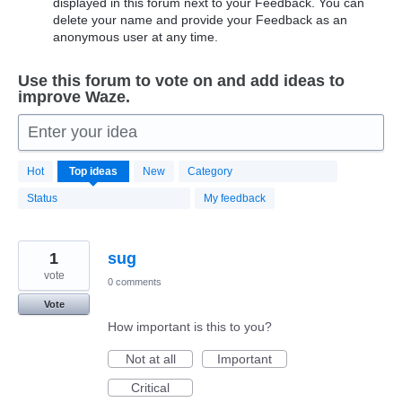
displayed in this forum next to your Feedback. You can
delete your name and provide your Feedback as an
anonymous user at any time.
Use this forum to vote on and add ideas to
improve Waze.
Enter your idea
20183
Hot
Top
ideas
New
Category
results
found
Status
My feedback
1
sug
vote
0 comments
Vote
How important is this to you?
Not at all
Important
Critical