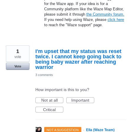
for the Waze app. If your idea is for a
Community platform like the Waze Map Editor,
please submit it through
the Community forum.
If you need help using Waze, please
click here
to reach the "Waze support" page.
1
I'm upset that my status was reset
twice. I cannot keep going back to
vote
being baby wazer after reaching
warrior
Vote
3 comments
How important is this to you?
Not at all
Important
Critical
·
Ella (Waze Team)
NOT A SUGGESTION