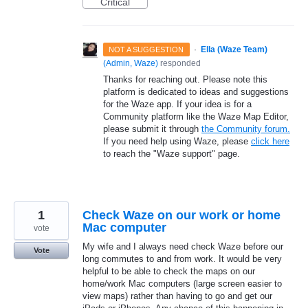
Critical
·
Ella (Waze Team)
NOT A SUGGESTION
(
Admin, Waze
)
responded
Thanks for reaching out. Please note this
platform is dedicated to ideas and suggestions
for the Waze app. If your idea is for a
Community platform like the Waze Map Editor,
please submit it through
the Community forum.
If you need help using Waze, please
click here
to reach the "Waze support" page.
1
Check Waze on our work or home
Mac computer
vote
My wife and I always need check Waze before our
Vote
long commutes to and from work. It would be very
helpful to be able to check the maps on our
home/work Mac computers (large screen easier to
view maps) rather than having to go and get our