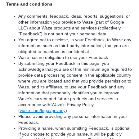
Terms and conditions
Any comments, feedback, ideas, reports, suggestions, or
other information you provide to Waze (part of Google
LLC) about Waze products and services (collectively
“Feedback”) is not part of your personal data.
You agree not to disclose, in your Feedback, to Waze any
information, such as third-party information, that you are
obligated to maintain as confidential.
Waze has no obligation to use your Feedback.
By submitting your Feedback in this page, you
acknowledge that you are of the minimum age required to
provide data processing consent in the applicable country
where you are located and that you provide permission to
Waze, and its affiliates, to use your Feedback and any
information that personally identifies you to improve
Waze’s current and future products and services in
accordance with Waze's Privacy Policy
(
waze.com/legal/privacy
).
Please avoid providing any personal information in your
Feedback.
Providing a name, when submitting Feedback, is optional.
If you choose to provide your name, it will be publicly