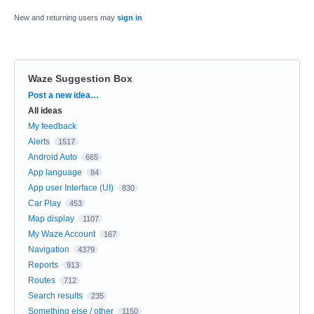
New and returning users may
sign in
Waze Suggestion Box
Categories
Post a new idea…
All ideas
My feedback
Alerts
1517
Android Auto
665
App language
84
App user Interface (UI)
830
Car Play
453
Map display
1107
My Waze Account
167
Navigation
4379
Reports
913
Routes
712
Search results
235
Something else / other
1150