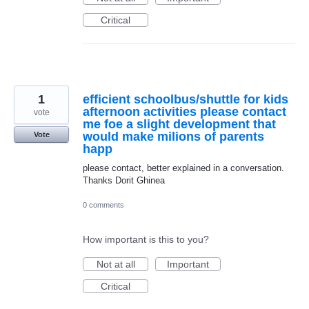
Critical
1
efficient schoolbus/shuttle for kids
afternoon activities please contact
vote
me foe a slight development that
would make milions of parents
Vote
happ
please contact, better explained in a conversation.
Thanks Dorit Ghinea
0 comments
How important is this to you?
Not at all
Important
Critical