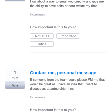
How about a way to email you directly and give me
the ability to save edits or don't waste my time.
0 comments
How important is this to you?
Not at all
Important
Critical
1
Contact me, personal message
vote
If someone from the team could please PM me that
would be great as I have an idea that I want to
Vote
discuss as a partnership, thnx
0 comments
How important is this to you?