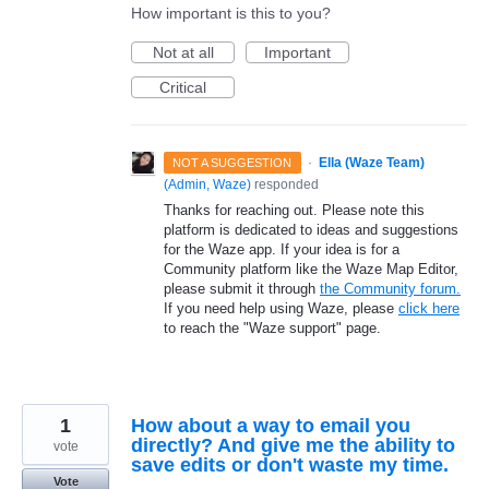
How important is this to you?
Not at all
Important
Critical
·
Ella (Waze Team)
NOT A SUGGESTION
(
Admin, Waze
)
responded
Thanks for reaching out. Please note this
platform is dedicated to ideas and suggestions
for the Waze app. If your idea is for a
Community platform like the Waze Map Editor,
please submit it through
the Community forum.
If you need help using Waze, please
click here
to reach the "Waze support" page.
1
How about a way to email you
directly? And give me the ability to
vote
save edits or don't waste my time.
Vote