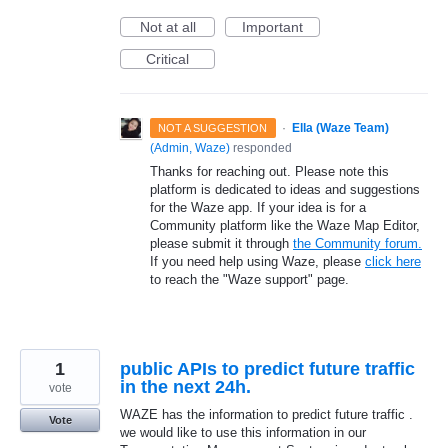
Not at all
Important
Critical
·
Ella (Waze Team)
NOT A SUGGESTION
(
Admin, Waze
)
responded
Thanks for reaching out. Please note this
platform is dedicated to ideas and suggestions
for the Waze app. If your idea is for a
Community platform like the Waze Map Editor,
please submit it through
the Community forum.
If you need help using Waze, please
click here
to reach the "Waze support" page.
1
public APIs to predict future traffic
in the next 24h.
vote
WAZE has the information to predict future traffic .
Vote
we would like to use this information in our