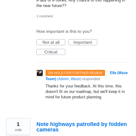
iPads or iPhones. Any chance of this happening in
the near future??
1 comment
How important is this to you?
Not at all
Important
Critical
·
Ella (Waze
ON HOLD FOR FURTHER REVIEW
Team)
(
Admin, Waze
)
responded
Thanks for your feedback. At this time, this
doesn't fit on our roadmap, but we'll keep it in
mind for future product planning.
1
Note highways patrolled by hidden
cameras
vote