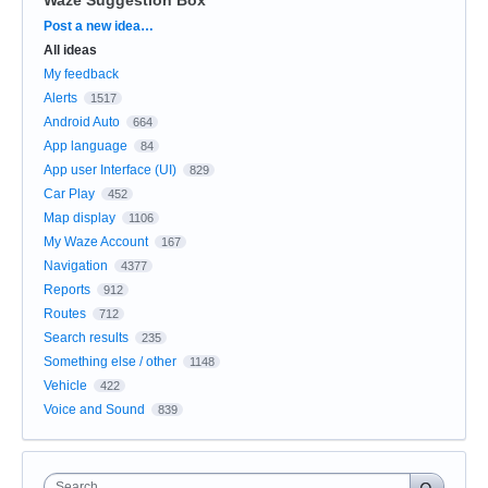
Categories
Post a new idea…
All ideas
My feedback
Alerts
1517
Android Auto
664
App language
84
App user Interface (UI)
829
Car Play
452
Map display
1106
My Waze Account
167
Navigation
4377
Reports
912
Routes
712
Search results
235
Something else / other
1148
Vehicle
422
Voice and Sound
839
Search