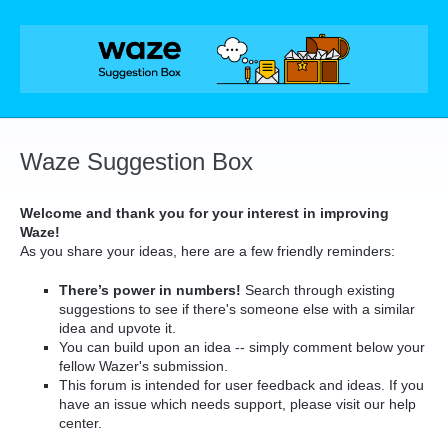
Skip
to
content
Waze Suggestion Box
Welcome and thank you for your interest in improving
Waze!
As you share your ideas, here are a few friendly reminders:
There’s power in numbers!
Search through existing
suggestions to see if there's someone else with a similar
idea and upvote it.
You can build upon an idea -- simply comment below your
fellow Wazer's submission.
This forum is intended for user feedback and ideas. If you
have an issue which needs support, please visit our help
center.