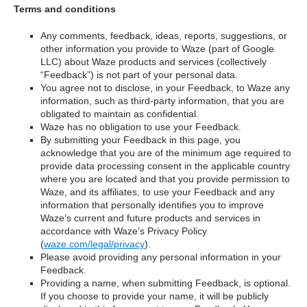
Terms and conditions
Any comments, feedback, ideas, reports, suggestions, or
other information you provide to Waze (part of Google
LLC) about Waze products and services (collectively
“Feedback”) is not part of your personal data.
You agree not to disclose, in your Feedback, to Waze any
information, such as third-party information, that you are
obligated to maintain as confidential.
Waze has no obligation to use your Feedback.
By submitting your Feedback in this page, you
acknowledge that you are of the minimum age required to
provide data processing consent in the applicable country
where you are located and that you provide permission to
Waze, and its affiliates, to use your Feedback and any
information that personally identifies you to improve
Waze’s current and future products and services in
accordance with Waze's Privacy Policy
(
waze.com/legal/privacy
).
Please avoid providing any personal information in your
Feedback.
Providing a name, when submitting Feedback, is optional.
If you choose to provide your name, it will be publicly