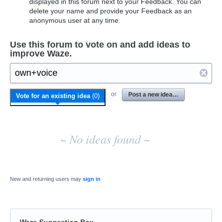
displayed in this forum next to your Feedback. You can
delete your name and provide your Feedback as an
anonymous user at any time.
Use this forum to vote on and add ideas to
improve Waze.
No
or
Post a new idea…
Vote for an existing idea
(
0
)
existing
idea
results
~ No ideas found ~
New and returning users may
sign in
Waze Suggestion Box