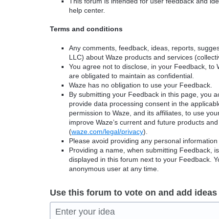
This forum is intended for user feedback and ide
help center.
Terms and conditions
Any comments, feedback, ideas, reports, suggest
LLC) about Waze products and services (collectiv
You agree not to disclose, in your Feedback, to 
are obligated to maintain as confidential.
Waze has no obligation to use your Feedback.
By submitting your Feedback in this page, you 
provide data processing consent in the applicab
permission to Waze, and its affiliates, to use yo
improve Waze’s current and future products and 
(
waze.com/legal/privacy
).
Please avoid providing any personal information
Providing a name, when submitting Feedback, is o
displayed in this forum next to your Feedback.
anonymous user at any time.
Use this forum to vote on and add ideas
Enter your idea