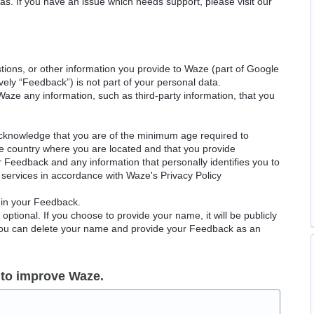
as. If you have an issue which needs support, please visit our
ions, or other information you provide to Waze (part of Google
ely “Feedback”) is not part of your personal data.
Waze any information, such as third-party information, that you
acknowledge that you are of the minimum age required to
le country where you are located and that you provide
ur Feedback and any information that personally identifies you to
services in accordance with Waze's Privacy Policy
 in your Feedback.
ptional. If you choose to provide your name, it will be publicly
 You can delete your name and provide your Feedback as an
 to improve Waze.