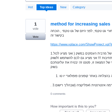
20180
Hot
Top
ideas
New
Category
results
found
1
method for increasing sales
vote
הי ,אני ממציא פטנטים בדצמבר 2008 המצאתי וקידמתי את הרעיון מ
בקישור זה
Vote
https://www.xplace.com/ShowProject.xpl?
1.היום אני מקדם המצאה חדשה שלי ,שלהערכתי ,תגדיל את הכנסותהם של מרבית העסקים במשק ( ואני מציע לכול
העסקים בישראל לנסות את הפטנט לשני חודש
את האמצאה הזו אני מציע לכם גם להיות שות
בשוק
המצאה זו גם נוסתה בהצלחה באתר קופו
0 comments
How important is this to you?