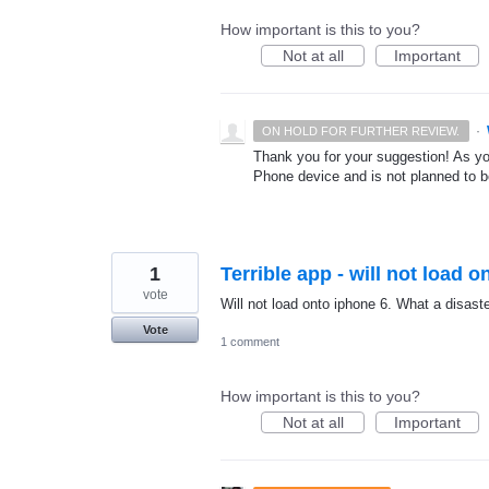
How important is this to you?
Not at all
Important
·
ON HOLD FOR FURTHER REVIEW.
Thank you for your suggestion! As y
Phone device and is not planned to be
1
Terrible app - will not load 
vote
Will not load onto iphone 6. What a disaste
Vote
1 comment
How important is this to you?
Not at all
Important