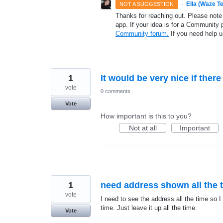
·
Ella (Waze T
NOT A SUGGESTION
Thanks for reaching out. Please note
app. If your idea is for a Community 
Community forum.
If you need help 
1
It would be very nice if ther
vote
0 comments
Vote
How important is this to you?
Not at all
Important
1
need address shown all the 
vote
I need to see the address all the time so I 
time. Just leave it up all the time.
Vote