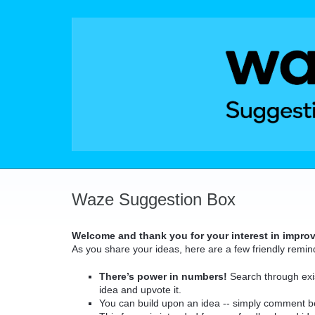
Skip
to
content
Waze Suggestion Box
Welcome and thank you for your interest in impro
As you share your ideas, here are a few friendly remin
There’s power in numbers!
Search through exis
idea and upvote it.
You can build upon an idea -- simply comment b