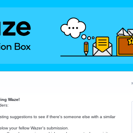
ving Waze!
ders:
ting suggestions to see if there's someone else with a similar
elow your fellow Wazer's submission.