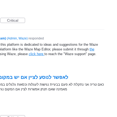
Critical
eam)
(
Admin, Waze
)
responded
 this platform is dedicated to ideas and suggestions for the Waze
platform like the Waze Map Editor, please submit it through
the
using Waze, please
click here
to reach the "Waze support" page.
ום כניסה לעגלות וכסאות גלגלים
לעגלות וכסאות גלגלים במקומות ציבוריים כגון מסעדות, בתי קפה וכו. אני
גיש זה יעודד בעלי עסקים בארץ להשקיע בנושא