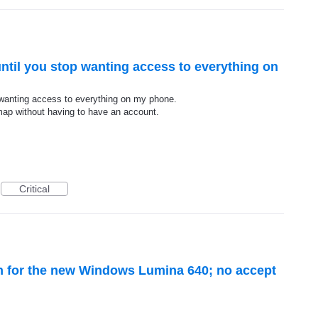
ntil you stop wanting access to everything on
 wanting access to everything on my phone.
 map without having to have an account.
Critical
en for the new Windows Lumina 640; no accept