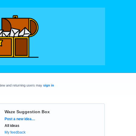
New and returning users may
sign in
Waze Suggestion Box
Categories
Post a new idea…
All ideas
My feedback