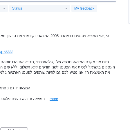
Status
My feedback
אחורי גט טקסי, לפני היזם של גט טקסי , הוכחה
pj=6088
ים ללא תשלום וללא שום התחיבות !!! אני מציע גם לכם להשתמש \לשווק
פים לפטנט הארצי\העולמי של המצאה זו, פטנט זה יבטיח את עליונותכם
נים פופולארי יו טו
. 3.המצאה זו. היא בעצם פלטפורמה אינטרנטית \אפליקציה (שבהליך רישום…
more