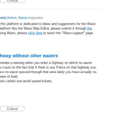
Critical
eam)
(
Admin, Waze
)
responded
 this platform is dedicated to ideas and suggestions for the Waze
platform like the Waze Map Editor, please submit it through
the
using Waze, please
click here
to reach the "Waze support" page.
ghway without other wazers
 generate a warning when you enter a highway on which no wazer
 count on the fact that if there is any Police on that highway you
ce no wazer passed through that area lately you have actually no
ware of that).
ore careful and avoid speed tickets.
Critical