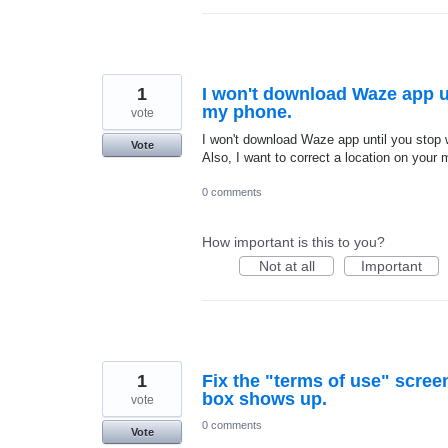
1
I won't download Waze app u
my phone.
vote
I won't download Waze app until you stop
Vote
Also, I want to correct a location on your
0 comments
How important is this to you?
Not at all
Important
1
Fix the "terms of use" scre
box shows up.
vote
0 comments
Vote