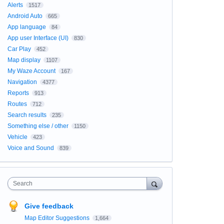
Alerts
1517
Android Auto
665
App language
84
App user Interface (UI)
830
Car Play
452
Map display
1107
My Waze Account
167
Navigation
4377
Reports
913
Routes
712
Search results
235
Something else / other
1150
Vehicle
423
Voice and Sound
839
Search
Give feedback
Map Editor Suggestions
1,664