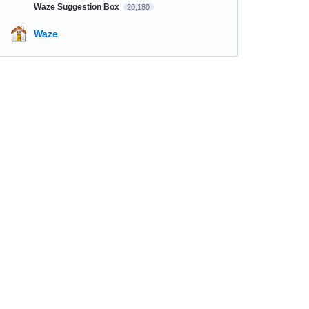
Waze Suggestion Box
20,180
Waze