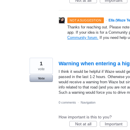
Not at all
Important
·
Ella (Waze T
NOT A SUGGESTION
Thanks for reaching out. Please note
app. If your idea is for a Community 
Community forum.
If you need help 
1
Warning when entering a hi
vote
I think it would be helpful if Waze would
passed in the last 1-2 hours. Otherwise you
Vote
would receive a warning from Waze but sin
info related to that road (and you are not a
Such a warning would force you to drive m
0 comments
·
Navigation
How important is this to you?
Not at all
Important