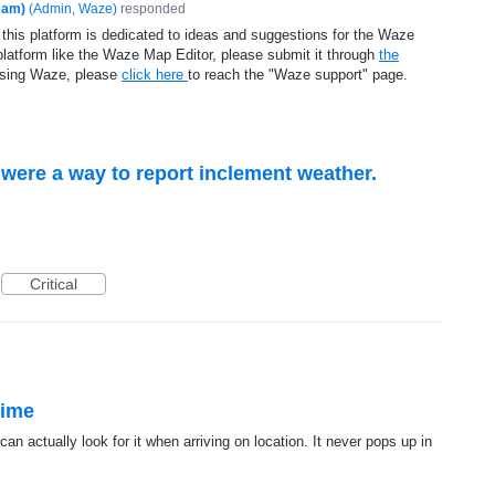
eam)
(
Admin, Waze
)
responded
 this platform is dedicated to ideas and suggestions for the Waze
platform like the Waze Map Editor, please submit it through
the
using Waze, please
click here
to reach the "Waze support" page.
e were a way to report inclement weather.
Critical
time
can actually look for it when arriving on location. It never pops up in