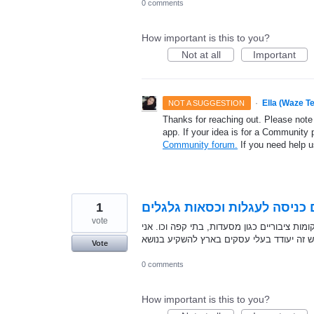
0 comments
How important is this to you?
Not at all
Important
·
Ella (Waze T
NOT A SUGGESTION
Thanks for reaching out. Please note
app. If your idea is for a Community 
Community forum.
If you need help 
1
לאפשר לנוסע לציין אם יש במק
vote
כאם טריה אני נתקלת לא פעם בבעיית נגישות 
מאמינה שאם תנתן אפשרות לציין אם המקום נ
Vote
0 comments
How important is this to you?