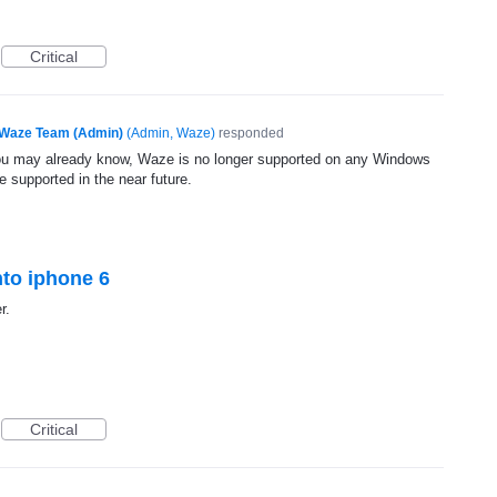
Critical
Waze Team (Admin)
(
Admin, Waze
)
responded
ou may already know, Waze is no longer supported on any Windows
 supported in the near future.
onto iphone 6
r.
Critical