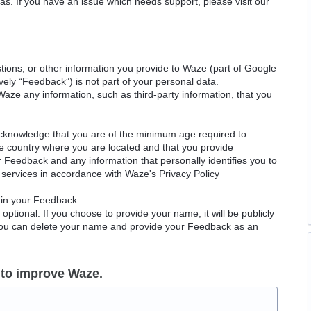
as. If you have an issue which needs support, please visit our
ions, or other information you provide to Waze (part of Google
ely “Feedback”) is not part of your personal data.
Waze any information, such as third-party information, that you
acknowledge that you are of the minimum age required to
le country where you are located and that you provide
ur Feedback and any information that personally identifies you to
services in accordance with Waze's Privacy Policy
 in your Feedback.
ptional. If you choose to provide your name, it will be publicly
 You can delete your name and provide your Feedback as an
 to improve Waze.