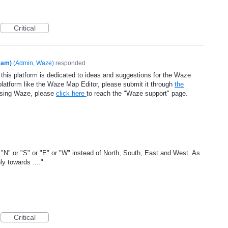
Critical
eam)
(
Admin, Waze
)
responded
 this platform is dedicated to ideas and suggestions for the Waze
platform like the Waze Map Editor, please submit it through
the
using Waze, please
click here
to reach the "Waze support" page.
N" or "S" or "E" or "W" instead of North, South, East and West. As
y towards ...."
Critical