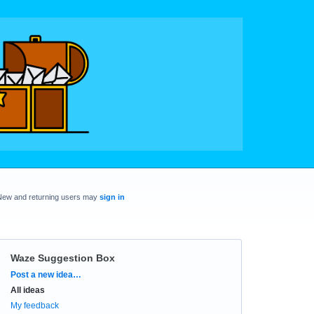
New and returning users may
sign in
Waze Suggestion Box
Categories
Post a new idea…
All ideas
My feedback