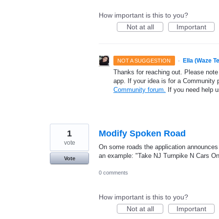
How important is this to you?
Not at all
Important
·
Ella (Waze T
NOT A SUGGESTION
Thanks for reaching out. Please note
app. If your idea is for a Community 
Community forum.
If you need help 
1
Modify Spoken Road
vote
On some roads the application announces "
an example: "Take NJ Turnpike N Cars Onl
Vote
0 comments
How important is this to you?
Not at all
Important