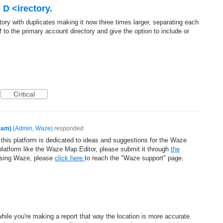
 D <irectory.
tory with duplicates making it now three times larger, separating each
f to the primary account directory and give the option to include or
Critical
eam)
(
Admin, Waze
)
responded
 this platform is dedicated to ideas and suggestions for the Waze
platform like the Waze Map Editor, please submit it through
the
using Waze, please
click here
to reach the "Waze support" page.
 while you're making a report that way the location is more accurate.