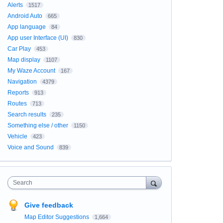
Alerts
1517
Android Auto
665
App language
84
App user Interface (UI)
830
Car Play
453
Map display
1107
My Waze Account
167
Navigation
4379
Reports
913
Routes
713
Search results
235
Something else / other
1150
Vehicle
423
Voice and Sound
839
Search
Give feedback
Map Editor Suggestions
1,664