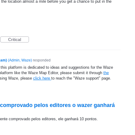
he location almost a mile before you get a chance to put in the
Critical
eam)
(
Admin, Waze
)
responded
 this platform is dedicated to ideas and suggestions for the Waze
platform like the Waze Map Editor, please submit it through
the
using Waze, please
click here
to reach the "Waze support" page.
o comprovado pelos editores o wazer ganhará
mente comprovado pelos editores, ele ganhará 10 pontos.