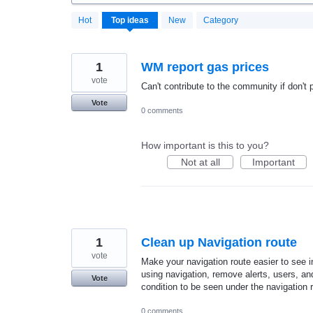
20184
Hot
Top
ideas
New
Category
results
found
1
WM report gas prices
vote
Can't contribute to the community if don't p
Vote
0 comments
How important is this to you?
Not at all
Important
1
Clean up Navigation route
vote
Make your navigation route easier to see i
using navigation, remove alerts, users, and t
Vote
condition to be seen under the navigation 
0 comments