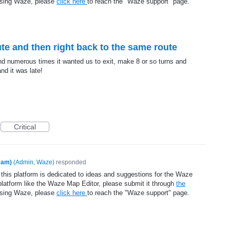
using Waze, please
click here
to reach the "Waze support" page.
te and then right back to the same route
nd numerous times it wanted us to exit, make 8 or so turns and
nd it was late!
Critical
eam)
(
Admin, Waze
)
responded
 this platform is dedicated to ideas and suggestions for the Waze
platform like the Waze Map Editor, please submit it through
the
using Waze, please
click here
to reach the "Waze support" page.