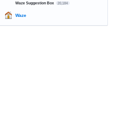
Waze Suggestion Box
20,184
Waze