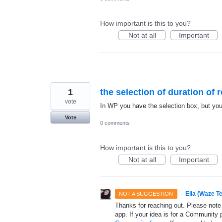
How important is this to you?
Not at all
Important
1
the selection of duration of
vote
In WP you have the selection box, but you'r
Vote
0 comments
How important is this to you?
Not at all
Important
·
Ella (Waze T
NOT A SUGGESTION
Thanks for reaching out. Please note
app. If your idea is for a Community 