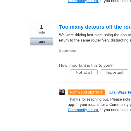
Community forum.
If you need help 
1
Too many detours off the rou
vote
We were driving last night using the app a
return to the same route! Very distracting a
Vote
0 comments
How important is this to you?
Not at all
Important
·
Ella (Waze T
NOT A SUGGESTION
Thanks for reaching out. Please note
app. If your idea is for a Community 
Community forum.
If you need help 