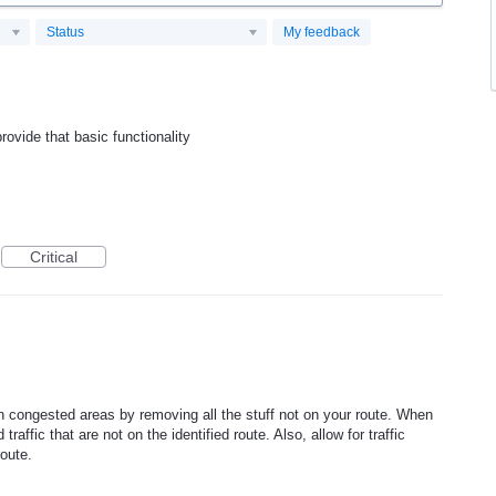
Status
My feedback
rovide that basic functionality
Critical
n congested areas by removing all the stuff not on your route. When
raffic that are not on the identified route. Also, allow for traffic
route.