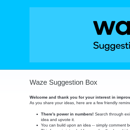
Skip
to
content
Waze Suggestion Box
Welcome and thank you for your interest in impro
As you share your ideas, here are a few friendly remin
There’s power in numbers!
Search through exis
idea and upvote it.
You can build upon an idea -- simply comment b