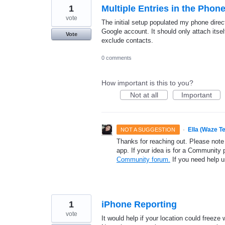
1
Multiple Entries in the Phone
vote
The initial setup populated my phone direc
Google account. It should only attach itsel
Vote
exclude contacts.
0 comments
How important is this to you?
Not at all
Important
·
Ella (Waze T
NOT A SUGGESTION
Thanks for reaching out. Please note
app. If your idea is for a Community 
Community forum.
If you need help 
1
iPhone Reporting
vote
It would help if your location could freeze