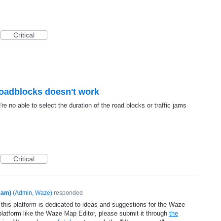
Critical
 roadblocks doesn't work
e no able to select the duration of the road blocks or traffic jams
Critical
eam)
(
Admin, Waze
)
responded
 this platform is dedicated to ideas and suggestions for the Waze
platform like the Waze Map Editor, please submit it through
the