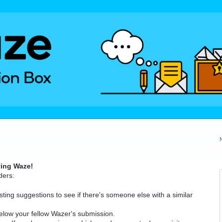
ving Waze!
ders:
ting suggestions to see if there's someone else with a similar
elow your fellow Wazer's submission.