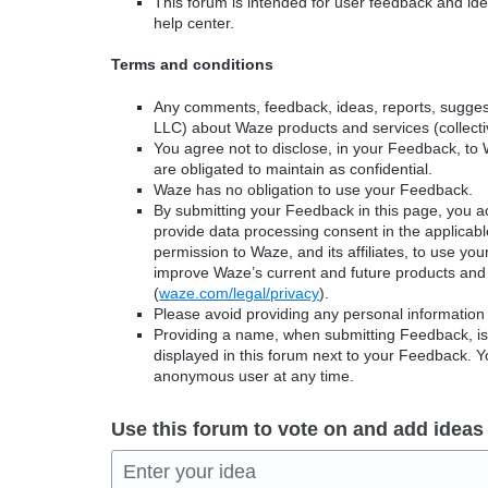
This forum is intended for user feedback and ide
help center.
Terms and conditions
Any comments, feedback, ideas, reports, suggest
LLC) about Waze products and services (collectiv
You agree not to disclose, in your Feedback, to 
are obligated to maintain as confidential.
Waze has no obligation to use your Feedback.
By submitting your Feedback in this page, you 
provide data processing consent in the applicab
permission to Waze, and its affiliates, to use yo
improve Waze’s current and future products and 
(
waze.com/legal/privacy
).
Please avoid providing any personal information
Providing a name, when submitting Feedback, is o
displayed in this forum next to your Feedback.
anonymous user at any time.
Use this forum to vote on and add ideas
Enter your idea