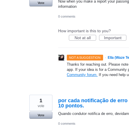
Now when you make a report your passing t
Vote
information
0 comments
How important is this to you?
Not at all
Important
·
Ella (Waze T
NOT A SUGGESTION
Thanks for reaching out. Please note
app. If your idea is for a Community 
Community forum.
If you need help 
1
por cada notificação de err
10 pontos.
vote
Quando condutor notifica de erro, devida
Vote
0 comments