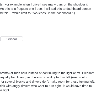
rts. For example when I drive I see many cars on the shoulder it
As this is a frequent one I see, I will add this to dashboard screen
 this. I would limit to "two icons" in the dashboard :-)
Critical
ronto) at rush hour instead of continuing to the light at Mt. Pleasant
ually bad lineup, as there is no ability to turn left (west) onto
for several blocks and drivers don't make room for those turning left,
ick with angry drivers who want to turn right. It would save time to
e light.