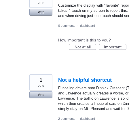
vote
Customize the display with "favorite" repo
takes 4 touch on my screen to report this. 
Vote
and when driving just one touch should send
0 comments
·
dashboard
How important is this to you?
Not at all
Important
1
Not a helpful shortcut
vote
Funneling drivers onto Dinnick Crescent (To
and Lawrence actually creates a worse, or eq
Vote
Lawrence. The traffic on Lawrence is solid 
which then creates a lineup of cars on Dinn
simply stay on Mt. Pleasant and wait for th
2 comments
·
dashboard