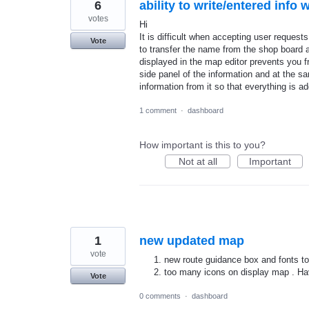
6
ability to write/entered info
votes
Hi
It is difficult when accepting user request
Vote
to transfer the name from the shop board 
displayed in the map editor prevents you fr
side panel of the information and at the sa
information from it so that everything is a
1 comment
·
dashboard
How important is this to you?
Not at all
Important
1
new updated map
vote
new route guidance box and fonts to
too many icons on display map . Ha
Vote
0 comments
·
dashboard