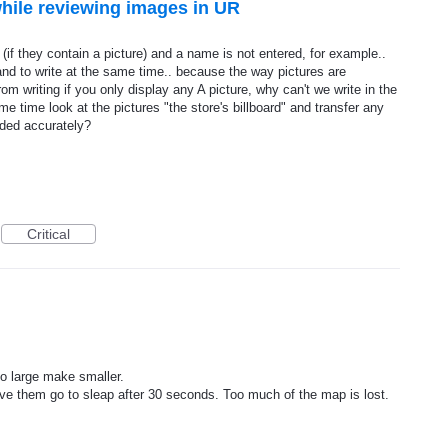
 while reviewing images in UR
s (if they contain a picture) and a name is not entered, for example..
and to write at the same time.. because the way pictures are
om writing if you only display any A picture, why can't we write in the
me time look at the pictures "the store's billboard" and transfer any
dded accurately?
Critical
o large make smaller.
ve them go to sleap after 30 seconds. Too much of the map is lost.