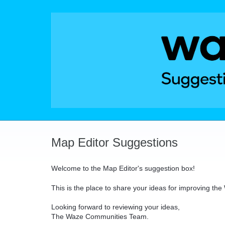
Skip
to
content
Map Editor Suggestions
Welcome to the Map Editor's suggestion box!
This is the place to share your ideas for improving th
Looking forward to reviewing your ideas,
The Waze Communities Team.