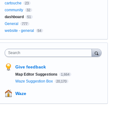
cartouche
23
community
32
dashboard
51
General
777
website - general
54
Search
Give feedback
Map Editor Suggestions
1,664
Waze Suggestion Box
20,170
Waze