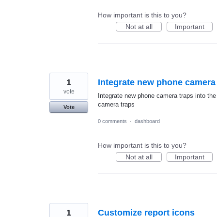
How important is this to you?
Not at all
Important
1
Integrate new phone camera t
vote
Integrate new phone camera traps into the
camera traps
Vote
0 comments
·
dashboard
How important is this to you?
Not at all
Important
1
Customize report icons