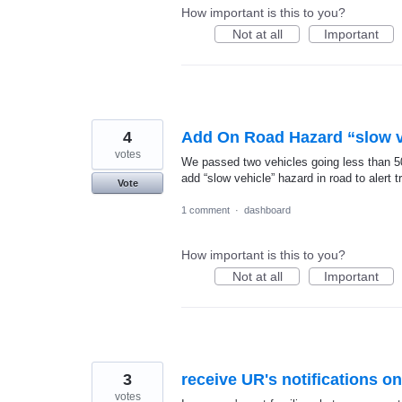
How important is this to you?
Not at all
Important
4
Add On Road Hazard “slow v
votes
We passed two vehicles going less than 50 i
add “slow vehicle” hazard in road to alert t
Vote
1 comment
·
dashboard
How important is this to you?
Not at all
Important
3
receive UR's notifications o
votes