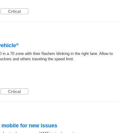
Critical
ehicle”
n a 70 zone with their flashers blinking in the right lane. Allow to
ruckers and others traveling the speed limit.
Critical
n mobile for new issues