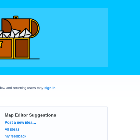
New and returning users may
sign in
Map Editor Suggestions
Categories
Post a new idea…
All ideas
My feedback