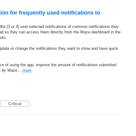
on for frequently used notifications to
dful (3 or 4) user-selected notifications of common notifications they
oad so they can access them directly from the Waze dashboard in the
uto.
update or change the notifications they want to show and have quick
e of using the app, improve the amount of notifications submitted
ost by Waze…
more
Critical