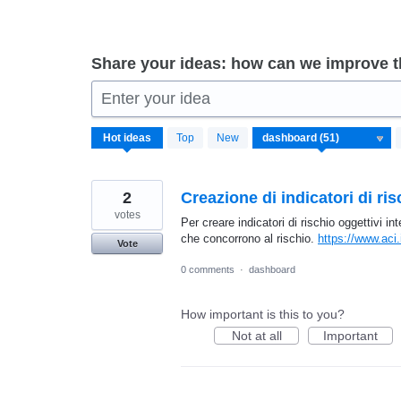
Share your ideas: how can we improve 
Enter your idea
51
Hot
ideas
Top
New
results
found
2
Creazione di indicatori di ris
votes
Per creare indicatori di rischio oggettivi i
che concorrono al rischio.
https://www.aci.
Vote
0 comments
·
dashboard
How important is this to you?
Not at all
Important