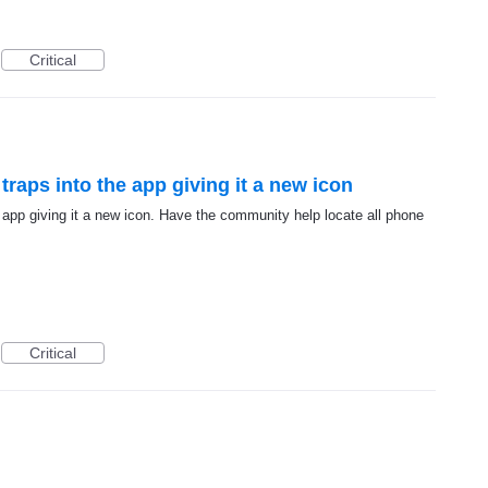
Critical
raps into the app giving it a new icon
 app giving it a new icon. Have the community help locate all phone
Critical