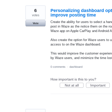
6
Personalizing dashboard opti
improve posting time
votes
Create the ability for users to select a han
Vote
post in Waze as the notice them on the r
Waze app on Apple CarPlay and Android A
Also create the option for Waze users to 
access to on the Waze dashboard.
This would improve the customer experienc
by Waze users, and minimize the time l
0 comments
·
dashboard
How important is this to you?
Not at all
Important