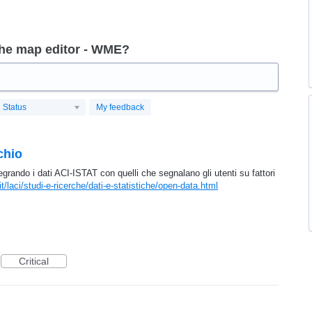
the map editor - WME?
Status
My feedback
chio
ntegrando i dati ACI-ISTAT con quelli che segnalano gli utenti su fattori
it/laci/studi-e-ricerche/dati-e-statistiche/open-data.html
Critical