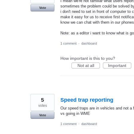
I mean we're not familiar what users repo
sometimes the problem could be solved by 
Vote
i don't need to set in front of computer to
make it easy for us to receive first notifi
know we can chat with them in our phones
Note: as a editor i want to know what is 
1 comment
·
dashboard
How important is this to you?
Not at all
Important
5
Speed trap reporting
votes
Our speed traps are in vehicles and not a f
vs going in WME
Vote
1 comment
·
dashboard