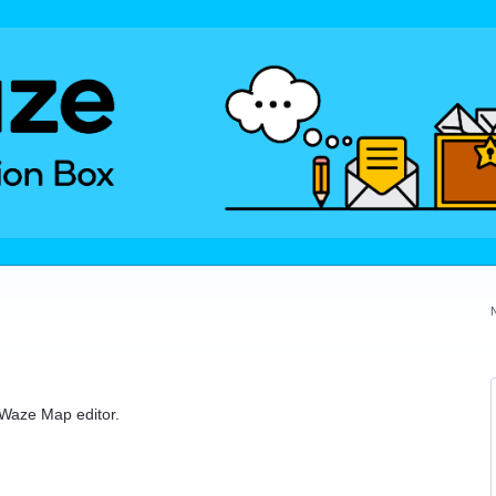
e Waze Map editor.