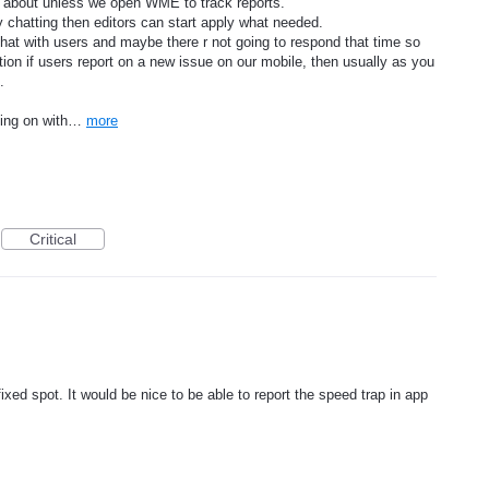
rt about unless we open WME to track reports.
chatting then editors can start apply what needed.
 chat with users and maybe there r not going to respond that time so
cation if users report on a new issue on our mobile, then usually as you
.
going on with…
more
Critical
ixed spot. It would be nice to be able to report the speed trap in app