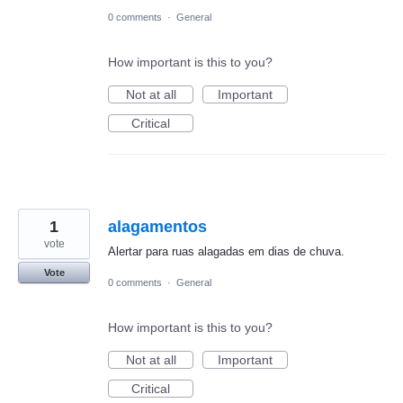
0 comments
·
General
How important is this to you?
Not at all
Important
Critical
1
alagamentos
vote
Alertar para ruas alagadas em dias de chuva.
Vote
0 comments
·
General
How important is this to you?
Not at all
Important
Critical