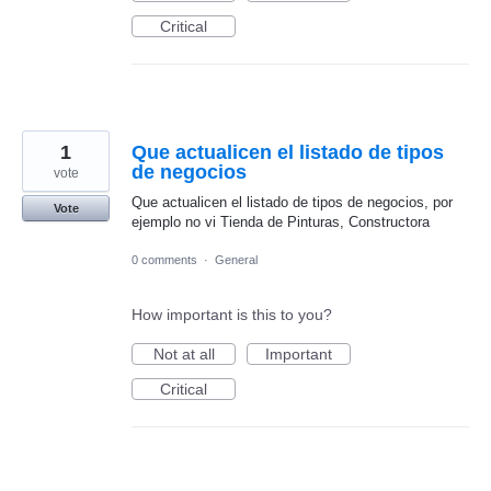
Critical
1
Que actualicen el listado de tipos
de negocios
vote
Que actualicen el listado de tipos de negocios, por
Vote
ejemplo no vi Tienda de Pinturas, Constructora
0 comments
·
General
How important is this to you?
Not at all
Important
Critical