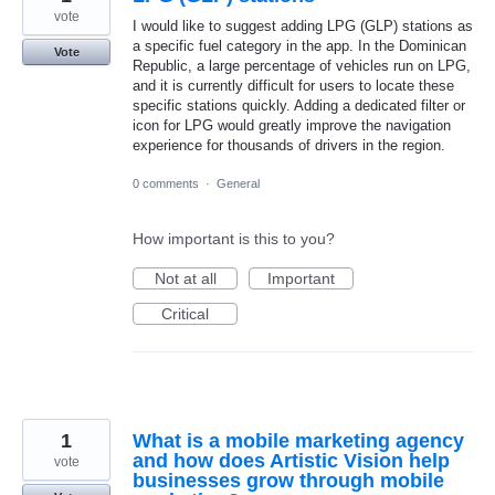
vote
I would like to suggest adding LPG (GLP) stations as
a specific fuel category in the app. In the Dominican
Vote
Republic, a large percentage of vehicles run on LPG,
and it is currently difficult for users to locate these
specific stations quickly. Adding a dedicated filter or
icon for LPG would greatly improve the navigation
experience for thousands of drivers in the region.
0 comments
·
General
How important is this to you?
Not at all
Important
Critical
1
What is a mobile marketing agency
and how does Artistic Vision help
vote
businesses grow through mobile