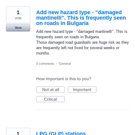
1
Add new hazard type - "damaged
mantinelli". This is frequently seen
vote
on roads in Bulgaria
Vote
Add new hazard type - "damaged mantinelli". This is
frequently seen on roads in Bulgaria.
Those damaged road guardrails are huge risk as they
are frequently left not fixed for several weeks or
months.
0 comments
·
General
How important is this to you?
Not at all
Important
Critical
1
LPG (GLP) stations