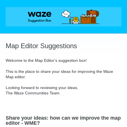
Skip
to
content
Map Editor Suggestions
Welcome to the Map Editor's suggestion box!
This is the place to share your ideas for improving the Waze
Map editor.
Looking forward to reviewing your ideas,
The Waze Communities Team.
Share your ideas: how can we improve the map
editor - WME?