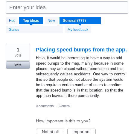
Enter your idea
777
Hot
Top
ideas
New
results
found
Status
My feedback
1
Placing speed bumps from the app.
vote
Hello, it would be interesting to have a way to add
speed bumps to the map, mainly because in some
Vote
places they are placed without permission and this
subsequently causes accidents. One way to control
this so that people do not abuse the system would
be to require a certain number of users to confirm
that the speed bump is in that location, so that the
app then leaves it there permanently.
0 comments
·
General
How important is this to you?
Not at all
Important