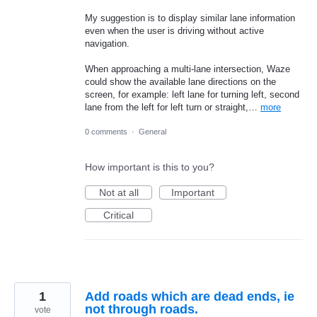
My suggestion is to display similar lane information
even when the user is driving without active
navigation.
When approaching a multi-lane intersection, Waze
could show the available lane directions on the
screen, for example: left lane for turning left, second
lane from the left for left turn or straight,…
more
0 comments
·
General
How important is this to you?
Not at all
Important
Critical
1
Add roads which are dead ends, ie
not through roads.
vote