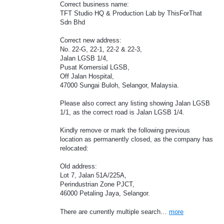
Correct business name:
TFT Studio HQ & Production Lab by ThisForThat
Sdn Bhd
Correct new address:
No. 22-G, 22-1, 22-2 & 22-3,
Jalan LGSB 1/4,
Pusat Komersial LGSB,
Off Jalan Hospital,
47000 Sungai Buloh, Selangor, Malaysia.
Please also correct any listing showing Jalan LGSB
1/1, as the correct road is Jalan LGSB 1/4.
Kindly remove or mark the following previous
location as permanently closed, as the company has
relocated:
Old address:
Lot 7, Jalan 51A/225A,
Perindustrian Zone PJCT,
46000 Petaling Jaya, Selangor.
There are currently multiple search…
more