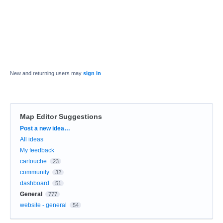
New and returning users may
sign in
Map Editor Suggestions
Categories
Post a new idea…
All ideas
My feedback
cartouche
23
community
32
dashboard
51
General
777
website - general
54