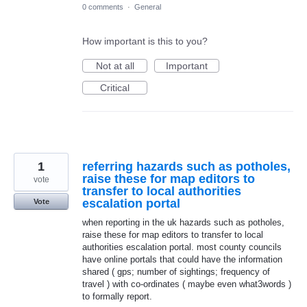
0 comments
·
General
How important is this to you?
Not at all
Important
Critical
1
referring hazards such as potholes,
raise these for map editors to
vote
transfer to local authorities
escalation portal
Vote
when reporting in the uk hazards such as potholes,
raise these for map editors to transfer to local
authorities escalation portal. most county councils
have online portals that could have the information
shared ( gps; number of sightings; frequency of
travel ) with co-ordinates ( maybe even what3words )
to formally report.