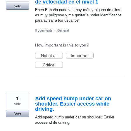
de velocidad en el nivel 1
Vote
Enen España cada vez hay más y alguno de ellos
es muy peligroso y me gustaría poder identificarlos
para avisar a los usuarios
0 comments
·
General
How important is this to you?
Not at all
Important
Critical
1
Add speed hump under car on
shoulder. Easier access while
vote
driving.
Vote
Add speed hump under car on shoulder. Easier
access while driving.