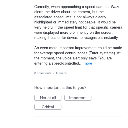
Currently, when approaching a speed camera, Waze
alerts the driver about the camera, but the
associated speed limit is not always clearly
highlighted or immediately noticeable. It would be
very helpful if the speed limit for that specific camera
were displayed more prominently on the screen,
making it easier for drivers to recognize it instantly.
An even more important improvement could be made
for average speed control zones (Tutor systems). At
the moment, the voice alert only says “You are
entering a speed-controlled…
more
0 comments
·
General
How important is this to you?
Not at all
Important
Critical