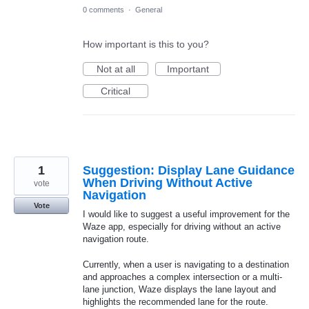
0 comments
·
General
How important is this to you?
Not at all
Important
Critical
1
Suggestion: Display Lane Guidance
When Driving Without Active
vote
Navigation
Vote
I would like to suggest a useful improvement for the
Waze app, especially for driving without an active
navigation route.
Currently, when a user is navigating to a destination
and approaches a complex intersection or a multi-
lane junction, Waze displays the lane layout and
highlights the recommended lane for the route.