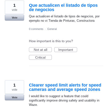
1
Que actualicen el listado de tipos
de negocios
vote
Que actualicen el listado de tipos de negocios, por
Vote
ejemplo no vi Tienda de Pinturas, Constructora
0 comments
·
General
How important is this to you?
Not at all
Important
Critical
1
Clearer speed limit alerts for speed
cameras and average speed zones
vote
I would like to suggest a feature that could
Vote
significantly improve driving safety and usability in
Waze.