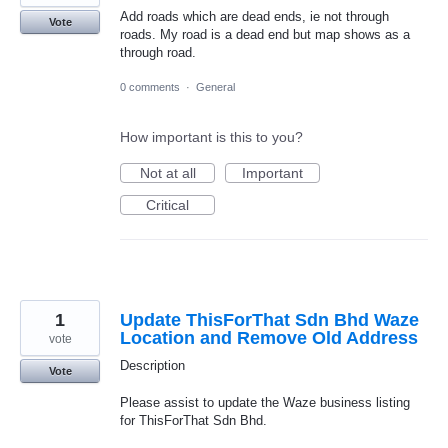
Add roads which are dead ends, ie not through
Vote
roads. My road is a dead end but map shows as a
through road.
0 comments
·
General
How important is this to you?
Not at all
Important
Critical
1
Update ThisForThat Sdn Bhd Waze
Location and Remove Old Address
vote
Description
Vote
Please assist to update the Waze business listing
for ThisForThat Sdn Bhd.