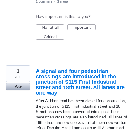
1 comment
·
General
How important is this to you?
Not at all
Important
Critical
1
A signal and four pedestrian
crossings are introduced in the
vote
junction of S115 First Industrial
street and 18th street. All lanes are
Vote
one way
After Al khan road has been closed for construction,
the junction of S115 First Industrial street and 18
Street has now been converted into signal. Four
pedestrian crossings are also introduced. all lanes of
18th street are now one way, all of them now will turn
left at Danube Masjid and continue till Al khan road.