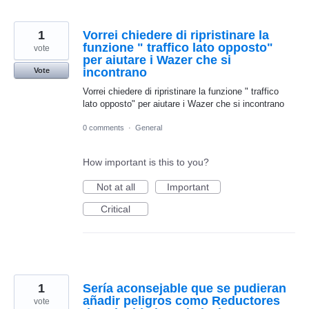
1
Vorrei chiedere di ripristinare la
funzione " traffico lato opposto"
vote
per aiutare i Wazer che si
incontrano
Vote
Vorrei chiedere di ripristinare la funzione " traffico
lato opposto" per aiutare i Wazer che si incontrano
0 comments
·
General
How important is this to you?
Not at all
Important
Critical
1
Sería aconsejable que se pudieran
añadir peligros como Reductores
vote