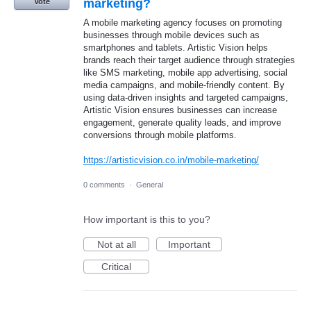
marketing?
Vote
A mobile marketing agency focuses on promoting
businesses through mobile devices such as
smartphones and tablets. Artistic Vision helps
brands reach their target audience through strategies
like SMS marketing, mobile app advertising, social
media campaigns, and mobile-friendly content. By
using data-driven insights and targeted campaigns,
Artistic Vision ensures businesses can increase
engagement, generate quality leads, and improve
conversions through mobile platforms.
https://artisticvision.co.in/mobile-marketing/
0 comments
·
General
How important is this to you?
Not at all
Important
Critical