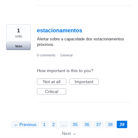
1
estacionamentos
vote
Alertar sobre a capacidade dos estacionamentos
próximos.
Vote
0 comments
·
General
How important is this to you?
Not at all
Important
Critical
← Previous
1
2
…
35
36
37
38
39
Next →