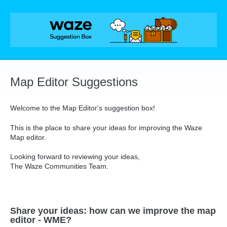
Skip
to
content
Map Editor Suggestions
Welcome to the Map Editor's suggestion box!
This is the place to share your ideas for improving the Waze
Map editor.
Looking forward to reviewing your ideas,
The Waze Communities Team.
Share your ideas: how can we improve the map
editor - WME?