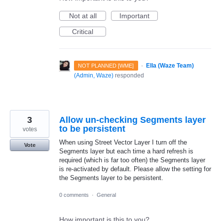
Not at all
Important
Critical
·
Ella (Waze Team)
NOT PLANNED [WME]
(
Admin, Waze
)
responded
3
Allow un-checking Segments layer
to be persistent
votes
When using Street Vector Layer I turn off the
Vote
Segments layer but each time a hard refresh is
required (which is far too often) the Segments layer
is re-activated by default. Please allow the setting for
the Segments layer to be persistent.
0 comments
·
General
How important is this to you?