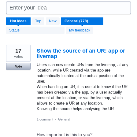
Enter your idea
778
Hot
ideas
Top
New
results
found
Status
My feedback
17
Show the source of an UR: app or
livemap
votes
Users can now create URs from the livemap, at any
Vote
location, while UR created via the app are
automatically located at the actual position of the
user.
When handling an UR, it is useful to know if the UR
has been created via the app, by a user actually
present at the location, or via the livemap, which
allows to create a UR at any location.
Knowing the source helps analysing the UR.
1 comment
·
General
How important is this to you?