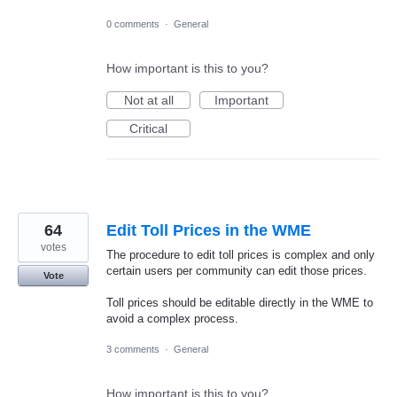
0 comments
·
General
How important is this to you?
Not at all
Important
Critical
64
Edit Toll Prices in the WME
votes
The procedure to edit toll prices is complex and only
certain users per community can edit those prices.
Vote
Toll prices should be editable directly in the WME to
avoid a complex process.
3 comments
·
General
How important is this to you?