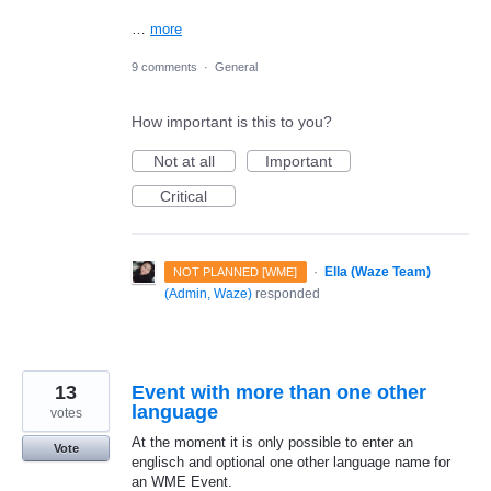
…
more
9 comments
·
General
How important is this to you?
Not at all
Important
Critical
·
Ella (Waze Team)
NOT PLANNED [WME]
(
Admin, Waze
)
responded
13
Event with more than one other
language
votes
At the moment it is only possible to enter an
Vote
englisch and optional one other language name for
an WME Event.