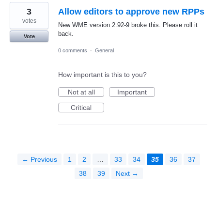
3
Allow editors to approve new RPPs
votes
New WME version 2.92-9 broke this. Please roll it
back.
Vote
0 comments
·
General
How important is this to you?
Not at all
Important
Critical
← Previous
1
2
…
33
34
35
36
37
38
39
Next →