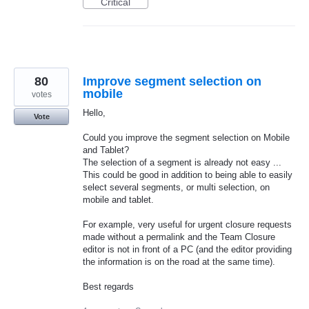
Critical
80
Improve segment selection on
mobile
votes
Hello,
Vote
Could you improve the segment selection on Mobile
and Tablet?
The selection of a segment is already not easy ...
This could be good in addition to being able to easily
select several segments, or multi selection, on
mobile and tablet.
For example, very useful for urgent closure requests
made without a permalink and the Team Closure
editor is not in front of a PC (and the editor providing
the information is on the road at the same time).
Best regards