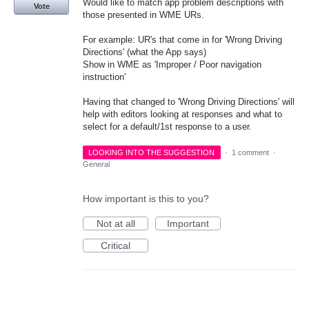
Would like to match app problem descriptions with
Vote
those presented in WME URs.
For example: UR's that come in for 'Wrong Driving
Directions' (what the App says)
Show in WME as 'Improper / Poor navigation
instruction'
Having that changed to 'Wrong Driving Directions' will
help with editors looking at responses and what to
select for a default/1st response to a user.
LOOKING INTO THE SUGGESTION
·
1 comment
·
General
How important is this to you?
Not at all
Important
Critical