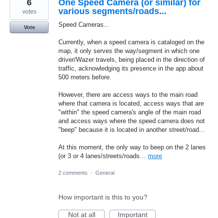
6
One Speed Camera (or similar) for
various segments/roads...
votes
Speed Cameras...
Vote
Currently, when a speed camera is cataloged on the
map, it only serves the way/segment in which one
driver/Wazer travels, being placed in the direction of
traffic, acknowledging its presence in the app about
500 meters before.
However, there are access ways to the main road
where that camera is located, access ways that are
"within" the speed camera's angle of the main road
and access ways where the speed camera does not
"beep" because it is located in another street/road...
At this moment, the only way to beep on the 2 lanes
(or 3 or 4 lanes/streets/roads…
more
2 comments
·
General
How important is this to you?
Not at all
Important