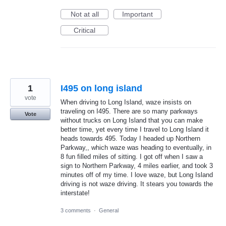
Not at all
Important
Critical
1
I495 on long island
vote
When driving to Long Island, waze insists on
traveling on I495. There are so many parkways
Vote
without trucks on Long Island that you can make
better time, yet every time I travel to Long Island it
heads towards 495. Today I headed up Northern
Parkway,, which waze was heading to eventually, in
8 fun filled miles of sitting. I got off when I saw a
sign to Northern Parkway, 4 miles earlier, and took 3
minutes off of my time. I love waze, but Long Island
driving is not waze driving. It stears you towards the
interstate!
3 comments
·
General