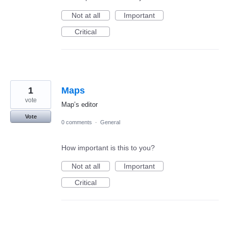
Not at all
Important
Critical
1
Maps
vote
Map’s editor
Vote
0 comments
·
General
How important is this to you?
Not at all
Important
Critical