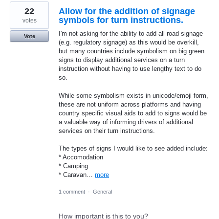
22
Allow for the addition of signage
symbols for turn instructions.
votes
I'm not asking for the ability to add all road signage
Vote
(e.g. regulatory signage) as this would be overkill,
but many countries include symbolism on big green
signs to display additional services on a turn
instruction without having to use lengthy text to do
so.
While some symbolism exists in unicode/emoji form,
these are not uniform across platforms and having
country specific visual aids to add to signs would be
a valuable way of informing drivers of additional
services on their turn instructions.
The types of signs I would like to see added include:
* Accomodation
* Camping
* Caravan…
more
1 comment
·
General
How important is this to you?