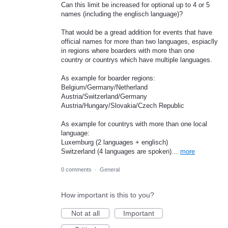
Can this limit be increased for optional up to 4 or 5
names (including the englisch language)?
That would be a gread addition for events that have
official names for more than two languages, espiaclly
in regions where boarders with more than one
country or countrys which have multiple languages.
As example for boarder regions:
Belgium/Germany/Netherland
Austria/Switzerland/Germany
Austria/Hungary/Slovakia/Czech Republic
As example for countrys with more than one local
language:
Luxemburg (2 languages + englisch)
Switzerland (4 languages are spoken)…
more
0 comments
·
General
How important is this to you?
Not at all
Important