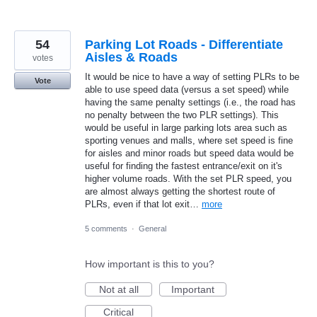
54
Parking Lot Roads - Differentiate
Aisles & Roads
votes
It would be nice to have a way of setting PLRs to be
Vote
able to use speed data (versus a set speed) while
having the same penalty settings (i.e., the road has
no penalty between the two PLR settings). This
would be useful in large parking lots area such as
sporting venues and malls, where set speed is fine
for aisles and minor roads but speed data would be
useful for finding the fastest entrance/exit on it's
higher volume roads. With the set PLR speed, you
are almost always getting the shortest route of
PLRs, even if that lot exit…
more
5 comments
·
General
How important is this to you?
Not at all
Important
Critical