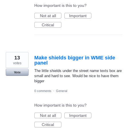
How important is this to you?
Not at all
Important
Critical
13
Make shields bigger in WME side
panel
votes
The little shields under the street name texts box are
Vote
small and hard to see. Would be nice to have them
bigger
0 comments
·
General
How important is this to you?
Not at all
Important
Critical