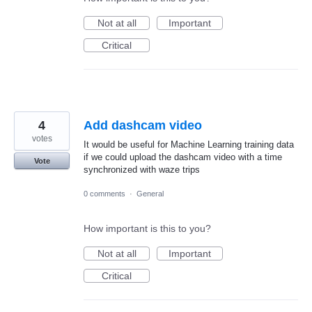
Not at all
Important
Critical
4
Add dashcam video
votes
It would be useful for Machine Learning training data
if we could upload the dashcam video with a time
Vote
synchronized with waze trips
0 comments
·
General
How important is this to you?
Not at all
Important
Critical