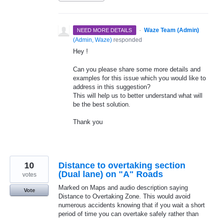
·
Waze Team (Admin)
NEED MORE DETAILS
(
Admin, Waze
)
responded
Hey !
Can you please share some more details and
examples for this issue which you would like to
address in this suggestion?
This will help us to better understand what will
be the best solution.
Thank you
10
Distance to overtaking section
(Dual lane) on "A" Roads
votes
Marked on Maps and audio description saying
Vote
Distance to Overtaking Zone. This would avoid
numerous accidents knowing that if you wait a short
period of time you can overtake safely rather than