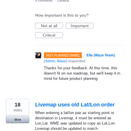
4 comments
·
General
How important is this to you?
Not at all
Important
Critical
·
Ella (Waze Team)
NOT PLANNED [WME]
(
Admin, Waze
)
responded
Thanks for your feedback. At this time, this
doesn't fit on our roadmap, but we'll keep it in
mind for future product planning.
18
Livemap uses old Lat/Lon order
votes
When entering a lat/lon pair as starting point or
destination in Livemap, it must be entered as
Vote
Lon,Lat. WME was updated to copy as Lat,Lon.
Livemap should be updated to match.