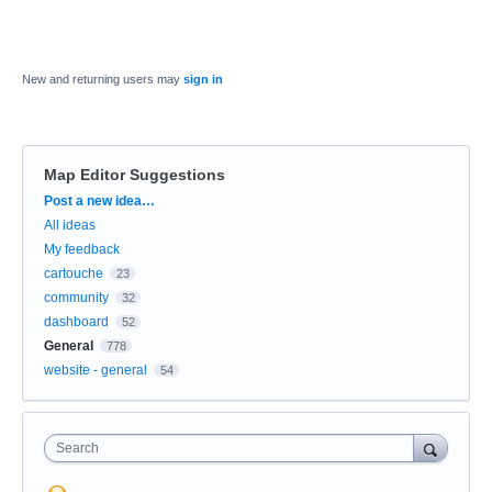
New and returning users may
sign in
Map Editor Suggestions
Categories
Post a new idea…
All ideas
My feedback
cartouche
23
community
32
dashboard
52
General
778
website - general
54
Search