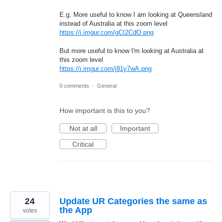
E.g. More useful to know I am looking at Queensland
instead of Australia at this zoom level
https://i.imgur.com/gCI2CdO.png
But more useful to know I'm looking at Australia at
this zoom level
https://i.imgur.com/j91y7wA.png
0 comments
·
General
How important is this to you?
Not at all
Important
Critical
24
Update UR Categories the same as
the App
votes