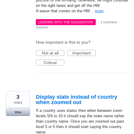
junction of the off-ramp, otherwise, he might continue
on the right lanes and get off the HW.
A wazer that comes on the HW…
more
LOOKING INTO THE SUGGESTION
·
1 comment
·
General
How important is this to you?
Not at all
Important
Critical
3
Display state instead of country
when zoomed out
votes
If a country uses states then when between zoom
Vote
levels 5/6 to 10 it should say the state name rather
than country name. Once you are zoomed out past
level 5 or 6 then it should start saying the country
name.