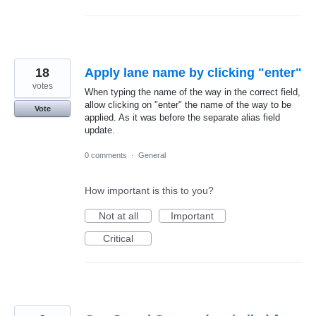
18
Apply lane name by clicking "enter"
votes
When typing the name of the way in the correct field,
allow clicking on "enter" the name of the way to be
Vote
applied. As it was before the separate alias field
update.
0 comments
·
General
How important is this to you?
Not at all
Important
Critical