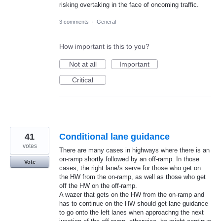
risking overtaking in the face of oncoming traffic.
3 comments
·
General
How important is this to you?
Not at all
Important
Critical
41
Conditional lane guidance
votes
There are many cases in highways where there is an
on-ramp shortly followed by an off-ramp. In those
Vote
cases, the right lane/s serve for those who get on
the HW from the on-ramp, as well as those who get
off the HW on the off-ramp.
A wazer that gets on the HW from the on-ramp and
has to continue on the HW should get lane guidance
to go onto the left lanes when approachng the next