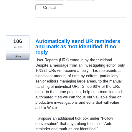
Critical
106
Automatically send UR reminders
and mark as 'not identified' if no
votes
reply
Vote
User Reports (URs) come in by the truckload.
Despite a message from an investigating editor, only
10% of URs will receive a reply. This represents a
significant amount of time by editors, particularly
senior editors managing large areas, to the manual
handling of individual URs. Since 90% of the URs
result in the same process, help us streamline and
automated it so we can focus our valuable time on
productive investigations and edits that will value
add to Waze.
I propose an additional tick box under "Follow
conversation" that says along the lines "Auto
reminder and mark as not identified."