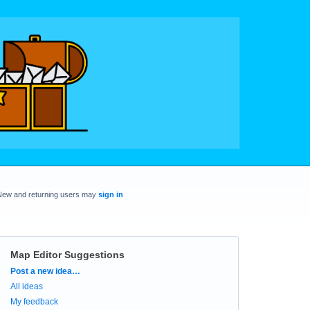
New and returning users may
sign in
Map Editor Suggestions
Categories
Post a new idea…
All ideas
My feedback