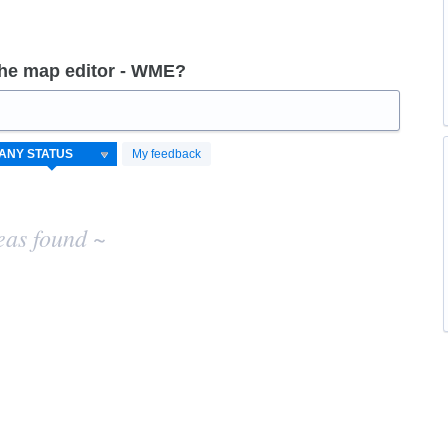
the map editor - WME?
My feedback
eas found ~