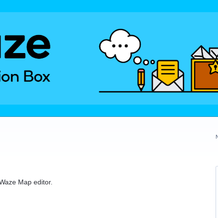
e Waze Map editor.