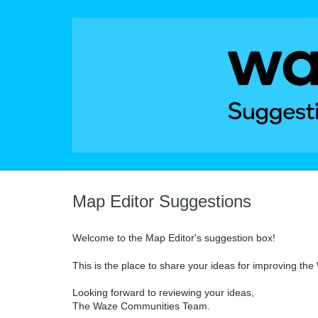
Skip
to
content
Map Editor Suggestions
Welcome to the Map Editor's suggestion box!
This is the place to share your ideas for improving th
Looking forward to reviewing your ideas,
The Waze Communities Team.