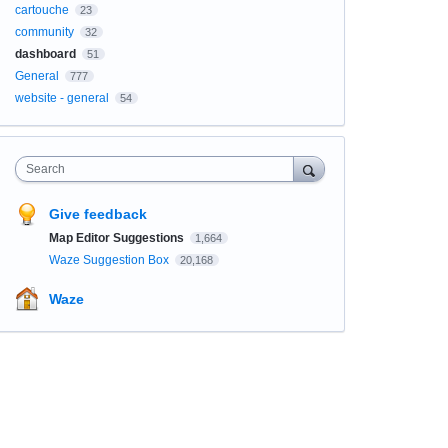
cartouche
23
community
32
dashboard
51
General
777
website - general
54
Search
Give feedback
Map Editor Suggestions
1,664
Waze Suggestion Box
20,168
Waze