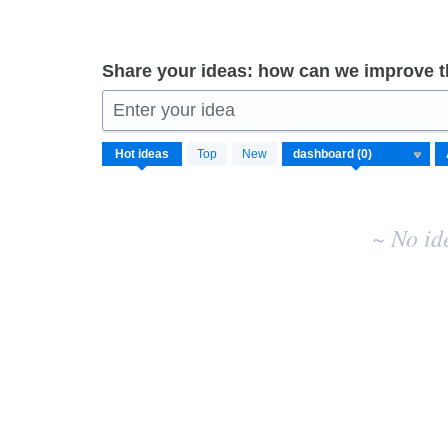
Share your ideas: how can we improve 
Enter your idea
No
Hot
ideas
Top
New
existing
idea
results
~ No id