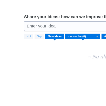
Share your ideas: how can we improve 
Enter your idea
No
Hot
Top
New
ideas
existing
idea
results
~ No id