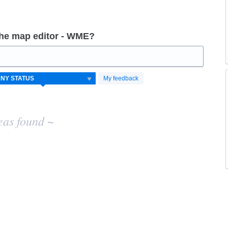
the map editor - WME?
My feedback
eas found ~