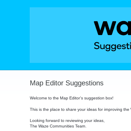
Skip
to
content
Map Editor Suggestions
Welcome to the Map Editor's suggestion box!
This is the place to share your ideas for improving th
Looking forward to reviewing your ideas,
The Waze Communities Team.