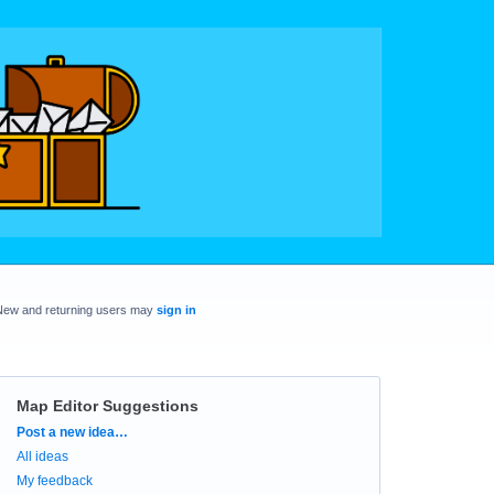
New and returning users may
sign in
Map Editor Suggestions
Categories
Post a new idea…
All ideas
My feedback