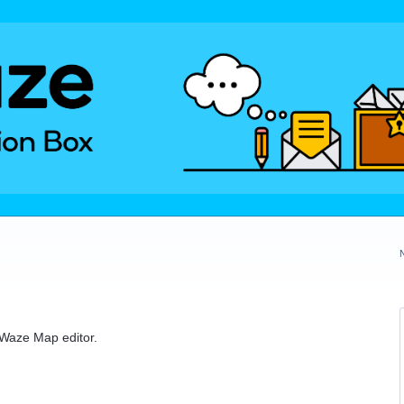
e Waze Map editor.