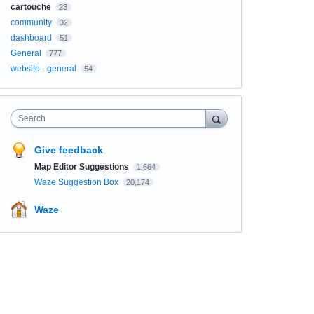
cartouche
23
community
32
dashboard
51
General
777
website - general
54
Search
Give feedback
Map Editor Suggestions
1,664
Waze Suggestion Box
20,174
Waze