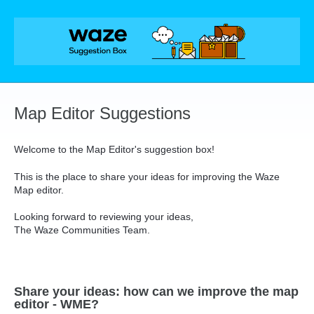
Skip
to
content
Map Editor Suggestions
Welcome to the Map Editor's suggestion box!
This is the place to share your ideas for improving the Waze
Map editor.
Looking forward to reviewing your ideas,
The Waze Communities Team.
Share your ideas: how can we improve the map
editor - WME?