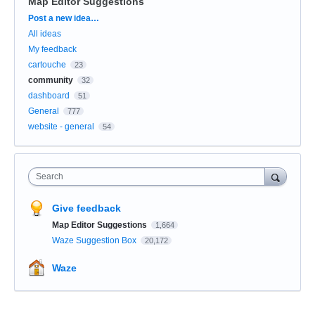
Map Editor Suggestions
Categories
Post a new idea…
All ideas
My feedback
cartouche
23
community
32
dashboard
51
General
777
website - general
54
Search
Give feedback
Map Editor Suggestions
1,664
Waze Suggestion Box
20,172
Waze