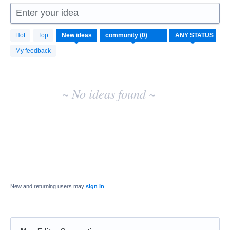
Enter your idea
No
Hot
Top
New
ideas
existing
idea
My feedback
results
~ No ideas found ~
New and returning users may
sign in