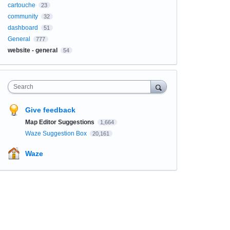
cartouche
23
community
32
dashboard
51
General
777
website - general
54
Search
Give feedback
Map Editor Suggestions
1,664
Waze Suggestion Box
20,161
Waze