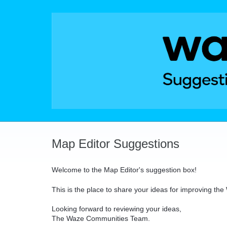
Skip
to
content
Map Editor Suggestions
Welcome to the Map Editor's suggestion box!
This is the place to share your ideas for improving th
Looking forward to reviewing your ideas,
The Waze Communities Team.