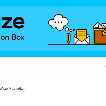
e Waze Map editor.