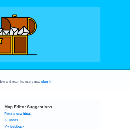
New and returning users may
sign in
Map Editor Suggestions
Categories
Post a new idea…
All ideas
My feedback