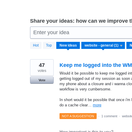
Share your ideas: how can we improve 
Enter your idea
1
Hot
Top
New
ideas
result
found
47
Keep me logged into the W
votes
Would it be possible to keep me logged in
getting logged out of my session as soon a
Vote
my phone about a closure and i wanna clos
workflow is very cumbersome.
In short would it be possible that once i'm
do a cache clear…
more
NOT A SUGGESTION
·
1 comment
·
website
How important is this to you?