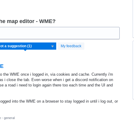
the map editor - WME?
My feedback
ME
to the WME once i logged in, via cookies and cache. Currently i'm
s i close the tab. Even worse when i get a discord notification on
e a road i need to login again there too each time and the UI and
 logged into the WME on a browser to stay logged in until i log out, or
 - general