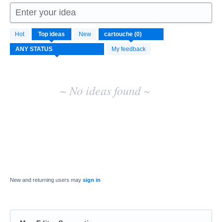
Enter your idea
No
Hot
Top
ideas
New
existing
idea
My feedback
results
~ No ideas found ~
New and returning users may
sign in