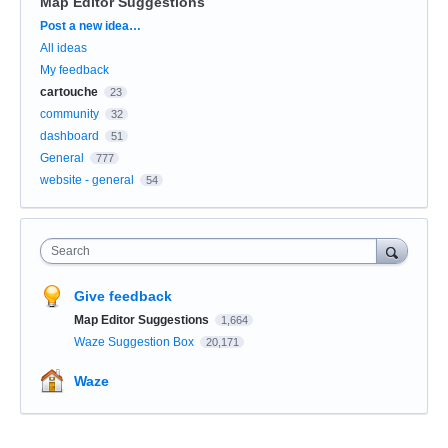
Map Editor Suggestions
Categories
Post a new idea…
All ideas
My feedback
cartouche
23
community
32
dashboard
51
General
777
website - general
54
Search
Give feedback
Map Editor Suggestions
1,664
Waze Suggestion Box
20,171
Waze