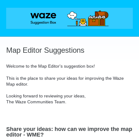
Skip
to
content
Map Editor Suggestions
Welcome to the Map Editor's suggestion box!
This is the place to share your ideas for improving the Waze
Map editor.
Looking forward to reviewing your ideas,
The Waze Communities Team.
Share your ideas: how can we improve the map
editor - WME?