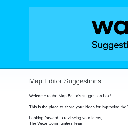
Skip
to
content
Map Editor Suggestions
Welcome to the Map Editor's suggestion box!
This is the place to share your ideas for improving th
Looking forward to reviewing your ideas,
The Waze Communities Team.