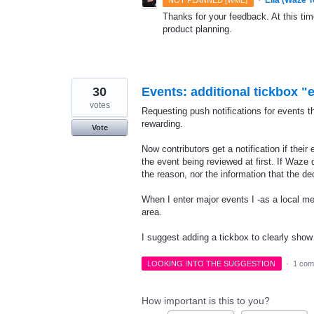
Thanks for your feedback. At this time
product planning.
30
Events: additional tickbox "
votes
Requesting push notifications for events th
rewarding.
Vote
Now contributors get a notification if thei
the event being reviewed at first. If Waze 
the reason, nor the information that the d
When I enter major events I -as a local me
area.
I suggest adding a tickbox to clearly sh
LOOKING INTO THE SUGGESTION
·
1 com
How important is this to you?