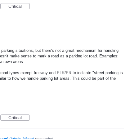
Critical
parking situations, but there's not a great mechanism for handling
doesn't make sense to mark a road as a parking lot road. Examples:
wntown areas.
le road types except freeway and PLR/PR to indicate "street parking is
milar to how we handle parking lot areas. This could be part of the
Critical
Team)
(
Admin, Waze
)
responded