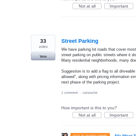
Not at all
Important
33
Street Parking
votes
We have parking lot roads that cover most 
street parking on public streets where it 
Vote
Many residential neighborhoods, many do
Suggestion is to add a flag to all driveab
allowed", along with pricing information si
next phase of the parking project.
1 comment
·
cartouche
How important is this to you?
Not at all
Important
·
Ella (Waze 
NOT PLANNED [WME]