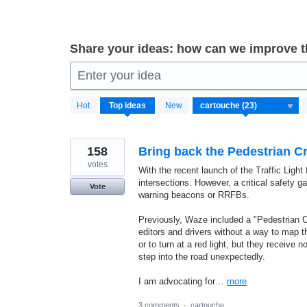
Share your ideas: how can we improve 
Enter your idea
23
Hot
Top
ideas
New
results
found
158
Bring back the Pedestrian 
votes
With the recent launch of the Traffic Ligh
intersections. However, a critical safety 
Vote
warning beacons or RRFBs.
Previously, Waze included a "Pedestrian C
editors and drivers without a way to map th
or to turn at a red light, but they receive
step into the road unexpectedly.
I am advocating for…
more
3 comments
·
cartouche