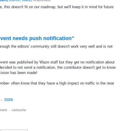
, this doesn't fit on our roadmap, but we'll keep it in mind for future
event needs push notification"
rough the editors' community still doesn't work very well and is not
r event was published by Waze staff but they get no notification about
decided to not send a notification, the contributor doesn't get to know
ecision has been made!
mber- often know that they have a high impact on traffic in the near
ow…
more
ment
·
cartouche