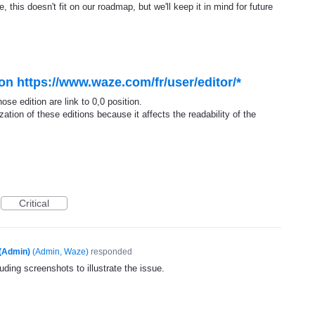
, this doesn't fit on our roadmap, but we'll keep it in mind for future
n https://www.waze.com/fr/user/editor/*
se edition are link to 0,0 position.
zation of these editions because it affects the readability of the
Critical
(Admin)
(
Admin, Waze
)
responded
uding screenshots to illustrate the issue.