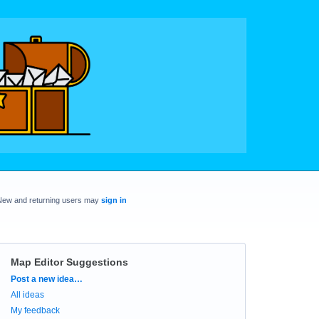
New and returning users may
sign in
Map Editor Suggestions
Categories
Post a new idea…
All ideas
My feedback