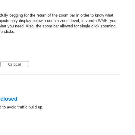
fully begging for the return of the zoom bar in order to know what
ects only display below a certain zoom level, in vanilla WME, you
what you need. Also, the zoom bar allowed for single click zooming,
le clicks.
Critical
 closed
 to avoid traffic build up.