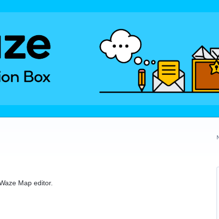
e Waze Map editor.