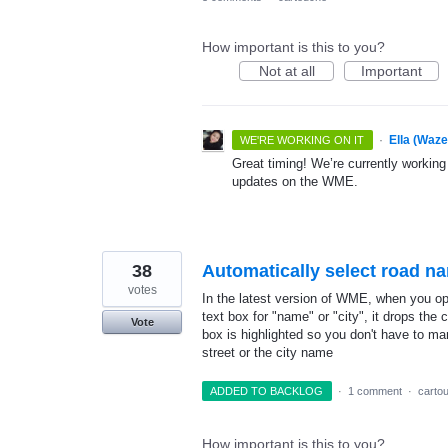
How important is this to you?
Not at all
Important
·
Ella (Waz
WE'RE WORKING ON IT
Great timing! We’re currently working
updates on the WME.
38
Automatically select road n
votes
In the latest version of WME, when you ope
text box for "name" or "city", it drops the c
Vote
box is highlighted so you don't have to ma
street or the city name
ADDED TO BACKLOG
·
1 comment
·
carto
How important is this to you?