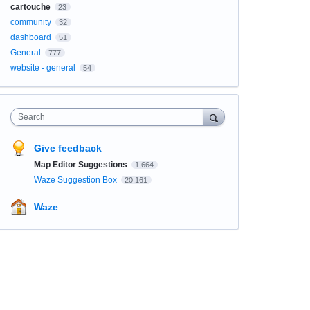
cartouche
23
community
32
dashboard
51
General
777
website - general
54
Search
Give feedback
Map Editor Suggestions
1,664
Waze Suggestion Box
20,161
Waze