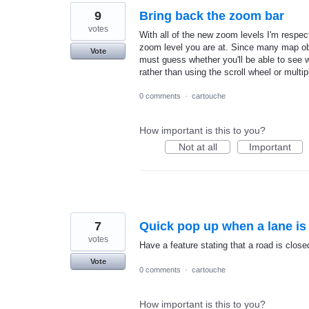
9
Bring back the zoom bar
votes
With all of the new zoom levels I'm respect
zoom level you are at. Since many map obj
Vote
must guess whether you'll be able to see 
rather than using the scroll wheel or multip
0 comments
·
cartouche
How important is this to you?
Not at all
Important
7
Quick pop up when a lane is
votes
Have a feature stating that a road is closed
Vote
0 comments
·
cartouche
How important is this to you?