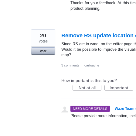
Thanks for your feedback. At this time
product planning.
20
Remove RS update location o
votes
Since RS are in wme, on the editor page tho
Would it be possible to improve the visuali
Vote
map?
3 comments
·
cartouche
How important is this to you?
Not at all
Important
·
Waze Team 
NEED MORE DETAILS
Please provide more information, incl