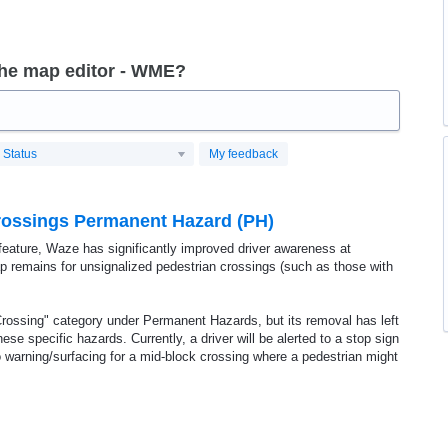
the map editor - WME?
Status
My feedback
Crossings Permanent Hazard (PH)
t feature, Waze has significantly improved driver awareness at
gap remains for unsignalized pedestrian crossings (such as those with
rossing" category under Permanent Hazards, but its removal has left
ese specific hazards. Currently, a driver will be alerted to a stop sign
 no warning/surfacing for a mid-block crossing where a pedestrian might