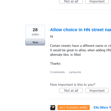
Not at all
Important
28
Allow choice in HN street n
votes
Hi
Vote
Certain streets have a different name or ci
It would be great to allow, when adding HN
alternate bloc is filled.
Thanks
3 comments
·
cartouche
How important is this to you?
Not at all
Important
·
Ella (Waze 
NOT PLANNED [WME]