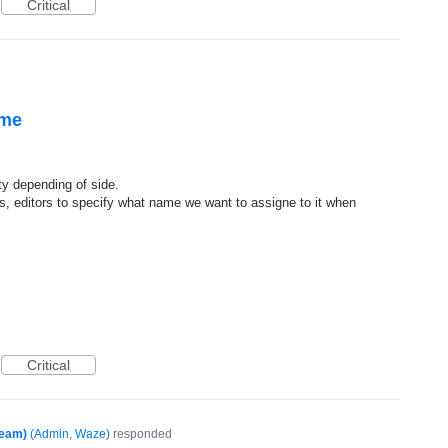
Critical
ame
ty depending of side.
s, editors to specify what name we want to assigne to it when
Critical
Team)
(
Admin, Waze
)
responded