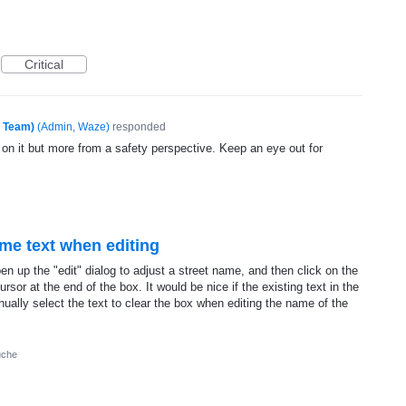
Critical
e Team)
(
Admin, Waze
)
responded
 on it but more from a safety perspective. Keep an eye out for
ame text when editing
n up the "edit" dialog to adjust a street name, and then click on the
ursor at the end of the box. It would be nice if the existing text in the
nually select the text to clear the box when editing the name of the
uche