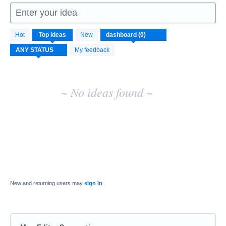
Enter your idea
No
Hot
Top
ideas
New
existing
idea
My feedback
results
~ No ideas found ~
New and returning users may
sign in