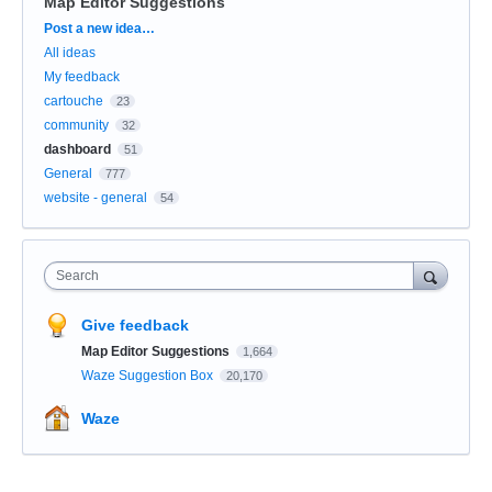
Map Editor Suggestions
Categories
Post a new idea…
All ideas
My feedback
cartouche
23
community
32
dashboard
51
General
777
website - general
54
Search
Give feedback
Map Editor Suggestions
1,664
Waze Suggestion Box
20,170
Waze