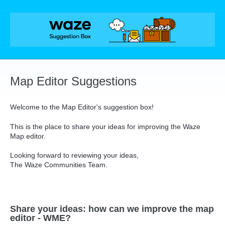
Skip
to
content
Map Editor Suggestions
Welcome to the Map Editor's suggestion box!
This is the place to share your ideas for improving the Waze
Map editor.
Looking forward to reviewing your ideas,
The Waze Communities Team.
Share your ideas: how can we improve the map
editor - WME?