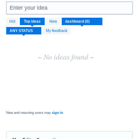
Enter your idea
No
Hot
Top
ideas
New
existing
idea
My feedback
results
~ No ideas found ~
New and returning users may
sign in