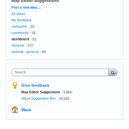
Map Editor Suggestions
Categories
Post a new idea…
All ideas
My feedback
cartouche
23
community
32
dashboard
51
General
777
website - general
54
Search
Give feedback
Map Editor Suggestions
1,664
Waze Suggestion Box
20,163
Waze