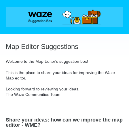
Skip
to
content
Map Editor Suggestions
Welcome to the Map Editor's suggestion box!
This is the place to share your ideas for improving the Waze
Map editor.
Looking forward to reviewing your ideas,
The Waze Communities Team.
Share your ideas: how can we improve the map
editor - WME?